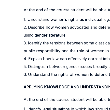
At the end of the course student will be able to
1. Understand women’s rights as individual lega
2. Describe how women advocated and defended
using gender literature
3. Identify the tensions between some classica
public responsibility and the role of women in 
4. Explain how law can effectively correct imb
5. Distinguish between gender issues broadly
6. Understand the rights of women to defend 
APPLYING KNOWLEDGE AND UNDERSTANDI
At the end of the course student will be able to
1. Identify legal situations in which law should