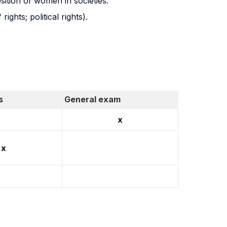
osition of women in societies.
ghts; political rights).
s
General exam
x
x