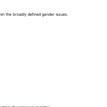
hin the broadly defined gender issues.