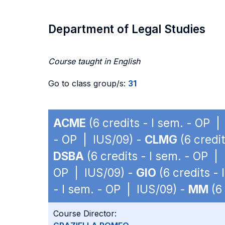
Department of Legal Studies
Course taught in English
Go to class group/s:
31
ACME
(6 credits - I sem. - OP |
- OP | IUS/09) -
CLMG
(6 credi
DSBA
(6 credits - I sem. - OP |
OP | IUS/09) -
GIO
(6 credits -
- I sem. - OP | IUS/09) -
MM
(6 
Course Director: