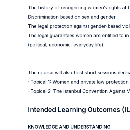
The history of recognizing women’s rights at b
Discrimination based on sex and gender.
The legal protection against gender-based vio
The legal guarantees women are entitled to in 
(political, economic, everyday life).
The course will also host short sessions dedica
· Topical 1: Women and private law protection
· Topical 2: The Istanbul Convention Against
Intended Learning Outcomes (I
KNOWLEDGE AND UNDERSTANDING