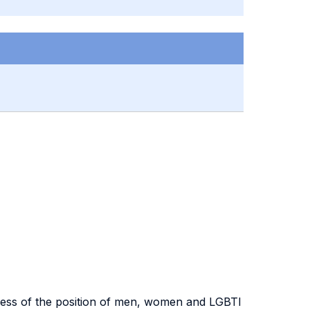
eness of the position of men, women and LGBTI