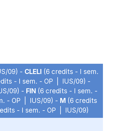
US/09) -
CLELI
(6 credits - I sem.
dits - I sem. - OP | IUS/09) -
IUS/09) -
FIN
(6 credits - I sem. -
em. - OP | IUS/09) -
M
(6 credits
edits - I sem. - OP | IUS/09)