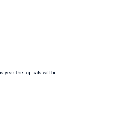
 year the topicals will be: