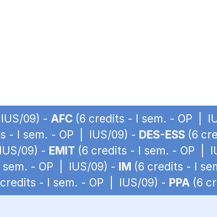
 IUS/09) -
AFC
(6 credits - I sem. - OP | I
ts - I sem. - OP | IUS/09) -
DES-ESS
(6 cre
 IUS/09) -
EMIT
(6 credits - I sem. - OP | 
 I sem. - OP | IUS/09) -
IM
(6 credits - I s
credits - I sem. - OP | IUS/09) -
PPA
(6 cr