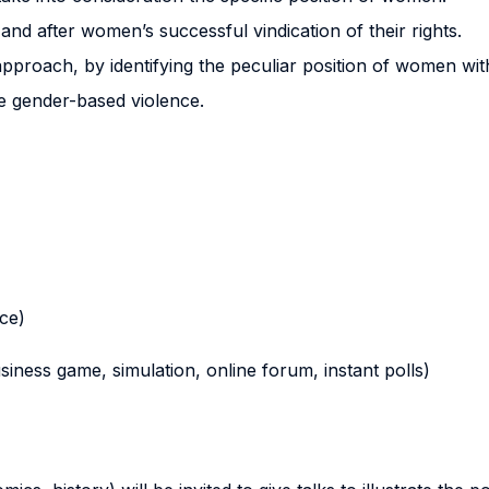
and after women’s successful vindication of their rights.
 approach, by identifying the peculiar position of women wit
e gender-based violence.
nce)
business game, simulation, online forum, instant polls)