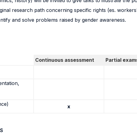
ics, history) will be invited to give talks to illustrate the p
nal research path concerning specific rights (es. workers' ri
dentify and solve problems raised by gender awareness.
Continuous assessment
Partial exam
entation,
nce)
x
S