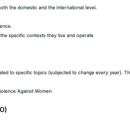
oth the domestic and the international level.
lence.
the specific contexts they live and operate
ted to specific topics (subjected to change every year). This
 Violence Against Women
LO)