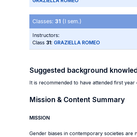
GRAZIELLA ROMEO
Classes:
31
(I sem.)
Instructors:
Class
31
:
GRAZIELLA ROMEO
Suggested background knowle
It is recommended to have attended first year 
Mission & Content Summary
MISSION
Gender biases in contemporary societies are 