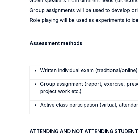
Guest speakers from different fields (i.e. econom
Group assignments will be used to develop origi
Role playing will be used as experiments to i
Assessment methods
Written individual exam (traditional/online)
Group assignment (report, exercise, pres
project work etc.)
Active class participation (virtual, attenda
ATTENDING AND NOT ATTENDING STUDENT