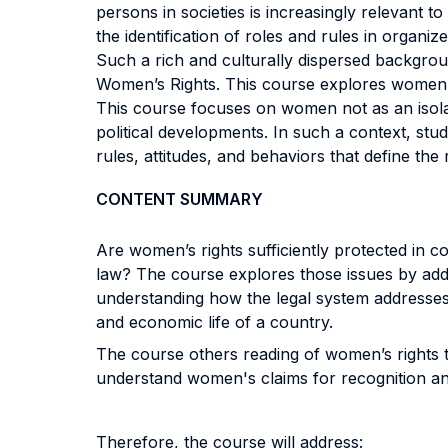
persons in societies is increasingly relevant 
the identification of roles and rules in organiz
Such a rich and culturally dispersed backgrou
Women’s Rights. This course explores women’s r
This course focuses on women not as an isolat
political developments. In such a context, stu
rules, attitudes, and behaviors that define the
CONTENT SUMMARY
Are women’s rights sufficiently protected in
law? The course explores those issues by addr
understanding how the legal system addresses (o
and economic life of a country.
The course others reading of women’s rights th
understand women's claims for recognition and 
Therefore, the course will address: