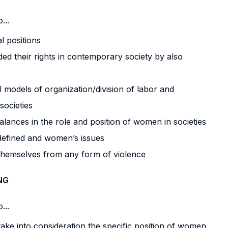
...
l positions
 their rights in contemporary society by also
l models of organization/division of labor and
societies
alances in the role and position of women in societies
 defined and women’s issues
themselves from any form of violence
NG
...
 take into consideration the specific position of women.