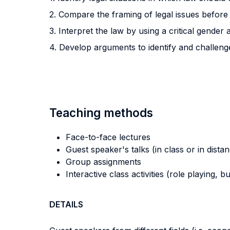
2. Compare the framing of legal issues before 
3. Interpret the law by using a critical gender
4. Develop arguments to identify and challeng
Teaching methods
Face-to-face lectures
Guest speaker's talks (in class or in dista
Group assignments
Interactive class activities (role playing, 
DETAILS