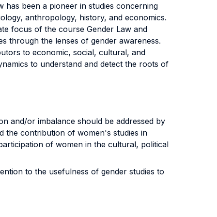
Law has been a pioneer in studies concerning
ociology, anthropology, history, and economics.
imate focus of the course Gender Law and
ties through the lenses of gender awareness.
tors to economic, social, cultural, and
 dynamics to understand and detect the roots of
tion and/or imbalance should be addressed by
d the contribution of women's studies in
rticipation of women in the cultural, political
ention to the usefulness of gender studies to