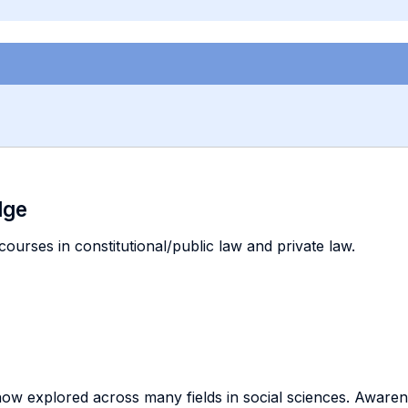
dge
courses in constitutional/public law and private law.
now explored across many fields in social sciences. Awar