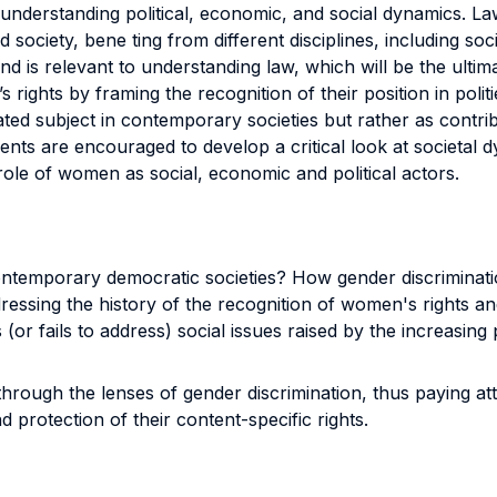
to understanding political, economic, and social dynamics. 
ed society, bene ting from different disciplines, including s
nd is relevant to understanding law, which will be the ult
ights by framing the recognition of their position in poli
ed subject in contemporary societies but rather as contribu
dents are encouraged to develop a critical look at societal
 role of women as social, economic and political actors.
 contemporary democratic societies? How gender discrimina
essing the history of the recognition of women's rights an
r fails to address) social issues raised by the increasing pa
rough the lenses of gender discrimination, thus paying att
protection of their content-specific rights.