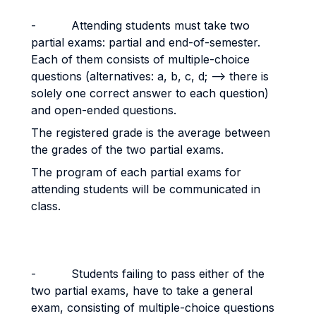
- Attending students must take two
partial exams: partial and end-of-semester.
Each of them consists of multiple-choice
questions (alternatives: a, b, c, d; --> there is
solely one correct answer to each question)
and open-ended questions.
The registered grade is the average between
the grades of the two partial exams.
The program of each partial exams for
attending students will be communicated in
class.
- Students failing to pass either of the
two partial exams, have to take a general
exam, consisting of multiple-choice questions