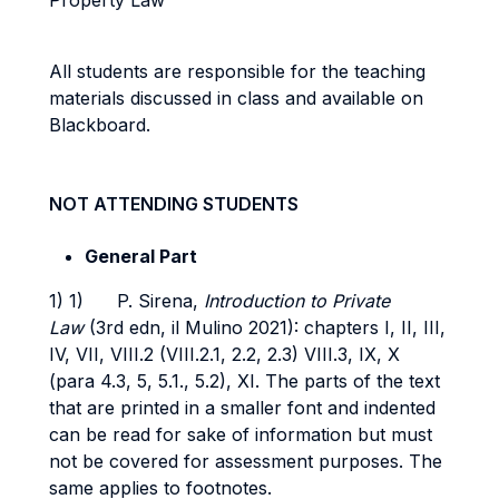
Property Law”
All students are responsible for the teaching
materials discussed in class and available on
Blackboard.
NOT ATTENDING STUDENTS
General Part
1) 1) P. Sirena,
Introduction to Private
Law
(3rd edn, il Mulino 2021): chapters I, II, III,
IV, VII, VIII.2 (VIII.2.1, 2.2, 2.3) VIII.3, IX, X
(para 4.3, 5, 5.1., 5.2), XI. The parts of the text
that are printed in a smaller font and indented
can be read for sake of information but must
not be covered for assessment purposes. The
same applies to footnotes.