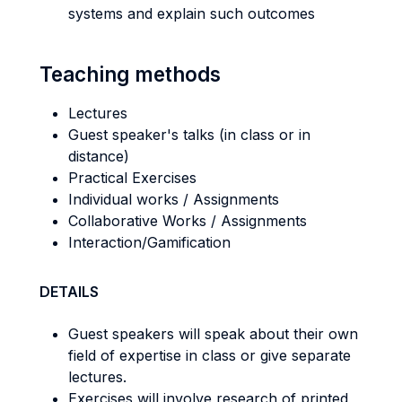
systems and explain such outcomes
Teaching methods
Lectures
Guest speaker's talks (in class or in
distance)
Practical Exercises
Individual works / Assignments
Collaborative Works / Assignments
Interaction/Gamification
DETAILS
Guest speakers will speak about their own
field of expertise in class or give separate
lectures.
Exercises will involve research of printed