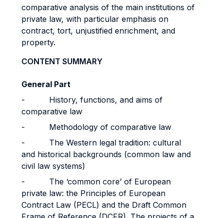
comparative analysis of the main institutions of
private law, with particular emphasis on
contract, tort, unjustified enrichment, and
property.
CONTENT SUMMARY
General Part
- History, functions, and aims of
comparative law
- Methodology of comparative law
- The Western legal tradition: cultural
and historical backgrounds (common law and
civil law systems)
- The ‘common core’ of European
private law: the Principles of European
Contract Law (PECL) and the Draft Common
Frame of Reference (DCFR). The projects of a