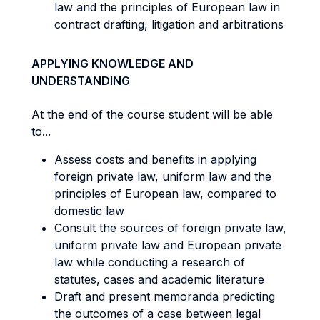
law and the principles of European law in
contract drafting, litigation and arbitrations
APPLYING KNOWLEDGE AND
UNDERSTANDING
At the end of the course student will be able
to...
Assess costs and benefits in applying
foreign private law, uniform law and the
principles of European law, compared to
domestic law
Consult the sources of foreign private law,
uniform private law and European private
law while conducting a research of
statutes, cases and academic literature
Draft and present memoranda predicting
the outcomes of a case between legal