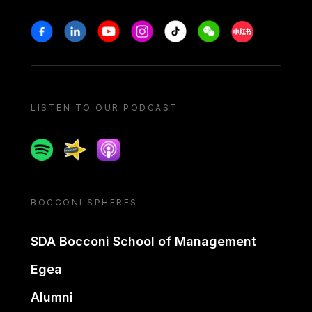
Stay in touch
Facebook
Linkedin
Youtube
Instagram
Tiktok
Weechat
Xiaohongshu/
LISTEN TO OUR PODCAST
Spotify
Spreaker
Apple podcast
BOCCONI SPHERES
SDA Bocconi School of Management
Egea
Alumni