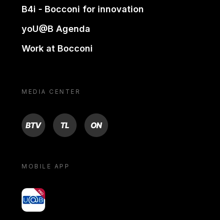
B4i - Bocconi for innovation
yoU@B Agenda
Work at Bocconi
MEDIA CENTER
BTV
TL
ON
MOBILE APP
yoU@B