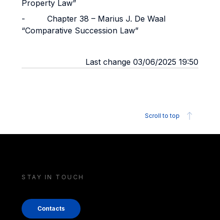
Property Law”
- Chapter 38 – Marius J. De Waal
“Comparative Succession Law”
Last change 03/06/2025 19:50
Scroll to top
STAY IN TOUCH
Contacts