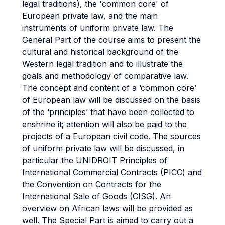
legal traditions), the 'common core' of
European private law, and the main
instruments of uniform private law. The
General Part of the course aims to present the
cultural and historical background of the
Western legal tradition and to illustrate the
goals and methodology of comparative law.
The concept and content of a ‘common core’
of European law will be discussed on the basis
of the ‘principles’ that have been collected to
enshrine it; attention will also be paid to the
projects of a European civil code. The sources
of uniform private law will be discussed, in
particular the UNIDROIT Principles of
International Commercial Contracts (PICC) and
the Convention on Contracts for the
International Sale of Goods (CISG). An
overview on African laws will be provided as
well. The Special Part is aimed to carry out a