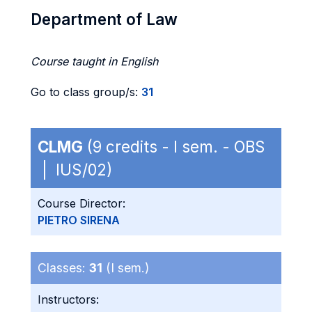
Department of Law
Course taught in English
Go to class group/s:
31
CLMG
(9 credits - I sem. - OBS
| IUS/02)
Course Director:
PIETRO SIRENA
Classes:
31
(I sem.)
Instructors: