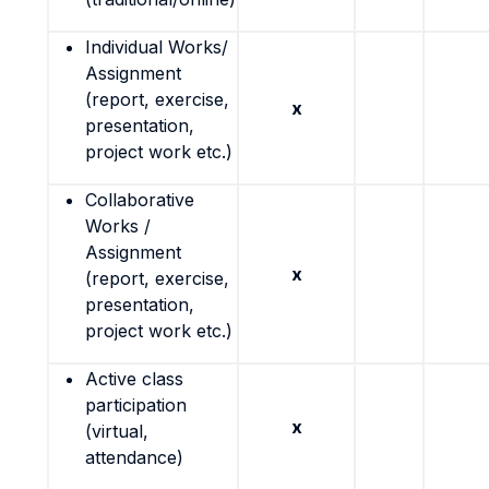
Individual Works/
Assignment
(report, exercise,
x
presentation,
project work etc.)
Collaborative
Works /
Assignment
x
(report, exercise,
presentation,
project work etc.)
Active class
participation
x
(virtual,
attendance)