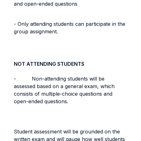
and open-ended questions
- Only attending students can participate in the
group assignment.
NOT ATTENDING STUDENTS
- Non-attending students will be
assessed based on a general exam, which
consists of multiple-choice questions and
open-ended questions.
Student assessment will be grounded on the
written exam and will gauge how well students