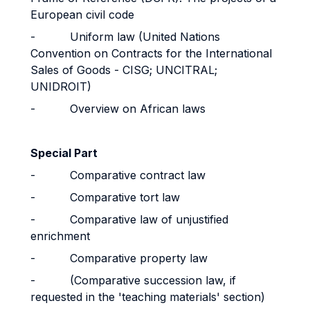
European civil code
- Uniform law (United Nations
Convention on Contracts for the International
Sales of Goods - CISG; UNCITRAL;
UNIDROIT)
- Overview on African laws
Special Part
- Comparative contract law
- Comparative tort law
- Comparative law of unjustified
enrichment
- Comparative property law
- (Comparative succession law, if
requested in the 'teaching materials' section)