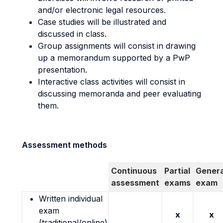
and/or electronic legal resources.
Case studies will be illustrated and
discussed in class.
Group assignments will consist in drawing
up a memorandum supported by a PwP
presentation.
Interactive class activities will consist in
discussing memoranda and peer evaluating
them.
Assessment methods
Continuous
Partial
Genera
assessment
exams
exam
Written individual
exam
x
x
(traditional/online)