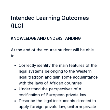
Intended Learning Outcomes
(ILO)
KNOWLEDGE AND UNDERSTANDING
At the end of the course student will be able
to...
Correctly identify the main features of the
legal systems belonging to the Western
legal tradition and gain some acquaintance
with the laws of African countries
Understand the perspectives of a
codification of European private law
Describe the legal instruments directed to
apply foreign private law, uniform private