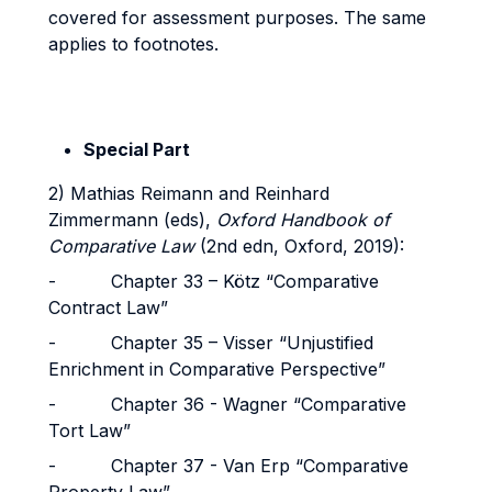
covered for assessment purposes. The same
applies to footnotes.
Special Part
2) Mathias Reimann and Reinhard
Zimmermann (eds),
Oxford Handbook of
Comparative Law
(2nd edn, Oxford, 2019):
- Chapter 33 – Kötz “Comparative
Contract Law”
- Chapter 35 – Visser “Unjustified
Enrichment in Comparative Perspective”
- Chapter 36 - Wagner “Comparative
Tort Law”
- Chapter 37 - Van Erp “Comparative