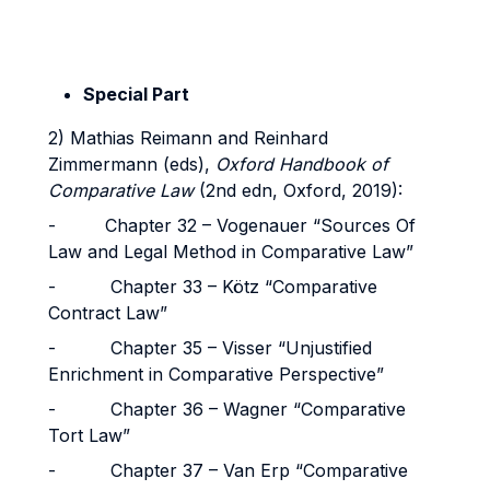
Special Part
2) Mathias Reimann and Reinhard
Zimmermann (eds),
Oxford Handbook of
Comparative Law
(2nd edn, Oxford, 2019):
- Chapter 32 – Vogenauer “Sources Of
Law and Legal Method in Comparative Law”
- Chapter 33 – Kötz “Comparative
Contract Law”
- Chapter 35 – Visser “Unjustified
Enrichment in Comparative Perspective”
- Chapter 36 – Wagner “Comparative
Tort Law”
- Chapter 37 – Van Erp “Comparative