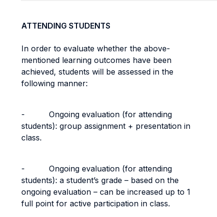
ATTENDING STUDENTS
In order to evaluate whether the above-
mentioned learning outcomes have been
achieved, students will be assessed in the
following manner:
- Ongoing evaluation (for attending
students): group assignment + presentation in
class.
- Ongoing evaluation (for attending
students): a student’s grade – based on the
ongoing evaluation – can be increased up to 1
full point for active participation in class.