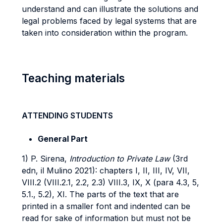
understand and can illustrate the solutions and
legal problems faced by legal systems that are
taken into consideration within the program.
Teaching materials
ATTENDING STUDENTS
General Part
1) P. Sirena,
Introduction to Private Law
(3rd
edn, il Mulino 2021): chapters I, II, III, IV, VII,
VIII.2 (VIII.2.1, 2.2, 2.3) VIII.3, IX, X (para 4.3, 5,
5.1., 5.2), XI. The parts of the text that are
printed in a smaller font and indented can be
read for sake of information but must not be