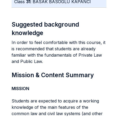
Class
31
: BASAK BASOGLU KAPANCI
Suggested background
knowledge
In order to feel comfortable with this course, it
is recommended that students are already
familiar with the fundamentals of Private Law
and Public Law.
Mission & Content Summary
MISSION
Students are expected to acquire a working
knowledge of the main features of the
common law and civil law systems (and other