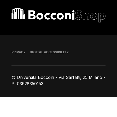
Bocconi shop
Footer
PRIVACY
DIGITAL ACCESSIBILITY
© Università Bocconi - Via Sarfatti, 25 Milano -
PI 03628350153