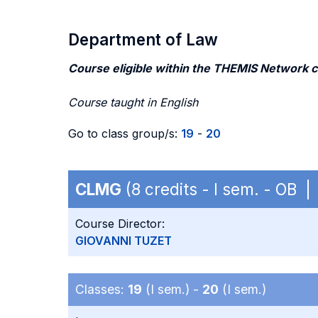
Department of Law
Course eligible within the THEMIS Network 
Course taught in English
Go to class group/s:
19
-
20
CLMG
(8 credits - I sem. - OB |
Course Director:
GIOVANNI TUZET
Classes:
19
(I sem.) -
20
(I sem.)