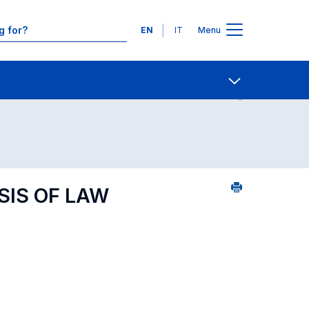
Languages
EN
IT
Menu
Contact Us
Open share
SIS OF LAW