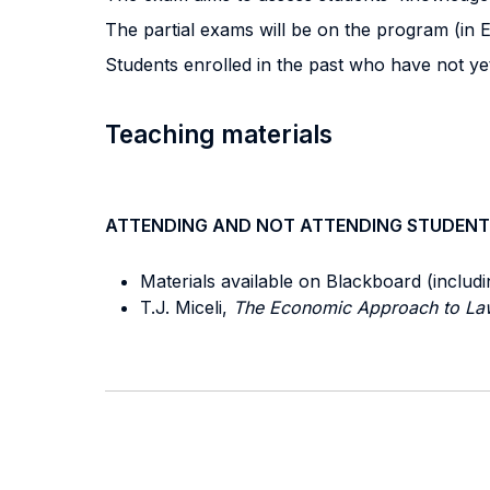
The partial exams will be on the program (in E
Students enrolled in the past who have not ye
Teaching materials
ATTENDING AND NOT ATTENDING STUDENT
Materials available on Blackboard (includ
T.J. Miceli,
The Economic Approach to La