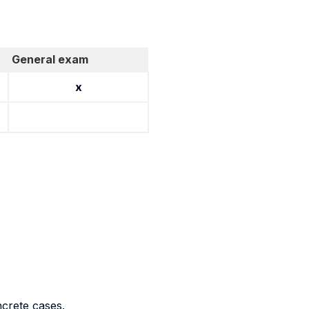
General exam
x
ncrete cases.