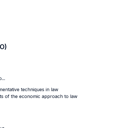
LO)
...
mentative techniques in law
its of the economic approach to law