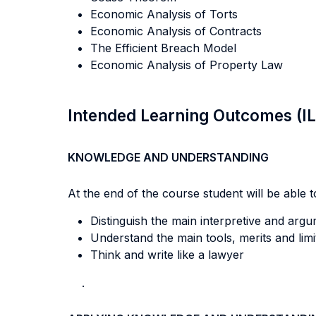
Economic Analysis of Torts
Economic Analysis of Contracts
The Efficient Breach Model
Economic Analysis of Property Law
Intended Learning Outcomes (I
KNOWLEDGE AND UNDERSTANDING
At the end of the course student will be able to
Distinguish the main interpretive and argu
Understand the main tools, merits and lim
Think and write like a lawyer
.