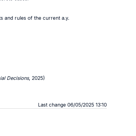
 and rules of the current a.y.
ial Decisions
, 2025)
Last change 06/05/2025 13:10