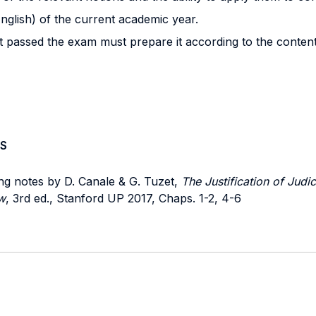
nglish) of the current academic year.
t passed the exam must prepare it according to the contents
S
ing notes by D. Canale & G. Tuzet,
The Justification of Judic
w
, 3rd ed., Stanford UP 2017, Chaps. 1-2, 4-6