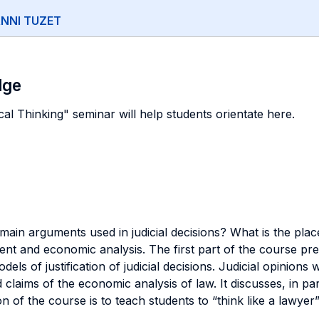
NNI TUZET
dge
al Thinking" seminar will help students orientate here.
 main arguments used in judicial decisions? What is the pl
gument and economic analysis. The first part of the course p
els of justification of judicial decisions. Judicial opinions
 claims of the economic analysis of law. It discusses, in p
ion of the course is to teach students to “think like a lawy