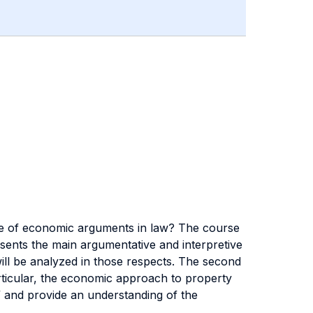
ace of economic arguments in law? The course
resents the main argumentative and interpretive
 will be analyzed in those respects. The second
articular, the economic approach to property
er” and provide an understanding of the