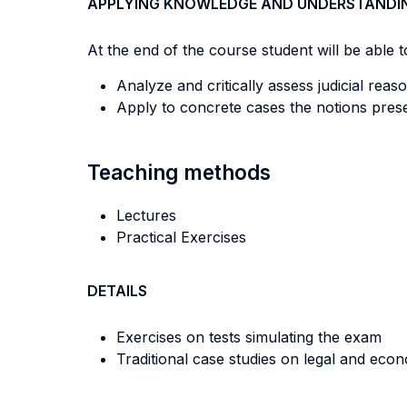
APPLYING KNOWLEDGE AND UNDERSTANDI
At the end of the course student will be able to
Analyze and critically assess judicial re
Apply to concrete cases the notions presen
Teaching methods
Lectures
Practical Exercises
DETAILS
Exercises on tests simulating the exam
Traditional case studies on legal and eco