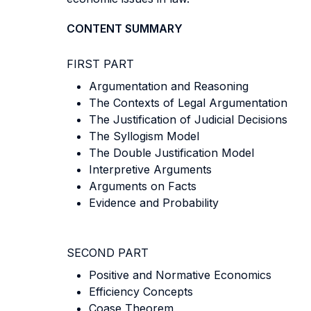
CONTENT SUMMARY
FIRST PART
Argumentation and Reasoning
The Contexts of Legal Argumentation
The Justification of Judicial Decisions
The Syllogism Model
The Double Justification Model
Interpretive Arguments
Arguments on Facts
Evidence and Probability
SECOND PART
Positive and Normative Economics
Efficiency Concepts
Coase Theorem