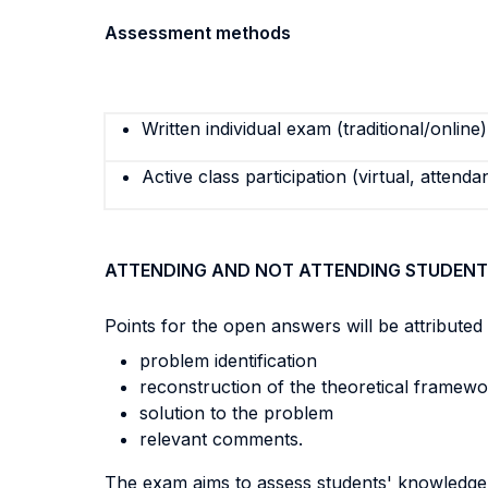
Assessment methods
Written individual exam (traditional/online)
Active class participation (virtual, attenda
ATTENDING AND NOT ATTENDING STUDENT
Points for the open answers will be attributed 
problem identification
reconstruction of the theoretical framew
solution to the problem
relevant comments.
The exam aims to assess students' knowledge o