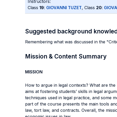
Instructors:
Class
19
:
GIOVANNI TUZET
, Class
20
:
GIOVA
Suggested background knowle
Remembering what was discussed in the "Critic
Mission & Content Summary
MISSION
How to argue in legal contexts? What are the
aims at fostering students’ skills in legal ar
techniques used in legal practice, and some mod
part of the course presents the main tools and
law, tort law, and contracts. Overall, the miss
economic issues in law.