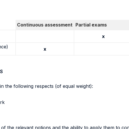
Continuous assessment
Partial exams
x
nce)
x
S
in the following respects (of equal weight):
ork
f the relevant notions and the ability to apply them to co