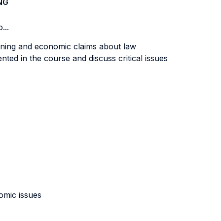
NG
...
asoning and economic claims about law
ted in the course and discuss critical issues
nomic issues