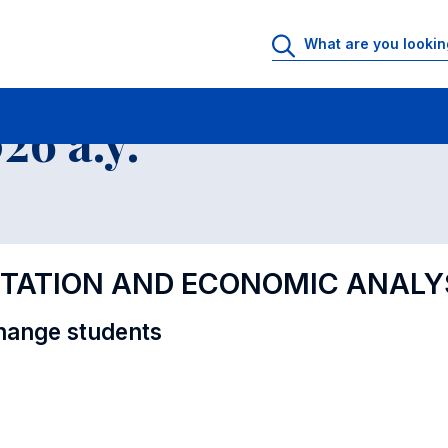
al Offer - Incoming exchange students
6 a.y.
NTATION AND ECONOMIC ANALY
hange students