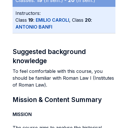
Classes:
19
(II sem.) -
20
(II sem.)
Instructors:
Class
19
:
EMILIO CAROLI
, Class
20
:
ANTONIO BANFI
Suggested background
knowledge
To feel comfortable with this course, you
should be familiar with Roman Law I (Institutes
of Roman Law).
Mission & Content Summary
MISSION
The course aims to analyse the historical