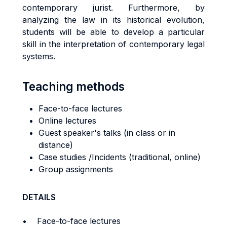
contemporary jurist. Furthermore, by
analyzing the law in its historical evolution,
students will be able to develop a particular
skill in the interpretation of contemporary legal
systems.
Teaching methods
Face-to-face lectures
Online lectures
Guest speaker's talks (in class or in
distance)
Case studies /Incidents (traditional, online)
Group assignments
DETAILS
• Face-to-face lectures