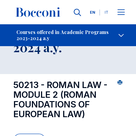
Languages
EN
IT
Contact Us
-
Course 2023-
Courses offered in Academic Programs
2023-2024 a.y
Open s
2024 a.y.
50213 - ROMAN LAW -
MODULE 2 (ROMAN
FOUNDATIONS OF
EUROPEAN LAW)