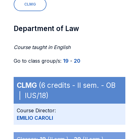
CLMG
Department of Law
Course taught in English
Go to class group/s:
19
-
20
CLMG
(6 credits - II sem. - OB
| IUS/18)
Course Director:
EMILIO CAROLI