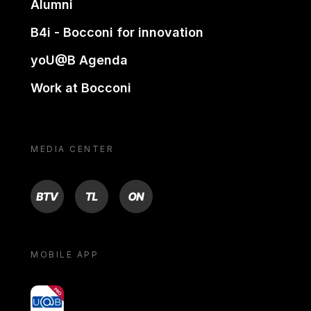
Alumni
B4i - Bocconi for innovation
yoU@B Agenda
Work at Bocconi
MEDIA CENTER
BTV
TL
ON
MOBILE APP
yoU@B