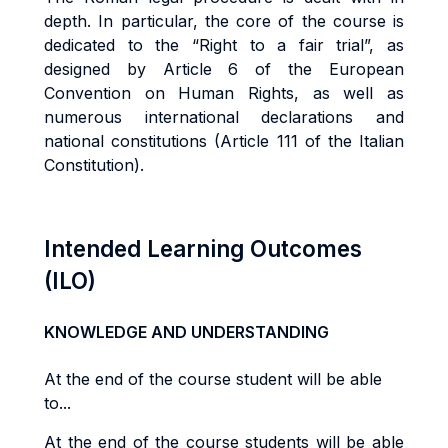
depth. In particular, the core of the course is
dedicated to the “Right to a fair trial”, as
designed by Article 6 of the European
Convention on Human Rights, as well as
numerous international declarations and
national constitutions (Article 111 of the Italian
Constitution).
Intended Learning Outcomes
(ILO)
KNOWLEDGE AND UNDERSTANDING
At the end of the course student will be able
to...
At the end of the course students will be able