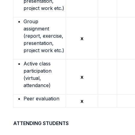
presentation,
project work etc.)
Group
assignment
(report, exercise,
x
presentation,
project work etc.)
Active class
participation
x
(virtual,
attendance)
Peer evaluation
x
ATTENDING STUDENTS