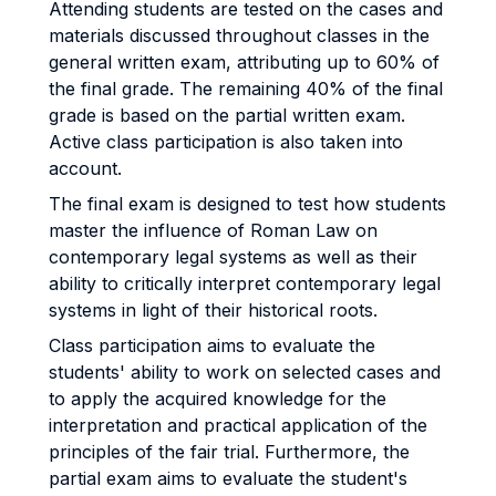
Attending students are tested on the cases and
materials discussed throughout classes in the
general written exam, attributing up to 60% of
the final grade. The remaining 40% of the final
grade is based on the partial written exam.
Active class participation is also taken into
account.
The final exam is designed to test how students
master the influence of Roman Law on
contemporary legal systems as well as their
ability to critically interpret contemporary legal
systems in light of their historical roots.
Class participation aims to evaluate the
students' ability to work on selected cases and
to apply the acquired knowledge for the
interpretation and practical application of the
principles of the fair trial. Furthermore, the
partial exam aims to evaluate the student's