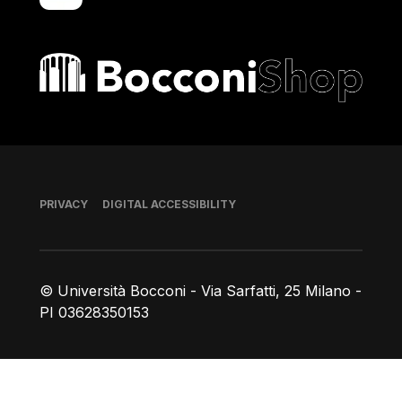
Bocconi shop
Footer
PRIVACY
DIGITAL ACCESSIBILITY
© Università Bocconi - Via Sarfatti, 25 Milano -
PI 03628350153