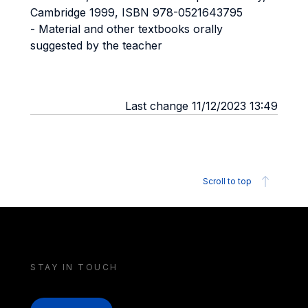
Cambridge 1999, ISBN 978-0521643795
- Material and other textbooks orally
suggested by the teacher
Last change 11/12/2023 13:49
Scroll to top
STAY IN TOUCH