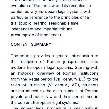
evolution of Roman law and its reception in
contemporary European legal systems with
particular reference to the principles of fair
trial (public hearing, reasonable time,
independent and impartial tribunal,
presumption of innocence).
CONTENT SUMMARY
The course provides a general introduction to
the reception of Roman jurisprudence into
modern European legal systems. Starting with
an historical overview of Roman institutions
from the Regal period (VIII century BC) to the
reign of Justinian (VI century AD), students
are introduced to the main aspects of Roman
private and public law and their persistence in
the current European legal systems.
The Roman legal procedure is dealt with in