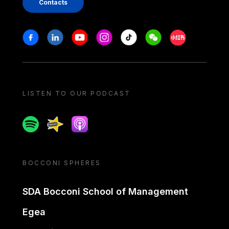
Contacts
Stay in touch
Facebook
Linkedin
Youtube
Instagram
Tiktok
Weechat
Xiaohongshu/
LISTEN TO OUR PODCAST
Spotify
Spreaker
Apple podcast
BOCCONI SPHERES
SDA Bocconi School of Management
Egea