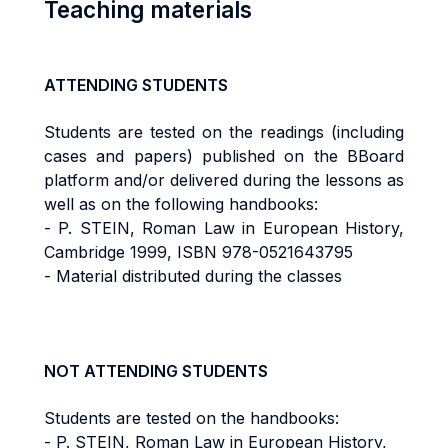
Teaching materials
ATTENDING STUDENTS
Students are tested on the readings (including
cases and papers) published on the BBoard
platform and/or delivered during the lessons as
well as on the following handbooks:
- P. STEIN, Roman Law in European History,
Cambridge 1999, ISBN 978-0521643795
- Material distributed during the classes
NOT ATTENDING STUDENTS
Students are tested on the handbooks:
- P. STEIN, Roman Law in European History,