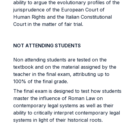
ability to argue the evolutionary profiles of the
jurisprudence of the European Court of
Human Rights and the Italian Constitutional
Court in the matter of fair trial.
NOT ATTENDING STUDENTS
Non attending students are tested on the
textbook and on the material assigned by the
teacher in the final exam, attributing up to
100% of the final grade.
The final exam is designed to test how students
master the influence of Roman Law on
contemporary legal systems as well as their
ability to critically interpret contemporary legal
systems in light of their historical roots.