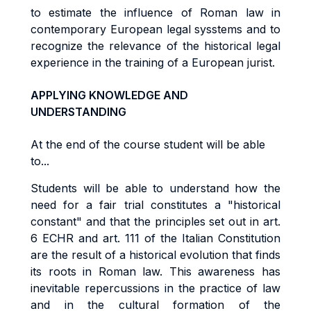
to estimate the influence of Roman law in
contemporary European legal sysstems and to
recognize the relevance of the historical legal
experience in the training of a European jurist.
APPLYING KNOWLEDGE AND
UNDERSTANDING
At the end of the course student will be able
to...
Students will be able to understand how the
need for a fair trial constitutes a "historical
constant" and that the principles set out in art.
6 ECHR and art. 111 of the Italian Constitution
are the result of a historical evolution that finds
its roots in Roman law. This awareness has
inevitable repercussions in the practice of law
and in the cultural formation of the