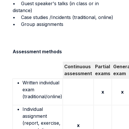
• Guest speaker's talks (in class or in
distance)
• Case studies /Incidents (traditional, online)
• Group assignments
Assessment methods
Continuous
Partial
Genera
assessment
exams
exam
Written individual
exam
x
x
(traditional/online)
Individual
assignment
(report, exercise,
x