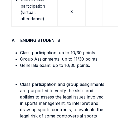
participation
x
(virtual,
attendance)
ATTENDING STUDENTS
Class participation: up to 10/30 points.
Group Assignments: up to 11/30 points.
Generale exam: up to 10/30 points.
Class participation and group assignments
are purported to verify the skills and
abilities to assess the legal issues involved
in sports management, to interpret and
draw up sports contracts, to evaluate the
legal risk of some controversial sports