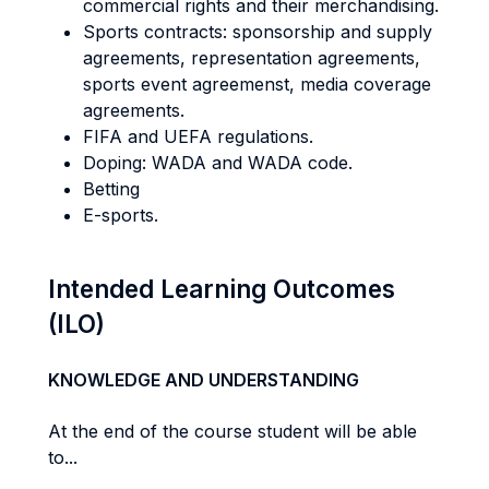
commercial rights and their merchandising.
Sports contracts: sponsorship and supply
agreements, representation agreements,
sports event agreemenst, media coverage
agreements.
FIFA and UEFA regulations.
Doping: WADA and WADA code.
Betting
E-sports.
Intended Learning Outcomes
(ILO)
KNOWLEDGE AND UNDERSTANDING
At the end of the course student will be able
to...