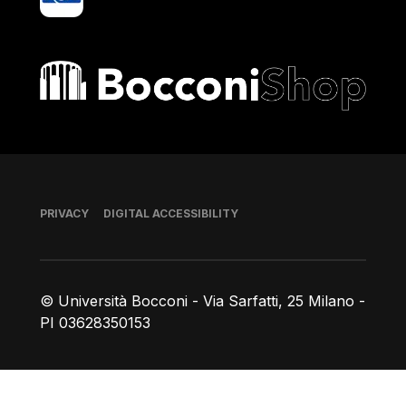
Bocconi shop
Footer
PRIVACY
DIGITAL ACCESSIBILITY
© Università Bocconi - Via Sarfatti, 25 Milano -
PI 03628350153