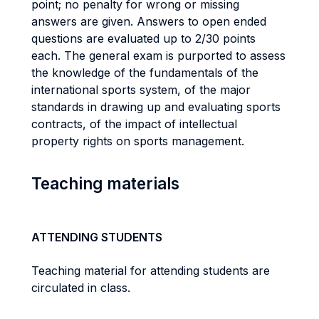
point; no penalty for wrong or missing
answers are given. Answers to open ended
questions are evaluated up to 2/30 points
each. The general exam is purported to assess
the knowledge of the fundamentals of the
international sports system, of the major
standards in drawing up and evaluating sports
contracts, of the impact of intellectual
property rights on sports management.
Teaching materials
ATTENDING STUDENTS
Teaching material for attending students are
circulated in class.