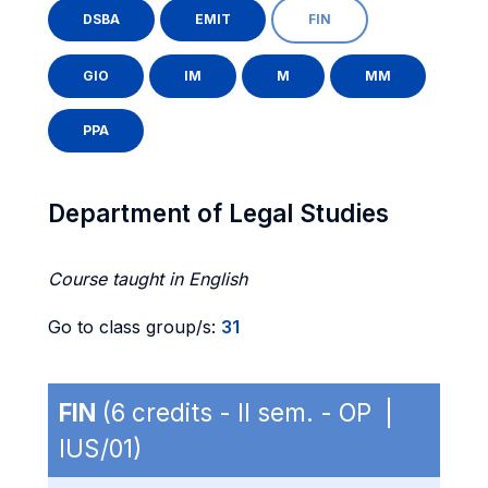
DSBA
EMIT
FIN
GIO
IM
M
MM
PPA
Department of Legal Studies
Course taught in English
Go to class group/s:
31
FIN
(6 credits - II sem. - OP |
IUS/01)