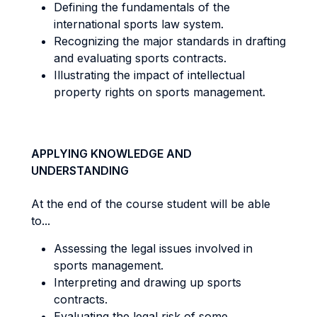
Defining the fundamentals of the
international sports law system.
Recognizing the major standards in drafting
and evaluating sports contracts.
Illustrating the impact of intellectual
property rights on sports management.
APPLYING KNOWLEDGE AND
UNDERSTANDING
At the end of the course student will be able
to...
Assessing the legal issues involved in
sports management.
Interpreting and drawing up sports
contracts.
Evaluating the legal risk of some