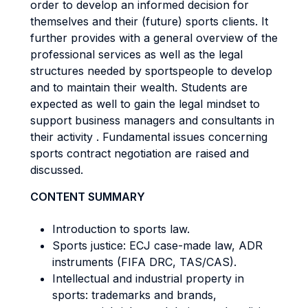
order to develop an informed decision for
themselves and their (future) sports clients. It
further provides with a general overview of the
professional services as well as the legal
structures needed by sportspeople to develop
and to maintain their wealth. Students are
expected as well to gain the legal mindset to
support business managers and consultants in
their activity . Fundamental issues concerning
sports contract negotiation are raised and
discussed.
CONTENT SUMMARY
Introduction to sports law.
Sports justice: ECJ case-made law, ADR
instruments (FIFA DRC, TAS/CAS).
Intellectual and industrial property in
sports: trademarks and brands,