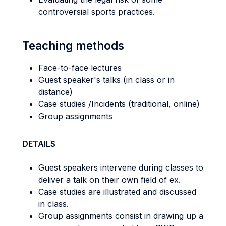
controversial sports practices.
Teaching methods
Face-to-face lectures
Guest speaker's talks (in class or in
distance)
Case studies /Incidents (traditional, online)
Group assignments
DETAILS
Guest speakers intervene during classes to
deliver a talk on their own field of ex.
Case studies are illustrated and discussed
in class.
Group assignments consist in drawing up a