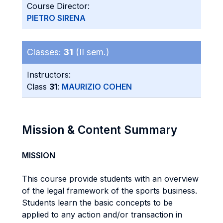
Course Director:
PIETRO SIRENA
Classes:
31
(II sem.)
Instructors:
Class
31
:
MAURIZIO COHEN
Mission & Content Summary
MISSION
This course provide students with an overview
of the legal framework of the sports business.
Students learn the basic concepts to be
applied to any action and/or transaction in