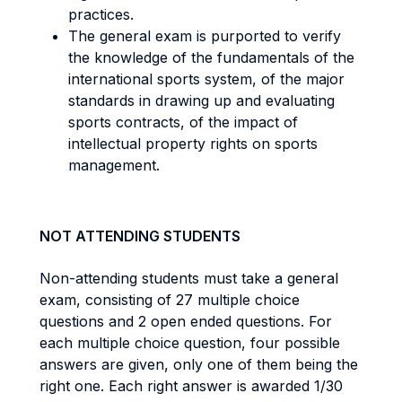
practices.
The general exam is purported to verify
the knowledge of the fundamentals of the
international sports system, of the major
standards in drawing up and evaluating
sports contracts, of the impact of
intellectual property rights on sports
management.
NOT ATTENDING STUDENTS
Non-attending students must take a general
exam, consisting of 27 multiple choice
questions and 2 open ended questions. For
each multiple choice question, four possible
answers are given, only one of them being the
right one. Each right answer is awarded 1/30