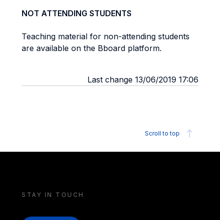
NOT ATTENDING STUDENTS
Teaching material for non-attending students
are available on the Bboard platform.
Last change 13/06/2019 17:06
Scroll to top
STAY IN TOUCH