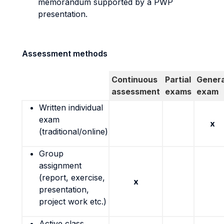
memorandum supported by a PWP
presentation.
Assessment methods
Continuous
Partial
Genera
assessment
exams
exam
Written individual
exam
x
(traditional/online)
Group
assignment
(report, exercise,
x
presentation,
project work etc.)
Active class