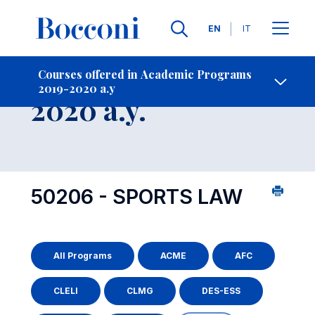
Languages
EN
IT
Contact Us
-
Course 2019-
Courses offered in Academic Programs
2019-2020 a.y
Open s
2020 a.y.
50206 - SPORTS LAW
All Programs
ACME
AFC
CLELI
CLMG
DES-ESS