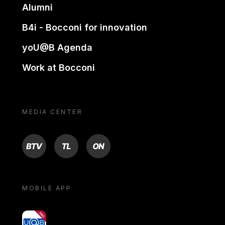
Alumni
B4i - Bocconi for innovation
yoU@B Agenda
Work at Bocconi
MEDIA CENTER
BTV
TL
ON
MOBILE APP
yoU@B