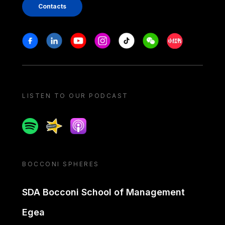
Contacts
Stay in touch
Facebook
Linkedin
Youtube
Instagram
Tiktok
Weechat
Xiaohongshu/
LISTEN TO OUR PODCAST
Spotify
Spreaker
Apple podcast
BOCCONI SPHERES
SDA Bocconi School of Management
Egea