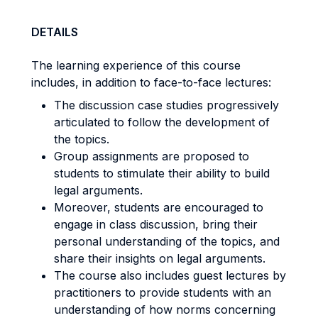
DETAILS
The learning experience of this course
includes, in addition to face-to-face lectures:
The discussion case studies progressively
articulated to follow the development of
the topics.
Group assignments are proposed to
students to stimulate their ability to build
legal arguments.
Moreover, students are encouraged to
engage in class discussion, bring their
personal understanding of the topics, and
share their insights on legal arguments.
The course also includes guest lectures by
practitioners to provide students with an
understanding of how norms concerning