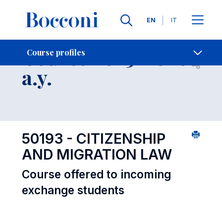
Languages
EN
IT
Contact Us
-
Course 2025-2026
Course profiles
Open s
a.y.
50193 - CITIZENSHIP
AND MIGRATION LAW
Course offered to incoming
exchange students