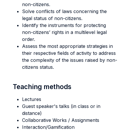
non-citizens.
Solve conflicts of laws concerning the
legal status of non-citizens.
Identify the instruments for protecting
non-citizens’ rights in a multilevel legal
order.
Assess the most appropriate strategies in
their respective fields of activity to address
the complexity of the issues raised by non-
citizens status.
Teaching methods
Lectures
Guest speaker's talks (in class or in
distance)
Collaborative Works / Assignments
Interaction/Gamification