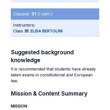
Classes:
31
(I sem.)
Instructors:
Class
31
:
ELISA BERTOLINI
Suggested background
knowledge
It is recommended that students have already
taken exams in constitutional and European
law.
Mission & Content Summary
MISSION