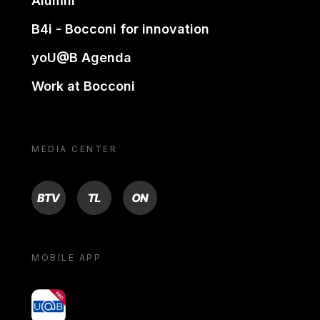
Alumni
B4i - Bocconi for innovation
yoU@B Agenda
Work at Bocconi
MEDIA CENTER
BTV
TL
ON
MOBILE APP
yoU@B