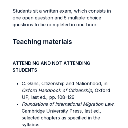
Students sit a written exam, which consists in
one open question and 5 multiple-choice
questions to be completed in one hour.
Teaching materials
ATTENDING AND NOT ATTENDING
STUDENTS
C. Gans, Citizenship and Nationhood, in
Oxford Handbook of Citizenship
, Oxford
UP, last ed., pp. 108-129
Foundations of International Migration Law
,
Cambridge University Press, last ed.,
selected chapters as specified in the
syllabus.