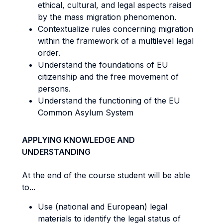
ethical, cultural, and legal aspects raised
by the mass migration phenomenon.
Contextualize rules concerning migration
within the framework of a multilevel legal
order.
Understand the foundations of EU
citizenship and the free movement of
persons.
Understand the functioning of the EU
Common Asylum System
APPLYING KNOWLEDGE AND
UNDERSTANDING
At the end of the course student will be able
to...
Use (national and European) legal
materials to identify the legal status of