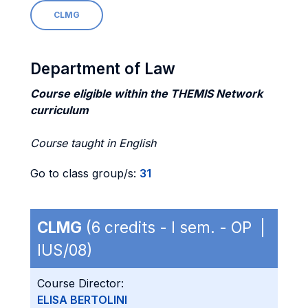
CLMG
Department of Law
Course eligible within the THEMIS Network
curriculum
Course taught in English
Go to class group/s:
31
CLMG
(6 credits - I sem. - OP |
IUS/08)
Course Director:
ELISA BERTOLINI