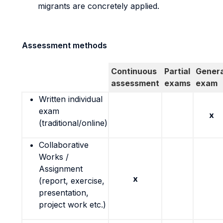
migrants are concretely applied.
Assessment methods
Continuous
Partial
Genera
assessment
exams
exam
Written individual
exam
x
(traditional/online)
Collaborative
Works /
Assignment
x
(report, exercise,
presentation,
project work etc.)