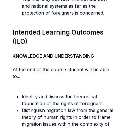
and national systems as far as the
protection of foreigners is concerned.
Intended Learning Outcomes
(ILO)
KNOWLEDGE AND UNDERSTANDING
At the end of the course student will be able
to...
Identify and discuss the theoretical
foundation of the rights of foreigners.
Distinguish migration law from the general
theory of human rights in order to frame
migration issues within the complexity of