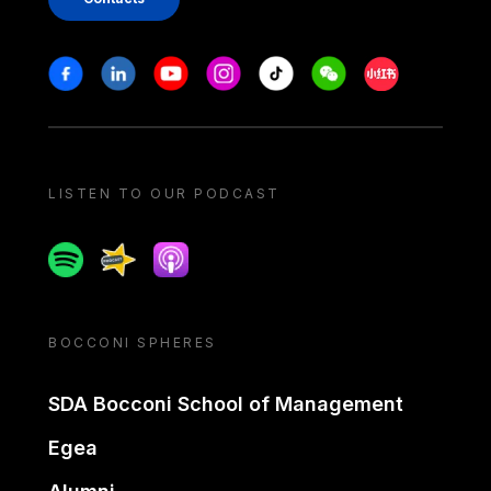
Stay in touch
Facebook
Linkedin
Youtube
Instagram
Tiktok
Weechat
Xiaohongshu/
LISTEN TO OUR PODCAST
Spotify
Spreaker
Apple podcast
BOCCONI SPHERES
SDA Bocconi School of Management
Egea