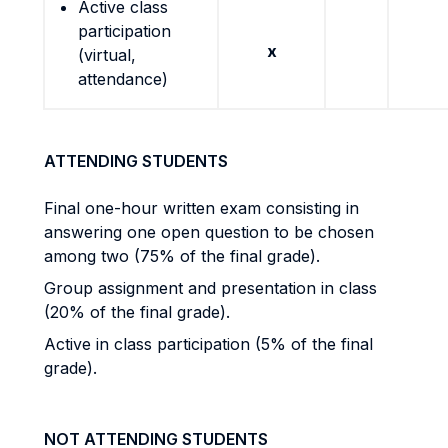
Active class
participation
x
(virtual,
attendance)
ATTENDING STUDENTS
Final one-hour written exam consisting in
answering one open question to be chosen
among two (75% of the final grade).
Group assignment and presentation in class
(20% of the final grade).
Active in class participation (5% of the final
grade).
NOT ATTENDING STUDENTS