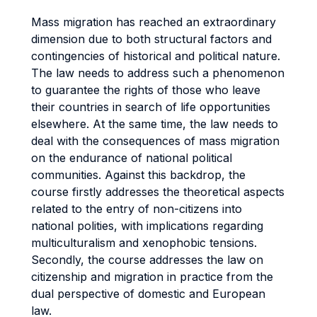
Mass migration has reached an extraordinary
dimension due to both structural factors and
contingencies of historical and political nature.
The law needs to address such a phenomenon
to guarantee the rights of those who leave
their countries in search of life opportunities
elsewhere. At the same time, the law needs to
deal with the consequences of mass migration
on the endurance of national political
communities. Against this backdrop, the
course firstly addresses the theoretical aspects
related to the entry of non-citizens into
national polities, with implications regarding
multiculturalism and xenophobic tensions.
Secondly, the course addresses the law on
citizenship and migration in practice from the
dual perspective of domestic and European
law.