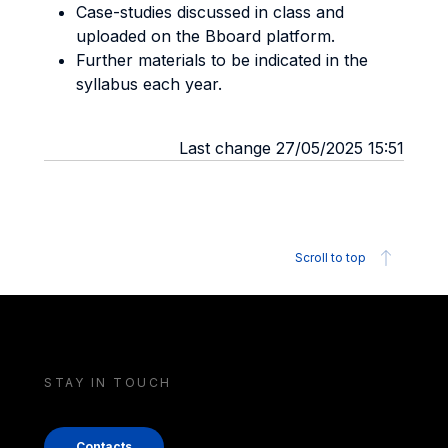
Case-studies discussed in class and
uploaded on the Bboard platform.
Further materials to be indicated in the
syllabus each year.
Last change 27/05/2025 15:51
Scroll to top
STAY IN TOUCH
Contacts