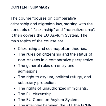
CONTENT SUMMARY
The course focuses on comparative
citizenship and migration law, starting with the
concepts of “citizenship” and “non-citizenship”.
It then covers the EU Asylum System. The
main topics of the course are:
Citizenship and cosmopolitan theories.
The rules on citizenship and the status of
non-citizens in a comparative perspective.
The general rules on entry and
admissions.
The right to asylum, political refuge, and
subsidiary protection.
The rights of unauthorized immigrants.
The EU citizenship.
The EU Common Asylum System.
The interplay between the EU, the ECHR