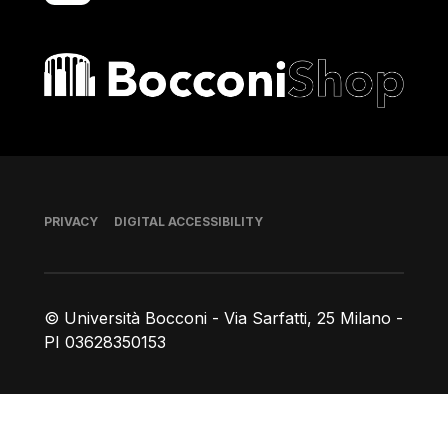
Bocconi shop
Footer
PRIVACY
DIGITAL ACCESSIBILITY
© Università Bocconi - Via Sarfatti, 25 Milano -
PI 03628350153