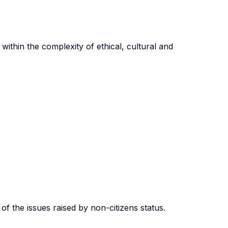
within the complexity of ethical, cultural and
 of the issues raised by non-citizens status.