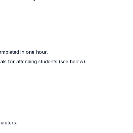
completed in one hour.
als for attending students (see below).
hapters.