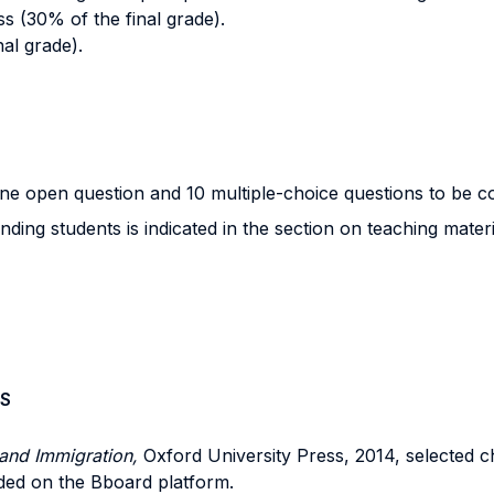
s (30% of the final grade).
nal grade).
 one open question and 10 multiple-choice questions to be 
ing students is indicated in the section on teaching materi
S
and Immigration,
Oxford University Press, 2014, selected c
aded on the Bboard platform.