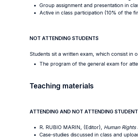
Group assignment and presentation in clas
Active in class participation (10% of the fi
NOT ATTENDING STUDENTS
Students sit a written exam, which consist in
The program of the general exam for attend
Teaching materials
ATTENDING AND NOT ATTENDING STUDENT
R. RUBIO MARIN, (Editor),
Human Rights 
Case-studies discussed in class and uplo