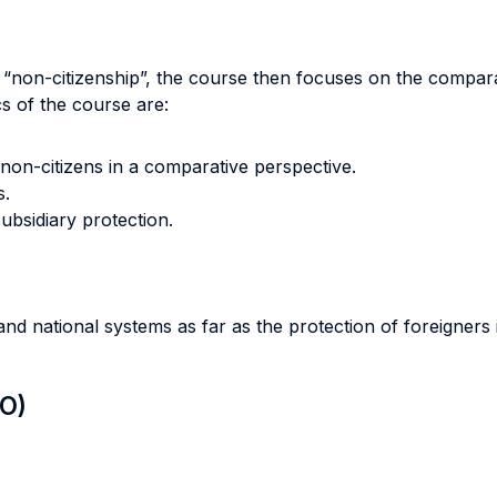
 “non-citizenship”, the course then focuses on the comparati
 of the course are:
 non-citizens in a comparative perspective.
s.
subsidiary protection.
d national systems as far as the protection of foreigners
LO)