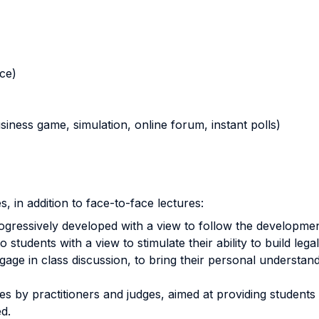
nce)
business game, simulation, online forum, instant polls)
, in addition to face-to-face lectures:
ogressively developed with a view to follow the development
tudents with a view to stimulate their ability to build lega
e in class discussion, to bring their personal understandi
es by practitioners and judges, aimed at providing studen
ied.