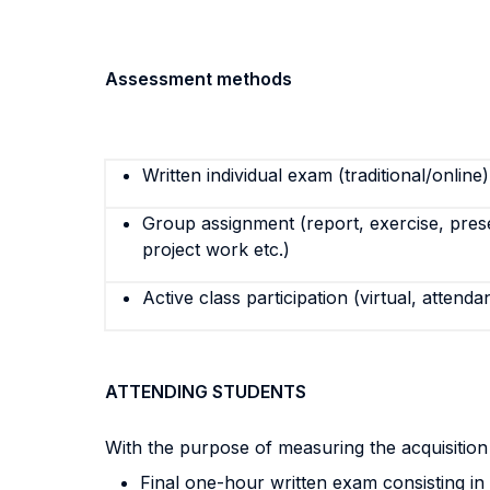
Assessment methods
Written individual exam (traditional/online)
Group assignment (report, exercise, pres
project work etc.)
Active class participation (virtual, attenda
ATTENDING STUDENTS
With the purpose of measuring the acquisitio
Final one-hour written exam consisting i