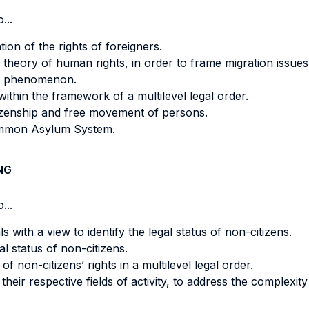
...
tion of the rights of foreigners.
 theory of human rights, in order to frame migration issues 
on phenomenon.
ithin the framework of a multilevel legal order.
izenship and free movement of persons.
ommon Asylum System.
NG
...
 with a view to identify the legal status of non-citizens.
l status of non-citizens.
of non-citizens’ rights in a multilevel legal order.
their respective fields of activity, to address the complexity