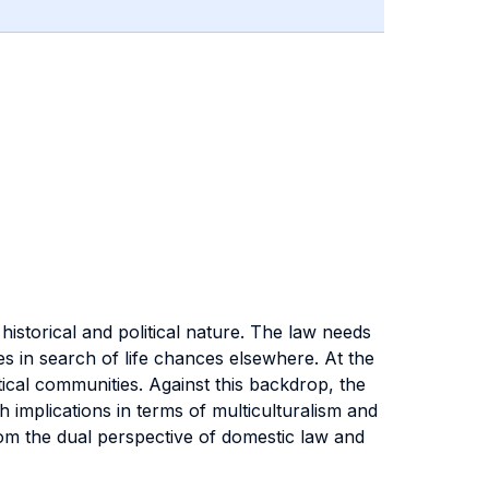
istorical and political nature. The law needs
s in search of life chances elsewhere. At the
ical communities. Against this backdrop, the
th implications in terms of multiculturalism and
rom the dual perspective of domestic law and