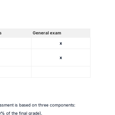
s
General exam
x
x
essment is based on three components:
 of the final grade).