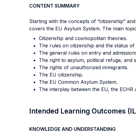
CONTENT SUMMARY
Starting with the concepts of “citizenship” and
covers the EU Asylum System. The main topics
Citizenship and cosmopolitan theories.
The rules on citizenship and the status of
The general rules on entry and admission
The right to asylum, political refuge, and 
The rights of unauthorized immigrants.
The EU citizenship.
The EU Common Asylum System.
The interplay between the EU, the ECHR an
Intended Learning Outcomes (I
KNOWLEDGE AND UNDERSTANDING