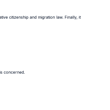
ve citizenship and migration law. Finally, it
 is concerned.