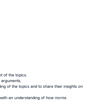
 of the topics.
l arguments.
ng of the topics and to share their insights on
ts with an understanding of how norms