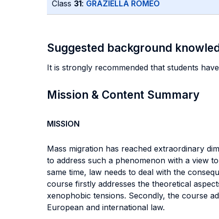
Class
31
:
GRAZIELLA ROMEO
Suggested background knowle
It is strongly recommended that students have
Mission & Content Summary
MISSION
Mass migration has reached extraordinary dimen
to address such a phenomenon with a view to g
same time, law needs to deal with the consequ
course firstly addresses the theoretical aspects
xenophobic tensions. Secondly, the course add
European and international law.