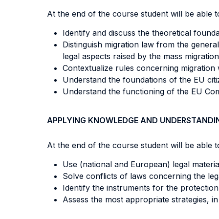
At the end of the course student will be able to
Identify and discuss the theoretical founda
Distinguish migration law from the general
legal aspects raised by the mass migrati
Contextualize rules concerning migration w
Understand the foundations of the EU cit
Understand the functioning of the EU C
APPLYING KNOWLEDGE AND UNDERSTANDI
At the end of the course student will be able to
Use (national and European) legal materials
Solve conflicts of laws concerning the lega
Identify the instruments for the protection 
Assess the most appropriate strategies, in 