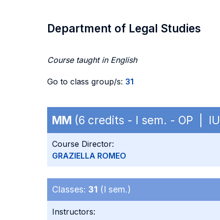
Department of Legal Studies
Course taught in English
Go to class group/s:
31
MM
(6 credits - I sem. - OP | I
Course Director:
GRAZIELLA ROMEO
Classes:
31
(I sem.)
Instructors: