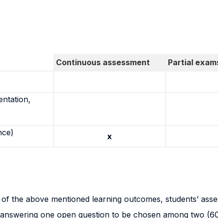
Continuous assessment
Partial exam
entation,
nce)
x
n of the above mentioned learning outcomes, students’ ass
n answering one open question to be chosen among two (60%