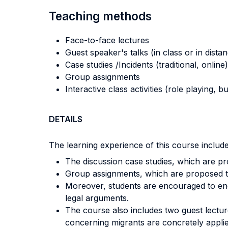
Teaching methods
Face-to-face lectures
Guest speaker's talks (in class or in dista
Case studies /Incidents (traditional, online)
Group assignments
Interactive class activities (role playing, 
DETAILS
The learning experience of this course includes
The discussion case studies, which are pr
Group assignments, which are proposed to s
Moreover, students are encouraged to engag
legal arguments.
The course also includes two guest lectur
concerning migrants are concretely appl