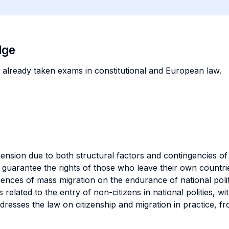
dge
 already taken exams in constitutional and European law.
sion due to both structural factors and contingencies of h
uarantee the rights of those who leave their own countrie
ences of mass migration on the endurance of national polit
 related to the entry of non-citizens in national polities, wi
resses the law on citizenship and migration in practice, f