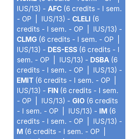
IUS/13) -
AFC
(6 credits - I sem.
- OP | IUS/13) -
CLELI
(6
credits - I sem. - OP | IUS/13) -
CLMG
(6 credits - I sem. - OP |
IUS/13) -
DES-ESS
(6 credits - I
sem. - OP | IUS/13) -
DSBA
(6
credits - I sem. - OP | IUS/13) -
EMIT
(6 credits - I sem. - OP |
IUS/13) -
FIN
(6 credits - I sem.
- OP | IUS/13) -
GIO
(6 credits
- I sem. - OP | IUS/13) -
IM
(6
credits - I sem. - OP | IUS/13) -
M
(6 credits - I sem. - OP |