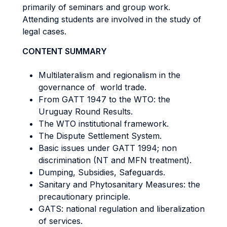
primarily of seminars and group work.
Attending students are involved in the study of
legal cases.
CONTENT SUMMARY
Multilateralism and regionalism in the
governance of world trade.
From GATT 1947 to the WTO: the
Uruguay Round Results.
The WTO institutional framework.
The Dispute Settlement System.
Basic issues under GATT 1994; non
discrimination (NT and MFN treatment).
Dumping, Subsidies, Safeguards.
Sanitary and Phytosanitary Measures: the
precautionary principle.
GATS: national regulation and liberalization
of services.