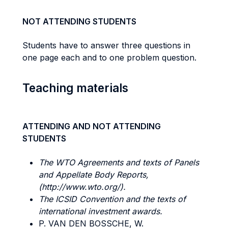
NOT ATTENDING STUDENTS
Students have to answer three questions in
one page each and to one problem question.
Teaching materials
ATTENDING AND NOT ATTENDING
STUDENTS
The WTO Agreements and texts of Panels
and Appellate Body Reports,
(http://www.wto.org/).
The ICSID
Convention and the texts of
international investment awards.
P. VAN DEN BOSSCHE, W.