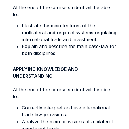
At the end of the course student will be able
to...
Illustrate the main features of the
multilateral and regional systems regulating
international trade and investment.
Explain and describe the main case-law for
both disciplines.
APPLYING KNOWLEDGE AND
UNDERSTANDING
At the end of the course student will be able
to...
Correctly interpret and use international
trade law provisions.
Analyze the main provisions of a bilateral
investment treaty.