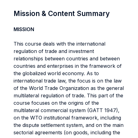
Mission & Content Summary
MISSION
This course deals with the international
regulation of trade and investment
relationships between countries and between
countries and enterprises in the framework of
the globalized world economy. As to
international trade law, the focus is on the law
of the World Trade Organization as the general
multilateral regulation of trade. This part of the
course focuses on the origins of the
multilateral commercial system (GATT 1947),
on the WTO institutional framework, including
the dispute settlement system, and on the main
sectorial agreements (on goods, including the