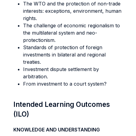
The WTO and the protection of non-trade
interests: exceptions, environment, human
rights.
The challenge of economic regionalism to
the multilateral system and neo-
protectionism.
Standards of protection of foreign
investments in bilateral and regional
treaties.
Investment dispute settlement by
arbitration.
From investment to a court system?
Intended Learning Outcomes
(ILO)
KNOWLEDGE AND UNDERSTANDING