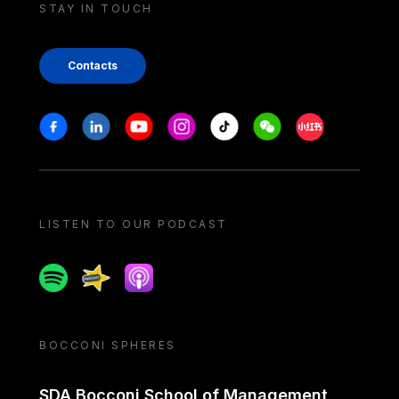
STAY IN TOUCH
Contacts
Stay in touch
Facebook
Linkedin
Youtube
Instagram
Tiktok
Weechat
Xiaohongshu/
LISTEN TO OUR PODCAST
Spotify
Spreaker
Apple podcast
BOCCONI SPHERES
SDA Bocconi School of Management