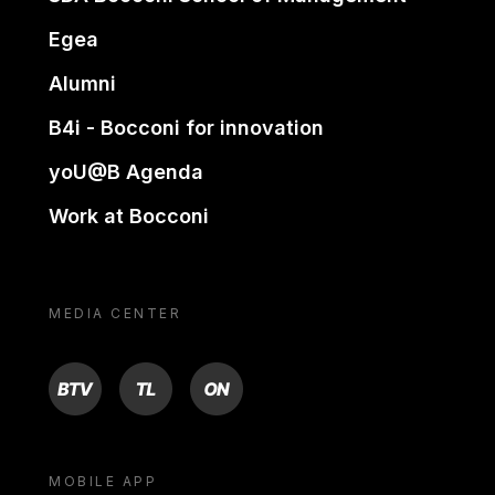
Egea
Alumni
B4i - Bocconi for innovation
yoU@B Agenda
Work at Bocconi
MEDIA CENTER
BTV
TL
ON
MOBILE APP