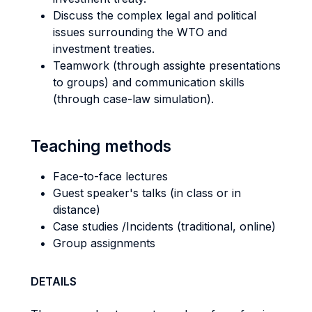
Discuss the complex legal and political
issues surrounding the WTO and
investment treaties.
Teamwork (through assighte presentations
to groups) and communication skills
(through case-law simulation).
Teaching methods
Face-to-face lectures
Guest speaker's talks (in class or in
distance)
Case studies /Incidents (traditional, online)
Group assignments
DETAILS