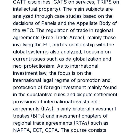
GATT disciplines, GATS on services, TRIPS on
intellectual property). The main subjects are
analyzed through case studies based on the
decisions of Panels and the Appellate Body of
the WTO. The regulation of trade in regional
agreements (Free Trade Areas), mainly those
involving the EU, and its relationship with the
global system is also analyzed, focusing on
current issues such as de-globalization and
neo-protectionism. As to international
investment law, the focus is on the
international legal regime of promotion and
protection of foreign investment mainly found
in the substantive rules and dispute settlement
provisions of international investment
agreements (IIAs), mainly bilateral investment
treaties (BITs) and investment chapters of
regional trade agreements (RTAs) such as
NAFTA, ECT, CETA. The course consists