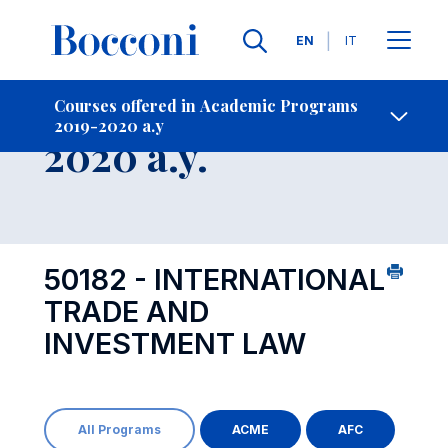
Languages
EN
IT
Contact Us
-
Course 2019-
Courses offered in Academic Programs
2019-2020 a.y
Open s
2020 a.y.
50182 - INTERNATIONAL
TRADE AND
INVESTMENT LAW
All Programs
ACME
AFC