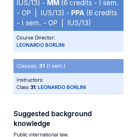
IUS/13) -
MM
(6 credits - I sem.
- OP | IUS/13) -
PPA
(6 credits
- I sem. - OP | IUS/13)
Course Director:
LEONARDO BORLINI
Classes:
31
(I sem.)
Instructors:
Class
31
:
LEONARDO BORLINI
Suggested background
knowledge
Public international law.