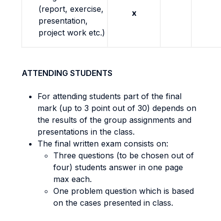
(report, exercise,
x
presentation,
project work etc.)
ATTENDING STUDENTS
For attending students part of the final
mark (up to 3 point out of 30) depends on
the results of the group assignments and
presentations in the class.
The final written exam consists on:
Three questions (to be chosen out of
four) students answer in one page
max each.
One problem question which is based
on the cases presented in class.