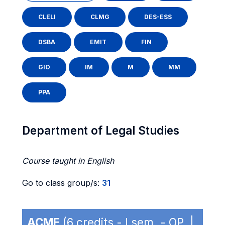
CLELI
CLMG
DES-ESS
DSBA
EMIT
FIN
GIO
IM
M
MM
PPA
Department of Legal Studies
Course taught in English
Go to class group/s:
31
ACME
(6 credits - I sem. - OP |