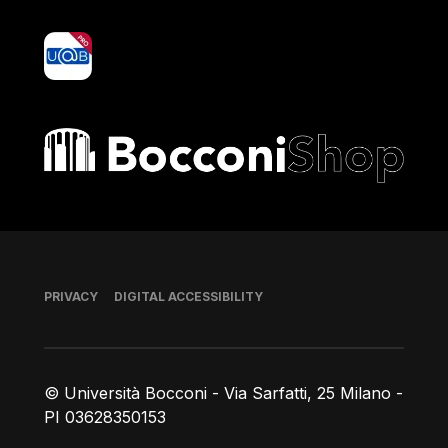
yoU@B
Bocconi shop
Footer
PRIVACY
DIGITAL ACCESSIBILITY
© Università Bocconi - Via Sarfatti, 25 Milano -
PI 03628350153