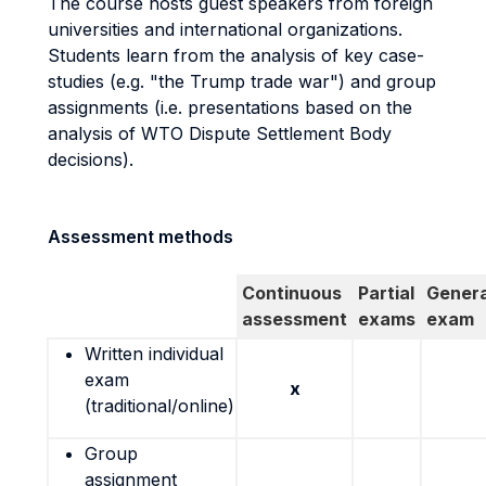
The course hosts guest speakers from foreign
universities and international organizations.
Students learn from the analysis of key case-
studies (e.g. "the Trump trade war") and group
assignments (i.e. presentations based on the
analysis of WTO Dispute Settlement Body
decisions).
Assessment methods
Continuous
Partial
Genera
assessment
exams
exam
Written individual
exam
x
(traditional/online)
Group
assignment