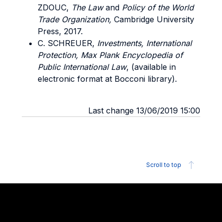
ZDOUC,
The
Law
and
Policy
of the
World
Trade Organization,
Cambridge University
Press, 2017.
C. SCHREUER,
Investments, International
Protection, Max Plank Encyclopedia of
Public International Law
, (available in
electronic format at Bocconi library).
Last change 13/06/2019 15:00
Scroll to top