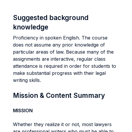
Suggested background
knowledge
Proficiency in spoken English. The course
does not assume any prior knowledge of
particular areas of law. Because many of the
assignments are interactive, regular class
attendance is required in order for students to
make substantial progress with their legal
writing skills.
Mission & Content Summary
MISSION
Whether they realize it or not, most lawyers
are professional writers who must be able to