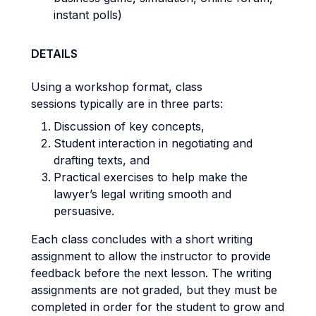
instant polls)
DETAILS
Using a workshop format, class
sessions typically are in three parts:
Discussion of key concepts,
Student interaction in negotiating and
drafting texts, and
Practical exercises to help make the
lawyer’s legal writing smooth and
persuasive.
Each class concludes with a short writing
assignment to allow the instructor to provide
feedback before the next lesson. The writing
assignments are not graded, but they must be
completed in order for the student to grow and