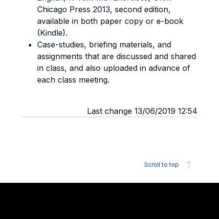
Chicago Press 2013, second edition,
available in both paper copy or e-book
(Kindle).
Case-studies, briefing materials, and
assignments that are discussed and shared
in class, and also uploaded in advance of
each class meeting.
Last change 13/06/2019 12:54
Scroll to top