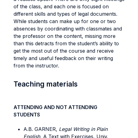
of the class, and each one is focused on
different skills and types of legal documents.
While students can make up for one or two
absences by coordinating with classmates and
the professor on the content, missing more
than this detracts from the student’s ability to
get the most out of the course and receive
timely and useful feedback on their writing
from the instructor.
Teaching materials
ATTENDING AND NOT ATTENDING
STUDENTS
A.B. GARNER,
Legal Writing in Plain
English
, A Text with Exercises, Univ.