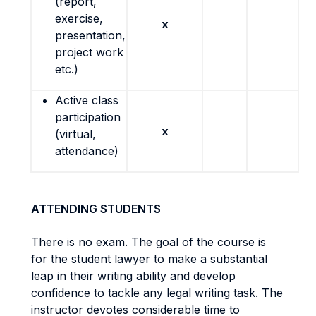
(report,
exercise,
x
presentation,
project work
etc.)
Active class
participation
x
(virtual,
attendance)
ATTENDING STUDENTS
There is no exam. The goal of the course is
for the student lawyer to make a substantial
leap in their writing ability and develop
confidence to tackle any legal writing task. The
instructor devotes considerable time to