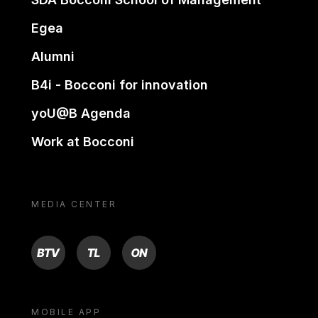
Egea
Alumni
B4i - Bocconi for innovation
yoU@B Agenda
Work at Bocconi
MEDIA CENTER
BTV
TL
ON
MOBILE APP