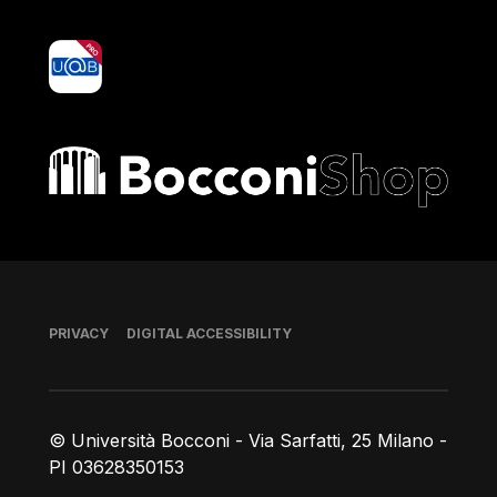
yoU@B
Bocconi shop
Footer
PRIVACY
DIGITAL ACCESSIBILITY
© Università Bocconi - Via Sarfatti, 25 Milano -
PI 03628350153