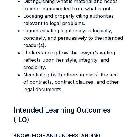
Distinguishing what is material and needs
to be communicated from what is not.
Locating and properly citing authorities
relevant to legal problems.
Communicating legal analysis logically,
concisely, and persuasively to the intended
reader(s).
Understanding how the lawyer’s writing
reflects upon her style, integrity, and
credibility.
Negotiating (with others in class) the text
of contracts, contract clauses, and other
legal documents.
Intended Learning Outcomes
(ILO)
KNOWLEDGE AND UNDERSTANDING