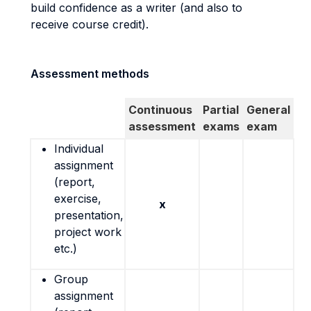
build confidence as a writer (and also to
receive course credit).
Assessment methods
Continuous
Partial
General
assessment
exams
exam
Individual
assignment
(report,
exercise,
x
presentation,
project work
etc.)
Group
assignment