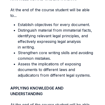
At the end of the course student will be able
to...
Establish objectives for every document.
Distinguish material from immaterial facts,
identifying relevant legal principles, and
effectively expressing legal analysis
in writing.
Strengthen core writing skills and avoiding
common mistakes.
Assess the implications of exposing
documents to different laws and
adjudicators from different legal systems.
APPLYING KNOWLEDGE AND
UNDERSTANDING
At the end of the course student will be able