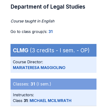
Department of Legal Studies
Course taught in English
Go to class group/s:
31
CLMG
(3 credits - I sem. - OP)
Course Director:
MARIATERESA MAGGIOLINO
Classes:
31
(I sem.)
Instructors:
Class
31
:
MICHAEL MCILWRATH