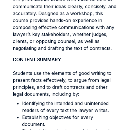
communicate their ideas clearly, concisely, and
accurately. Designed as a workshop, this
course provides hands-on experience in
composing effective communications with any
lawyer’s key stakeholders, whether judges,
clients, or opposing counsel, as well as
negotiating and drafting the text of contracts.
CONTENT SUMMARY
Students use the elements of good writing to
present facts effectively, to argue from legal
principles, and to draft contracts and other
legal documents, including by:
Identifying the intended and unintended
readers of every text the lawyer writes.
Establishing objectives for every
document.