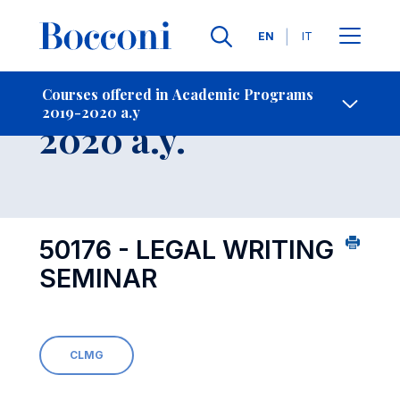
Languages
EN
IT
Contact Us
-
Course 2019-
Courses offered in Academic Programs
2019-2020 a.y
Open s
2020 a.y.
50176 - LEGAL WRITING
SEMINAR
CLMG