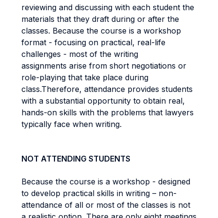
reviewing and discussing with each student the
materials that they draft during or after the
classes. Because the course is a workshop
format - focusing on practical, real-life
challenges - most of the writing
assignments arise from short negotiations or
role-playing that take place during
class.Therefore, attendance provides students
with a substantial opportunity to obtain real,
hands-on skills with the problems that lawyers
typically face when writing.
NOT ATTENDING STUDENTS
Because the course is a workshop - designed
to develop practical skills in writing – non-
attendance of all or most of the classes is not
a realistic option. There are only eight meetings