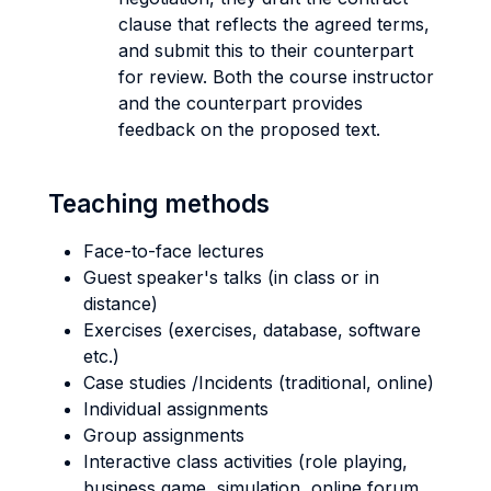
clause that reflects the agreed terms,
and submit this to their counterpart
for review. Both the course instructor
and the counterpart provides
feedback on the proposed text.
Teaching methods
Face-to-face lectures
Guest speaker's talks (in class or in
distance)
Exercises (exercises, database, software
etc.)
Case studies /Incidents (traditional, online)
Individual assignments
Group assignments
Interactive class activities (role playing,
business game, simulation, online forum,