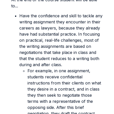
to...
Have the confidence and skill to tackle any
writing assignment they encounter in their
careers as lawyers, because they already
have had substantial practice. In focusing
on practical, real-life challenges, most of
the writing assignments are based on
negotiations that take place in class and
that the student reduces to a writing both
during and after class.
For example, in one assignment,
students receive confidential
instructions from their clients on what
they desire in a contract, and in class
they then seek to negotiate those
terms with a representative of the
opposing side. After this brief
negotiation, they draft the contract