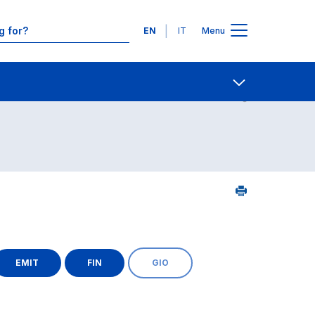
Languages
EN
IT
Menu
Contact Us
Open share
EMIT
FIN
GIO