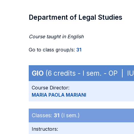
Department of Legal Studies
Course taught in English
Go to class group/s:
31
GIO
(6 credits - I sem. - OP | I
Course Director:
MARIA PAOLA MARIANI
Classes:
31
(I sem.)
Instructors: