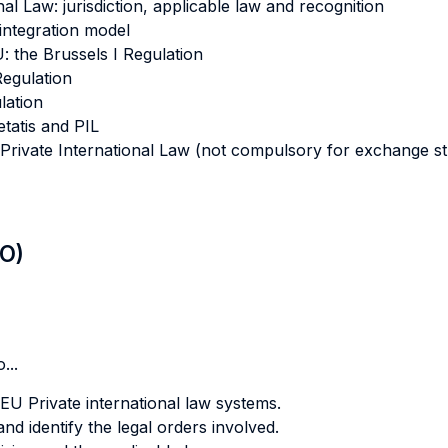
al Law: jurisdiction, applicable law and recognition
 integration model
U: the Brussels I Regulation
Regulation
lation
tatis and PIL
of Private International Law (not compulsory for exchange s
LO)
...
EU Private international law systems.
nd identify the legal orders involved.