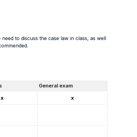
need to discuss the case law in class, as well
recommended.
s
General exam
x
x