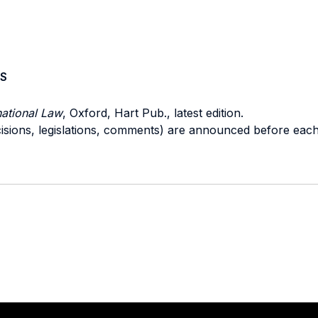
S
national Law
, Oxford, Hart Pub., latest edition.
ecisions, legislations, comments) are announced before eac