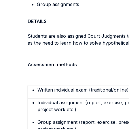
Group assignments
DETAILS
Students are also assigned Court Judgments to 
as the need to learn how to solve hypothetic
Assessment methods
Written individual exam (traditional/online)
Individual assignment (report, exercise, p
project work etc.)
Group assignment (report, exercise, pres