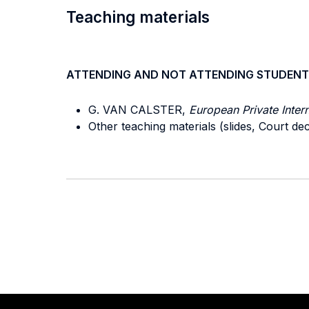
Teaching materials
ATTENDING AND NOT ATTENDING STUDENT
G. VAN CALSTER,
European Private Inter
Other teaching materials (slides, Court d