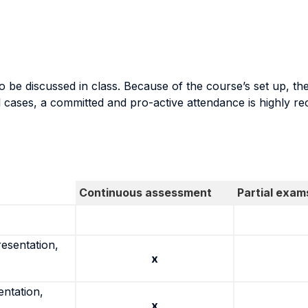
be discussed in class. Because of the course’s set up, the 
al cases, a committed and pro-active attendance is highly 
Continuous assessment
Partial exam
resentation,
x
entation,
x