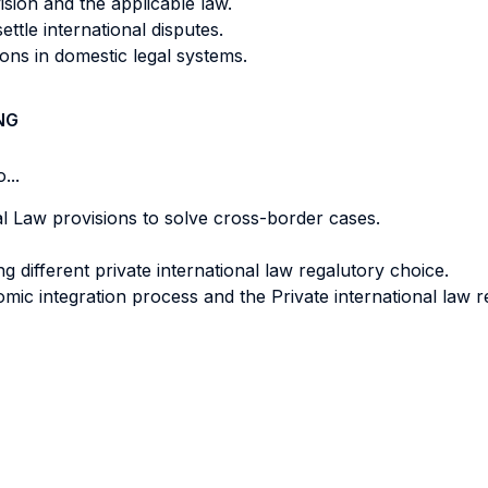
vision and the applicable law.
ettle international disputes.
sions in domestic legal systems.
NG
...
al Law provisions to solve cross-border cases.
ng different private international law regalutory choice.
c integration process and the Private international law re