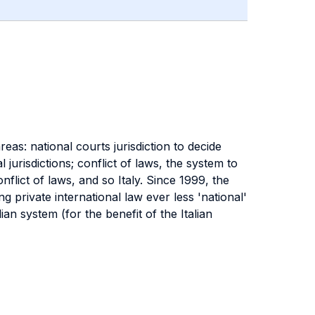
reas: national courts jurisdiction to decide
jurisdictions; conflict of laws, the system to
nflict of laws, and so Italy. Since 1999, the
 private international law ever less 'national'
n system (for the benefit of the Italian