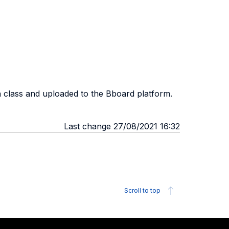
h class and uploaded to the Bboard platform.
Last change 27/08/2021 16:32
Scroll to top