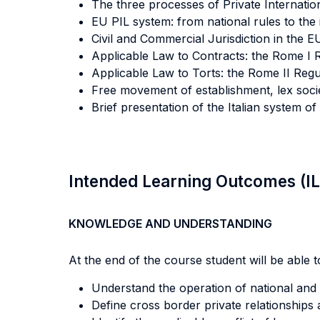
The three processes of Private Internation
EU PIL system: from national rules to the
Civil and Commercial Jurisdiction in the E
Applicable Law to Contracts: the Rome I 
Applicable Law to Torts: the Rome II Regu
Free movement of establishment, lex socie
Brief presentation of the Italian system 
Intended Learning Outcomes (I
KNOWLEDGE AND UNDERSTANDING
At the end of the course student will be able to
Understand the operation of national and 
Define cross border private relationships a