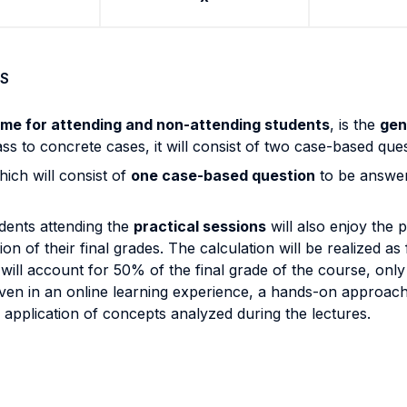
S
ame for attending and non-attending students
, is the
gen
 class to concrete cases, it will consist of two case-based q
hich will consist of
one case-based question
to be answer
udents attending the
practical sessions
will also enjoy the p
on of their final grades. The calculation will be realized as
ll account for 50% of the final grade of the course, only as
 even in an online learning experience, a hands-on approac
 application of concepts analyzed during the lectures.