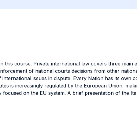
 in this course. Private international law covers three main a
forcement of national courts decisions from other national 
international issues in dispute. Every Nation has its own co
tes is increasingly regulated by the European Union, making
ocused on the EU system. A brief presentation of the Italia