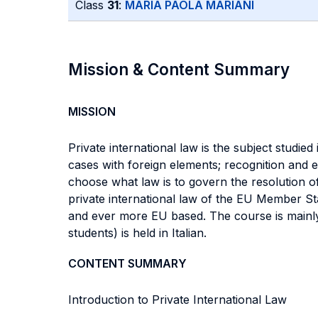
Class
31
:
MARIA PAOLA MARIANI
Mission & Content Summary
MISSION
Private international law is the subject studied
cases with foreign elements; recognition and en
choose what law is to govern the resolution of 
private international law of the EU Member Sta
and ever more EU based. The course is mainly f
students) is held in Italian.
CONTENT SUMMARY
Introduction to Private International Law