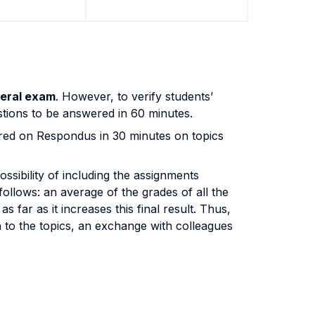
eral exam
. However, to verify students’
uestions to be answered in 60 minutes.
ed on Respondus in 30 minutes on topics
ossibility of including the assignments
 follows: an average of the grades of all the
 far as it increases this final result. Thus,
h to the topics, an exchange with colleagues