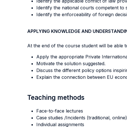
Identify the applicable conflict of law pro
Identify the national courts competent to s
Identify the enforceability of foreign deci
APPLYING KNOWLEDGE AND UNDERSTANDI
At the end of the course student will be able to
Apply the appropriate Private Internation
Motivate the solution suggested.
Discuss the different policy options inspiri
Explain the connection between EU economi
Teaching methods
Face-to-face lectures
Case studies /Incidents (traditional, online)
Individual assignments