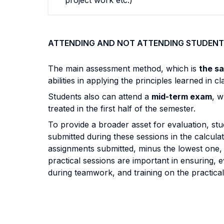
project work etc.)
ATTENDING AND NOT ATTENDING STUDENT
The main assessment method, which is
the s
abilities in applying the principles learned in
Students also can attend a
mid-term exam
, w
treated in the first half of the semester.
To provide a broader asset for evaluation, st
submitted during these sessions in the calculati
assignments submitted, minus the lowest one, wi
practical sessions are important in ensuring,
during teamwork, and training on the practical