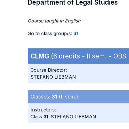
Department of Legal Studies
Course taught in English
Go to class group/s:
31
CLMG
(6 credits - II sem. - OBS
Course Director:
STEFANO LIEBMAN
Classes:
31
(II sem.)
Instructors:
Class
31
: STEFANO LIEBMAN