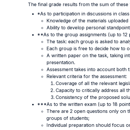
The final grade results from the sum of these 
*As to participation in discussions in class
Knowledge of the materials uploaded 
Ability to develop personal standpoint
**As to the group assignments (up to 12 p
The task: each group is asked to analy
Each group is free to decide how to o
A written paper on the task, taking in
presentation.
Assessment takes into account both t
Relevant criteria for the assessment:
Coverage of all the relevant legis
Capacity to critically address all 
Consistency of the proposed soluti
***As to the written exam (up to 18 point
There are 2 open questions only on th
groups of students;
Individual preparation should focus o