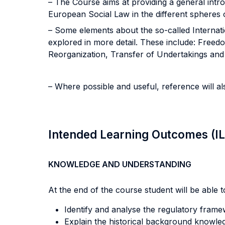
– The Course aims at providing a general intr
European Social Law in the different spheres of
– Some elements about the so-called Internat
explored in more detail. These include: Free
Reorganization, Transfer of Undertakings and C
– Where possible and useful, reference will 
Intended Learning Outcomes (I
KNOWLEDGE AND UNDERSTANDING
At the end of the course student will be able to
Identify and analyse the regulatory fram
Explain the historical background knowled