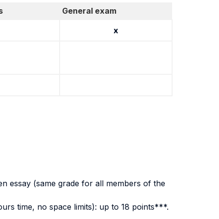
s
General exam
x
ten essay (same grade for all members of the
rs time, no space limits): up to 18 points***.