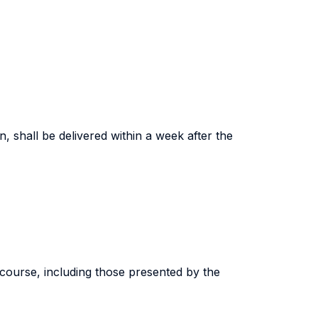
n, shall be delivered within a week after the
 course, including those presented by the