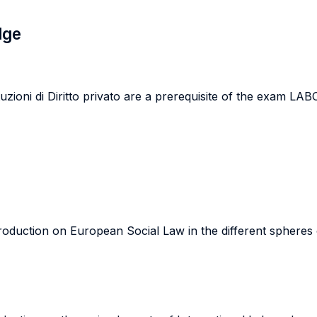
dge
zioni di Diritto privato are a prerequisite of the exa
roduction on European Social Law in the different spheres of