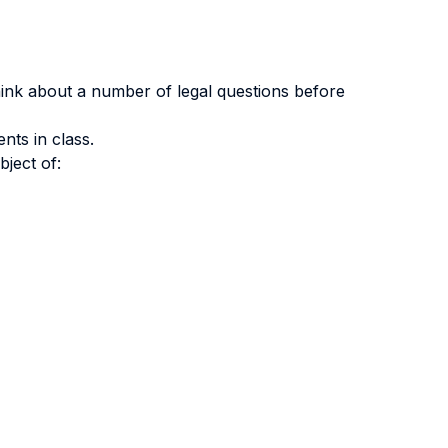
ink about a number of legal questions before
nts in class.
bject of: