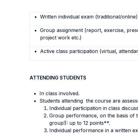
Written individual exam (traditional/online)
Group assignment (report, exercise, pres
project work etc.)
Active class participation (virtual, attenda
ATTENDING STUDENTS
In class involved.
Students attending the course are assesse
Individual participation in class discu
Group performance, on the basis of th
group!): up to 12 points**.
Individual performance in a written ex