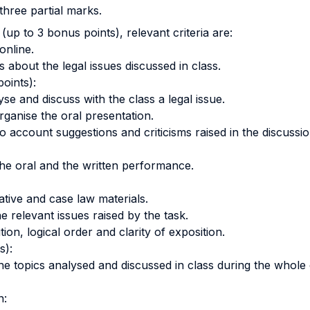
three partial marks.
 (up to 3 bonus points), relevant criteria are:
online.
s about the legal issues discussed in class.
oints):
se and discuss with the class a legal issue.
rganise the oral presentation.
to account suggestions and criticisms raised in the discussio
he oral and the written performance.
lative and case law materials.
the relevant issues raised by the task.
on, logical order and clarity of exposition.
s):
e topics analysed and discussed in class during the whole
n: