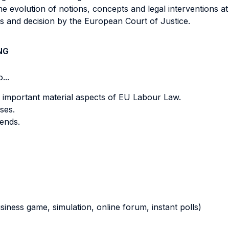
the evolution of notions, concepts and legal interventions a
s and decision by the European Court of Justice.
NG
...
 important material aspects of EU Labour Law.
ses.
rends.
business game, simulation, online forum, instant polls)