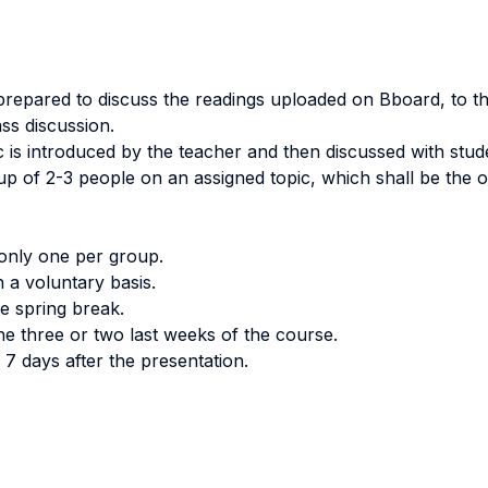
repared to discuss the readings uploaded on Bboard, to th
ass discussion.
 is introduced by the teacher and then discussed with stude
p of 2-3 people on an assigned topic, which shall be the o
only one per group.
 a voluntary basis.
e spring break.
the three or two last weeks of the course.
 7 days after the presentation.