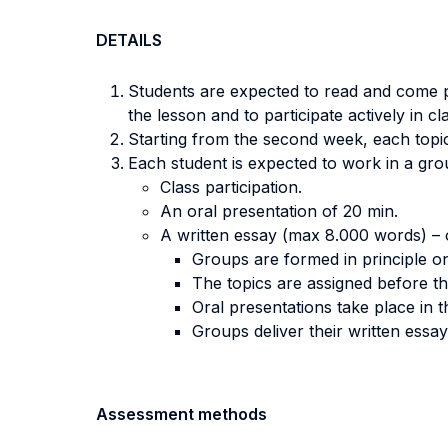
DETAILS
Students are expected to read and come p
the lesson and to participate actively in cl
Starting from the second week, each topic
Each student is expected to work in a grou
Class participation.
An oral presentation of 20 min.
A written essay (max 8.000 words) – 
Groups are formed in principle on
The topics are assigned before th
Oral presentations take place in 
Groups deliver their written essay
Assessment methods