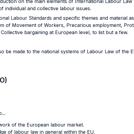
oduction on the main elements of International Labour Law 
 individual and collective labour issues.
ional Labour Standards and specific themes and material a
dom of Movement of Workers, Precarious employment, Protec
ollective bargaining at European level, to list but a few.
also be made to the national systems of Labour Law of the
LO)
...
ework of the European labour market.
ge of labour law in general within the EU.