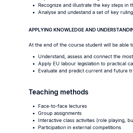
Recognize and illustrate the key steps in 
Analyse and undestand a set of key ruling
APPLYING KNOWLEDGE AND UNDERSTANDI
At the end of the course student will be able to
Understand, assess and connect the most
Apply EU labour legislation to practical ca
Evaluate and predict current and future t
Teaching methods
Face-to-face lectures
Group assignments
Interactive class activities (role playing, 
Participation in external competitions