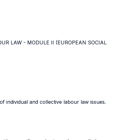
m LABOUR LAW - MODULE II (EUROPEAN SOCIAL
 individual and collective labour law issues.