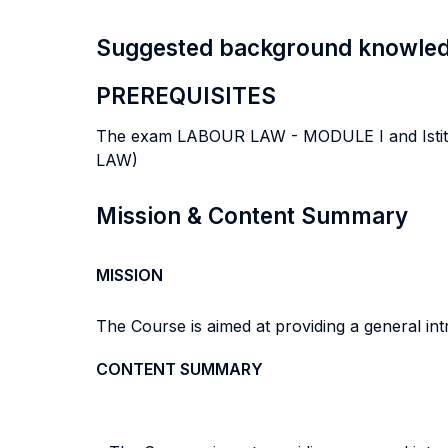
Suggested background knowle
PREREQUISITES
The exam LABOUR LAW - MODULE I and Istitu
LAW)
Mission & Content Summary
MISSION
The Course is aimed at providing a general int
CONTENT SUMMARY