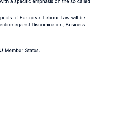
with a specific emphasis on the so called
spects of European Labour Law will be
tion against Discrimination, Business
 EU Member States.