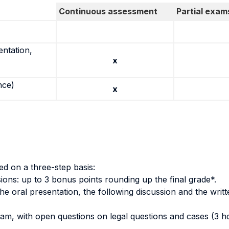
Continuous assessment
Partial exam
entation,
x
nce)
x
d on a three-step basis:
ssions: up to 3 bonus points rounding up the final grade*.
e oral presentation, the following discussion and the writ
am, with open questions on legal questions and cases (3 hou