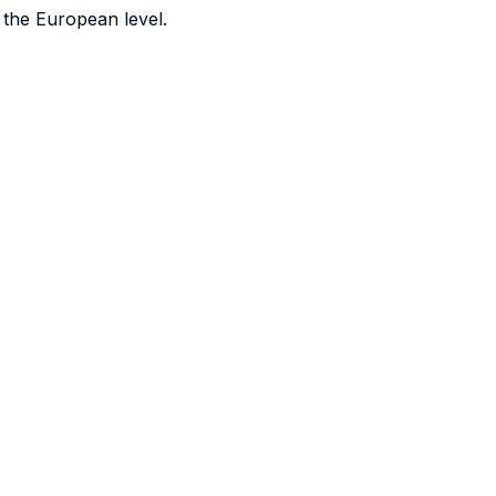
t the European level.