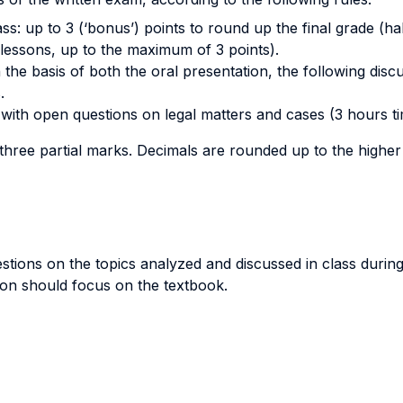
class: up to 3 (‘bonus’) points to round up the final grade (h
lessons, up to the maximum of 3 points).
he basis of both the oral presentation, the following disc
.
with open questions on legal matters and cases (3 hours tim
 three partial marks. Decimals are rounded up to the high
estions on the topics analyzed and discussed in class durin
tion should focus on the textbook.