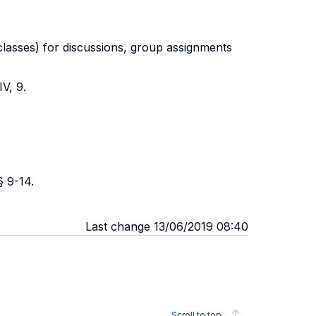
 classes) for discussions, group assignments
V, 9.
§ 9-14.
Last change 13/06/2019 08:40
Scroll to top