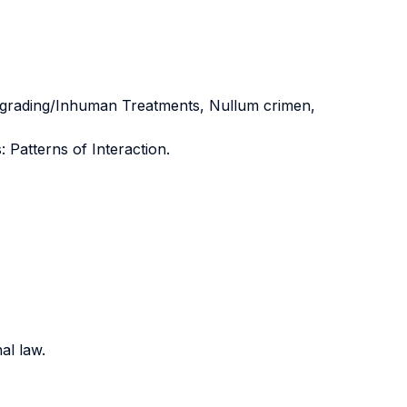
Degrading/Inhuman Treatments, Nullum crimen,
Patterns of Interaction.
al law.