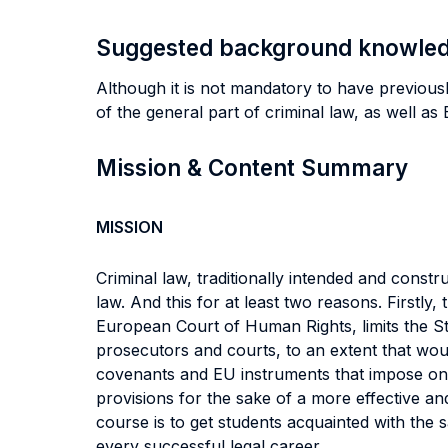
Suggested background knowle
Although it is not mandatory to have previous
of the general part of criminal law, as well a
Mission & Content Summary
MISSION
Criminal law, traditionally intended and cons
law. And this for at least two reasons. Firstly
European Court of Human Rights, limits the Sta
prosecutors and courts, to an extent that wou
covenants and EU instruments that impose on St
provisions for the sake of a more effective and
course is to get students acquainted with the
every successful legal career.