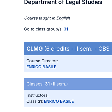
Department of Legal Studies
Course taught in English
Go to class group/s:
31
CLMG
(6 credits - II sem. - OBS
Course Director:
ENRICO BASILE
Classes:
31
(II sem.)
Instructors:
Class
31
:
ENRICO BASILE