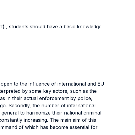
rt) , students should have a basic knowledge
open to the influence of international and EU
 interpreted by some key actors, such as the
as in their actual enforcement by police,
go. Secondly, the number of international
 general to harmonize their national criminal
 constantly increasing. The main aim of this
 command of which has become essential for