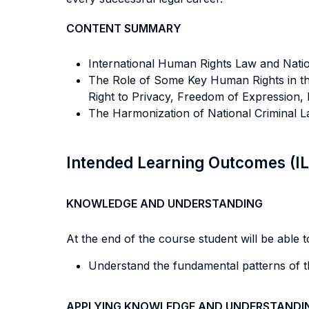
CONTENT SUMMARY
International Human Rights Law and Nation
The Role of Some Key Human Rights in the
Right to Privacy, Freedom of Expression, 
The Harmonization of National Criminal L
Intended Learning Outcomes (I
KNOWLEDGE AND UNDERSTANDING
At the end of the course student will be able to
Understand the fundamental patterns of th
APPLYING KNOWLEDGE AND UNDERSTANDI