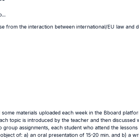
...
ise from the interaction between international/EU law and d
ead some materials uploaded each week in the Bboard platfo
ach topic is introduced by the teacher and then discussed wi
o group assignments, each student who attend the lessons 
object of: a) an oral presentation of 15-20 min. and b) a w