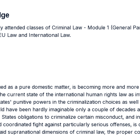
dge
ly attended classes of Criminal Law - Module 1 (General Pa
s EU Law and International Law.
trued as a pure domestic matter, is becoming more and more 
, the current state of the international human rights law as
tes' punitive powers in the criminalization choices as well 
ld have been hardly imaginable only a couple of decades a
ates obligations to criminalize certain misconduct, and in
 coordinated fight against particularly serious offenses, is
 said supranational dimensions of criminal law, the proper