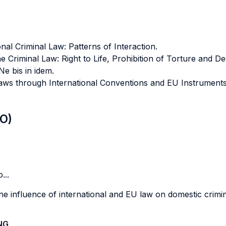
al Criminal Law: Patterns of Interaction.
 Criminal Law: Right to Life, Prohibition of Torture and 
Ne bis in idem.
aws through International Conventions and EU Instruments: 
LO)
...
e influence of international and EU law on domestic crimin
NG