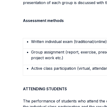
presentation of each group is discussed with t
Assessment methods
Written individual exam (traditional/online)
Group assignment (report, exercise, pres
project work etc.)
Active class participation (virtual, attenda
ATTENDING STUDENTS
The performance of students who attend the co
the individual class participation and the resul