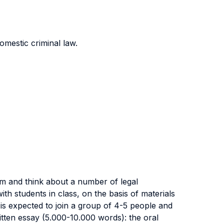
omestic criminal law.
rm and think about a number of legal
th students in class, on the basis of materials
is expected to join a group of 4-5 people and
ritten essay (5.000-10.000 words): the oral