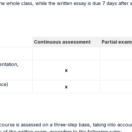
he whole class, while the written essay is due 7 days after 
Continuous assessment
Partial exam
entation,
x
nce)
x
urse is assessed on a three-step basis, taking into accou
ts of the written exam, according to the following rules: