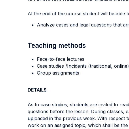
At the end of the course student will be able to
Analyze cases and legal questions that ar
Teaching methods
Face-to-face lectures
Case studies /Incidents (traditional, online)
Group assignments
DETAILS
As to case studies, students are invited to r
questions before the lesson. During classes, e
uploaded in the previous week. With respect t
work on an assigned topic, which shall be the 