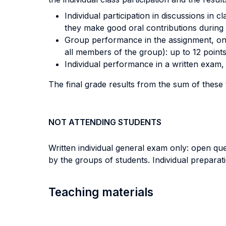
Individual participation in discussions in 
they make good oral contributions during 
Group performance in the assignment, on t
all members of the group): up to 12 points
Individual performance in a written exam, 
The final grade results from the sum of these
NOT ATTENDING STUDENTS
Written individual general exam only: open qu
by the groups of students. Individual prepara
Teaching materials