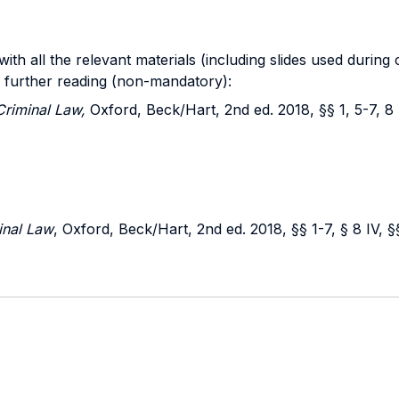
th all the relevant materials (including slides used during
r further reading (non-mandatory):
Criminal Law,
Oxford, Beck/Hart, 2nd ed. 2018, §§ 1, 5-7, 8 I
inal Law
, Oxford, Beck/Hart, 2nd ed. 2018, §§ 1-7, § 8 IV, §