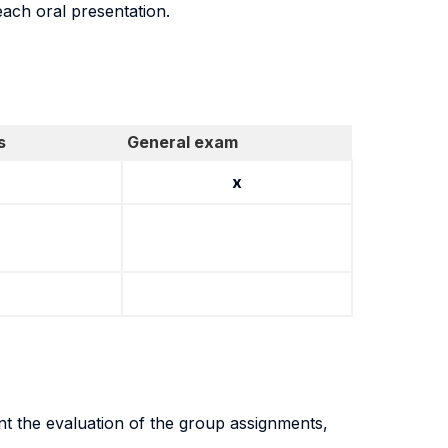
each oral presentation.
s
General exam
x
nt the evaluation of the group assignments,