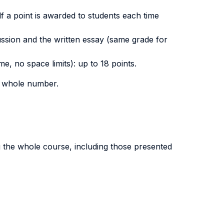
alf a point is awarded to students each time
ussion and the written essay (same grade for
e, no space limits): up to 18 points.
er whole number.
g the whole course, including those presented