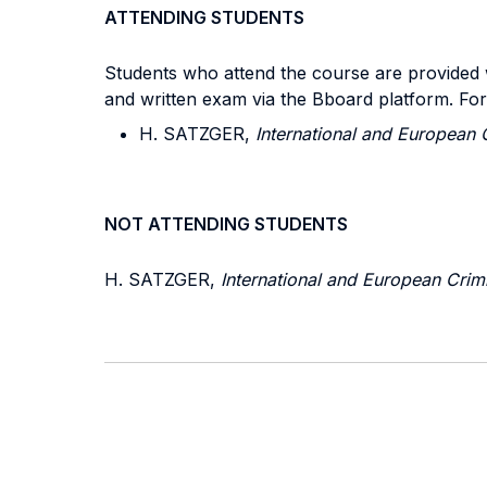
ATTENDING STUDENTS
Students who attend the course are provided wi
and written exam via the Bboard platform. Fo
H. SATZGER,
International and European 
NOT ATTENDING STUDENTS
H. SATZGER,
International and European Crim