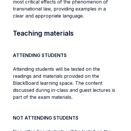
most critical effects of the phenomenon of
transnational law, providing examples in a
clear and appropriate language.
Teaching materials
ATTENDING STUDENTS
Attending students will be tested on the
readings and materials provided on the
BlackBoard learning space. The content
discussed during in-class and guest lectures is
part of the exam materials.
NOT ATTENDING STUDENTS