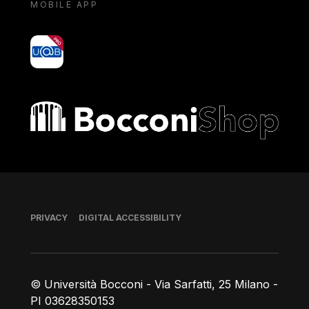
MOBILE APP
yoU@B
Bocconi shop
Footer
PRIVACY
DIGITAL ACCESSIBILITY
© Università Bocconi - Via Sarfatti, 25 Milano -
PI 03628350153