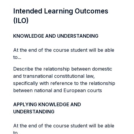
Intended Learning Outcomes
(ILO)
KNOWLEDGE AND UNDERSTANDING
At the end of the course student will be able
to...
Describe the relationship between domestic
and transnational constitutional law,
specifically with reference to the relationship
between national and European courts
APPLYING KNOWLEDGE AND
UNDERSTANDING
At the end of the course student will be able
to...