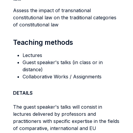
Assess the impact of transnational
constitutional law on the traditional categories
of constitutional law
Teaching methods
Lectures
Guest speaker's talks (in class or in
distance)
Collaborative Works / Assignments
DETAILS
The guest speaker's talks will consist in
lectures delivered by professors and
practitioners with specific expertise in the fields
of comparative, international and EU