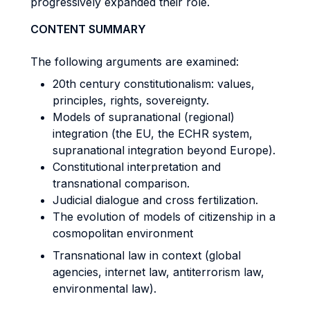
progressively expanded their role.
CONTENT SUMMARY
The following arguments are examined:
20th century constitutionalism: values,
principles, rights, sovereignty.
Models of supranational (regional)
integration (the EU, the ECHR system,
supranational integration beyond Europe).
Constitutional interpretation and
transnational comparison.
Judicial dialogue and cross fertilization.
The evolution of models of citizenship in a
cosmopolitan environment
Transnational law in context (global
agencies, internet law, antiterrorism law,
environmental law).