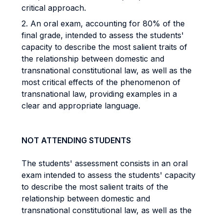
critical approach.
2. An oral exam, accounting for 80% of the
final grade, intended to assess the students'
capacity to describe the most salient traits of
the relationship between domestic and
transnational constitutional law, as well as the
most critical effects of the phenomenon of
transnational law, providing examples in a
clear and appropriate language.
NOT ATTENDING STUDENTS
The students' assessment consists in an oral
exam intended to assess the students' capacity
to describe the most salient traits of the
relationship between domestic and
transnational constitutional law, as well as the