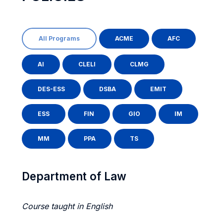
All Programs
ACME
AFC
AI
CLELI
CLMG
DES-ESS
DSBA
EMIT
ESS
FIN
GIO
IM
MM
PPA
TS
Department of Law
Course taught in English