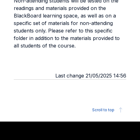
Non-attending students will be tested on the
readings and materials provided on the
BlackBoard learning space, as well as on a
specific set of materials for non-attending
students only. Please refer to this specific
folder in addition to the materials provided to
all students of the course.
Last change 21/05/2025 14:56
Scroll to top