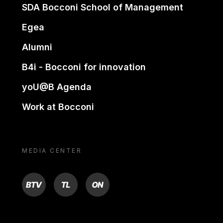
SDA Bocconi School of Management
Egea
Alumni
B4i - Bocconi for innovation
yoU@B Agenda
Work at Bocconi
MEDIA CENTER
BTV
TL
ON