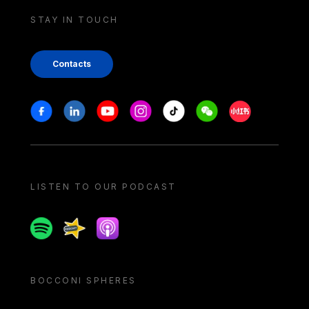
STAY IN TOUCH
Contacts
Stay in touch
Facebook
Linkedin
Youtube
Instagram
Tiktok
Weechat
Xiaohongshu/
LISTEN TO OUR PODCAST
Spotify
Spreaker
Apple podcast
BOCCONI SPHERES