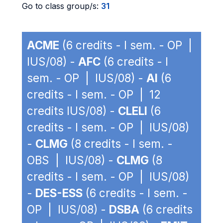
Go to class group/s:
31
ACME
(6 credits - I sem. - OP |
IUS/08) -
AFC
(6 credits - I
sem. - OP | IUS/08) -
AI
(6
credits - I sem. - OP | 12
credits IUS/08) -
CLELI
(6
credits - I sem. - OP | IUS/08)
-
CLMG
(8 credits - I sem. -
OBS | IUS/08) -
CLMG
(8
credits - I sem. - OP | IUS/08)
-
DES-ESS
(6 credits - I sem. -
OP | IUS/08) -
DSBA
(6 credits