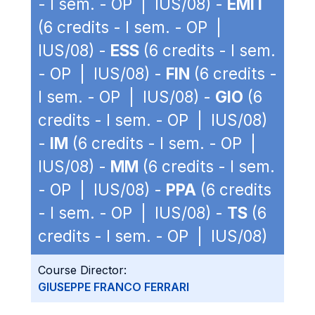
- I sem. - OP | IUS/08) -
EMIT
(6 credits - I sem. - OP |
IUS/08) -
ESS
(6 credits - I sem.
- OP | IUS/08) -
FIN
(6 credits -
I sem. - OP | IUS/08) -
GIO
(6
credits - I sem. - OP | IUS/08)
-
IM
(6 credits - I sem. - OP |
IUS/08) -
MM
(6 credits - I sem.
- OP | IUS/08) -
PPA
(6 credits
- I sem. - OP | IUS/08) -
TS
(6
credits - I sem. - OP | IUS/08)
Course Director:
GIUSEPPE FRANCO FERRARI