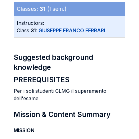
Classes:
31
(I sem.)
Instructors:
Class
31
:
GIUSEPPE FRANCO FERRARI
Suggested background
knowledge
PREREQUISITES
Per i soli studenti CLMG il superamento
dell'esame
Mission & Content Summary
MISSION