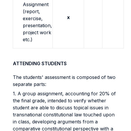
Assignment
(report,
x
exercise,
presentation,
project work
etc.)
ATTENDING STUDENTS
The students' assessment is composed of two
separate parts:
1. A group assignment, accounting for 20% of
the final grade, intended to verify whether
student are able to discuss topical issues in
transnational constitutional law touched upon
in class, developing arguments from a
comparative constitutional perspective with a