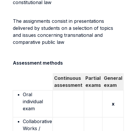
constitutional law
The assignments consist in presentations
delivered by students on a selection of topics
and issues concerning transnational and
comparative public law
Assessment methods
Continuous
Partial
General
assessment
exams
exam
Oral
individual
x
exam
Collaborative
Works /