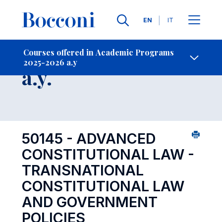
Languages
EN
IT
Contact Us
-
Course 2025-2026
Courses offered in Academic Programs
2025-2026 a.y
Open s
a.y.
50145 - ADVANCED
CONSTITUTIONAL LAW -
TRANSNATIONAL
CONSTITUTIONAL LAW
AND GOVERNMENT
POLICIES