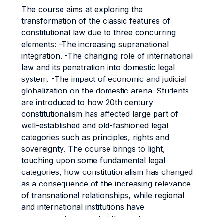
The course aims at exploring the
transformation of the classic features of
constitutional law due to three concurring
elements: -The increasing supranational
integration. -The changing role of international
law and its penetration into domestic legal
system. -The impact of economic and judicial
globalization on the domestic arena. Students
are introduced to how 20th century
constitutionalism has affected large part of
well-established and old-fashioned legal
categories such as principles, rights and
sovereignty. The course brings to light,
touching upon some fundamental legal
categories, how constitutionalism has changed
as a consequence of the increasing relevance
of transnational relationships, while regional
and international institutions have