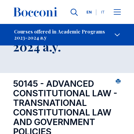
Languages
EN
IT
Contact Us
-
Course 2023-
Courses offered in Academic Programs
2023-2024 a.y
Open s
2024 a.y.
50145 - ADVANCED
CONSTITUTIONAL LAW -
TRANSNATIONAL
CONSTITUTIONAL LAW
AND GOVERNMENT
POLICIES