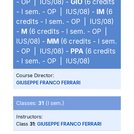
- OP | IUS/08) -
GIO
(6 credits
- I sem. - OP | IUS/08) -
IM
(6
credits - I sem. - OP | IUS/08)
-
M
(6 credits - I sem. - OP |
IUS/08) -
MM
(6 credits - I sem.
- OP | IUS/08) -
PPA
(6 credits
- I sem. - OP | IUS/08)
Course Director:
GIUSEPPE FRANCO FERRARI
Classes:
31
(I sem.)
Instructors:
Class
31
:
GIUSEPPE FRANCO FERRARI