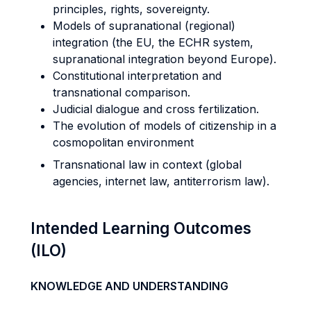
principles, rights, sovereignty.
Models of supranational (regional)
integration (the EU, the ECHR system,
supranational integration beyond Europe).
Constitutional interpretation and
transnational comparison.
Judicial dialogue and cross fertilization.
The evolution of models of citizenship in a
cosmopolitan environment
Transnational law in context (global
agencies, internet law, antiterrorism law).
Intended Learning Outcomes
(ILO)
KNOWLEDGE AND UNDERSTANDING