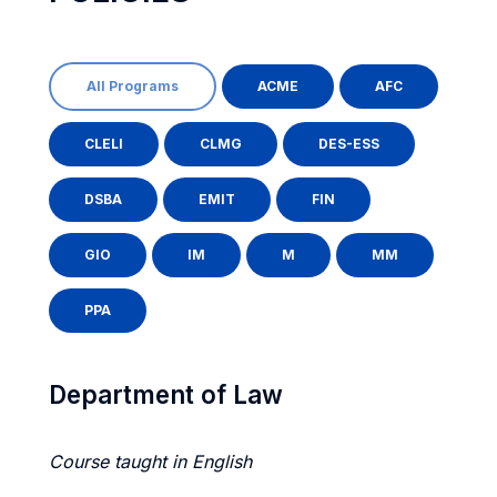
All Programs
ACME
AFC
CLELI
CLMG
DES-ESS
DSBA
EMIT
FIN
GIO
IM
M
MM
PPA
Department of Law
Course taught in English