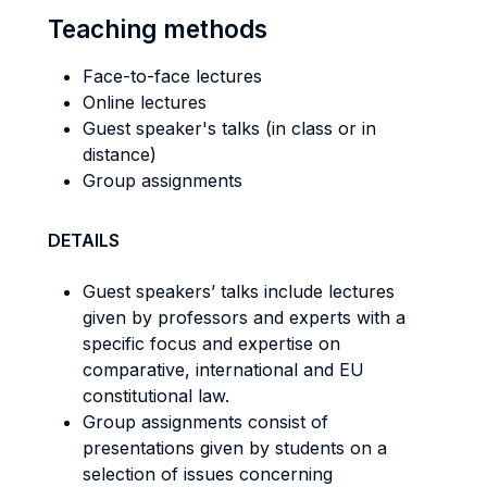
Teaching methods
Face-to-face lectures
Online lectures
Guest speaker's talks (in class or in
distance)
Group assignments
DETAILS
Guest speakers’ talks include lectures
given by professors and experts with a
specific focus and expertise on
comparative, international and EU
constitutional law.
Group assignments consist of
presentations given by students on a
selection of issues concerning