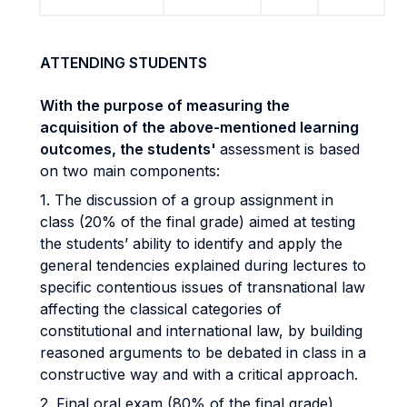
ATTENDING STUDENTS
With the purpose of measuring the
acquisition of the above-mentioned learning
outcomes, the students'
assessment is based
on two main components:
1. The discussion of a group assignment in
class (20% of the final grade) aimed at testing
the students’ ability to identify and apply the
general tendencies explained during lectures to
specific contentious issues of transnational law
affecting the classical categories of
constitutional and international law, by building
reasoned arguments to be debated in class in a
constructive way and with a critical approach.
2. Final oral exam (80% of the final grade),