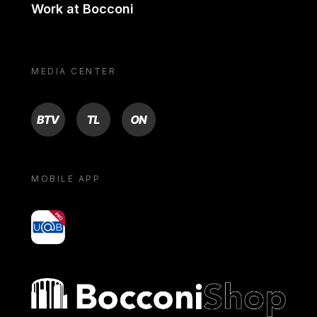
Work at Bocconi
MEDIA CENTER
BTV
TL
ON
MOBILE APP
yoU@B
Bocconi shop