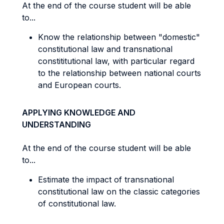
At the end of the course student will be able
to...
Know the relationship between "domestic"
constitutional law and transnational
constititutional law, with particular regard
to the relationship between national courts
and European courts.
APPLYING KNOWLEDGE AND
UNDERSTANDING
At the end of the course student will be able
to...
Estimate the impact of transnational
constitutional law on the classic categories
of constitutional law.