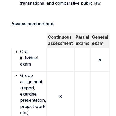
transnational and comparative public law.
Assessment methods
Continuous
Partial
General
assessment
exams
exam
Oral
individual
x
exam
Group
assignment
(report,
exercise,
x
presentation,
project work
etc.)