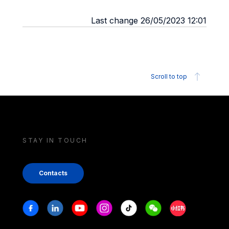
Last change 26/05/2023 12:01
Scroll to top
STAY IN TOUCH
Contacts
Stay in touch
Facebook
Linkedin
Youtube
Instagram
Tiktok
Weechat
Xiaohongshu/