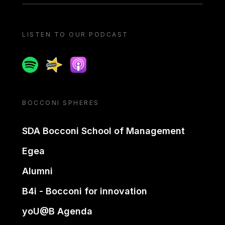
LISTEN TO OUR PODCAST
Spotify
Spreaker
Apple podcast
BOCCONI SPHERES
SDA Bocconi School of Management
Egea
Alumni
B4i - Bocconi for innovation
yoU@B Agenda