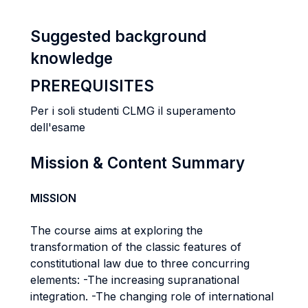
Suggested background
knowledge
PREREQUISITES
Per i soli studenti CLMG il superamento
dell'esame
Mission & Content Summary
MISSION
The course aims at exploring the
transformation of the classic features of
constitutional law due to three concurring
elements: -The increasing supranational
integration. -The changing role of international