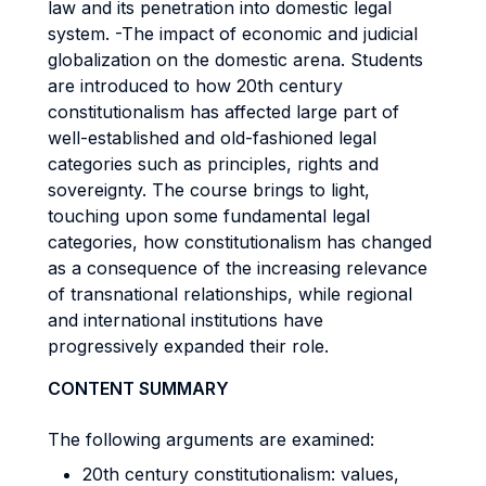
law and its penetration into domestic legal
system. -The impact of economic and judicial
globalization on the domestic arena. Students
are introduced to how 20th century
constitutionalism has affected large part of
well-established and old-fashioned legal
categories such as principles, rights and
sovereignty. The course brings to light,
touching upon some fundamental legal
categories, how constitutionalism has changed
as a consequence of the increasing relevance
of transnational relationships, while regional
and international institutions have
progressively expanded their role.
CONTENT SUMMARY
The following arguments are examined:
20th century constitutionalism: values,