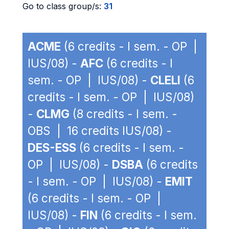
Go to class group/s:
31
ACME
(6 credits - I sem. - OP |
IUS/08) -
AFC
(6 credits - I
sem. - OP | IUS/08) -
CLELI
(6
credits - I sem. - OP | IUS/08)
-
CLMG
(8 credits - I sem. -
OBS | 16 credits IUS/08) -
DES-ESS
(6 credits - I sem. -
OP | IUS/08) -
DSBA
(6 credits
- I sem. - OP | IUS/08) -
EMIT
(6 credits - I sem. - OP |
IUS/08) -
FIN
(6 credits - I sem.