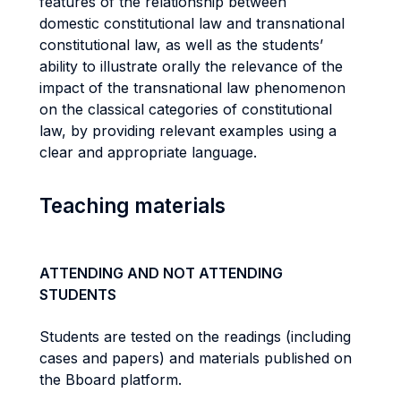
features of the relationship between
domestic constitutional law and transnational
constitutional law, as well as the students’
ability to illustrate orally the relevance of the
impact of the transnational law phenomenon
on the classical categories of constitutional
law, by providing relevant examples using a
clear and appropriate language.
Teaching materials
ATTENDING AND NOT ATTENDING
STUDENTS
Students are tested on the readings (including
cases and papers) and materials published on
the Bboard platform.