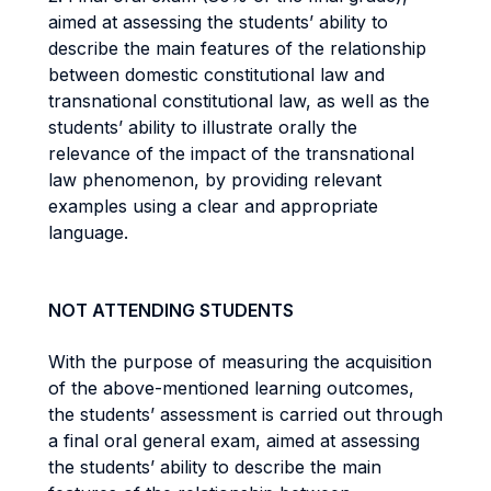
aimed at assessing the students’ ability to
describe the main features of the relationship
between domestic constitutional law and
transnational constitutional law, as well as the
students’ ability to illustrate orally the
relevance of the impact of the transnational
law phenomenon, by providing relevant
examples using a clear and appropriate
language.
NOT ATTENDING STUDENTS
With the purpose of measuring the acquisition
of the above-mentioned learning outcomes,
the students’ assessment is carried out through
a final oral general exam, aimed at assessing
the students’ ability to describe the main