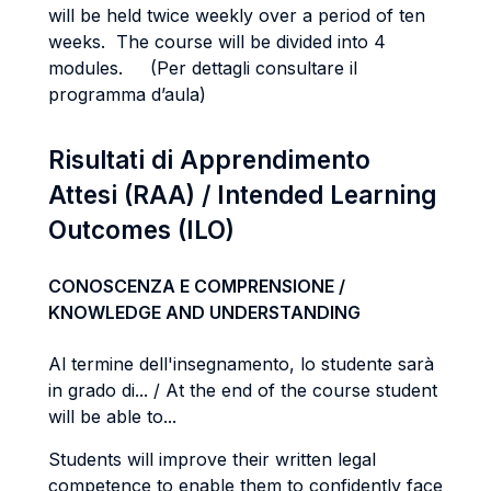
will be held twice weekly over a period of ten
weeks. The course will be divided into 4
modules. (Per dettagli consultare il
programma d’aula)
Risultati di Apprendimento
Attesi (RAA) / Intended Learning
Outcomes (ILO)
CONOSCENZA E COMPRENSIONE /
KNOWLEDGE AND UNDERSTANDING
Al termine dell'insegnamento, lo studente sarà
in grado di... / At the end of the course student
will be able to...
Students will improve their written legal
competence to enable them to confidently face