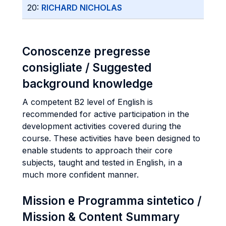
20:
RICHARD NICHOLAS
Conoscenze pregresse
consigliate / Suggested
background knowledge
A competent B2 level of English is
recommended for active participation in the
development activities covered during the
course. These activities have been designed to
enable students to approach their core
subjects, taught and tested in English, in a
much more confident manner.
Mission e Programma sintetico /
Mission & Content Summary