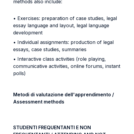
methods also include:
• Exercises: preparation of case studies, legal
essay language and layout, legal language
development
• Individual assignments: production of legal
essays, case studies, summaries
• Interactive class activities (role playing,
communicative activities, online forums, instant
polls)
Metodi di valutazione dell'apprendimento /
Assessment methods
STUDENTI FREQUENTANTI E NON