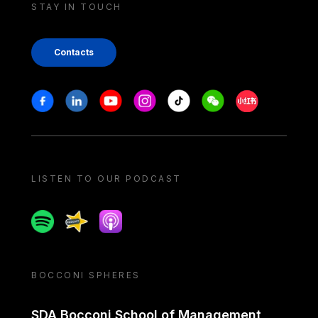
STAY IN TOUCH
Contacts
Stay in touch
Facebook
Linkedin
Youtube
Instagram
Tiktok
Weechat
Xiaohongshu/
LISTEN TO OUR PODCAST
Spotify
Spreaker
Apple podcast
BOCCONI SPHERES
SDA Bocconi School of Management