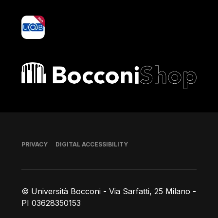
yoU@B
Bocconi shop
Footer
PRIVACY
DIGITAL ACCESSIBILITY
© Università Bocconi - Via Sarfatti, 25 Milano -
PI 03628350153