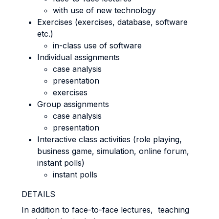
with use of new technology
Exercises (exercises, database, software
etc.)
in-class use of software
Individual assignments
case analysis
presentation
exercises
Group assignments
case analysis
presentation
Interactive class activities (role playing,
business game, simulation, online forum,
instant polls)
instant polls
DETAILS
In addition to face-to-face lectures, teaching