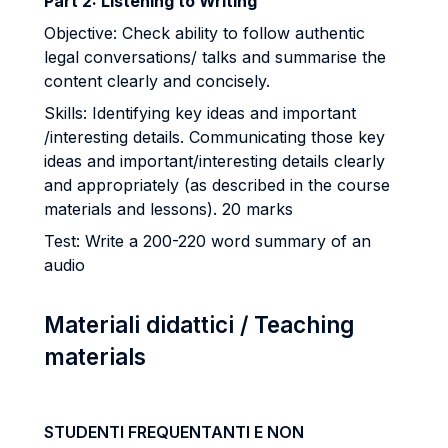
Part 2: Listening to Writing
Objective: Check ability to follow authentic
legal conversations/ talks and summarise the
content clearly and concisely.
Skills: Identifying key ideas and important
/interesting details. Communicating those key
ideas and important/interesting details clearly
and appropriately (as described in the course
materials and lessons). 20 marks
Test: Write a 200-­220 word summary of an
audio
Materiali didattici / Teaching
materials
STUDENTI FREQUENTANTI E NON