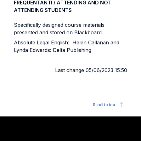
FREQUENTANTI / ATTENDING AND NOT
ATTENDING STUDENTS
Specifically designed course materials
presented and stored on Blackboard.
Absolute Legal English: Helen Callanan and
Lynda Edwards: Delta Publishing
Last change 05/06/2023 15:50
Scroll to top