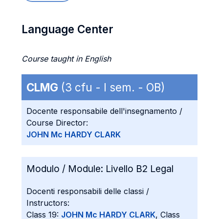
Language Center
Course taught in English
CLMG
(3 cfu - I sem. - OB)
Docente responsabile dell'insegnamento /
Course Director:
JOHN Mc HARDY CLARK
Modulo / Module:
Livello B2 Legal
Docenti responsabili delle classi /
Instructors:
Class 19:
JOHN Mc HARDY CLARK
, Class