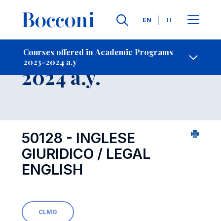
Languages
EN
IT
Contact Us
-
Course 2023-
Courses offered in Academic Programs
2023-2024 a.y
Open s
2024 a.y.
50128 - INGLESE
GIURIDICO / LEGAL
ENGLISH
CLMG