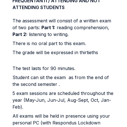
FREQUENTANTI / ATTENDING AND NOT
ATTENDING STUDENTS
The assessment will consist of a written exam
of two parts:
Part 1:
reading comprehension,
Part 2:
listening to writing.
There is no oral part to this exam.
The grade will be expressed in thirtieths
The test lasts for 90 minutes.
Student can sit the exam as from the end of
the second semester .
5 exam sessions are scheduled throughout the
year (May-Jun, Jun-Jul, Aug-Sept, Oct, Jan-
Feb).
All exams will be held in presence using your
personal PC (with Respondus Lockdown