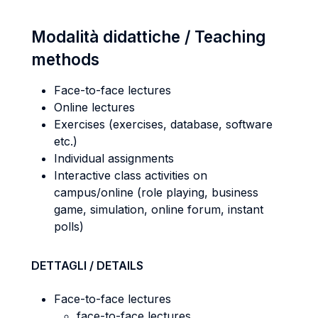
Modalità didattiche / Teaching
methods
Face-to-face lectures
Online lectures
Exercises (exercises, database, software
etc.)
Individual assignments
Interactive class activities on
campus/online (role playing, business
game, simulation, online forum, instant
polls)
DETTAGLI / DETAILS
Face-to-face lectures
face-to-face lectures