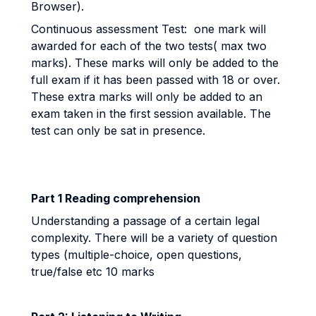
Browser).
Continuous assessment Test: one mark will
awarded for each of the two tests( max two
marks). These marks will only be added to the
full exam if it has been passed with 18 or over.
These extra marks will only be added to an
exam taken in the first session available. The
test can only be sat in presence.
Part 1 Reading comprehension
Understanding a passage of a certain legal
complexity. There will be a variety of question
types (multiple-choice, open questions,
true/false etc 10 marks