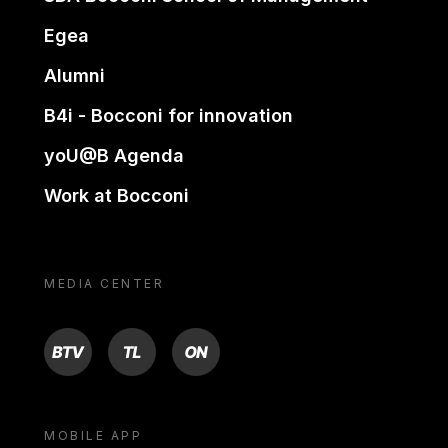
Egea
Alumni
B4i - Bocconi for innovation
yoU@B Agenda
Work at Bocconi
MEDIA CENTER
BTV
TL
ON
MOBILE APP