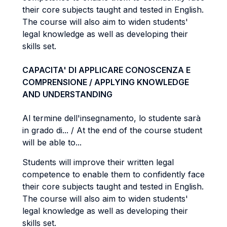
their core subjects taught and tested in English.
The course will also aim to widen students'
legal knowledge as well as developing their
skills set.
CAPACITA' DI APPLICARE CONOSCENZA E
COMPRENSIONE / APPLYING KNOWLEDGE
AND UNDERSTANDING
Al termine dell'insegnamento, lo studente sarà
in grado di... / At the end of the course student
will be able to...
Students will improve their written legal
competence to enable them to confidently face
their core subjects taught and tested in English.
The course will also aim to widen students'
legal knowledge as well as developing their
skills set.