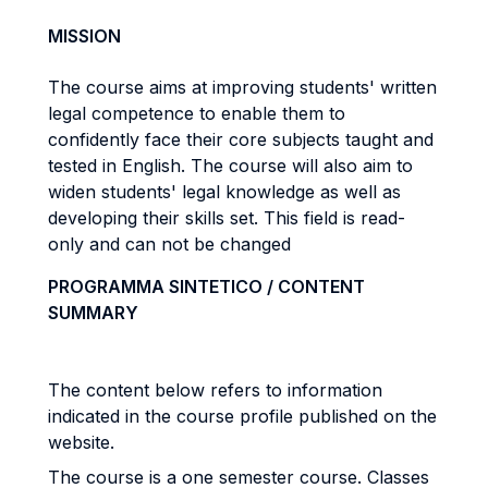
MISSION
The course aims at improving students' written
legal competence to enable them to
confidently face their core subjects taught and
tested in English. The course will also aim to
widen students' legal knowledge as well as
developing their skills set. This field is read-
only and can not be changed
PROGRAMMA SINTETICO / CONTENT
SUMMARY
The content below refers to information
indicated in the course profile published on the
website.
The course is a one semester course. Classes