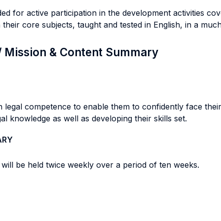
 for active participation in the development activities cov
their core subjects, taught and tested in English, in a mu
 / Mission & Content Summary
 legal competence to enable them to confidently face their 
al knowledge as well as developing their skills set.
ARY
will be held twice weekly over a period of ten weeks.