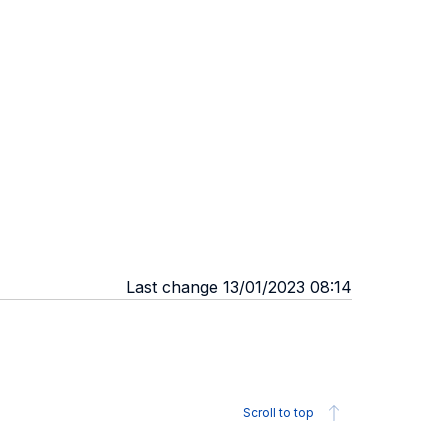
Last change 13/01/2023 08:14
Scroll to top