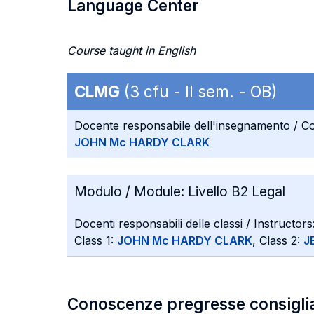
Language Center
Course taught in English
CLMG
(3 cfu - II sem. - OB)
Docente responsabile dell'insegnamento / Co
JOHN Mc HARDY CLARK
Modulo / Module:
Livello B2 Legal
Docenti responsabili delle classi / Instructors
Class 1:
JOHN Mc HARDY CLARK
, Class 2:
J
Conoscenze pregresse consigli