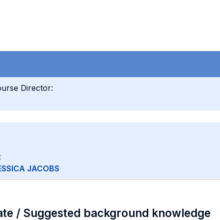
urse Director:
:
ESSICA JACOBS
ate / Suggested background knowledge