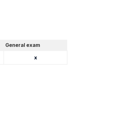
General exam
x