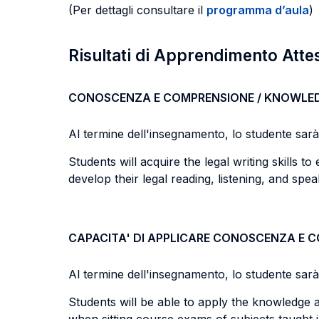
(Per dettagli consultare il
programma d’aula
)
Risultati di Apprendimento Atte
CONOSCENZA E COMPRENSIONE / KNOWLE
Al termine dell'insegnamento, lo studente sarà i
Students will acquire the legal writing skills t
develop their legal reading, listening, and speak
CAPACITA' DI APPLICARE CONOSCENZA E 
Al termine dell'insegnamento, lo studente sarà i
Students will be able to apply the knowledge a