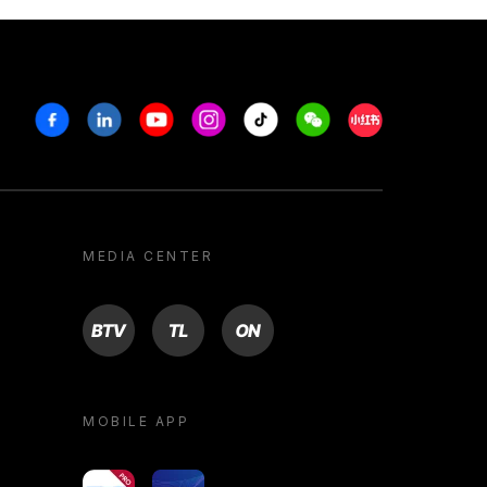
Facebook
Linkedin
Youtube
Instagram
Tiktok
Weechat
Xiaohongshu/R
MEDIA CENTER
BTV
TL
ON
MOBILE APP
yoU@B
Campus VR