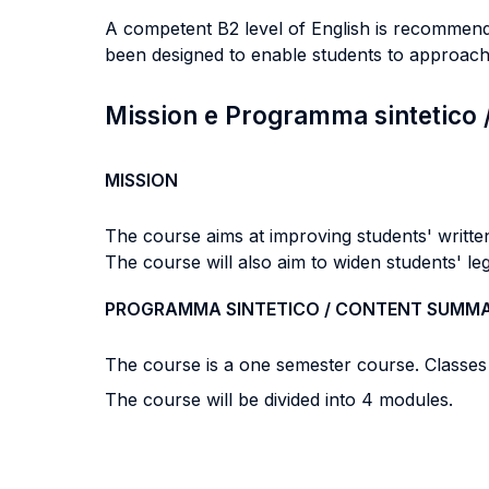
A competent B2 level of English is recommended
been designed to enable students to approach 
Mission e Programma sintetico
MISSION
The course aims at improving students' written
The course will also aim to widen students' leg
PROGRAMMA SINTETICO / CONTENT SUMM
The course is a one semester course. Classes 
The course will be divided into 4 modules.