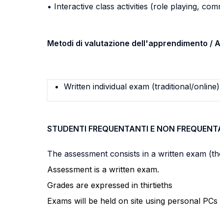
• Interactive class activities (role playing, com
Metodi di valutazione dell'apprendimento 
Written individual exam (traditional/online)
STUDENTI FREQUENTANTI E NON FREQUENT
The assessment consists in a written exam (the
Assessment is a written exam.
Grades are expressed in thirtieths
Exams will be held on site using personal P