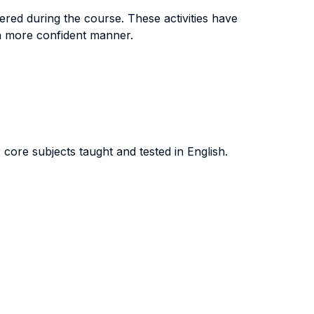
ered during the course. These activities have
ch more confident manner.
core subjects taught and tested in English.