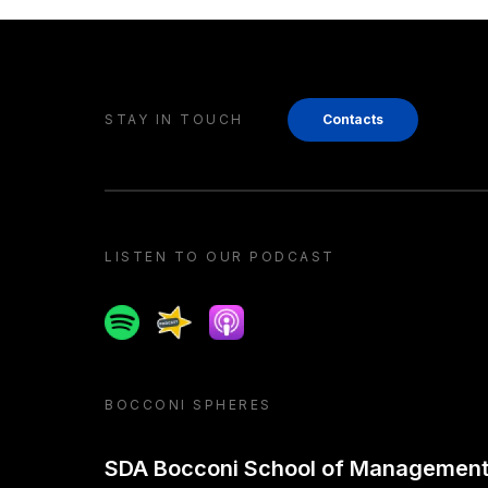
STAY IN TOUCH
Contacts
LISTEN TO OUR PODCAST
Spotify
Spreaker
Apple podcast
BOCCONI SPHERES
SDA Bocconi School of Managemen