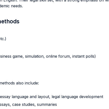
 English. Their legal skill set, with a strong emphasis on wr
cademic needs.
 methods
tc.)
business game, simulation, online forum, instant polls)
 methods also include:
al essay language and layout, legal language development
essays, case studies, summaries