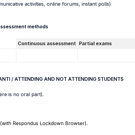
municative activities, online forums, instant polls)
/ Assessment methods
Continuous assessment
Partial exams
ANTI / ATTENDING AND NOT ATTENDING STUDENTS
re is no oral part).
Cs (with Respondus Lockdown Browser).