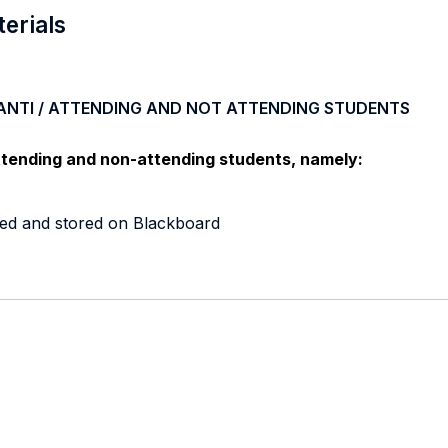
terials
ANTI / ATTENDING AND NOT ATTENDING STUDENTS
ttending and non-attending students, namely:
nted and stored on Blackboard