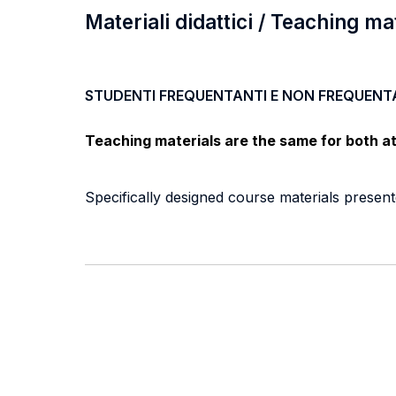
Materiali didattici / Teaching ma
STUDENTI FREQUENTANTI E NON FREQUENT
Teaching materials are the same for both a
Specifically designed course materials prese