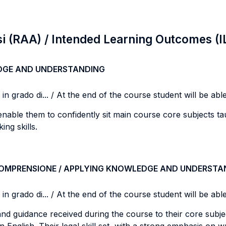
si (RAA) / Intended Learning Outcomes (I
DGE AND UNDERSTANDING
n grado di... / At the end of the course student will be able 
o enable them to confidently sit main course core subjects tau
ing skills.
COMPRENSIONE / APPLYING KNOWLEDGE AND UNDERSTA
n grado di... / At the end of the course student will be able 
nd guidance received during the course to their core subjec