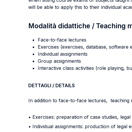
when sitting course exams of subjects taught in
will be able to apply this to their individual a
Modalità didattiche / Teaching
Face-to-face lectures
Exercises (exercises, database, software e
Individual assignments
Group assignments
Interactive class activities (role playing, 
DETTAGLI / DETAILS
In addition to face-to-face lectures, teaching
• Exercises: preparation of case studies, leg
• Individual assignments: production of legal 