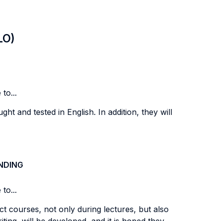
LO)
to...
ght and tested in English. In addition, they will
NDING
to...
t courses, not only during lectures, but also