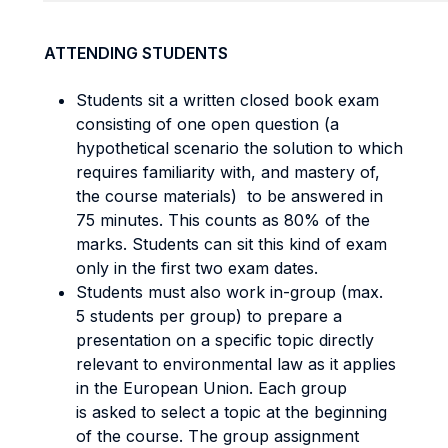
ATTENDING STUDENTS
Students sit a written closed book exam
consisting of one open question (a
hypothetical scenario the solution to which
requires familiarity with, and mastery of,
the course materials) to be answered in
75 minutes. This counts as 80% of the
marks. Students can sit this kind of exam
only in the first two exam dates.
Students must also work in-group (max.
5 students per group) to prepare a
presentation on a specific topic directly
relevant to environmental law as it applies
in the European Union. Each group
is asked to select a topic at the beginning
of the course. The group assignment