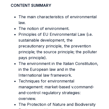
CONTENT SUMMARY
The main characteristics of environmental
law.
The notion of environment.
Principles of EU Environmental Law (i.e.
sustainable development, the
precautionary principle, the prevention
principle; the source principle; the polluter
pays principle).
The environment in the Italian Constitution,
in the European law and in the
International law framework.
Techniques for environmental
management: market-based v.command-
and-control regulatory strategies:
overview.
The Protection of Nature and Biodiversity