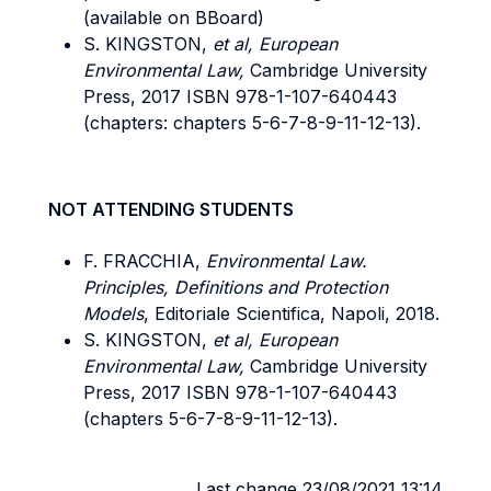
(available on BBoard)
S. KINGSTON,
et al, European
Environmental Law,
Cambridge University
Press, 2017 ISBN 978-1-107-640443
(chapters: chapters 5-6-7-8-9-11-12-13).
NOT ATTENDING STUDENTS
F. FRACCHIA,
Environmental Law.
Principles, Definitions and Protection
Models
, Editoriale Scientifica, Napoli, 2018.
S. KINGSTON,
et al, European
Environmental Law,
Cambridge University
Press, 2017 ISBN 978-1-107-640443
(chapters 5-6-7-8-9-11-12-13).
Last change 23/08/2021 13:14