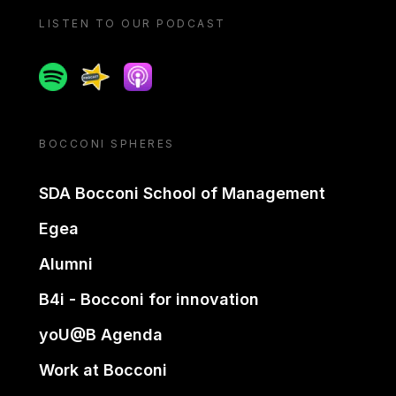
LISTEN TO OUR PODCAST
Spotify
Spreaker
Apple podcast
BOCCONI SPHERES
SDA Bocconi School of Management
Egea
Alumni
B4i - Bocconi for innovation
yoU@B Agenda
Work at Bocconi