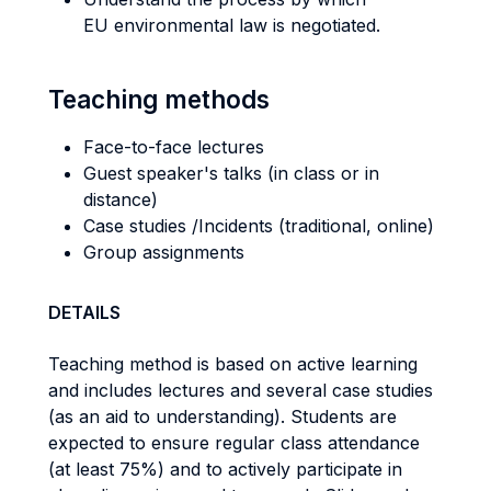
EU environmental law is negotiated.
Teaching methods
Face-to-face lectures
Guest speaker's talks (in class or in
distance)
Case studies /Incidents (traditional, online)
Group assignments
DETAILS
Teaching method is based on active learning
and includes lectures and several case studies
(as an aid to understanding). Students are
expected to ensure regular class attendance
(at least 75%) and to actively participate in