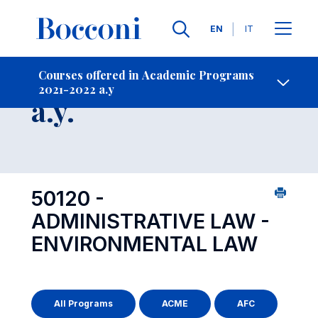
Languages
EN
IT
Contact Us
-
Course 2021-2022
Courses offered in Academic Programs
2021-2022 a.y
Open s
a.y.
50120 -
ADMINISTRATIVE LAW -
ENVIRONMENTAL LAW
All Programs
ACME
AFC