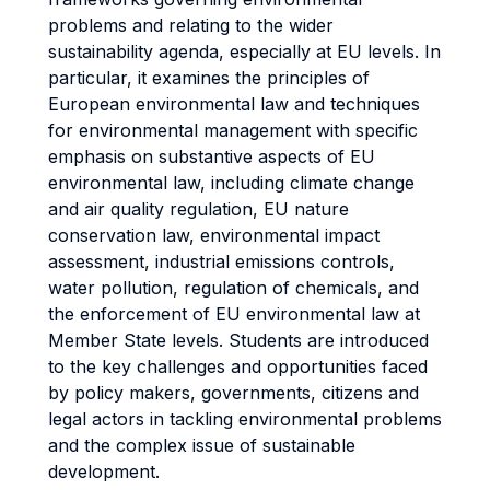
problems and relating to the wider
sustainability agenda, especially at EU levels. In
particular, it examines the principles of
European environmental law and techniques
for environmental management with specific
emphasis on substantive aspects of EU
environmental law, including climate change
and air quality regulation, EU nature
conservation law, environmental impact
assessment, industrial emissions controls,
water pollution, regulation of chemicals, and
the enforcement of EU environmental law at
Member State levels. Students are introduced
to the key challenges and opportunities faced
by policy makers, governments, citizens and
legal actors in tackling environmental problems
and the complex issue of sustainable
development.