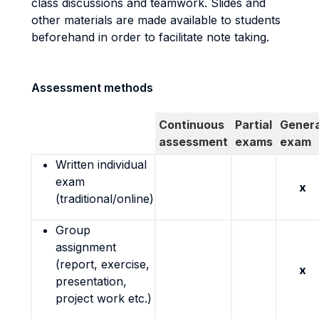
class discussions and teamwork. Slides and
other materials are made available to students
beforehand in order to facilitate note taking.
Assessment methods
Continuous
Partial
Genera
assessment
exams
exam
Written individual
exam
x
(traditional/online)
Group
assignment
(report, exercise,
x
presentation,
project work etc.)