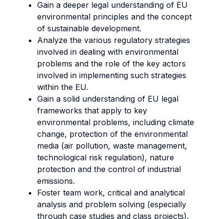
Gain a deeper legal understanding of EU
environmental principles and the concept
of sustainable development.
Analyze the various regulatory strategies
involved in dealing with environmental
problems and the role of the key actors
involved in implementing such strategies
within the EU.
Gain a solid understanding of EU legal
frameworks that apply to key
environmental problems, including climate
change, protection of the environmental
media (air pollution, waste management,
technological risk regulation), nature
protection and the control of industrial
emissions.
Foster team work, critical and analytical
analysis and problem solving (especially
through case studies and class projects).