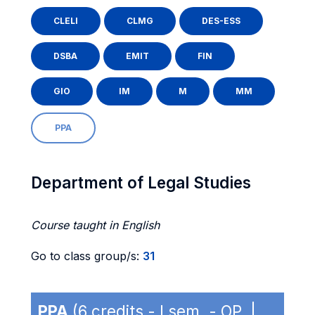
CLELI
CLMG
DES-ESS
DSBA
EMIT
FIN
GIO
IM
M
MM
PPA
Department of Legal Studies
Course taught in English
Go to class group/s:
31
PPA
(6 credits - I sem. - OP |