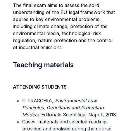
The final exam aims to assess the solid
understanding of the EU legal framework that
applies to key environmental problems,
including climate change, protection of the
environmental media, technological risk
regulation, nature protection and the control
of industrial emissions
Teaching materials
ATTENDING STUDENTS
F. FRACCHIA,
Environmental Law.
Principles, Definitions and Protection
Models
, Editoriale Scientifica, Napoli, 2018.
Cases, materials and selected readings
provided and analised during the course