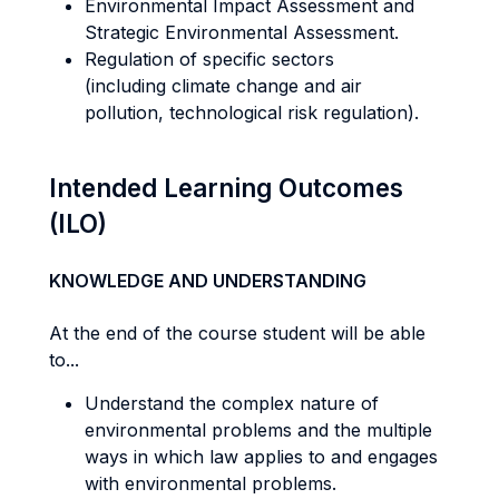
Environmental Impact Assessment and
Strategic Environmental Assessment.
Regulation of specific sectors
(including climate change and air
pollution, technological risk regulation).
Intended Learning Outcomes
(ILO)
KNOWLEDGE AND UNDERSTANDING
At the end of the course student will be able
to...
Understand the complex nature of
environmental problems and the multiple
ways in which law applies to and engages
with environmental problems.