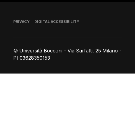
Footer
PRIVACY
DIGITAL ACCESSIBILITY
© Università Bocconi - Via Sarfatti, 25 Milano -
PI 03628350153