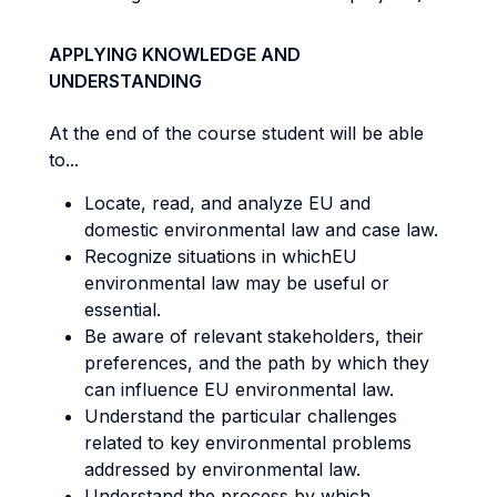
APPLYING KNOWLEDGE AND
UNDERSTANDING
At the end of the course student will be able
to...
Locate, read, and analyze EU and
domestic environmental law and case law.
Recognize situations in whichEU
environmental law may be useful or
essential.
Be aware of relevant stakeholders, their
preferences, and the path by which they
can influence EU environmental law.
Understand the particular challenges
related to key environmental problems
addressed by environmental law.
Understand the process by which