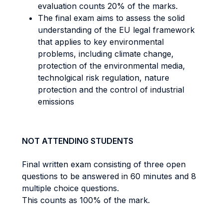
evaluation counts 20% of the marks.
The final exam aims to assess the solid
understanding of the EU legal framework
that applies to key environmental
problems, including climate change,
protection of the environmental media,
technolgical risk regulation, nature
protection and the control of industrial
emissions
NOT ATTENDING STUDENTS
Final written exam consisting of three open
questions to be answered in 60 minutes and 8
multiple choice questions.
This counts as 100% of the mark.