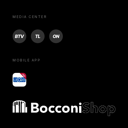
MEDIA CENTER
BTV
TL
ON
MOBILE APP
yoU@B
Bocconi shop