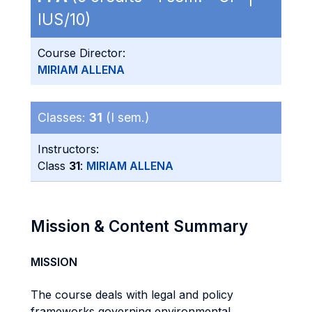
IUS/10)
Course Director:
MIRIAM ALLENA
Classes:
31
(I sem.)
Instructors:
Class
31
:
MIRIAM ALLENA
Mission & Content Summary
MISSION
The course deals with legal and policy
frameworks governing environmental