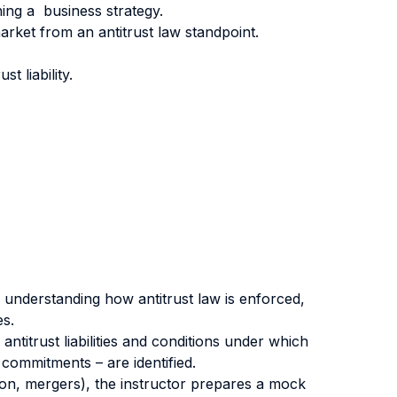
ning a business strategy.
rket from an antitrust law standpoint.
t liability.
 understanding how antitrust law is enforced,
es.
ntitrust liabilities and conditions under which
commitments – are identified.
ion, mergers), the instructor prepares a mock