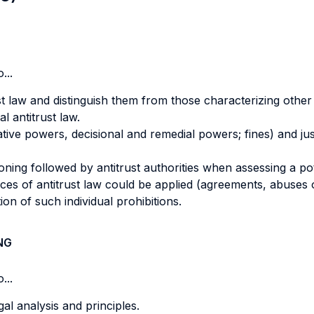
...
ust law and distinguish them from those characterizing other
al antitrust law.
ative powers, decisional and remedial powers; fines) and ju
ng followed by antitrust authorities when assessing a pote
ces of antitrust law could be applied (agreements, abuses o
ation of such individual prohibitions.
NG
...
gal analysis and principles.