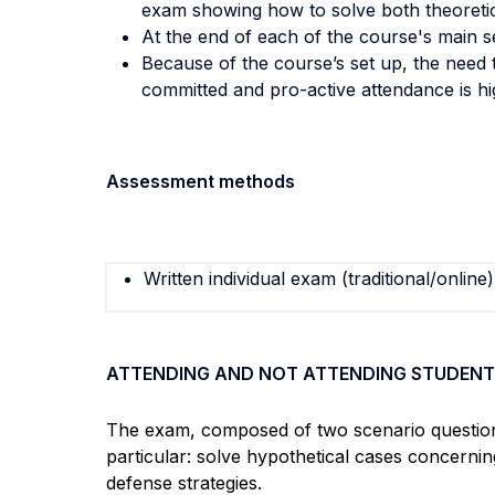
exam showing how to solve both theoretica
At the end of each of the course's main se
Because of the course’s set up, the need t
committed and pro-active attendance is 
Assessment methods
Written individual exam (traditional/online)
ATTENDING AND NOT ATTENDING STUDENT
The exam, composed of two scenario questions, 
particular: solve hypothetical cases concerni
defense strategies.