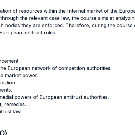
ocation of resources within the Internal market of the Europ
hrough the relevant case law, the course aims at analyzing
ch bodies they are enforced. Therefore, during the course 
European antitrust rules.
orcement.
The European network of competition authorities.
nd market power.
osition.
ments.
emedial powers of European antitrust authorities.
t, remedies.
trust law.
LO)