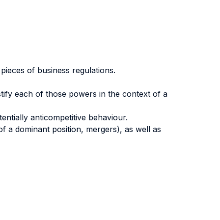
 pieces of business regulations.
stify each of those powers in the context of a
ntially anticompetitive behaviour.
f a dominant position, mergers), as well as