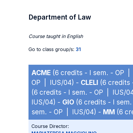
Department of Law
Course taught in English
Go to class group/s:
31
ACME
(6 credits - I sem. - OP |
OP | IUS/04) -
CLELI
(6 credits
(6 credits - I sem. - OP | IUS/0
IUS/04) -
GIO
(6 credits - I sem
sem. - OP | IUS/04) -
MM
(6 cr
Course Director: