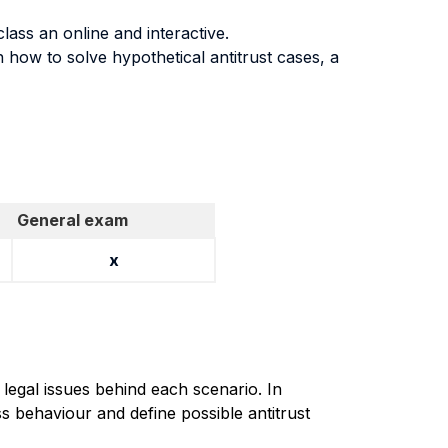
lass an online and interactive.
n how to solve hypothetical antitrust cases, a
General exam
x
 legal issues behind each scenario. In
s behaviour and define possible antitrust