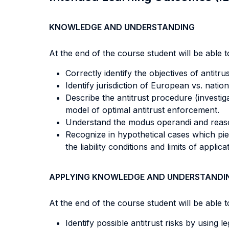
KNOWLEDGE AND UNDERSTANDING
At the end of the course student will be able to
Correctly identify the objectives of antitr
Identify jurisdiction of European vs. nation
Describe the antitrust procedure (investig
model of optimal antitrust enforcement.
Understand the modus operandi and reasoni
Recognize in hypothetical cases which pie
the liability conditions and limits of applic
APPLYING KNOWLEDGE AND UNDERSTANDI
At the end of the course student will be able to
Identify possible antitrust risks by using le