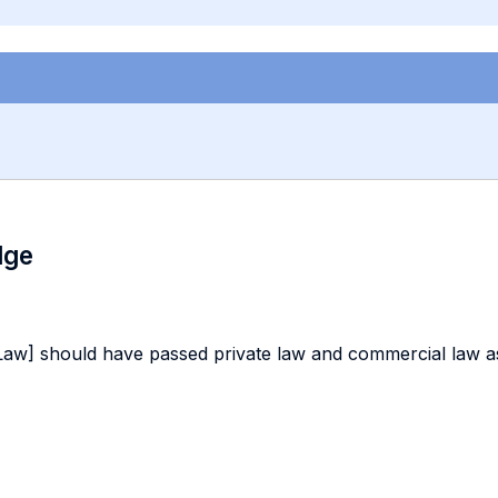
dge
Law] should have passed private law and commercial law as