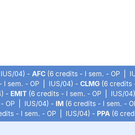
 IUS/04) -
AFC
(6 credits - I sem. - OP | 
 - I sem. - OP | IUS/04) -
CLMG
(6 credits
4) -
EMIT
(6 credits - I sem. - OP | IUS/04
. - OP | IUS/04) -
IM
(6 credits - I sem. - 
edits - I sem. - OP | IUS/04) -
PPA
(6 cred