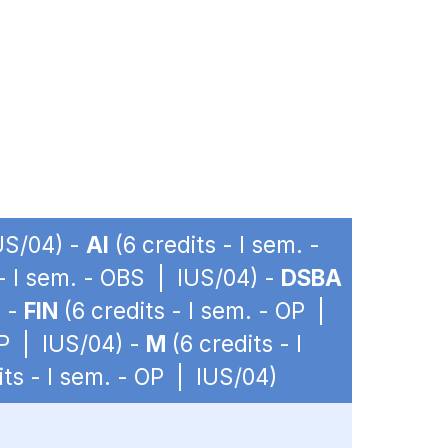
IUS/04) -
AI
(6 credits - I sem. -
 - I sem. - OBS | IUS/04) -
DSBA
) -
FIN
(6 credits - I sem. - OP |
OP | IUS/04) -
M
(6 credits - I
its - I sem. - OP | IUS/04)