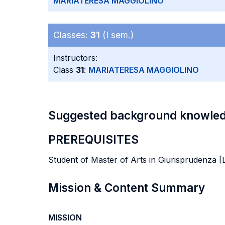
MARIATERESA MAGGIOLINO
Classes:
31
(I sem.)
Instructors:
Class
31
:
MARIATERESA MAGGIOLINO
Suggested background knowle
PREREQUISITES
Student of Master of Arts in Giurisprudenza [
Mission & Content Summary
MISSION