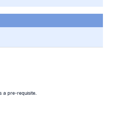
 a pre-requisite.