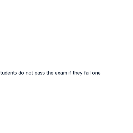
Students do not pass the exam if they fail one