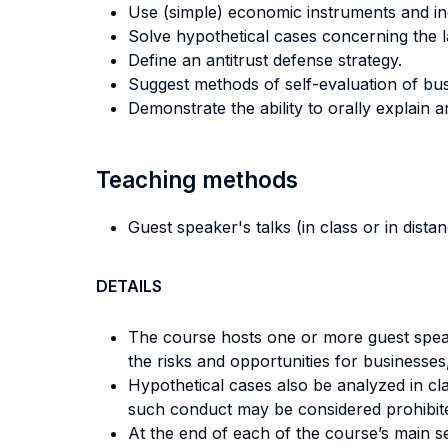
Use (simple) economic instruments and inde
Solve hypothetical cases concerning the 
Define an antitrust defense strategy.
Suggest methods of self-evaluation of busine
Demonstrate the ability to orally explain
Teaching methods
Guest speaker's talks (in class or in dista
DETAILS
The course hosts one or more guest speake
the risks and opportunities for businesses,
Hypothetical cases also be analyzed in cla
such conduct may be considered prohibited
At the end of each of the course’s main s