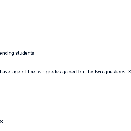
tending students
cal average of the two grades gained for the two questions. 
S