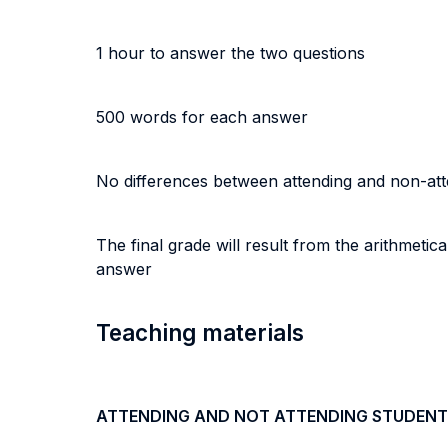
1 hour to answer the two questions
500 words for each answer
No differences between attending and non-at
The final grade will result from the arithmeti
answer
Teaching materials
ATTENDING AND NOT ATTENDING STUDENT