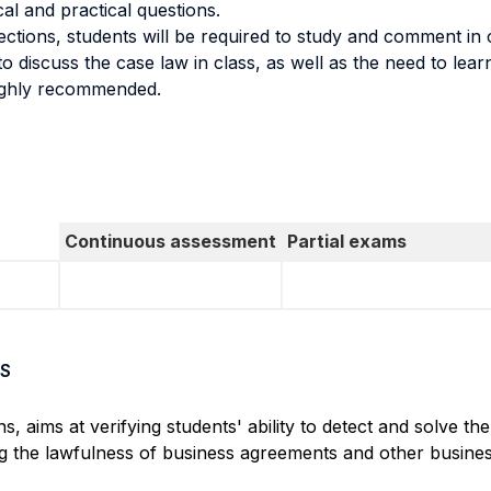
l and practical questions.
ctions, students will be required to study and comment in c
o discuss the case law in class, as well as the need to lear
highly recommended.
Continuous assessment
Partial exams
S
aims at verifying students' ability to detect and solve the
ng the lawfulness of business agreements and other busines