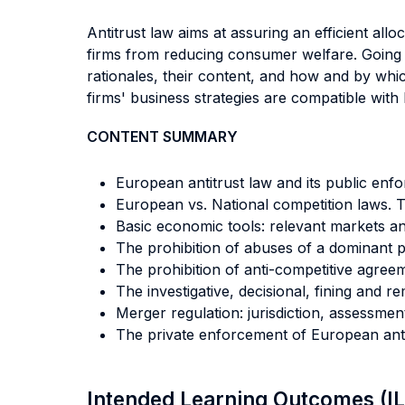
Antitrust law aims at assuring an efficient all
firms from reducing consumer welfare. Going t
rationales, their content, and how and by whi
firms' business strategies are compatible with 
CONTENT SUMMARY
European antitrust law and its public enf
European vs. National competition laws. 
Basic economic tools: relevant markets a
The prohibition of abuses of a dominant p
The prohibition of anti-competitive agree
The investigative, decisional, fining and r
Merger regulation: jurisdiction, assessmen
The private enforcement of European anti
Intended Learning Outcomes (I