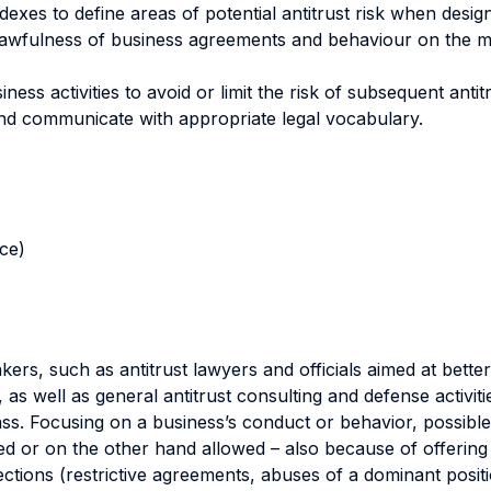
xes to define areas of potential antitrust risk when desig
lawfulness of business agreements and behaviour on the ma
ss activities to avoid or limit the risk of subsequent antitrus
 and communicate with appropriate legal vocabulary.
nce)
rs, such as antitrust lawyers and officials aimed at better
 as well as general antitrust consulting and defense activiti
ss. Focusing on a business’s conduct or behavior, possible a
 or on the other hand allowed – also because of offering 
ections (restrictive agreements, abuses of a dominant posit