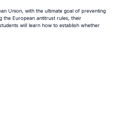
ean Union, with the ultimate goal of preventing
 the European antitrust rules, their
students will learn how to establish whether