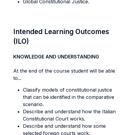
Global Constitutional Justice.
Intended Learning Outcomes
(ILO)
KNOWLEDGE AND UNDERSTANDING
At the end of the course student will be able
to...
Classify models of constitutional justice
that can be identified in the comparative
scenario.
Describe and understand how the Italian
Constitutional Court works.
Describe and understand how some
selected foreign courts work.