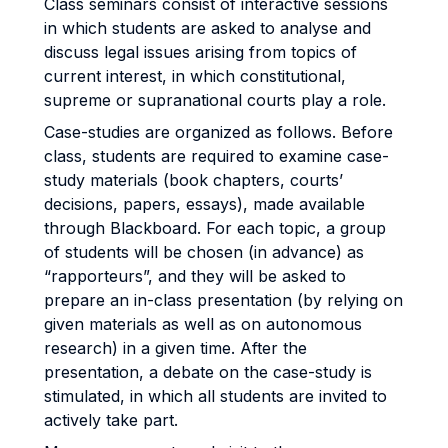
Class seminars consist of interactive sessions
in which students are asked to analyse and
discuss legal issues arising from topics of
current interest, in which constitutional,
supreme or supranational courts play a role.
Case-studies are organized as follows. Before
class, students are required to examine case-
study materials (book chapters, courts’
decisions, papers, essays), made available
through Blackboard. For each topic, a group
of students will be chosen (in advance) as
“rapporteurs”, and they will be asked to
prepare an in-class presentation (by relying on
given materials as well as on autonomous
research) in a given time. After the
presentation, a debate on the case-study is
stimulated, in which all students are invited to
actively take part.