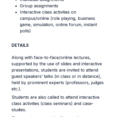
Group assignments
Interactive class activities on
campus/online (role playing, business
game, simulation, online forum, instant
polls)
DETAILS
Along with face-to-face/online lectures,
supported by the use of slides and interactive
presentations, students are invited to attend
guest speakers’ talks (in class or in distance),
held by prominent experts (professors, judges
etc.).
Students are also called to attend interactive
class activities (class seminars) and case-
studies.