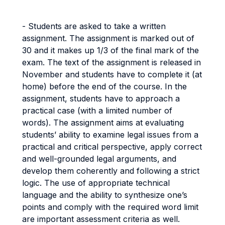
- Students are asked to take a written
assignment. The assignment is marked out of
30 and it makes up 1/3 of the final mark of the
exam. The text of the assignment is released in
November and students have to complete it (at
home) before the end of the course. In the
assignment, students have to approach a
practical case (with a limited number of
words). The assignment aims at evaluating
students’ ability to examine legal issues from a
practical and critical perspective, apply correct
and well-grounded legal arguments, and
develop them coherently and following a strict
logic. The use of appropriate technical
language and the ability to synthesize one’s
points and comply with the required word limit
are important assessment criteria as well.