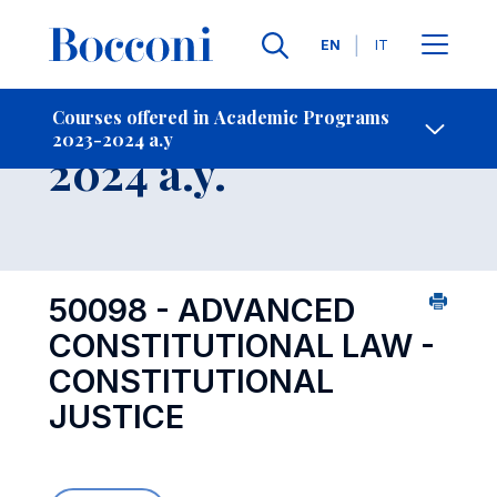
Languages
EN
IT
Contact Us
-
Course 2023-
Courses offered in Academic Programs
2023-2024 a.y
Open s
2024 a.y.
50098 - ADVANCED
CONSTITUTIONAL LAW -
CONSTITUTIONAL
JUSTICE