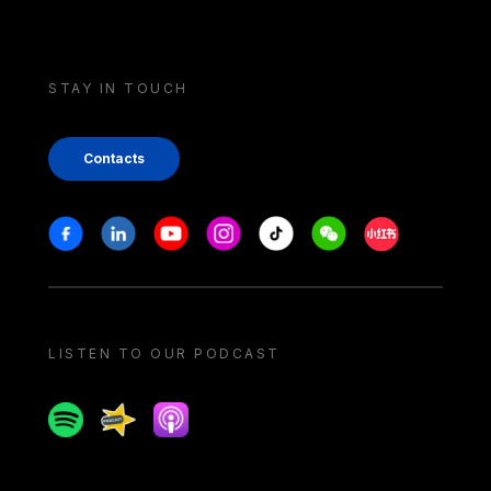
STAY IN TOUCH
Contacts
Stay in touch
Facebook
Linkedin
Youtube
Instagram
Tiktok
Weechat
Xiaohongshu/
LISTEN TO OUR PODCAST
Spotify
Spreaker
Apple podcast