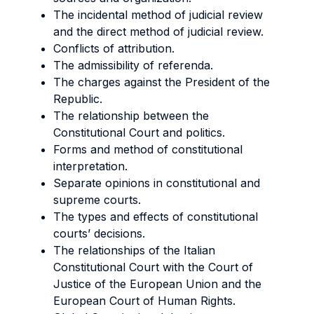
The incidental method of judicial review
and the direct method of judicial review.
Conflicts of attribution.
The admissibility of referenda.
The charges against the President of the
Republic.
The relationship between the
Constitutional Court and politics.
Forms and method of constitutional
interpretation.
Separate opinions in constitutional and
supreme courts.
The types and effects of constitutional
courts’ decisions.
The relationships of the Italian
Constitutional Court with the Court of
Justice of the European Union and the
European Court of Human Rights.