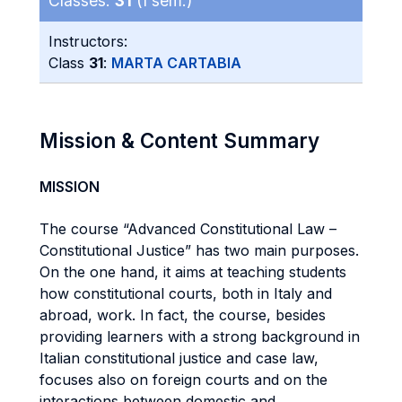
Classes:
31
(I sem.)
Instructors:
Class
31
:
MARTA CARTABIA
Mission & Content Summary
MISSION
The course “Advanced Constitutional Law –
Constitutional Justice” has two main purposes.
On the one hand, it aims at teaching students
how constitutional courts, both in Italy and
abroad, work. In fact, the course, besides
providing learners with a strong background in
Italian constitutional justice and case law,
focuses also on foreign courts and on the
interactions between domestic and