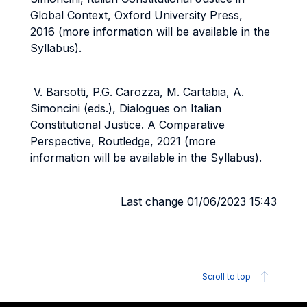
Global Context, Oxford University Press,
2016 (more information will be available in the
Syllabus).
V. Barsotti, P.G. Carozza, M. Cartabia, A.
Simoncini (eds.), Dialogues on Italian
Constitutional Justice. A Comparative
Perspective, Routledge, 2021 (more
information will be available in the Syllabus).
Last change 01/06/2023 15:43
Scroll to top