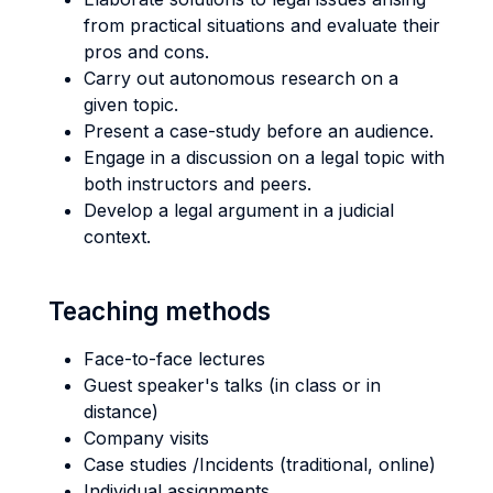
from practical situations and evaluate their
pros and cons.
Carry out autonomous research on a
given topic.
Present a case-study before an audience.
Engage in a discussion on a legal topic with
both instructors and peers.
Develop a legal argument in a judicial
context.
Teaching methods
Face-to-face lectures
Guest speaker's talks (in class or in
distance)
Company visits
Case studies /Incidents (traditional, online)
Individual assignments