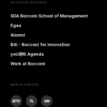
BOCCONI SPHERES
SDA Bocconi School of Management
Egea
Alumni
B4i - Bocconi for innovation
yoU@B Agenda
Work at Bocconi
MEDIA CENTER
BTV
TL
ON