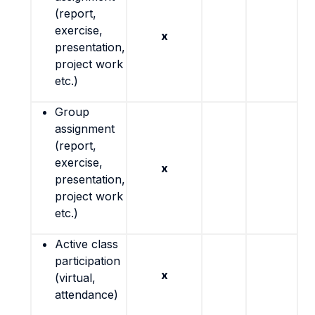
(report,
exercise,
x
presentation,
project work
etc.)
Group
assignment
(report,
exercise,
x
presentation,
project work
etc.)
Active class
participation
x
(virtual,
attendance)