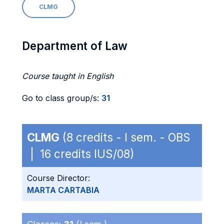
CLMG
Department of Law
Course taught in English
Go to class group/s:
31
CLMG
(8 credits - I sem. - OBS
| 16 credits IUS/08)
Course Director:
MARTA CARTABIA