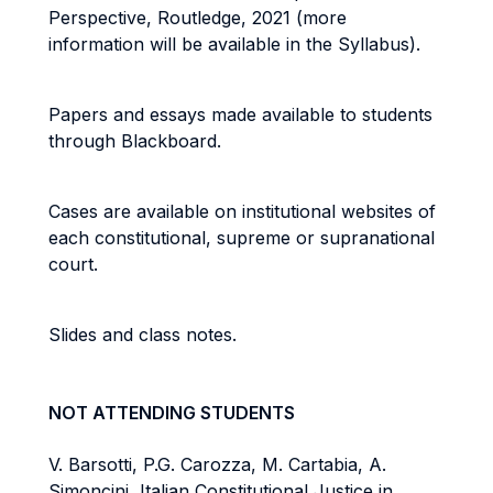
Perspective, Routledge, 2021 (more
information will be available in the Syllabus).
Papers and essays made available to students
through Blackboard.
Cases are available on institutional websites of
each constitutional, supreme or supranational
court.
Slides and class notes.
NOT ATTENDING STUDENTS
V. Barsotti, P.G. Carozza, M. Cartabia, A.
Simoncini, Italian Constitutional Justice in