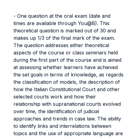
- One question at the oral exam (date and
times are available through You@B). This
theoretical question is marked out of 30 and
makes up 1/3 of the final mark of the exam.
The question addresses either theoretical
aspects of the course or class seminars held
during the first part of the course and is aimed
at assessing whether learners have achieved
the set goals in terms of knowledge, as regards
the classification of models, the description of
how the Italian Constitutional Court and other
selected courts work and how their
relationship with supranational courts evolved
over time, the identification of judicial
approaches and trends in case law. The ability
to identify links and interrelations between
topics and the use of appropriate language are