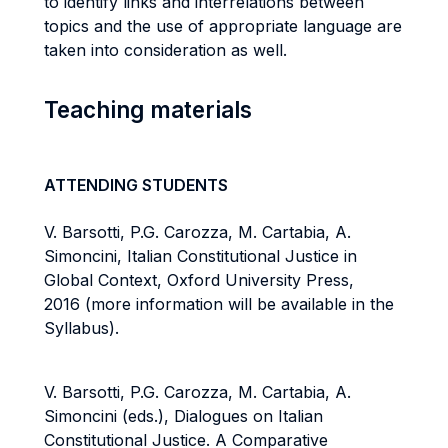
to identify links and interrelations between
topics and the use of appropriate language are
taken into consideration as well.
Teaching materials
ATTENDING STUDENTS
V. Barsotti, P.G. Carozza, M. Cartabia, A.
Simoncini, Italian Constitutional Justice in
Global Context, Oxford University Press,
2016 (more information will be available in the
Syllabus).
V. Barsotti, P.G. Carozza, M. Cartabia, A.
Simoncini (eds.), Dialogues on Italian
Constitutional Justice. A Comparative