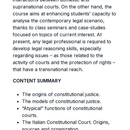
supranational courts. On the other hand, the
course aims at enhancing students’ capacity to
analyse the contemporary legal scenario,
thanks to class seminars and case-studies
focused on topics of current interest. At
present, any legal professional is required to
develop legal reasoning skills, especially
regarding issues – as those related to the
activity of courts and the protection of rights –
that have a transnational reach.
CONTENT SUMMARY
The origins of constitutional justice.
The models of constitutional justice.
“Atypical” functions of constitutional
courts.
The Italian Constitutional Court. Origins,
sources and organization.