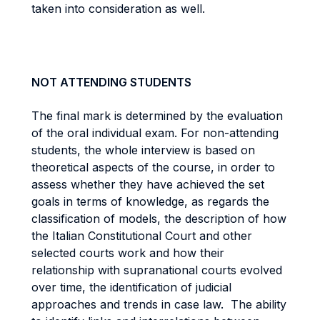
taken into consideration as well.
NOT ATTENDING STUDENTS
The final mark is determined by the evaluation
of the oral individual exam. For non-attending
students, the whole interview is based on
theoretical aspects of the course, in order to
assess whether they have achieved the set
goals in terms of knowledge, as regards the
classification of models, the description of how
the Italian Constitutional Court and other
selected courts work and how their
relationship with supranational courts evolved
over time, the identification of judicial
approaches and trends in case law. The ability