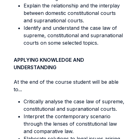
Explain the relationship and the interplay
between domestic constitutional courts
and supranational courts.
Identify and understand the case law of
supreme, constitutional and supranational
courts on some selected topics.
APPLYING KNOWLEDGE AND
UNDERSTANDING
At the end of the course student will be able
to...
Critically analyse the case law of supreme,
constitutional and supranational courts.
Interpret the contemporary scenario
through the lenses of constitutional law
and comparative law.
Elaborate solutions to legal issues arising