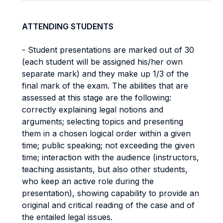
ATTENDING STUDENTS
- Student presentations are marked out of 30
(each student will be assigned his/her own
separate mark) and they make up 1/3 of the
final mark of the exam. The abilities that are
assessed at this stage are the following:
correctly explaining legal notions and
arguments; selecting topics and presenting
them in a chosen logical order within a given
time; public speaking; not exceeding the given
time; interaction with the audience (instructors,
teaching assistants, but also other students,
who keep an active role during the
presentation), showing capability to provide an
original and critical reading of the case and of
the entailed legal issues.