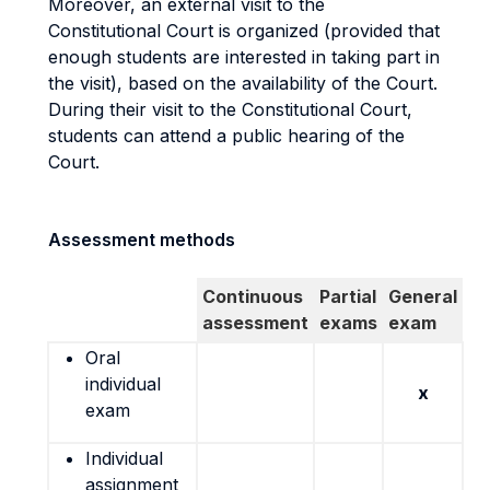
Moreover, an external visit to the
Constitutional Court is organized (provided that
enough students are interested in taking part in
the visit), based on the availability of the Court.
During their visit to the Constitutional Court,
students can attend a public hearing of the
Court.
Assessment methods
Continuous
Partial
General
assessment
exams
exam
Oral
individual
x
exam
Individual
assignment