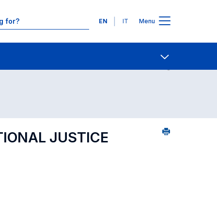
Languages
EN
IT
Menu
ourse search - numerical order
Contact Us
Open share
TIONAL JUSTICE