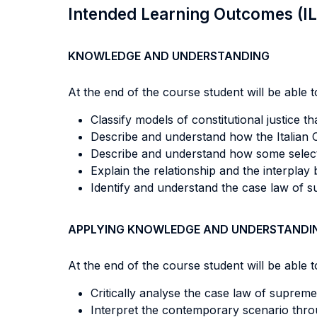
Intended Learning Outcomes (I
KNOWLEDGE AND UNDERSTANDING
At the end of the course student will be able to
Classify models of constitutional justice t
Describe and understand how the Italian C
Describe and understand how some select
Explain the relationship and the interplay
Identify and understand the case law of s
APPLYING KNOWLEDGE AND UNDERSTANDI
At the end of the course student will be able to
Critically analyse the case law of supreme
Interpret the contemporary scenario throu