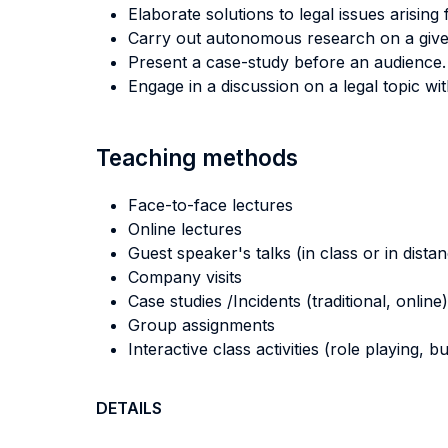
Elaborate solutions to legal issues arising
Carry out autonomous research on a give
Present a case-study before an audience.
Engage in a discussion on a legal topic wi
Teaching methods
Face-to-face lectures
Online lectures
Guest speaker's talks (in class or in dista
Company visits
Case studies /Incidents (traditional, online)
Group assignments
Interactive class activities (role playing, 
DETAILS