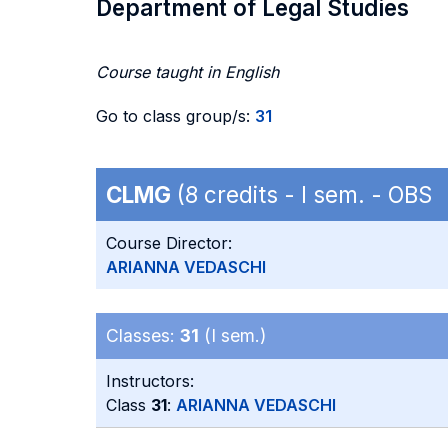
Department of Legal Studies
Course taught in English
Go to class group/s:
31
CLMG
(8 credits - I sem. - OBS
Course Director:
ARIANNA VEDASCHI
Classes:
31
(I sem.)
Instructors:
Class
31
:
ARIANNA VEDASCHI