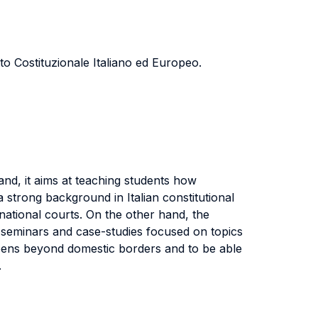
to Costituzionale Italiano ed Europeo.
nd, it aims at teaching students how
a strong background in Italian constitutional
national courts. On the other hand, the
s seminars and case-studies focused on topics
ppens beyond domestic borders and to be able
.