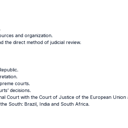
.
sources and organization.
d the direct method of judicial review.
Republic.
retation.
upreme courts.
rts’ decisions.
tional Court with the Court of Justice of the European Uni
 the South: Brazil, India and South Africa.