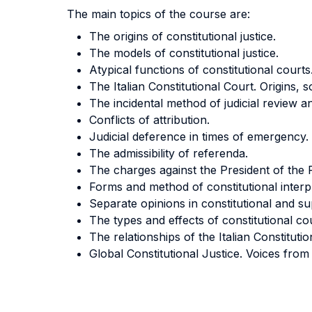
The main topics of the course are:
The origins of constitutional justice.
The models of constitutional justice.
Atypical functions of constitutional courts
The Italian Constitutional Court. Origins, 
The incidental method of judicial review an
Conflicts of attribution.
Judicial deference in times of emergency.
The admissibility of referenda.
The charges against the President of the 
Forms and method of constitutional interp
Separate opinions in constitutional and s
The types and effects of constitutional cou
The relationships of the Italian Constitu
Global Constitutional Justice. Voices from