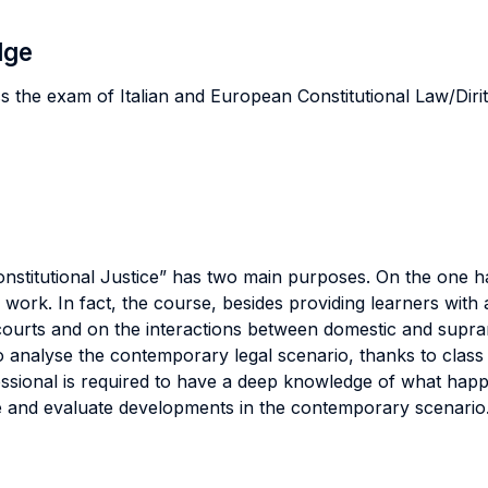
dge
s the exam of Italian and European Constitutional Law/Dirit
stitutional Justice” has two main purposes. On the one ha
, work. In fact, the course, besides providing learners with 
 courts and on the interactions between domestic and supra
o analyse the contemporary legal scenario, thanks to clas
ofessional is required to have a deep knowledge of what ha
ine and evaluate developments in the contemporary scenario