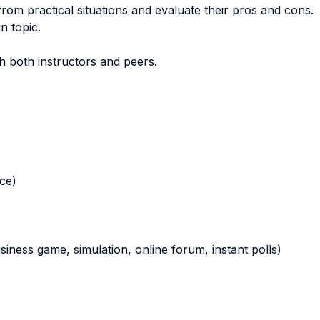
 from practical situations and evaluate their pros and cons.
n topic.
th both instructors and peers.
nce)
business game, simulation, online forum, instant polls)