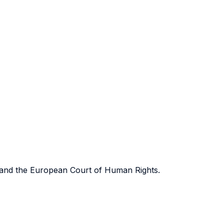
on and the European Court of Human Rights.