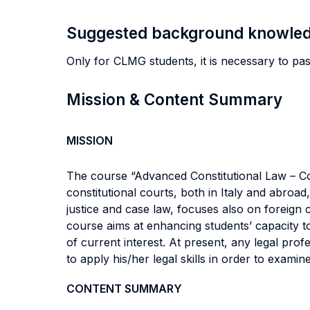
Suggested background knowle
Only for CLMG students, it is necessary to pas
Mission & Content Summary
MISSION
The course “Advanced Constitutional Law – Con
constitutional courts, both in Italy and abroad
justice and case law, focuses also on foreign
course aims at enhancing students’ capacity t
of current interest. At present, any legal pr
to apply his/her legal skills in order to exam
CONTENT SUMMARY