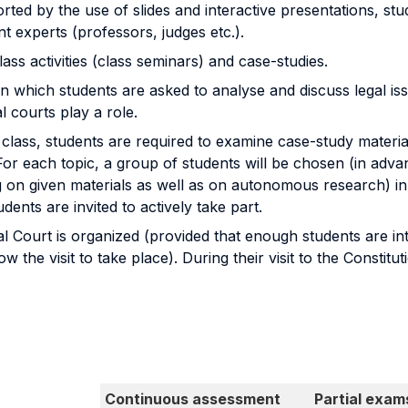
rted by the use of slides and interactive presentations, stu
nt experts (professors, judges etc.).
lass activities (class seminars) and case-studies.
in which students are asked to analyse and discuss legal issu
 courts play a role.
class, students are required to examine case-study materia
or each topic, a group of students will be chosen (in advan
g on given materials as well as on autonomous research) in 
udents are invited to actively take part.
al Court is organized (provided that enough students are inter
 the visit to take place). During their visit to the Constitu
Continuous assessment
Partial exam