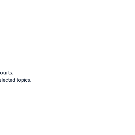
ourts.
lected topics.