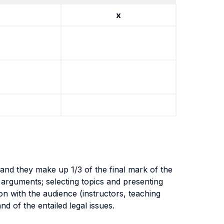
x
and they make up 1/3 of the final mark of the
nd arguments; selecting topics and presenting
ion with the audience (instructors, teaching
nd of the entailed legal issues.