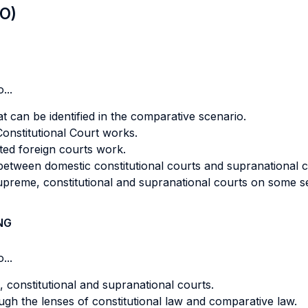
LO)
...
hat can be identified in the comparative scenario.
onstitutional Court works.
ed foreign courts work.
 between domestic constitutional courts and supranational c
upreme, constitutional and supranational courts on some se
NG
...
, constitutional and supranational courts.
gh the lenses of constitutional law and comparative law.