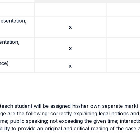
resentation,
x
entation,
x
nce)
x
(each student will be assigned his/her own separate mark) 
tage are the following: correctly explaining legal notions a
ime; public speaking; not exceeding the given time; interact
lity to provide an original and critical reading of the case a