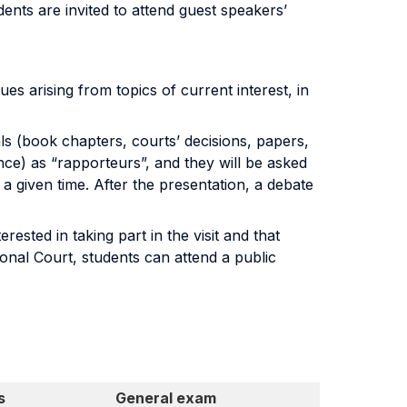
dents are invited to attend guest speakers’
es arising from topics of current interest, in
ls (book chapters, courts’ decisions, papers,
ce) as “rapporteurs”, and they will be asked
a given time. After the presentation, a debate
ested in taking part in the visit and that
tional Court, students can attend a public
s
General exam