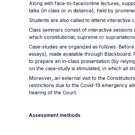
Along with face-to-face/online lectures, suppo
talks (in class or in distance), held by promine
Students are also called to attend interactive c
Class seminars consist of interactive sessions 
which constitutional, supreme or supranational
Case-studies are organized as follows. Before 
essays), made available through Blackboard. F
to prepare an in-class presentation (by relyin
on the case-study is stimulated, in which all st
Moreover, an external visit to the Constitution
restrictions due to the Covid-19 emergency allow
hearing of the Court.
Assessment methods