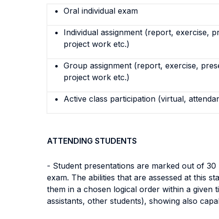
Oral individual exam
Individual assignment (report, exercise, p
project work etc.)
Group assignment (report, exercise, pres
project work etc.)
Active class participation (virtual, attenda
ATTENDING STUDENTS
- Student presentations are marked out of 30 
exam. The abilities that are assessed at this s
them in a chosen logical order within a given t
assistants, other students), showing also capabi