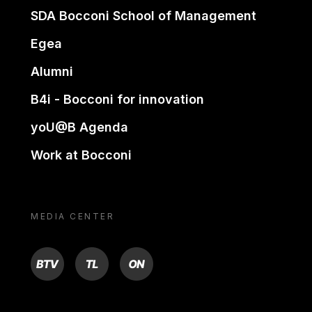
SDA Bocconi School of Management
Egea
Alumni
B4i - Bocconi for innovation
yoU@B Agenda
Work at Bocconi
MEDIA CENTER
BTV
TL
ON