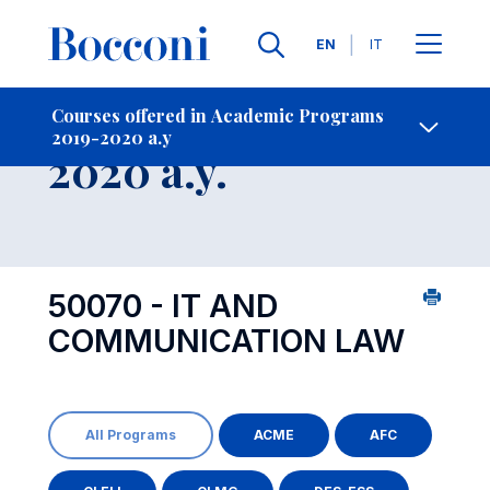
Languages
EN
IT
Contact Us
-
Course 2019-
Courses offered in Academic Programs
2019-2020 a.y
Open s
2020 a.y.
50070 - IT AND
COMMUNICATION LAW
All Programs
ACME
AFC