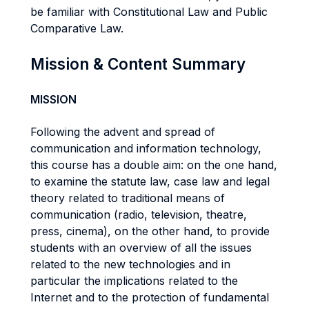
be familiar with Constitutional Law and Public
Comparative Law.
Mission & Content Summary
MISSION
Following the advent and spread of
communication and information technology,
this course has a double aim: on the one hand,
to examine the statute law, case law and legal
theory related to traditional means of
communication (radio, television, theatre,
press, cinema), on the other hand, to provide
students with an overview of all the issues
related to the new technologies and in
particular the implications related to the
Internet and to the protection of fundamental