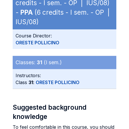
credits - I sem. - OP | IUS/08)
-
PPA
(6 credits - I sem. - OP |
IUS/08)
Course Director:
ORESTE POLLICINO
Classes:
31
(I sem.)
Instructors:
Class
31
:
ORESTE POLLICINO
Suggested background
knowledge
To feel comfortable in this course, you should