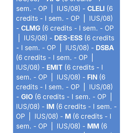
sem. - OP | IUS/08) -
CLELI
(6
credits - I sem. - OP | IUS/08)
-
CLMG
(6 credits - I sem. - OP
| IUS/08) -
DES-ESS
(6 credits
- I sem. - OP | IUS/08) -
DSBA
(6 credits - I sem. - OP |
IUS/08) -
EMIT
(6 credits - I
sem. - OP | IUS/08) -
FIN
(6
credits - I sem. - OP | IUS/08)
-
GIO
(6 credits - I sem. - OP |
IUS/08) -
IM
(6 credits - I sem. -
OP | IUS/08) -
M
(6 credits - I
sem. - OP | IUS/08) -
MM
(6