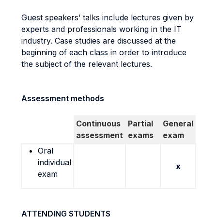
Guest speakers’ talks include lectures given by
experts and professionals working in the IT
industry. Case studies are discussed at the
beginning of each class in order to introduce
the subject of the relevant lectures.
Assessment methods
Continuous
Partial
General
assessment
exams
exam
Oral
individual
x
exam
ATTENDING STUDENTS