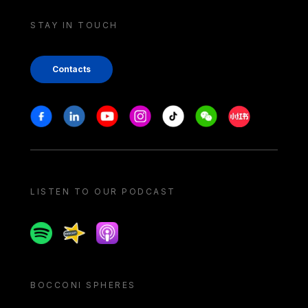
STAY IN TOUCH
Contacts
Stay in touch
Facebook
Linkedin
Youtube
Instagram
Tiktok
Weechat
Xiaohongshu/
LISTEN TO OUR PODCAST
Spotify
Spreaker
Apple podcast
BOCCONI SPHERES