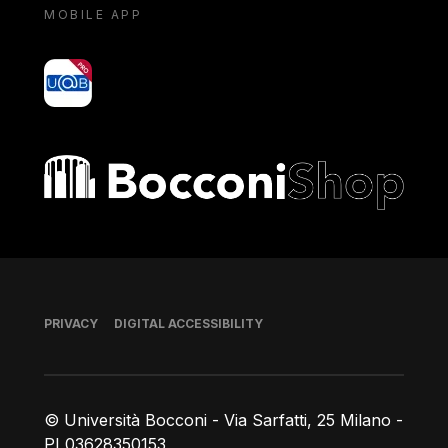
MOBILE APP
yoU@B
Bocconi shop
Footer
PRIVACY
DIGITAL ACCESSIBILITY
© Università Bocconi - Via Sarfatti, 25 Milano -
PI 03628350153