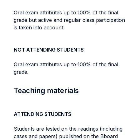
Oral exam attributes up to 100% of the final
grade but active and regular class participation
is taken into account.
NOT ATTENDING STUDENTS
Oral exam attributes up to 100% of the final
grade.
Teaching materials
ATTENDING STUDENTS
Students are tested on the readings (including
cases and papers) published on the Bboard