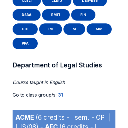
CLELI
CLMG
DES-ESS
DSBA
EMIT
FIN
GIO
IM
M
MM
PPA
Department of Legal Studies
Course taught in English
Go to class group/s:
31
ACME
(6 credits - I sem. - OP |
IUS/08) -
AFC
(6 credits - I