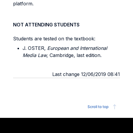
platform.
NOT ATTENDING STUDENTS
Students are tested on the textbook:
J. OSTER,
European and International
Media Law,
Cambridge, last edition.
Last change 12/06/2019 08:41
Scroll to top