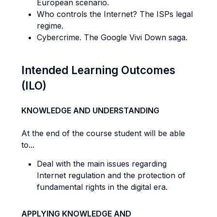
European scenario.
Who controls the Internet? The ISPs legal
regime.
Cybercrime. The Google Vivi Down saga.
Intended Learning Outcomes
(ILO)
KNOWLEDGE AND UNDERSTANDING
At the end of the course student will be able
to...
Deal with the main issues regarding
Internet regulation and the protection of
fundamental rights in the digital era.
APPLYING KNOWLEDGE AND