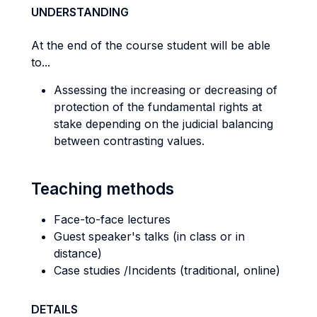
UNDERSTANDING
At the end of the course student will be able
to...
Assessing the increasing or decreasing of
protection of the fundamental rights at
stake depending on the judicial balancing
between contrasting values.
Teaching methods
Face-to-face lectures
Guest speaker's talks (in class or in
distance)
Case studies /Incidents (traditional, online)
DETAILS