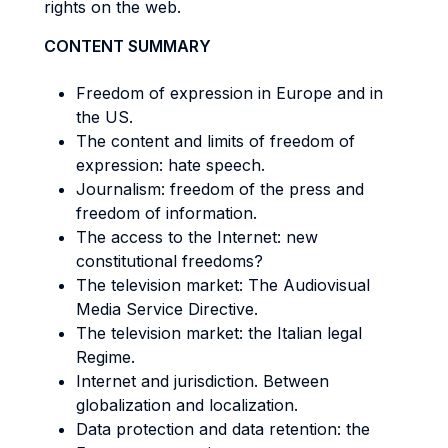
rights on the web.
CONTENT SUMMARY
Freedom of expression in Europe and in
the US.
The content and limits of freedom of
expression: hate speech.
Journalism: freedom of the press and
freedom of information.
The access to the Internet: new
constitutional freedoms?
The television market: The Audiovisual
Media Service Directive.
The television market: the Italian legal
Regime.
Internet and jurisdiction. Between
globalization and localization.
Data protection and data retention: the