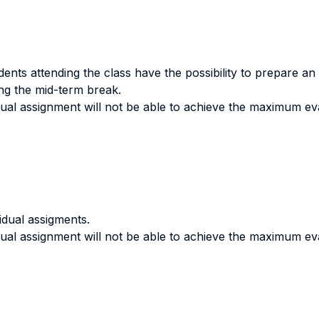
ents attending the class have the possibility to prepare an
ing the mid-term break.
dual assignment will not be able to achieve the maximum ev
vidual assigments.
dual assignment will not be able to achieve the maximum eva