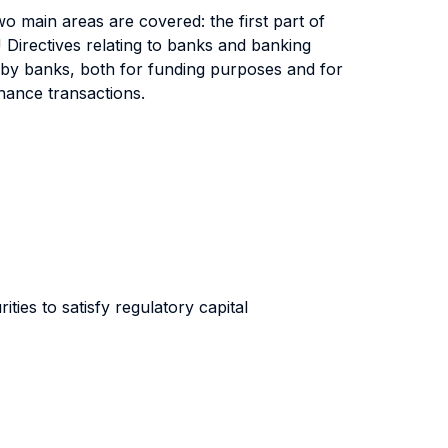
wo main areas are covered: the first part of
U Directives relating to banks and banking
to by banks, both for funding purposes and for
finance transactions.
ties to satisfy regulatory capital