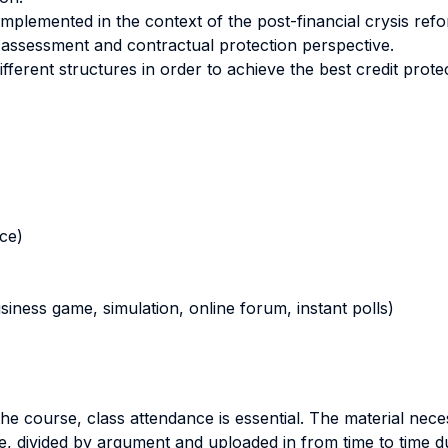
mplemented in the context of the post-financial crysis ref
 assessment and contractual protection perspective.
erent structures in order to achieve the best credit protec
nce)
business game, simulation, online forum, instant polls)
the course, class attendance is essential. The material nec
e, divided by argument and uploaded in from time to time d