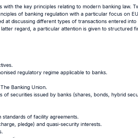
ts with the key principles relating to modern banking law. T
inciples of banking regulation with a particular focus on E
med at discussing different types of transactions entered in
 latter regard, a particular attention is given to structured 
tives.
nised regulatory regime applicable to banks.
. The Banking Union.
s of securities issued by banks (shares, bonds, hybrid securi
 standards of facility agreements.
charge, pledge) and quasi-security interests.
s.