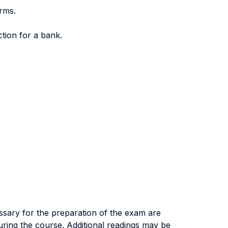
orms.
tion for a bank.
essary for the preparation of the exam are
uring the course. Additional readings may be