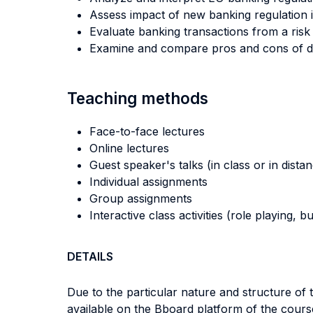
Assess impact of new banking regulation i
Evaluate banking transactions from a risk
Examine and compare pros and cons of diff
Teaching methods
Face-to-face lectures
Online lectures
Guest speaker's talks (in class or in dista
Individual assignments
Group assignments
Interactive class activities (role playing, 
DETAILS
Due to the particular nature and structure of 
available on the Bboard platform of the cours