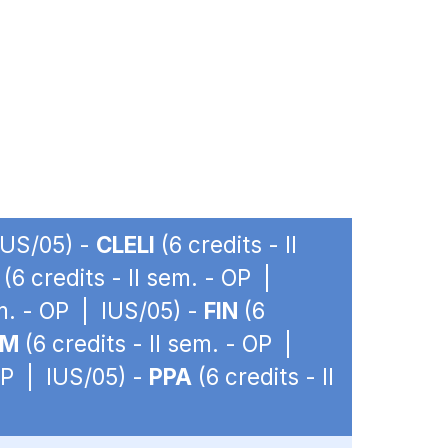
 IUS/05) -
CLELI
(6 credits - II
(6 credits - II sem. - OP |
em. - OP | IUS/05) -
FIN
(6
IM
(6 credits - II sem. - OP |
 OP | IUS/05) -
PPA
(6 credits - II