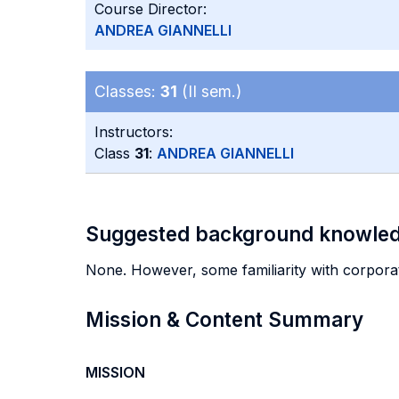
Course Director:
ANDREA GIANNELLI
Classes:
31
(II sem.)
Instructors:
Class
31
:
ANDREA GIANNELLI
Suggested background knowle
None. However, some familiarity with corporat
Mission & Content Summary
MISSION