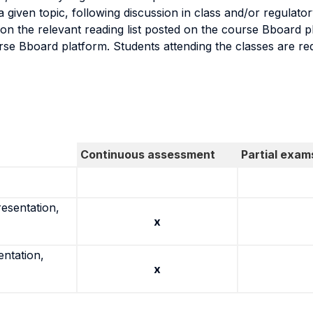
n a given topic, following discussion in class and/or regul
on the relevant reading list posted on the course Bboard p
rse Bboard platform. Students attending the classes are re
Continuous assessment
Partial exam
resentation,
x
entation,
x