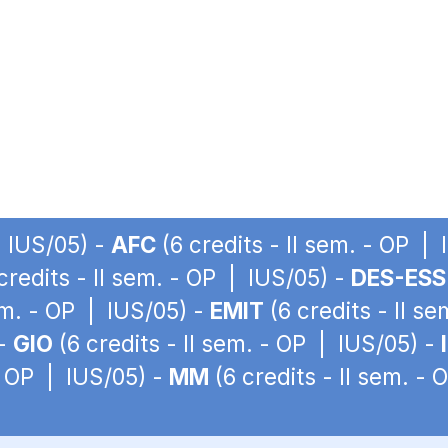
| IUS/05) -
AFC
(6 credits - II sem. - OP |
credits - II sem. - OP | IUS/05) -
DES-ESS
sem. - OP | IUS/05) -
EMIT
(6 credits - II s
 -
GIO
(6 credits - II sem. - OP | IUS/05) -
 - OP | IUS/05) -
MM
(6 credits - II sem. -