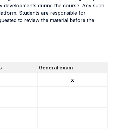
atory developments during the course. Any such
latform. Students are responsible for
quested to review the material before the
s
General exam
x