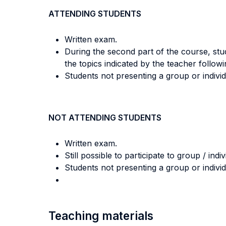
ATTENDING STUDENTS
Written exam.
During the second part of the course, stud
the topics indicated by the teacher follow
Students not presenting a group or indivi
NOT ATTENDING STUDENTS
Written exam.
Still possible to participate to group / indi
Students not presenting a group or indivi
Teaching materials