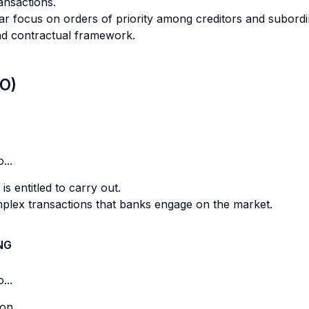
ansactions.
lar focus on orders of priority among creditors and subordi
 and contractual framework.
LO)
...
 is entitled to carry out.
omplex transactions that banks engage on the market.
NG
...
on.