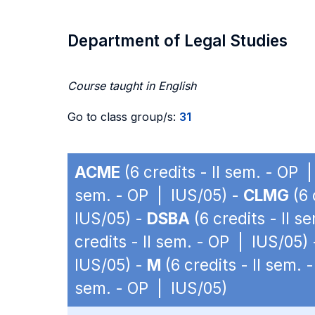
Department of Legal Studies
Course taught in English
Go to class group/s:
31
ACME
(6 credits - II sem. - OP 
sem. - OP | IUS/05) -
CLMG
(6 
IUS/05) -
DSBA
(6 credits - II 
credits - II sem. - OP | IUS/05)
IUS/05) -
M
(6 credits - II sem.
sem. - OP | IUS/05)