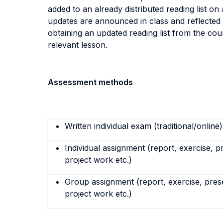
added to an already distributed reading list o
updates are announced in class and reflected 
obtaining an updated reading list from the cou
relevant lesson.
Assessment methods
Written individual exam (traditional/online)
Individual assignment (report, exercise, p
project work etc.)
Group assignment (report, exercise, pres
project work etc.)