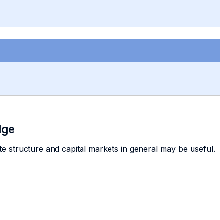
dge
e structure and capital markets in general may be useful.