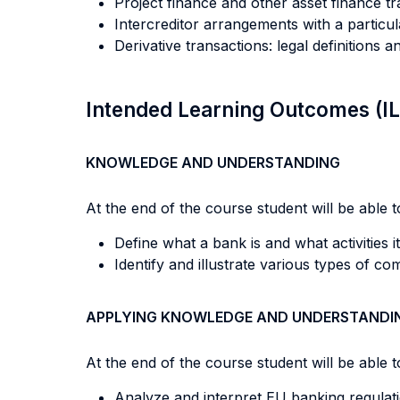
Project finance and other asset finance tr
Intercreditor arrangements with a particu
Derivative transactions: legal definitions
Intended Learning Outcomes (I
KNOWLEDGE AND UNDERSTANDING
At the end of the course student will be able to
Define what a bank is and what activities it
Identify and illustrate various types of c
APPLYING KNOWLEDGE AND UNDERSTANDI
At the end of the course student will be able to
Analyze and interpret EU banking regulati