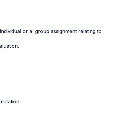
 individual or a group assignment relating to
aluation.
lutation.