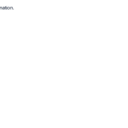
nation.