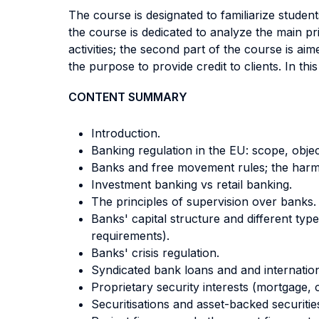
The course is designated to familiarize studen
the course is dedicated to analyze the main pr
activities; the second part of the course is ai
the purpose to provide credit to clients. In this
CONTENT SUMMARY
Introduction.
Banking regulation in the EU: scope, objec
Banks and free movement rules; the harmo
Investment banking vs retail banking.
The principles of supervision over banks
Banks' capital structure and different type
requirements).
Banks' crisis regulation.
Syndicated bank loans and and internation
Proprietary security interests (mortgage, 
Securitisations and asset-backed securitie