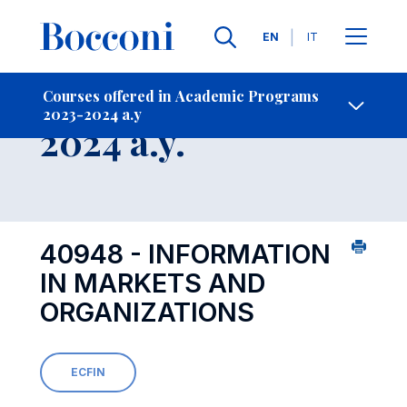
Languages
EN
IT
Contact Us
-
Course 2023-
Courses offered in Academic Programs
2023-2024 a.y
Open s
2024 a.y.
40948 - INFORMATION
IN MARKETS AND
ORGANIZATIONS
ECFIN