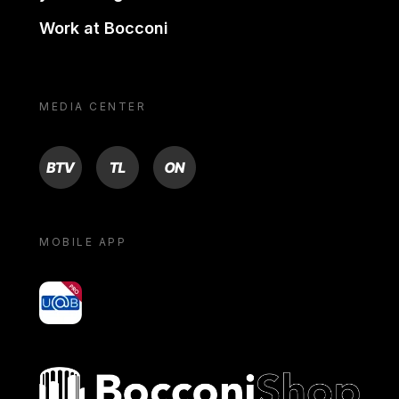
Work at Bocconi
MEDIA CENTER
BTV
TL
ON
MOBILE APP
yoU@B
Bocconi shop