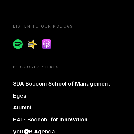
LISTEN TO OUR PODCAST
Spotify
Spreaker
Apple podcast
BOCCONI SPHERES
SDA Bocconi School of Management
Egea
Alumni
B4i - Bocconi for innovation
yoU@B Agenda