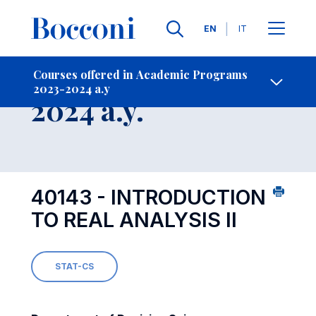
Languages
EN
IT
Contact Us
-
Course 2023-
Courses offered in Academic Programs
2023-2024 a.y
Open s
2024 a.y.
40143 - INTRODUCTION
TO REAL ANALYSIS II
STAT-CS