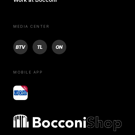
MEDIA CENTER
BTV
TL
ON
MOBILE APP
yoU@B
Bocconi shop