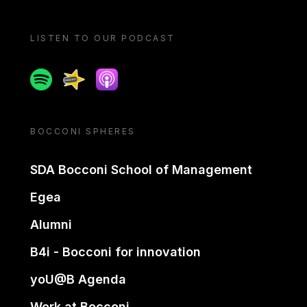
LISTEN TO OUR PODCAST
Spotify
Spreaker
Apple podcast
BOCCONI SPHERES
SDA Bocconi School of Management
Egea
Alumni
B4i - Bocconi for innovation
yoU@B Agenda
Work at Bocconi