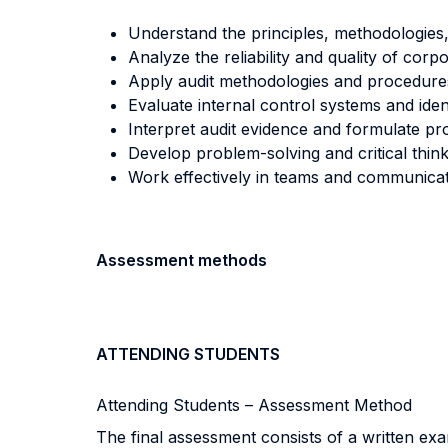
Understand the principles, methodologies,
Analyze the reliability and quality of corp
Apply audit methodologies and procedures
Evaluate internal control systems and ident
Interpret audit evidence and formulate pr
Develop problem-solving and critical thinkin
Work effectively in teams and communicate 
Assessment methods
ATTENDING STUDENTS
Attending Students – Assessment Method
The final assessment consists of a written ex