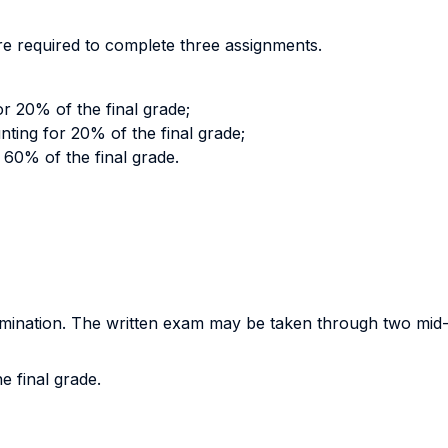
are required to complete three assignments.
r 20% of the final grade;
ing for 20% of the final grade;
r 60% of the final grade.
amination. The written exam may be taken through two mid-t
e final grade.