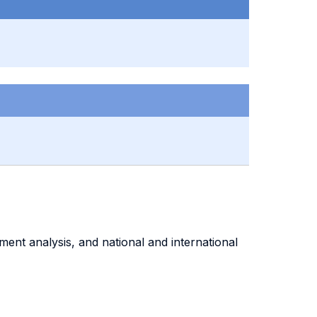
ment analysis, and national and international