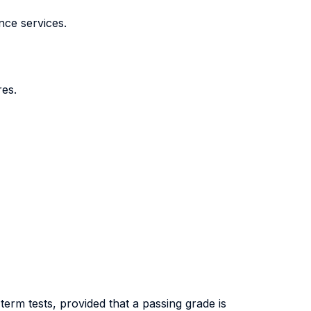
nce services.
res.
erm tests, provided that a passing grade is