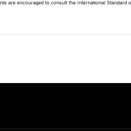
dents are encouraged to consult the International Standard o
Stay in touch