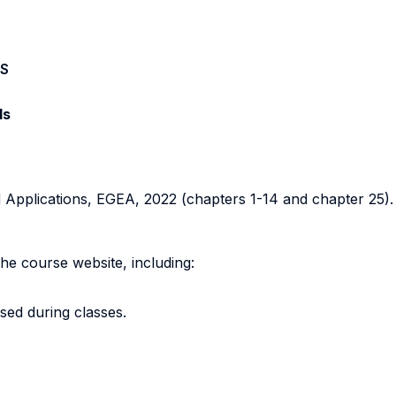
S
ls
nd Applications, EGEA, 2022 (chapters 1-14 and chapter 25).
the course website, including:
ssed during classes.