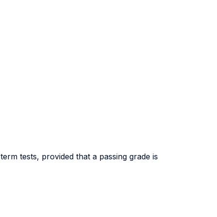
erm tests, provided that a passing grade is