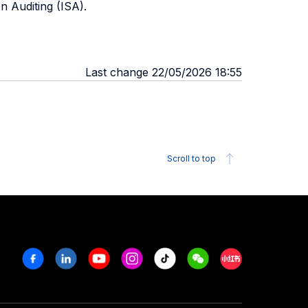
n Auditing (ISA).
Last change 22/05/2026 18:55
Scroll to top
Facebook
Linkedin
Youtube
Instagram
Tiktok
Weechat
Xiaohongshu/R