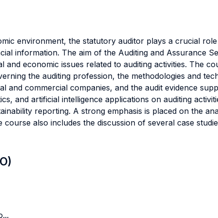
ic environment, the statutory auditor plays a crucial role
inancial information. The aim of the Auditing and Assurance 
l and economic issues related to auditing activities. The co
overning the auditing profession, the methodologies and tec
strial and commercial companies, and the audit evidence sup
cs, and artificial intelligence applications on auditing activit
inability reporting. A strong emphasis is placed on the ana
he course also includes the discussion of several case studie
LO)
...