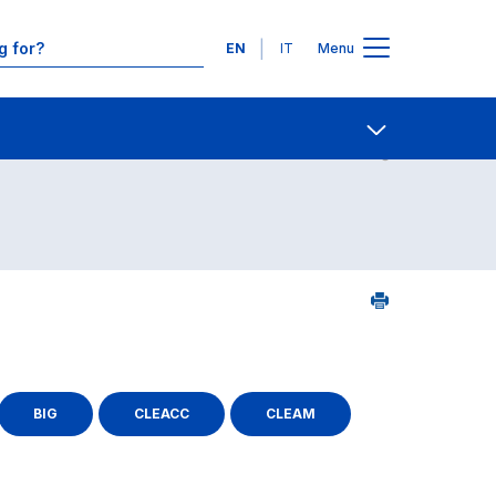
Languages
EN
IT
Menu
Contact Us
Open share
BIG
CLEACC
CLEAM