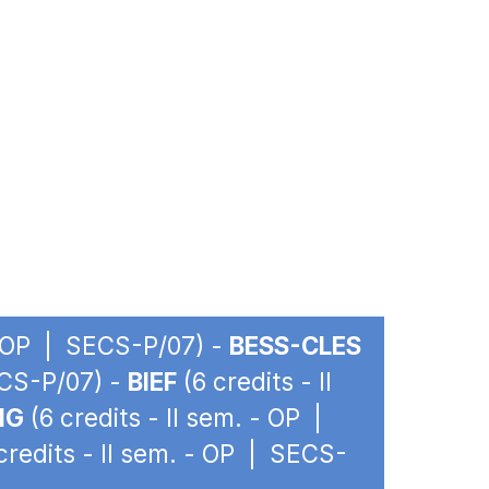
 - OP | SECS-P/07) -
BESS-CLES
ECS-P/07) -
BIEF
(6 credits - II
IG
(6 credits - II sem. - OP |
credits - II sem. - OP | SECS-