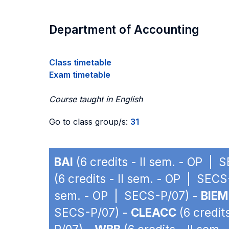
Department of Accounting
Class timetable
Exam timetable
Course taught in English
Go to class group/s:
31
BAI
(6 credits - II sem. - OP | 
(6 credits - II sem. - OP | SEC
sem. - OP | SECS-P/07) -
BIEM
SECS-P/07) -
CLEACC
(6 credit