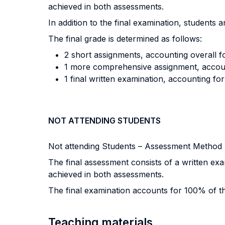
achieved in both assessments.
In addition to the final examination, students 
The final grade is determined as follows:
2 short assignments, accounting overall fo
1 more comprehensive assignment, account
1 final written examination, accounting fo
NOT ATTENDING STUDENTS
Not attending Students – Assessment Method
The final assessment consists of a written ex
achieved in both assessments.
The final examination accounts for 100% of th
Teaching materials