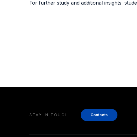
For further study and additional insights, stu
STAY IN TOUCH
Contacts