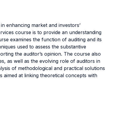
 in enhancing market and investors’
Services course is to provide an understanding
urse examines the function of auditing and its
hniques used to assess the substantive
porting the auditor’s opinion. The course also
ies, as well as the evolving role of auditors in
lysis of methodological and practical solutions
s aimed at linking theoretical concepts with