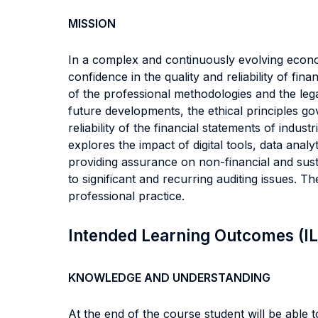
MISSION
In a complex and continuously evolving econom
confidence in the quality and reliability of f
of the professional methodologies and the lega
future developments, the ethical principles g
reliability of the financial statements of indu
explores the impact of digital tools, data analyti
providing assurance on non-financial and susta
to significant and recurring auditing issues. T
professional practice.
Intended Learning Outcomes (I
KNOWLEDGE AND UNDERSTANDING
At the end of the course student will be able to