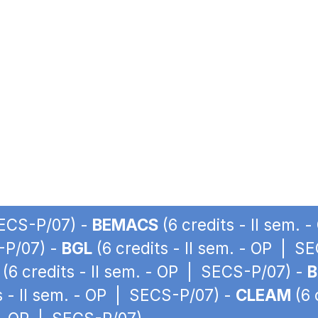
SECS-P/07) -
BEMACS
(6 credits - II sem.
S-P/07) -
BGL
(6 credits - II sem. - OP | S
(6 credits - II sem. - OP | SECS-P/07) -
B
s - II sem. - OP | SECS-P/07) -
CLEAM
(6 