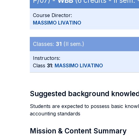
P/07) -
WBB
(6 credits - II sem
Course Director:
MASSIMO LIVATINO
Classes:
31
(II sem.)
Instructors:
Class
31
:
MASSIMO LIVATINO
Suggested background knowle
Students are expected to possess basic knowled
accounting standards
Mission & Content Summary