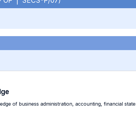
. - OP | SECS-P/07)
dge
ge of business administration, accounting, financial state