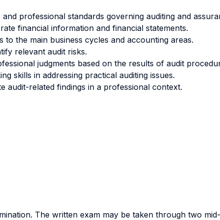
 and professional standards governing auditing and assura
orate financial information and financial statements.
 to the main business cycles and accounting areas.
ify relevant audit risks.
ofessional judgments based on the results of audit procedu
g skills in addressing practical auditing issues.
audit-related findings in a professional context.
amination. The written exam may be taken through two mid-t