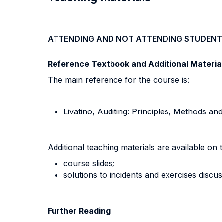
ATTENDING AND NOT ATTENDING STUDENT
Reference Textbook and Additional Materia
The main reference for the course is:
Livatino, Auditing: Principles, Methods a
Additional teaching materials are available on 
course slides;
solutions to incidents and exercises discu
Further Reading