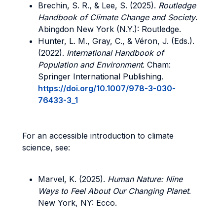
Brechin, S. R., & Lee, S. (2025).
Routledge
Handbook of Climate Change and Society
.
Abingdon New York (N.Y.): Routledge.
Hunter, L. M., Gray, C., & Véron, J. (Eds.).
(2022).
International Handbook of
Population and Environment
. Cham:
Springer International Publishing.
https://doi.org/10.1007/978-3-030-
76433-3_1
For an accessible introduction to climate
science, see:
Marvel, K. (2025).
Human Nature: Nine
Ways to Feel About Our Changing Planet
.
New York, NY: Ecco.