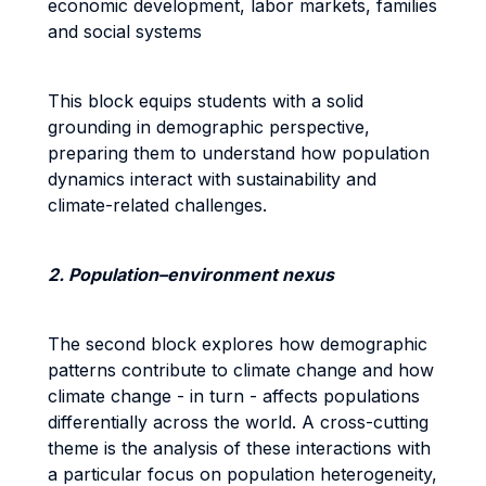
economic development, labor markets, families
and social systems
This block equips students with a solid
grounding in demographic perspective,
preparing them to understand how population
dynamics interact with sustainability and
climate-related challenges.
2. Population–environment nexus
The second block explores how demographic
patterns contribute to climate change and how
climate change - in turn - affects populations
differentially across the world. A cross-cutting
theme is the analysis of these interactions with
a particular focus on population heterogeneity,