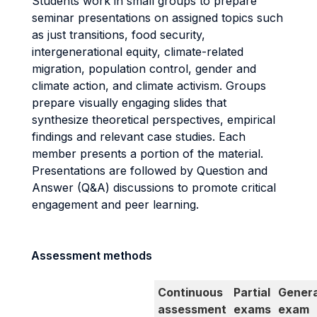
Students work in small groups to prepare
seminar presentations on assigned topics such
as just transitions, food security,
intergenerational equity, climate-related
migration, population control, gender and
climate action, and climate activism. Groups
prepare visually engaging slides that
synthesize theoretical perspectives, empirical
findings and relevant case studies. Each
member presents a portion of the material.
Presentations are followed by Question and
Answer (Q&A) discussions to promote critical
engagement and peer learning.
Assessment methods
Continuous
Partial
Genera
assessment
exams
exam