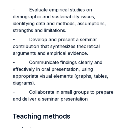
- Evaluate empirical studies on
demographic and sustainability issues,
identifying data and methods, assumptions,
strengths and limitations.
- Develop and present a seminar
contribution that synthesizes theoretical
arguments and empirical evidence.
- Communicate findings clearly and
effectively in oral presentation, using
appropriate visual elements (graphs, tables,
diagrams).
- Collaborate in small groups to prepare
and deliver a seminar presentation
Teaching methods