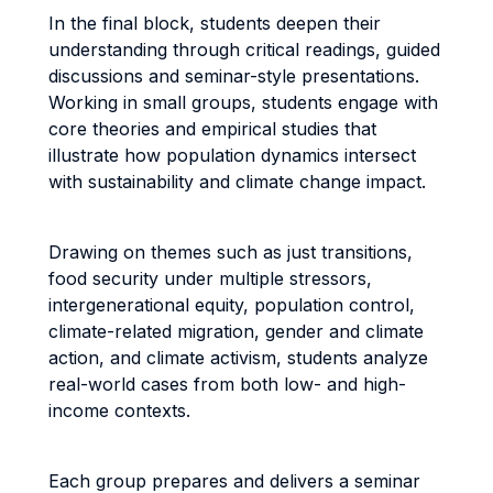
In the final block, students deepen their
understanding through critical readings, guided
discussions and seminar-style presentations.
Working in small groups, students engage with
core theories and empirical studies that
illustrate how population dynamics intersect
with sustainability and climate change impact.
Drawing on themes such as just transitions,
food security under multiple stressors,
intergenerational equity, population control,
climate-related migration, gender and climate
action, and climate activism, students analyze
real-world cases from both low- and high-
income contexts.
Each group prepares and delivers a seminar