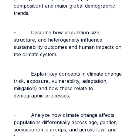
composition) and major global demographic
trends.
- Describe how population size,
structure, and heterogeneity influence
sustainability outcomes and human impacts on
the climate system.
- Explain key concepts in climate change
(risk, exposure, vulnerability, adaptation,
mitigation) and how these relate to
demographic processes.
- Analyze how climate change affects
populations differentially across age, gender,
socioeconomic groups, and across low- and