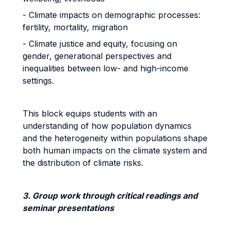
- Climate impacts on demographic processes:
fertility, mortality, migration
- Climate justice and equity, focusing on
gender, generational perspectives and
inequalities between low- and high-income
settings.
This block equips students with an
understanding of how population dynamics
and the heterogeneity within populations shape
both human impacts on the climate system and
the distribution of climate risks.
3. Group work through critical readings and
seminar presentations