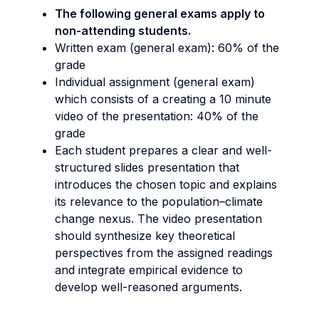
The following general exams apply to
non-attending students.
Written exam (general exam): 60% of the
grade
Individual assignment (general exam)
which consists of a creating a 10 minute
video of the presentation: 40% of the
grade
Each student prepares a clear and well-
structured slides presentation that
introduces the chosen topic and explains
its relevance to the population–climate
change nexus. The video presentation
should synthesize key theoretical
perspectives from the assigned readings
and integrate empirical evidence to
develop well-reasoned arguments.