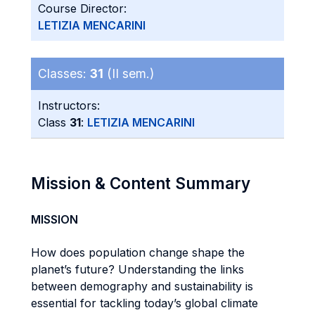
Course Director:
LETIZIA MENCARINI
Classes:
31
(II sem.)
Instructors:
Class
31
:
LETIZIA MENCARINI
Mission & Content Summary
MISSION
How does population change shape the
planet’s future? Understanding the links
between demography and sustainability is
essential for tackling today’s global climate