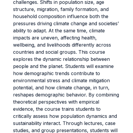
challenges. Shifts in population size, age
structure, migration, family formation, and
household composition influence both the
pressures driving climate change and societies’
ability to adapt. At the same time, climate
impacts are uneven, affecting health,
wellbeing, and livelihoods differently across
countries and social groups. This course
explores the dynamic relationship between
people and the planet. Students will examine
how demographic trends contribute to
environmental stress and climate mitigation
potential, and how climate change, in turn,
reshapes demographic behavior. By combining
theoretical perspectives with empirical
evidence, the course trains students to
critically assess how population dynamics and
sustainability interact. Through lectures, case
studies, and group presentations, students will