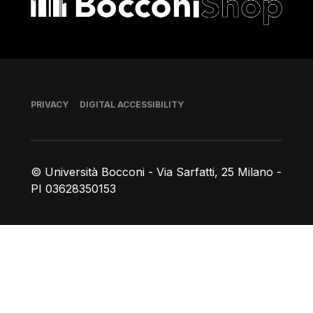
Footer
PRIVACY
DIGITAL ACCESSIBILITY
© Università Bocconi - Via Sarfatti, 25 Milano -
PI 03628350153