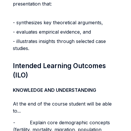
presentation that:
- synthesizes key theoretical arguments,
- evaluates empirical evidence, and
- illustrates insights through selected case
studies.
Intended Learning Outcomes
(ILO)
KNOWLEDGE AND UNDERSTANDING
At the end of the course student will be able
to...
- Explain core demographic concepts
(fertility, mortality, migration, population