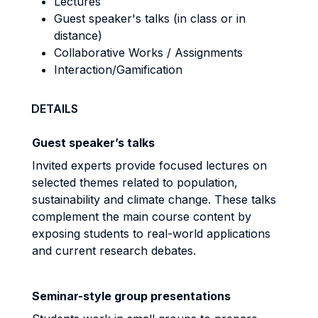
Lectures
Guest speaker's talks (in class or in
distance)
Collaborative Works / Assignments
Interaction/Gamification
DETAILS
G
uest speaker’s talks
Invited experts provide focused lectures on
selected themes related to population,
sustainability and climate change. These talks
complement the main course content by
exposing students to real-world applications
and current research debates.
Seminar-style group presentations