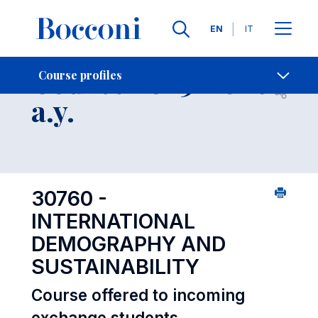
Languages
EN
IT
Contact Us
-
Course 2025-2026
Course profiles
Open s
a.y.
30760 -
INTERNATIONAL
DEMOGRAPHY AND
SUSTAINABILITY
Course offered to incoming
exchange students