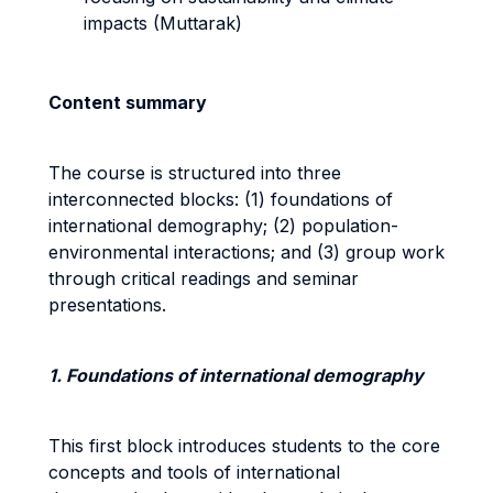
impacts (Muttarak)
Content summary
The course is structured into three
interconnected blocks: (1) foundations of
international demography; (2) population-
environmental interactions; and (3) group work
through critical readings and seminar
presentations.
1. Foundations of international demography
This first block introduces students to the core
concepts and tools of international