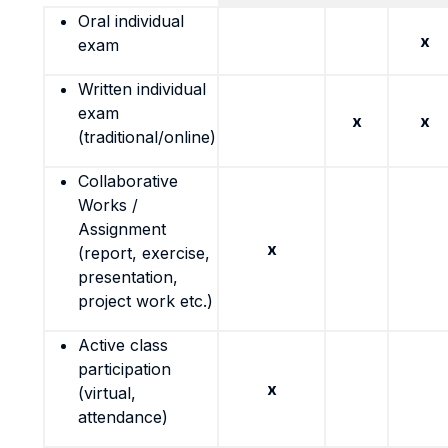
Oral individual
x
exam
Written individual
exam
x
x
(traditional/online)
Collaborative
Works /
Assignment
x
(report, exercise,
presentation,
project work etc.)
Active class
participation
x
(virtual,
attendance)