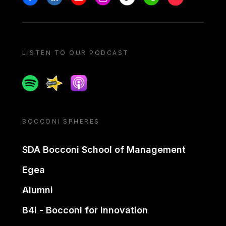
LISTEN TO OUR PODCAST
Spotify
Spreaker
Apple podcast
BOCCONI SPHERES
SDA Bocconi School of Management
Egea
Alumni
B4i - Bocconi for innovation