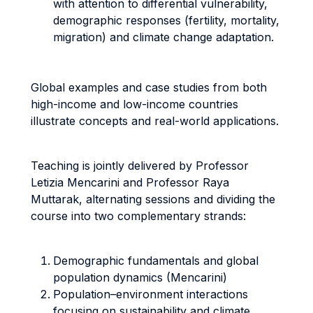
with attention to differential vulnerability,
demographic responses (fertility, mortality,
migration) and climate change adaptation.
Global examples and case studies from both
high-income and low-income countries
illustrate concepts and real-world applications.
Teaching is jointly delivered by Professor
Letizia Mencarini and Professor Raya
Muttarak, alternating sessions and dividing the
course into two complementary strands:
Demographic fundamentals and global
population dynamics (Mencarini)
Population–environment interactions
focusing on sustainability and climate