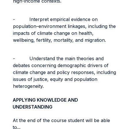
high-income contexts.
- Interpret empirical evidence on
population–environment linkages, including the
impacts of climate change on health,
wellbeing, fertility, mortality, and migration.
- Understand the main theories and
debates concerning demographic drivers of
climate change and policy responses, including
issues of justice, equity and population
heterogeneity.
APPLYING KNOWLEDGE AND
UNDERSTANDING
At the end of the course student will be able
to...