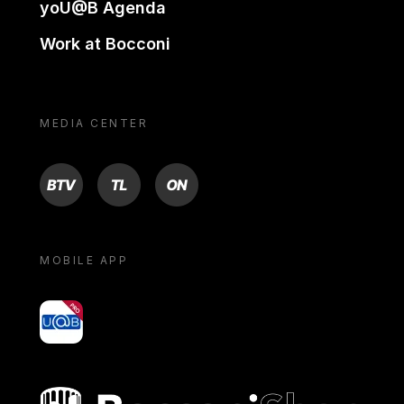
yoU@B Agenda
Work at Bocconi
MEDIA CENTER
BTV
TL
ON
MOBILE APP
yoU@B
Bocconi shop