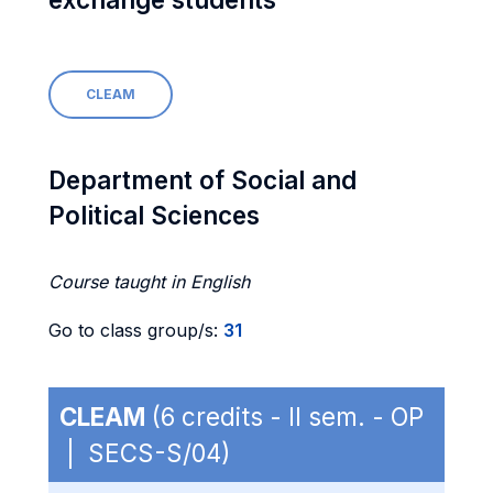
CLEAM
Department of Social and
Political Sciences
Course taught in English
Go to class group/s:
31
CLEAM
(6 credits - II sem. - OP
| SECS-S/04)