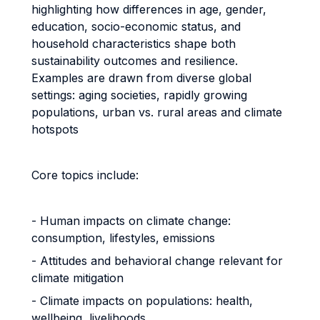
highlighting how differences in age, gender,
education, socio-economic status, and
household characteristics shape both
sustainability outcomes and resilience.
Examples are drawn from diverse global
settings: aging societies, rapidly growing
populations, urban vs. rural areas and climate
hotspots
Core topics include:
- Human impacts on climate change:
consumption, lifestyles, emissions
- Attitudes and behavioral change relevant for
climate mitigation
- Climate impacts on populations: health,
wellbeing, livelihoods