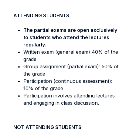
ATTENDING STUDENTS
The partial exams are open exclusively
to students who attend the lectures
regularly.
Written exam (general exam) 40% of the
grade
Group assignment (partial exam): 50% of
the grade
Participation (continuous assessment):
10% of the grade
Participation involves attending lectures
and engaging in class discussion.
NOT ATTENDING STUDENTS