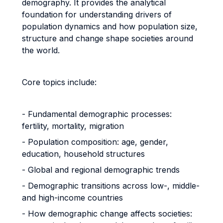
demography. It provides the analytical
foundation for understanding drivers of
population dynamics and how population size,
structure and change shape societies around
the world.
Core topics include:
- Fundamental demographic processes:
fertility, mortality, migration
- Population composition: age, gender,
education, household structures
- Global and regional demographic trends
- Demographic transitions across low-, middle-
and high-income countries
- How demographic change affects societies: