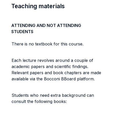
Teaching materials
ATTENDING AND NOT ATTENDING
STUDENTS
There is no textbook for this course.
Each lecture revolves around a couple of
academic papers and scientific findings.
Relevant papers and book chapters are made
available via the Bocconi BBoard platform.
Students who need extra background can
consult the following books: