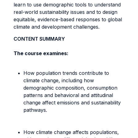
learn to use demographic tools to understand
real-world sustainability issues and to design
equitable, evidence-based responses to global
climate and development challenges.
CONTENT SUMMARY
The course examines:
How population trends contribute to
climate change, including how
demographic composition, consumption
patterns and behavioral and attitudinal
change affect emissions and sustainability
pathways.
How climate change affects populations,