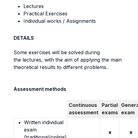
Lectures
Practical Exercises
Individual works / Assignments
DETAILS
Some exercises will be solved during
the lectures, with the aim of applying the main
theoretical results to different problems.
Assessment methods
Continuous
Partial
Genera
assessment
exams
exam
Written individual
exam
x
x
(traditional/online)