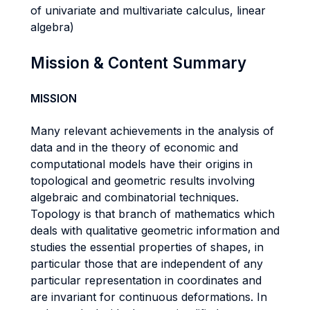
of univariate and multivariate calculus, linear
algebra)
Mission & Content Summary
MISSION
Many relevant achievements in the analysis of
data and in the theory of economic and
computational models have their origins in
topological and geometric results involving
algebraic and combinatorial techniques.
Topology is that branch of mathematics which
deals with qualitative geometric information and
studies the essential properties of shapes, in
particular those that are independent of any
particular representation in coordinates and
are invariant for continuous deformations. In