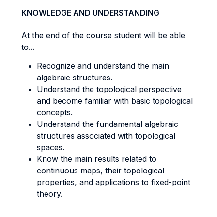
KNOWLEDGE AND UNDERSTANDING
At the end of the course student will be able
to...
Recognize and understand the main
algebraic structures.
Understand the topological perspective
and become familiar with basic topological
concepts.
Understand the fundamental algebraic
structures associated with topological
spaces.
Know the main results related to
continuous maps, their topological
properties, and applications to fixed-point
theory.