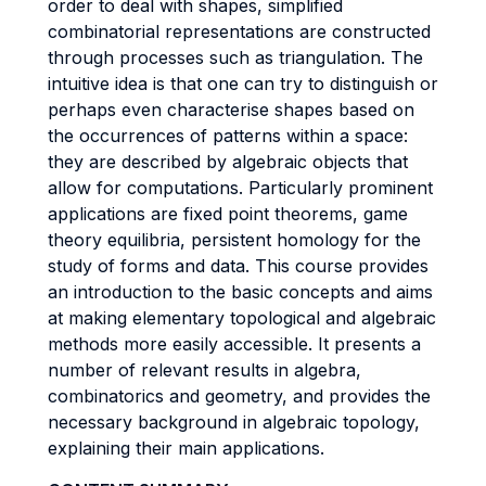
order to deal with shapes, simplified
combinatorial representations are constructed
through processes such as triangulation. The
intuitive idea is that one can try to distinguish or
perhaps even characterise shapes based on
the occurrences of patterns within a space:
they are described by algebraic objects that
allow for computations. Particularly prominent
applications are fixed point theorems, game
theory equilibria, persistent homology for the
study of forms and data. This course provides
an introduction to the basic concepts and aims
at making elementary topological and algebraic
methods more easily accessible. It presents a
number of relevant results in algebra,
combinatorics and geometry, and provides the
necessary background in algebraic topology,
explaining their main applications.