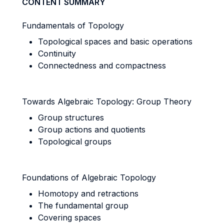
CONTENT SUMMARY
Fundamentals of Topology
Topological spaces and basic operations
Continuity
Connectedness and compactness
Towards Algebraic Topology: Group Theory
Group structures
Group actions and quotients
Topological groups
Foundations of Algebraic Topology
Homotopy and retractions
The fundamental group
Covering spaces