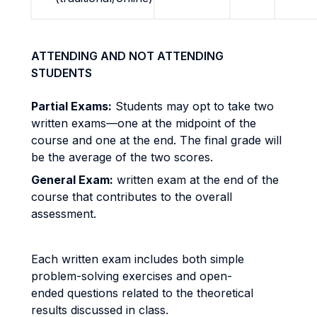
ATTENDING AND NOT ATTENDING
STUDENTS
Partial Exams:
Students may opt to take two
written exams—one at the midpoint of the
course and one at the end. The final grade will
be the average of the two scores.
General Exam:
written exam at the end of the
course that contributes to the overall
assessment.
Each written exam includes both simple
problem-solving exercises and open-
ended questions related to the theoretical
results discussed in class.