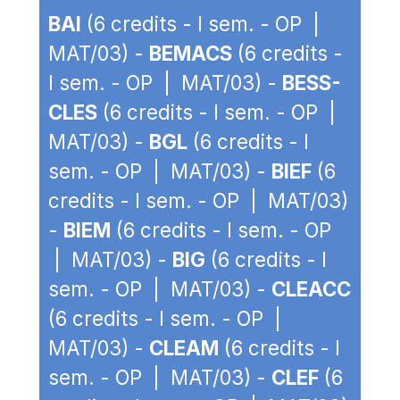
BAI
(6 credits - I sem. - OP |
MAT/03) -
BEMACS
(6 credits -
I sem. - OP | MAT/03) -
BESS-
CLES
(6 credits - I sem. - OP |
MAT/03) -
BGL
(6 credits - I
sem. - OP | MAT/03) -
BIEF
(6
credits - I sem. - OP | MAT/03)
-
BIEM
(6 credits - I sem. - OP
| MAT/03) -
BIG
(6 credits - I
sem. - OP | MAT/03) -
CLEACC
(6 credits - I sem. - OP |
MAT/03) -
CLEAM
(6 credits - I
sem. - OP | MAT/03) -
CLEF
(6