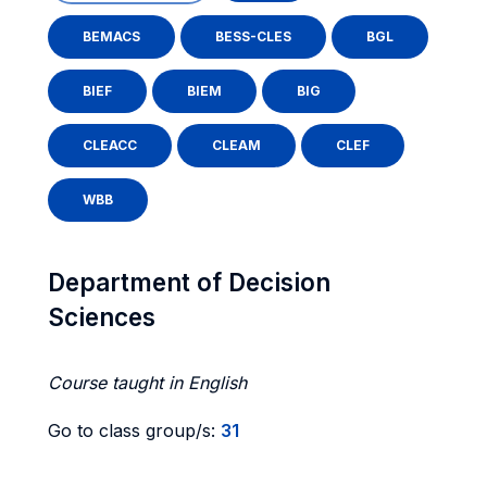
BEMACS
BESS-CLES
BGL
BIEF
BIEM
BIG
CLEACC
CLEAM
CLEF
WBB
Department of Decision
Sciences
Course taught in English
Go to class group/s:
31