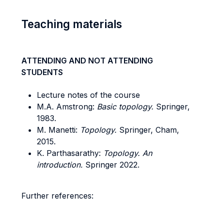
Teaching materials
ATTENDING AND NOT ATTENDING
STUDENTS
Lecture notes of the course
M.A. Amstrong:
Basic topology.
Springer,
1983.
M. Manetti:
Topology.
Springer, Cham,
2015.
K. Parthasarathy:
Topology. An
introduction.
Springer 2022.
Further references: