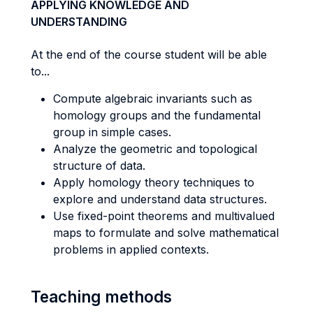
APPLYING KNOWLEDGE AND
UNDERSTANDING
At the end of the course student will be able
to...
Compute algebraic invariants such as
homology groups and the fundamental
group in simple cases.
Analyze the geometric and topological
structure of data.
Apply homology theory techniques to
explore and understand data structures.
Use fixed-point theorems and multivalued
maps to formulate and solve mathematical
problems in applied contexts.
Teaching methods