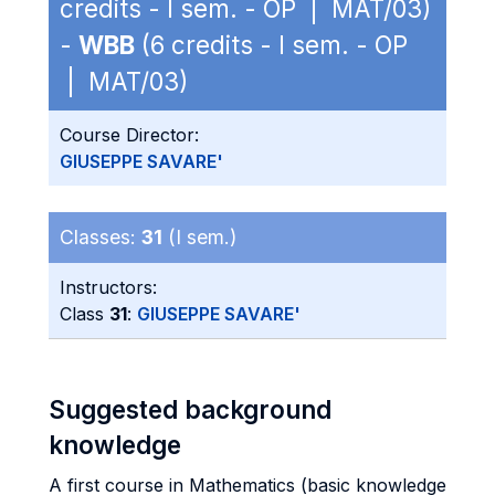
credits - I sem. - OP | MAT/03)
-
WBB
(6 credits - I sem. - OP
| MAT/03)
Course Director:
GIUSEPPE SAVARE'
Classes:
31
(I sem.)
Instructors:
Class
31
:
GIUSEPPE SAVARE'
Suggested background
knowledge
A first course in Mathematics (basic knowledge