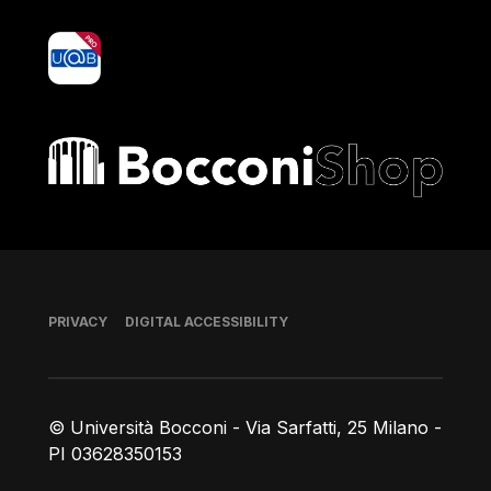
yoU@B
Bocconi shop
Footer
PRIVACY
DIGITAL ACCESSIBILITY
© Università Bocconi - Via Sarfatti, 25 Milano -
PI 03628350153