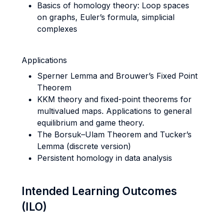
Basics of homology theory: Loop spaces
on graphs, Euler’s formula, simplicial
complexes
Applications
Sperner Lemma and Brouwer’s Fixed Point
Theorem
KKM theory and fixed-point theorems for
multivalued maps. Applications to general
equilibrium and game theory.
The Borsuk–Ulam Theorem and Tucker’s
Lemma (discrete version)
Persistent homology in data analysis
Intended Learning Outcomes
(ILO)