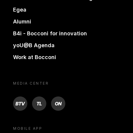
Egea
Alumni
B4i - Bocconi for innovation
yoU@B Agenda
Work at Bocconi
MEDIA CENTER
BTV
TL
ON
MOBILE APP