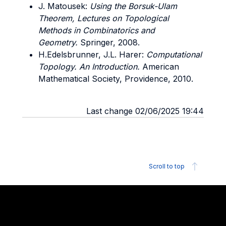
J. Matousek:
Using the Borsuk-Ulam
Theorem, Lectures on Topological
Methods in Combinatorics and
Geometry.
Springer, 2008.
H.Edelsbrunner, J.L. Harer:
Computational
Topology. An Introduction.
American
Mathematical Society, Providence, 2010.
Last change 02/06/2025 19:44
Scroll to top