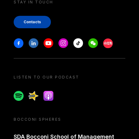
STAY IN TOUCH
Contacts
Stay in touch
Facebook
Linkedin
Youtube
Instagram
Tiktok
Weechat
Xiaohongshu/
LISTEN TO OUR PODCAST
Spotify
Spreaker
Apple podcast
BOCCONI SPHERES
SDA Bocconi School of Management