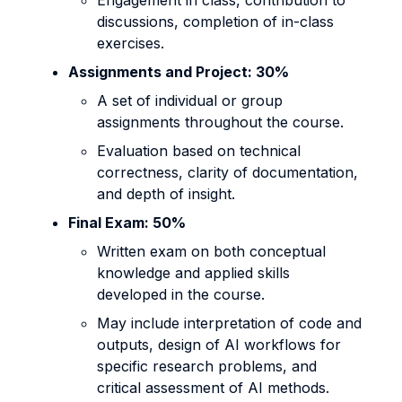
Engagement in class, contribution to
discussions, completion of in-class
exercises.
Assignments and Project: 30%
A set of individual or group
assignments throughout the course.
Evaluation based on technical
correctness, clarity of documentation,
and depth of insight.
Final Exam: 50%
Written exam on both conceptual
knowledge and applied skills
developed in the course.
May include interpretation of code and
outputs, design of AI workflows for
specific research problems, and
critical assessment of AI methods.