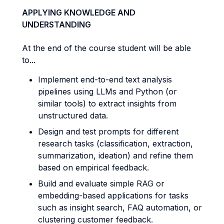
APPLYING KNOWLEDGE AND
UNDERSTANDING
At the end of the course student will be able
to...
Implement end-to-end text analysis
pipelines using LLMs and Python (or
similar tools) to extract insights from
unstructured data.
Design and test prompts for different
research tasks (classification, extraction,
summarization, ideation) and refine them
based on empirical feedback.
Build and evaluate simple RAG or
embedding-based applications for tasks
such as insight search, FAQ automation, or
clustering customer feedback.