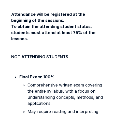
Attendance will be registered at the
beginning of the sessions.
To obtain the
attending student
status,
students must attend at least 75% of the
lessons.
NOT ATTENDING STUDENTS
Final Exam: 100%
Comprehensive written exam covering
the entire syllabus, with a focus on
understanding concepts, methods, and
applications.
May require reading and interpreting