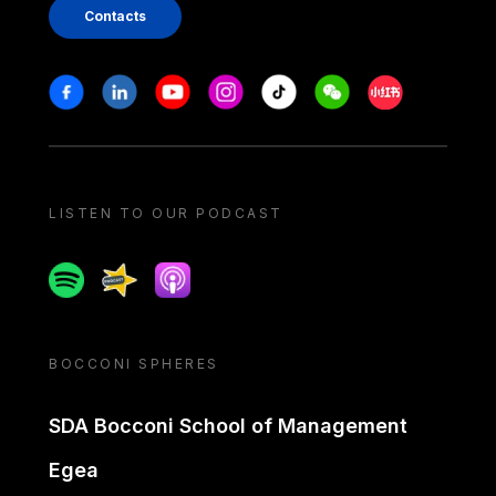
Contacts
Stay in touch
Facebook
Linkedin
Youtube
Instagram
Tiktok
Weechat
Xiaohongshu/
LISTEN TO OUR PODCAST
Spotify
Spreaker
Apple podcast
BOCCONI SPHERES
SDA Bocconi School of Management
Egea