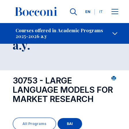
Languages
EN
IT
Contact Us
-
Course 2025-2026
Courses offered in Academic Programs
2025-2026 a.y
Open s
a.y.
30753 - LARGE
LANGUAGE MODELS FOR
MARKET RESEARCH
All Programs
BAI