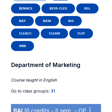
BEMACS
BESS-CLES
BGL
BIEF
BIEM
BIG
CLEACC
CLEAM
CLEF
WBB
Department of Marketing
Course taught in English
Go to class group/s:
31
BAI
(6 credits - II sem. - OP |