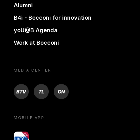
Alumni
B4i - Bocconi for innovation
yoU@B Agenda
Work at Bocconi
MEDIA CENTER
BTV
TL
ON
MOBILE APP
yoU@B