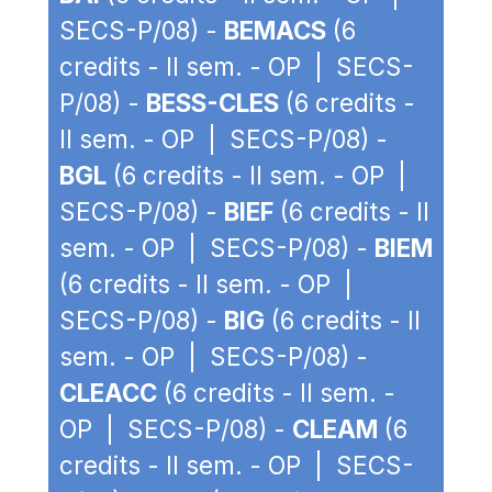
SECS-P/08) -
BEMACS
(6
credits - II sem. - OP | SECS-
P/08) -
BESS-CLES
(6 credits -
II sem. - OP | SECS-P/08) -
BGL
(6 credits - II sem. - OP |
SECS-P/08) -
BIEF
(6 credits - II
sem. - OP | SECS-P/08) -
BIEM
(6 credits - II sem. - OP |
SECS-P/08) -
BIG
(6 credits - II
sem. - OP | SECS-P/08) -
CLEACC
(6 credits - II sem. -
OP | SECS-P/08) -
CLEAM
(6
credits - II sem. - OP | SECS-