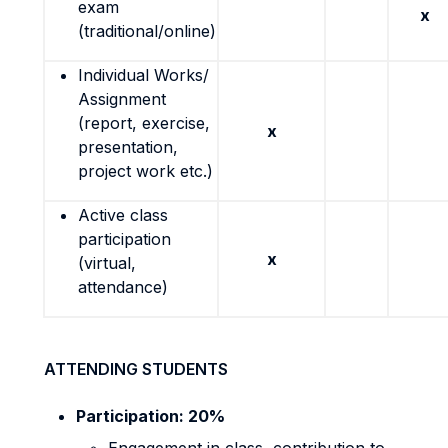
exam
x
(traditional/online)
Individual Works/
Assignment
(report, exercise,
x
presentation,
project work etc.)
Active class
participation
x
(virtual,
attendance)
ATTENDING STUDENTS
Participation: 20%