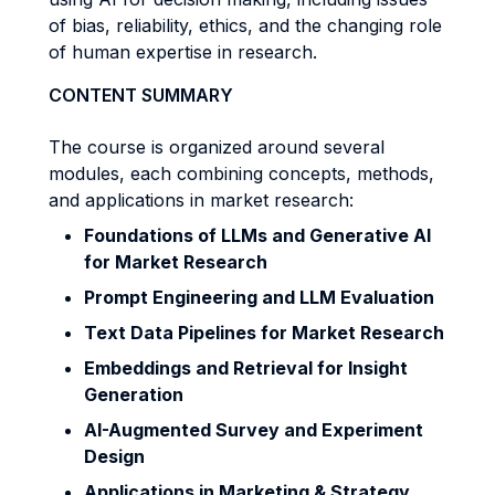
of bias, reliability, ethics, and the changing role
of human expertise in research.
CONTENT SUMMARY
The course is organized around several
modules, each combining concepts, methods,
and applications in market research:
Foundations of LLMs and Generative AI
for Market Research
Prompt Engineering and LLM Evaluation
Text Data Pipelines for Market Research
Embeddings and Retrieval for Insight
Generation
AI-Augmented Survey and Experiment
Design
Applications in Marketing & Strategy