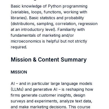
Basic knowledge of Python programming
(variables, loops, functions, working with
libraries). Basic statistics and probability
(distributions, sampling, correlation, regression
at an introductory level). Familiarity with
fundamentals of marketing and/or
microeconomics is helpful but not strictly
required.
Mission & Content Summary
MISSION
AI – and in particular large language models
(LLMs) and generative AI – is reshaping how
firms generate customer insights, design
surveys and experiments, analyze text data,
and make marketing decisions. This course