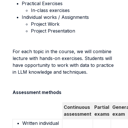
Practical Exercises
In-class exercises
Individual works / Assignments
Project Work
Project Presentation
For each topic in the course, we will combine
lecture with hands-on exercises. Students will
have opportunity to work with data to practice
in LLM knowledge and techniques.
Assessment methods
Continuous
Partial
Genera
assessment
exams
exam
Written individual