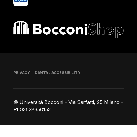
Bocconi shop
Footer
PRIVACY
DIGITAL ACCESSIBILITY
© Università Bocconi - Via Sarfatti, 25 Milano -
PI 03628350153