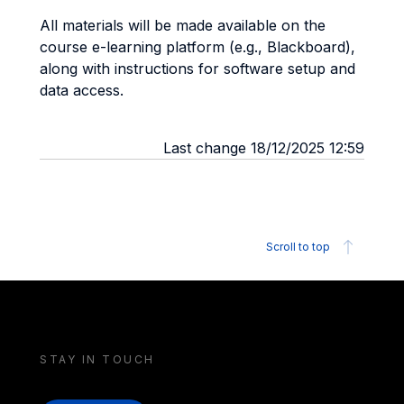
All materials will be made available on the
course e-learning platform (e.g., Blackboard),
along with instructions for software setup and
data access.
Last change 18/12/2025 12:59
Scroll to top
STAY IN TOUCH