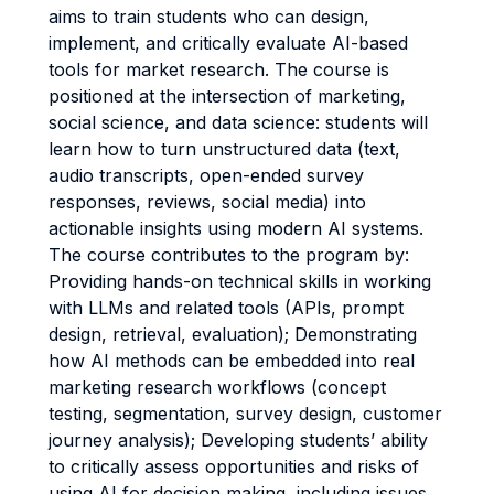
aims to train students who can design,
implement, and critically evaluate AI-based
tools for market research. The course is
positioned at the intersection of marketing,
social science, and data science: students will
learn how to turn unstructured data (text,
audio transcripts, open-ended survey
responses, reviews, social media) into
actionable insights using modern AI systems.
The course contributes to the program by:
Providing hands-on technical skills in working
with LLMs and related tools (APIs, prompt
design, retrieval, evaluation); Demonstrating
how AI methods can be embedded into real
marketing research workflows (concept
testing, segmentation, survey design, customer
journey analysis); Developing students’ ability
to critically assess opportunities and risks of
using AI for decision making, including issues