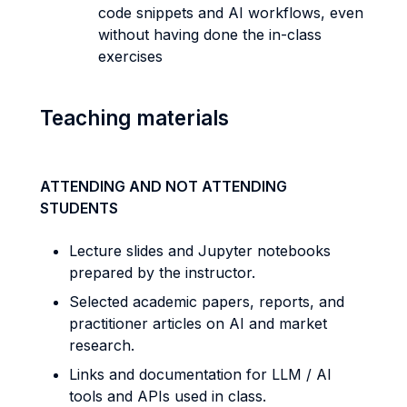
code snippets and AI workflows, even
without having done the in-class
exercises
Teaching materials
ATTENDING AND NOT ATTENDING
STUDENTS
Lecture slides and Jupyter notebooks
prepared by the instructor.
Selected academic papers, reports, and
practitioner articles on AI and market
research.
Links and documentation for LLM / AI
tools and APIs used in class.