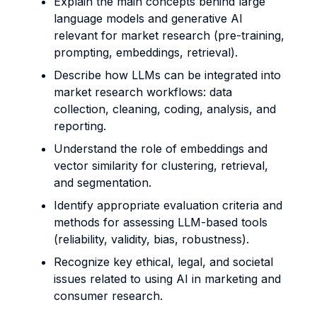
Explain the main concepts behind large
language models and generative AI
relevant for market research (pre-training,
prompting, embeddings, retrieval).
Describe how LLMs can be integrated into
market research workflows: data
collection, cleaning, coding, analysis, and
reporting.
Understand the role of embeddings and
vector similarity for clustering, retrieval,
and segmentation.
Identify appropriate evaluation criteria and
methods for assessing LLM-based tools
(reliability, validity, bias, robustness).
Recognize key ethical, legal, and societal
issues related to using AI in marketing and
consumer research.