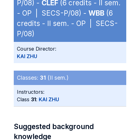
P/08) -
CLEF
(6 credits - II sem.
- OP | SECS-P/08) -
WBB
(6
credits - II sem. - OP | SECS-
P/08)
Course Director:
KAI ZHU
Classes:
31
(II sem.)
Instructors:
Class
31
:
KAI ZHU
Suggested background
knowledge