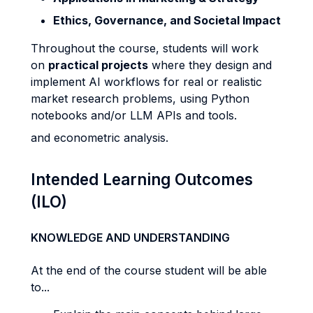
Ethics, Governance, and Societal Impact
Throughout the course, students will work
on
practical projects
where they design and
implement AI workflows for real or realistic
market research problems, using Python
notebooks and/or LLM APIs and tools.
and econometric analysis.
Intended Learning Outcomes
(ILO)
KNOWLEDGE AND UNDERSTANDING
At the end of the course student will be able
to...