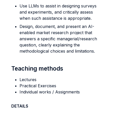
Use LLMs to assist in designing surveys
and experiments, and critically assess
when such assistance is appropriate.
Design, document, and present an AI-
enabled market research project that
answers a specific managerial/research
question, clearly explaining the
methodological choices and limitations.
Teaching methods
Lectures
Practical Exercises
Individual works / Assignments
DETAILS