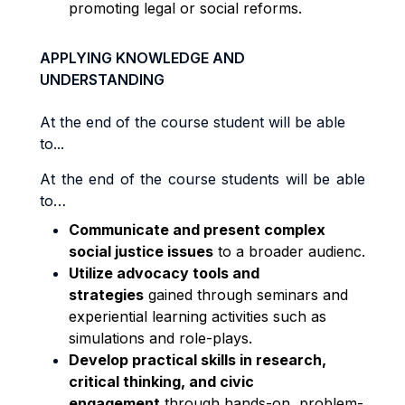
promoting legal or social reforms.
APPLYING KNOWLEDGE AND
UNDERSTANDING
At the end of the course student will be able
to...
At the end of the course students will be able
to…
Communicate and present complex
social justice issues
to a broader audienc
.
Utilize advocacy tools and
strategies
gained through seminars and
experiential learning activities such as
simulations and role-plays.
Develop practical skills in research,
critical thinking, and civic
engagement
through hands-on, problem-