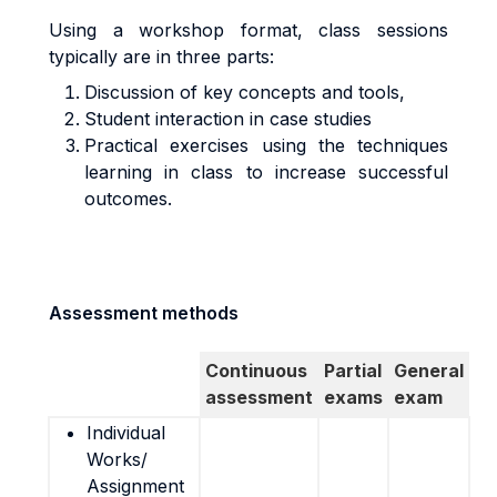
Using a workshop format, class sessions
typically are in three parts:
Discussion of key concepts and tools,
Student interaction in case studies
Practical exercises using the techniques
learning in class to increase successful
outcomes.
Assessment methods
Continuous
Partial
General
assessment
exams
exam
Individual
Works/
Assignment