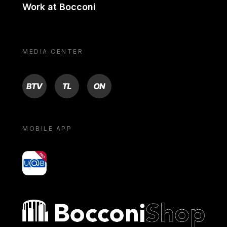
Work at Bocconi
MEDIA CENTER
BTV
TL
ON
MOBILE APP
yoU@B
Bocconi shop