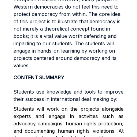
Western democracies do not feel this need to
protect democracy from within. The core idea
of this project is to illustrate that democracy is
not merely a theoretical concept found in
books; it is a vital value worth defending and
imparting to our students. The students will
engage in hands-on learning by working on
projects centered around democracy and its
values.
CONTENT SUMMARY
Students use knowledge and tools to improve
their success in international deal making by:
Students will work on the project
s
alongside
experts and engage in activities such as
advocacy campaigns, human rights protection,
and documenting human rights violations. At