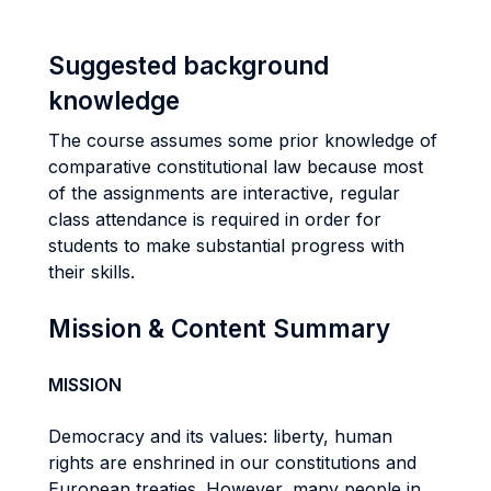
Suggested background
knowledge
The course assumes some prior knowledge of
comparative constitutional law because most
of the assignments are interactive, regular
class attendance is required in order for
students to make substantial progress with
their skills.
Mission & Content Summary
MISSION
Democracy and its values: liberty, human
rights are enshrined in our constitutions and
European treaties. However, many people in