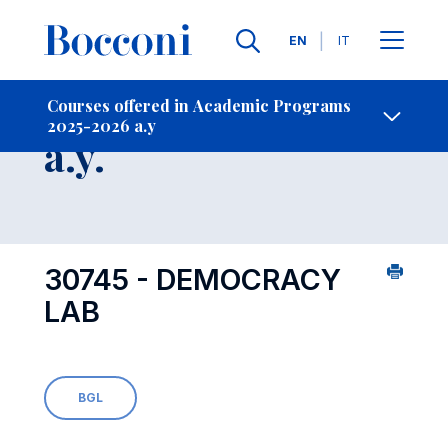
Languages
EN
IT
Contact Us
-
Course 2025-2026
Courses offered in Academic Programs
2025-2026 a.y
Open s
a.y.
30745 - DEMOCRACY
LAB
BGL