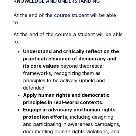
KNOWLEDGE AND UNDERSTANDING
At the end of the course student will be able
to...
At the end of the course a student will be able
to...
Understand and critically reflect on the
practical relevance of democracy and
its core values
beyond theoretical
frameworks, recognizing them as
principles to be actively upheld and
defended.
Apply human rights and democratic
principles in real-world contexts
.
Engage in advocacy and human rights
protection efforts
, including designing
and participating in awareness campaigns,
documenting human rights violations, and