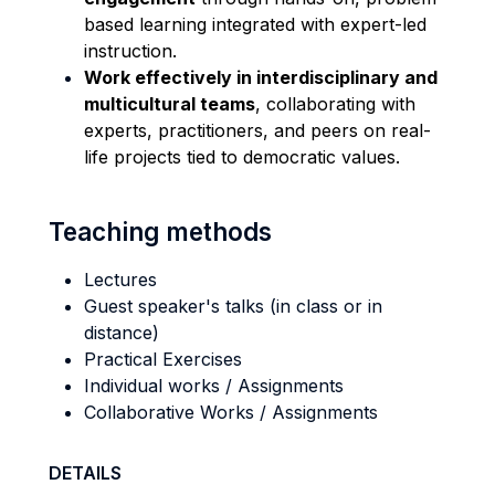
based learning integrated with expert-led
instruction.
Work effectively in interdisciplinary and
multicultural teams
, collaborating with
experts, practitioners, and peers on real-
life projects tied to democratic values.
Teaching methods
Lectures
Guest speaker's talks (in class or in
distance)
Practical Exercises
Individual works / Assignments
Collaborative Works / Assignments
DETAILS