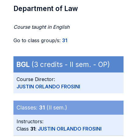
Department of Law
Course taught in English
Go to class group/s:
31
BGL
(3 credits - II sem. - OP)
Course Director:
JUSTIN ORLANDO FROSINI
Classes:
31
(II sem.)
Instructors:
Class
31
:
JUSTIN ORLANDO FROSINI