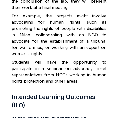
the conclusion of the lab, they will present
their work at a final meeting.
For example, the projects might involve
advocating for human rights, such as
promoting the rights of people with disabilities
in Milan, collaborating with an NGO to
advocate for the establishment of a tribunal
for war crimes, or working with an expert on
women's rights.
Students will have the opportunity to
participate in a seminar on advocacy, meet
representatives from NGOs working in human
rights protection and other areas.
Intended Learning Outcomes
(ILO)