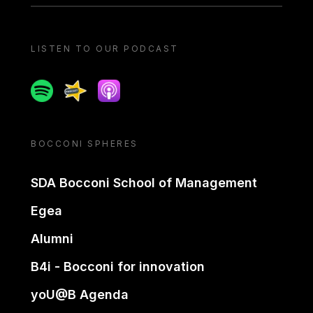
LISTEN TO OUR PODCAST
Spotify
Spreaker
Apple podcast
BOCCONI SPHERES
SDA Bocconi School of Management
Egea
Alumni
B4i - Bocconi for innovation
yoU@B Agenda