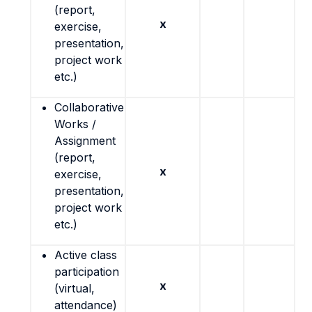
(report,
x
exercise,
presentation,
project work
etc.)
Collaborative
Works /
Assignment
(report,
x
exercise,
presentation,
project work
etc.)
Active class
participation
x
(virtual,
attendance)