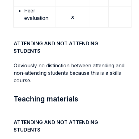
Peer
x
evaluation
ATTENDING AND NOT ATTENDING
STUDENTS
Obviously no distinction between attending and
non-attending students because this is a skills
course.
Teaching materials
ATTENDING AND NOT ATTENDING
STUDENTS