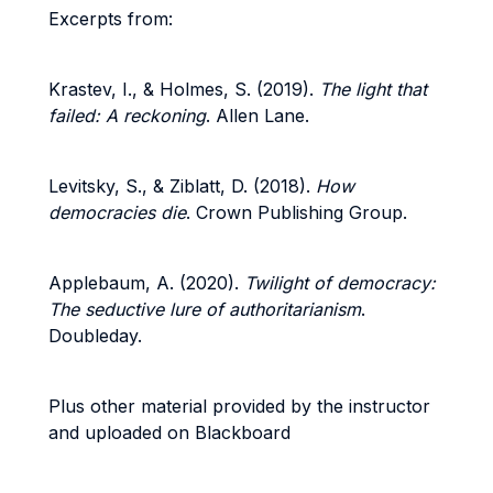
Excerpts from:
Krastev, I., & Holmes, S. (2019).
The light that
failed: A reckoning
. Allen Lane.
Levitsky, S., & Ziblatt, D. (2018).
How
democracies die
. Crown Publishing Group.
Applebaum, A. (2020).
Twilight of democracy:
The seductive lure of authoritarianism
.
Doubleday.
Plus other material provided by the instructor
and uploaded on Blackboard