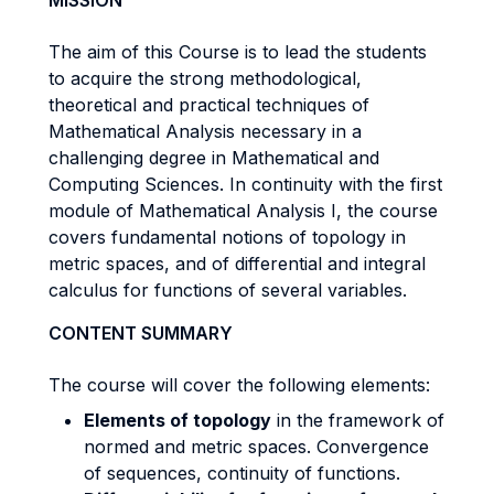
MISSION
The aim of this Course is to lead the students
to acquire the strong methodological,
theoretical and practical techniques of
Mathematical Analysis necessary in a
challenging degree in Mathematical and
Computing Sciences. In continuity with the first
module of Mathematical Analysis I, the course
covers fundamental notions of topology in
metric spaces, and of differential and integral
calculus for functions of several variables.
CONTENT SUMMARY
The course will cover the following elements:
Elements of topology
in the framework of
normed and metric spaces. Convergence
of sequences, continuity of functions.