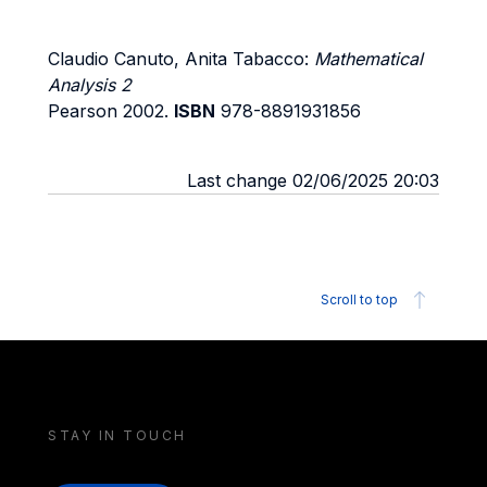
Claudio Canuto, Anita Tabacco:
Mathematical
Analysis 2
Pearson 2002.
ISBN
978-8891931856
Last change 02/06/2025 20:03
Scroll to top
STAY IN TOUCH