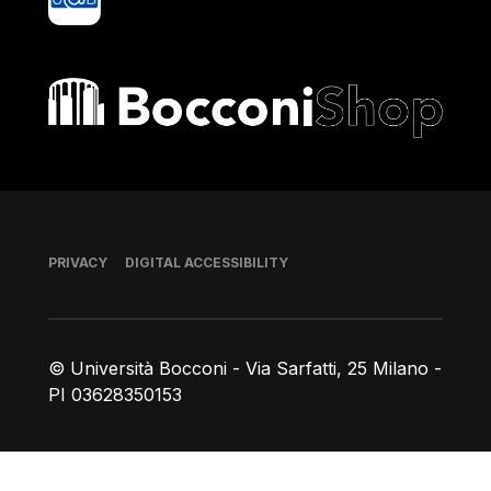
Bocconi shop
Footer
PRIVACY
DIGITAL ACCESSIBILITY
© Università Bocconi - Via Sarfatti, 25 Milano -
PI 03628350153