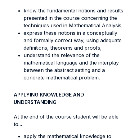
know the fundamental notions and results
presented in the course concerning the
techniques used in Mathematical Analysis,
express these notions in a conceptually
and formally correct way, using adequate
definitions, theorems and proofs,
understand the relevance of the
mathematical language and the interplay
between the abstract setting and a
concrete mathematical problem.
APPLYING KNOWLEDGE AND
UNDERSTANDING
At the end of the course student will be able
to...
apply the mathematical knowledge to