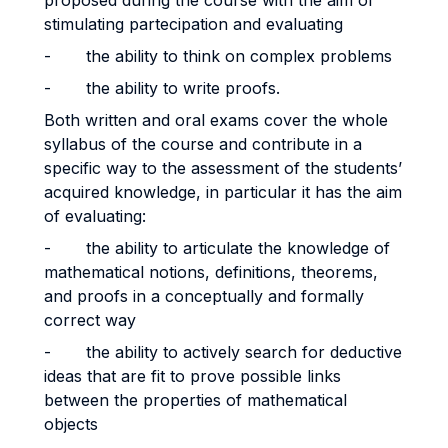
proposed during the course with the aim of
stimulating partecipation and evaluating
- the ability to think on complex problems
- the ability to write proofs.
Both written and oral exams cover the whole
syllabus of the course and contribute in a
specific way to the assessment of the students’
acquired knowledge, in particular it has the aim
of evaluating:
- the ability to articulate the knowledge of
mathematical notions, definitions, theorems,
and proofs in a conceptually and formally
correct way
- the ability to actively search for deductive
ideas that are fit to prove possible links
between the properties of mathematical
objects