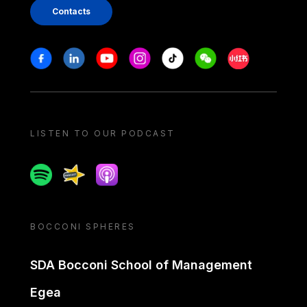
Contacts
Stay in touch
Facebook
Linkedin
Youtube
Instagram
Tiktok
Weechat
Xiaohongshu/
LISTEN TO OUR PODCAST
Spotify
Spreaker
Apple podcast
BOCCONI SPHERES
SDA Bocconi School of Management
Egea