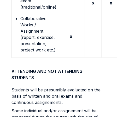
exam
x
x
(traditional/online)
Collaborative
Works /
Assignment
x
(report, exercise,
presentation,
project work etc.)
ATTENDING AND NOT ATTENDING
STUDENTS
Students will be presumibly evaluated on the
basis of written and oral exams and
continuous assignements.
Some individual and/or assignement will be