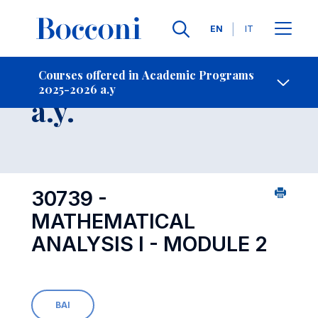
Languages
EN
IT
Contact Us
-
Course 2025-2026
Courses offered in Academic Programs
2025-2026 a.y
Open s
a.y.
30739 -
MATHEMATICAL
ANALYSIS I - MODULE 2
BAI