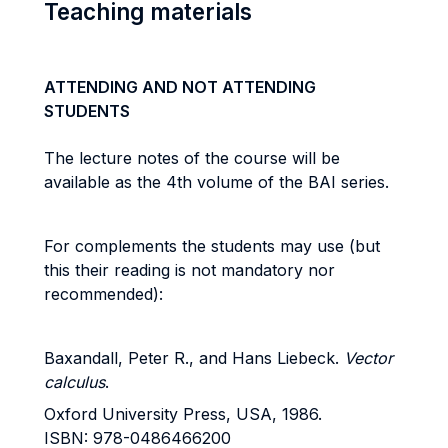
Teaching materials
ATTENDING AND NOT ATTENDING
STUDENTS
The lecture notes of the course will be
available as the 4th volume of the BAI series.
For complements the students may use (but
this their reading is not mandatory nor
recommended):
Baxandall, Peter R., and Hans Liebeck.
Vector
calculus
.
Oxford University Press, USA, 1986.
ISBN: 978-0486466200