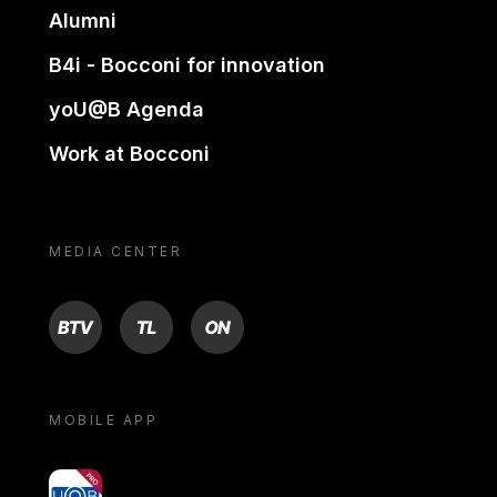
Alumni
B4i - Bocconi for innovation
yoU@B Agenda
Work at Bocconi
MEDIA CENTER
BTV
TL
ON
MOBILE APP
yoU@B