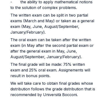
- the ability to apply mathematical notions
to the solution of complex problems.
The written exam can be split in two partial
exams (March and May) or taken as a general
exam (May, June, August/September,
January/February).
The oral exam can be taken after the written
exam (in May after the second partial exam or
after the general exam in May, June,
August/September, January/February).
The final grade will be made: 75% written
exam and 25% oral exam. Assignements will
result in bonus points.
We will take care to obtain final grades whose
distribution follows the grade distribution that is
recommended by Università Bocconi.