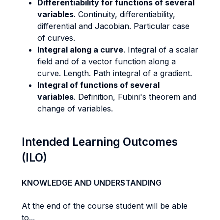
Differentiability for functions of several
variables
. Continuity, differentiability,
differential and Jacobian. Particular case
of curves.
Integral along a curve
. Integral of a scalar
field and of a vector function along a
curve. Length. Path integral of a gradient.
Integral of functions of several
variables
. Definition, Fubini's theorem and
change of variables.
Intended Learning Outcomes
(ILO)
KNOWLEDGE AND UNDERSTANDING
At the end of the course student will be able
to...