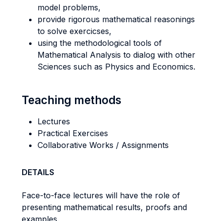
model problems,
provide rigorous mathematical reasonings
to solve exercicses,
using the methodological tools of
Mathematical Analysis to dialog with other
Sciences such as Physics and Economics.
Teaching methods
Lectures
Practical Exercises
Collaborative Works / Assignments
DETAILS
Face-to-face lectures will have the role of
presenting mathematical results, proofs and
examples.