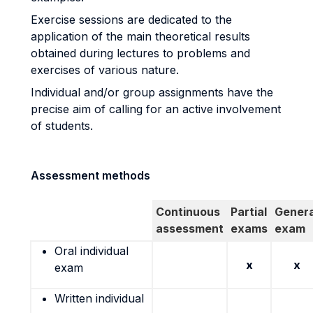
Exercise sessions are dedicated to the
application of the main theoretical results
obtained during lectures to problems and
exercises of various nature.
Individual and/or group assignments have the
precise aim of calling for an active involvement
of students.
Assessment methods
Continuous
Partial
Genera
assessment
exams
exam
Oral individual
x
x
exam
Written individual