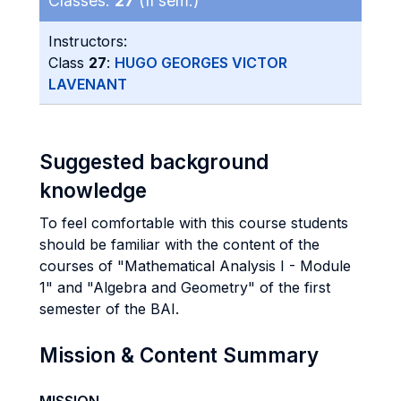
Classes:
27
(II sem.)
Instructors:
Class
27
:
HUGO GEORGES VICTOR
LAVENANT
Suggested background
knowledge
To feel comfortable with this course students
should be familiar with the content of the
courses of "Mathematical Analysis I - Module
1" and "Algebra and Geometry" of the first
semester of the BAI.
Mission & Content Summary