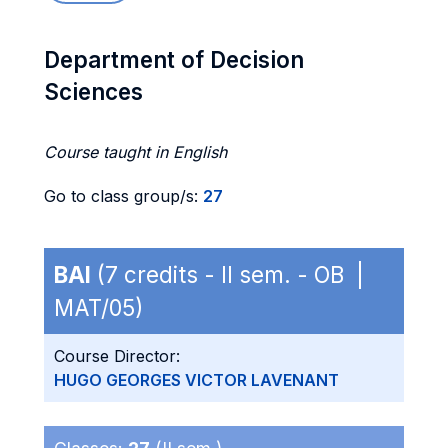
Department of Decision
Sciences
Course taught in English
Go to class group/s:
27
BAI
(7 credits - II sem. - OB |
MAT/05)
Course Director:
HUGO GEORGES VICTOR LAVENANT