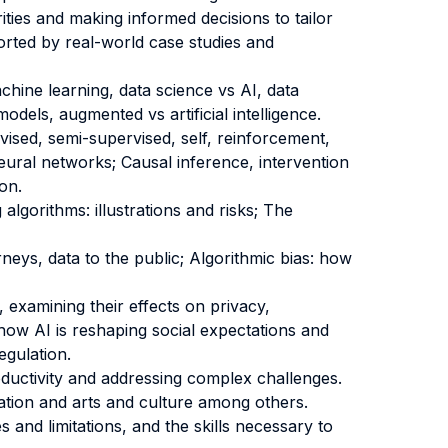
ities and making informed decisions to tailor
rted by real-world case studies and
hine learning, data science vs AI, data
odels, augmented vs artificial intelligence.
rvised, semi-supervised, self, reinforcement,
eural networks; Causal inference, intervention
on.
 algorithms: illustrations and risks; The
neys, data to the public; Algorithmic bias: how
, examining their effects on privacy,
 how AI is reshaping social expectations and
egulation.
oductivity and addressing complex challenges.
cation and arts and culture among others.
s and limitations, and the skills necessary to