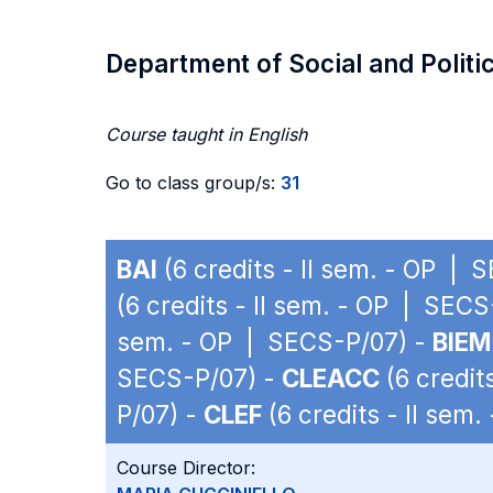
Department of Social and Politi
Course taught in English
Go to class group/s:
31
BAI
(6 credits - II sem. - OP | 
(6 credits - II sem. - OP | SEC
sem. - OP | SECS-P/07) -
BIEM
SECS-P/07) -
CLEACC
(6 credit
P/07) -
CLEF
(6 credits - II sem
Course Director: