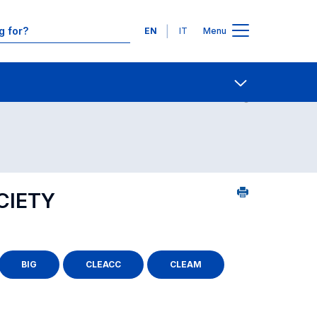
Languages
EN
IT
Menu
Contact Us
Open share
CIETY
BIG
CLEACC
CLEAM