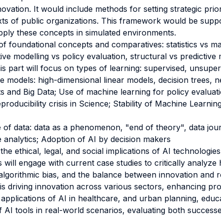
vation. It would include methods for setting strategic prior
xts of public organizations. This framework would be suppo
pply these concepts in simulated environments.
f foundational concepts and comparatives: statistics vs mac
ive modelling vs policy evaluation, structural vs predictive m
his part will focus on types of learning: supervised, unsupe
e models: high-dimensional linear models, decision trees, n
s and Big Data; Use of machine learning for policy evaluati
eproducibility crisis in Science; Stability of Machine Learning
e of data: data as a phenomenon, "end of theory", data jour
e analytics; Adoption of AI by decision makers
the ethical, legal, and social implications of AI technologies
ill engage with current case studies to critically analyze
 algorithmic bias, and the balance between innovation and r
is driving innovation across various sectors, enhancing pr
l applications of AI in healthcare, and urban planning, edu
f AI tools in real-world scenarios, evaluating both successe