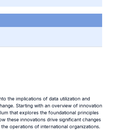
o the implications of data utilization and
change. Starting with an overview of innovation
lum that explores the foundational principles
ow these innovations drive significant changes
the operations of international organizations.