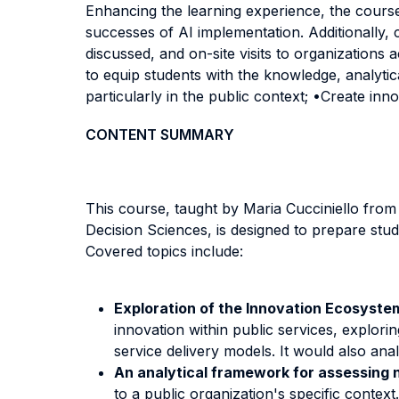
Enhancing the learning experience, the course 
successes of AI implementation. Additionally, 
discussed, and on-site visits to organizations a
to equip students with the knowledge, analytic
particularly in the public context; •Create inn
CONTENT SUMMARY
This course, taught by Maria Cucciniello fro
Decision Sciences, is designed to prepare stud
Covered topics include:
Exploration of the Innovation Ecosystem
innovation within public services, explor
service delivery models. It would also ana
An analytical framework for assessing ne
to a public organization's specific conte