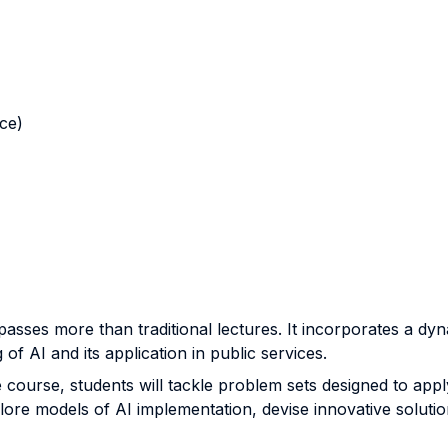
nce)
asses more than traditional lectures. It incorporates a d
of AI and its application in public services.
course, students will tackle problem sets designed to apply 
lore models of AI implementation, devise innovative solution