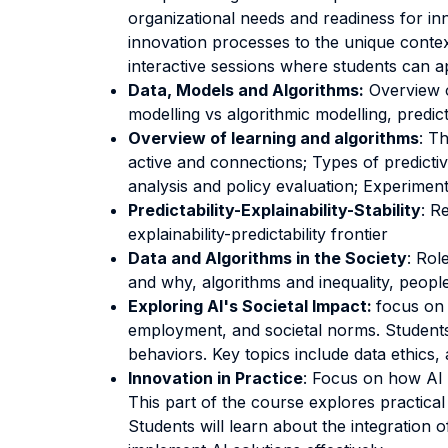
organizational needs and readiness for inno
innovation processes to the unique conte
interactive sessions where students can a
Data, Models and Algorithms:
Overview o
modelling vs algorithmic modelling, predict
Overview of learning and algorithms
: T
active and connections; Types of predictiv
analysis and policy evaluation; Experiment
Predictability-Explainability-Stability
: R
explainability-predictability frontier
Data and Algorithms in the Society
: Rol
and why, algorithms and inequality, peopl
Exploring AI's Societal Impact:
focus on 
employment, and societal norms. Students w
behaviors. Key topics include data ethics,
Innovation in Practice
: Focus on how AI 
This part of the course explores practica
Students will learn about the integration o