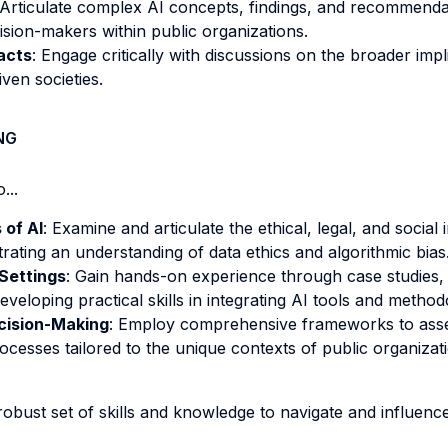
 Articulate complex AI concepts, findings, and recommendati
ision-makers within public organizations.
acts
: Engage critically with discussions on the broader implica
iven societies.
NG
...
 of AI
: Examine and articulate the ethical, legal, and social
ting an understanding of data ethics and algorithmic bias
 Settings
: Gain hands-on experience through case studies, on
veloping practical skills in integrating AI tools and method
cision-Making
: Employ comprehensive frameworks to asses
processes tailored to the unique contexts of public organizat
obust set of skills and knowledge to navigate and influenc