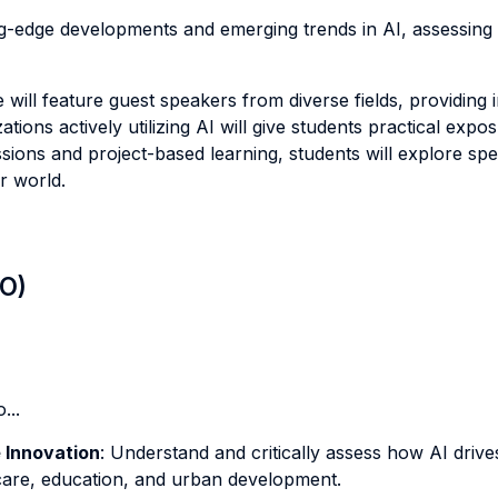
ing-edge developments and emerging trends in AI, assessing 
will feature guest speakers from diverse fields, providing 
ations actively utilizing AI will give students practical expo
ssions and project-based learning, students will explore sp
r world.
LO)
...
e Innovation
: Understand and critically assess how AI drive
hcare, education, and urban development.