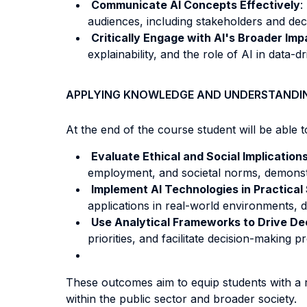
Communicate AI Concepts Effectively
:
audiences, including stakeholders and dec
Critically Engage with AI's Broader Imp
explainability, and the role of AI in data-dr
APPLYING KNOWLEDGE AND UNDERSTANDI
At the end of the course student will be able to
Evaluate Ethical
and Social Implications
employment, and societal norms, demonstra
Implement AI Technologies in Practical
applications in real-world environments, de
Use Analytical Frameworks to Drive De
priorities, and facilitate decision-making 
These outcomes aim to equip students with a r
within the public sector and broader society.