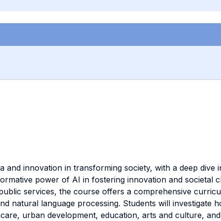
 and innovation in transforming society, with a deep dive int
sformative power of AI in fostering innovation and societal 
 public services, the course offers a comprehensive curricu
nd natural language processing. Students will investigate h
hcare, urban development, education, arts and culture, and 