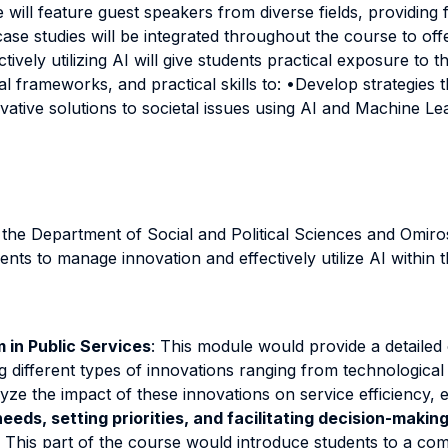
will feature guest speakers from diverse fields, providing f
case studies will be integrated throughout the course to of
ctively utilizing AI will give students practical exposure to
al frameworks, and practical skills to: •Develop strategies 
ovative solutions to societal issues using AI and Machine Le
m the Department of Social and Political Sciences and Omir
ents to manage innovation and effectively utilize AI within 
 in Public Services
: This module would provide a detailed
ing different types of innovations ranging from technolog
lyze the impact of these innovations on service efficiency, e
eds, setting priorities, and facilitating decision-makin
xt. This part of the course would introduce students to a 