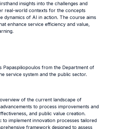
irsthand insights into the challenges and
fer real-world contexts for the concepts
 the dynamics of AI in action. The course aims
that enhance service efficiency and value,
arning.
os Papaspiliopoulos from the Department of
the service system and the public sector.
 overview of the current landscape of
ical advancements to process improvements and
ffectiveness, and public value creation.
g:
to implement innovation processes tailored
comprehensive framework designed to assess