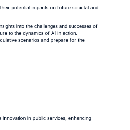
their potential impacts on future societal and
insights into the challenges and successes of
sure to the dynamics of AI in action.
eculative scenarios and prepare for the
s innovation in public services, enhancing