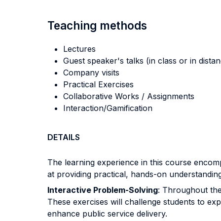
Teaching methods
Lectures
Guest speaker's talks (in class or in dista
Company visits
Practical Exercises
Collaborative Works / Assignments
Interaction/Gamification
DETAILS
The learning experience in this course encomp
at providing practical, hands-on understanding 
Interactive Problem-Solving
: Throughout the 
These exercises will challenge students to exp
enhance public service delivery.