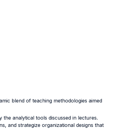
ynamic blend of teaching methodologies aimed
the analytical tools discussed in lectures.
s, and strategize organizational designs that