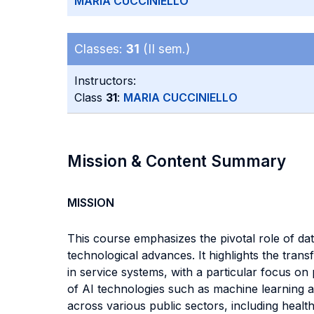
MARIA CUCCINIELLO
Classes:
31
(II sem.)
Instructors:
Class
31
:
MARIA CUCCINIELLO
Mission & Content Summary
MISSION
This course emphasizes the pivotal role of data
technological advances. It highlights the tran
in service systems, with a particular focus on
of AI technologies such as machine learning a
across various public sectors, including healt