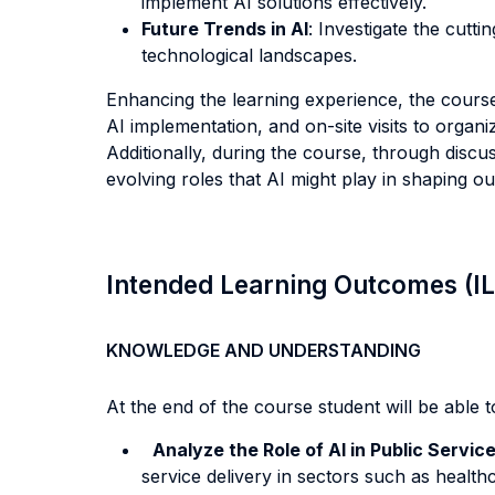
implement AI solutions effectively.
Future Trends in AI
: Investigate the cutt
technological landscapes.
Enhancing the learning experience, the course 
AI implementation, and on-site visits to organiz
Additionally, during the course, through discu
evolving roles that AI might play in shaping ou
Intended Learning Outcomes (I
KNOWLEDGE AND UNDERSTANDING
At the end of the course student will be able to
Analyze the Role of AI in Public Servic
service delivery in sectors such as healt