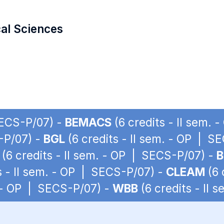
cal Sciences
SECS-P/07) -
BEMACS
(6 credits - II sem.
S-P/07) -
BGL
(6 credits - II sem. - OP | S
(6 credits - II sem. - OP | SECS-P/07) -
B
s - II sem. - OP | SECS-P/07) -
CLEAM
(6 
. - OP | SECS-P/07) -
WBB
(6 credits - II