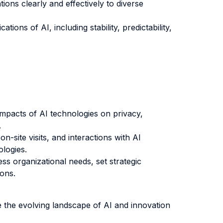
ons clearly and effectively to diverse
tions of AI, including stability, predictability,
 impacts of AI technologies on privacy,
.
-site visits, and interactions with AI
ologies.
s organizational needs, set strategic
ions.
e the evolving landscape of AI and innovation