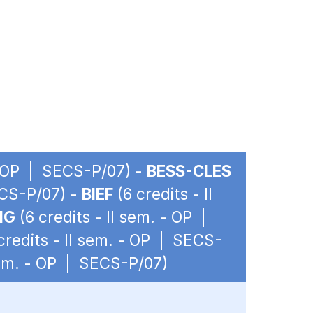
 - OP | SECS-P/07) -
BESS-CLES
ECS-P/07) -
BIEF
(6 credits - II
IG
(6 credits - II sem. - OP |
credits - II sem. - OP | SECS-
 sem. - OP | SECS-P/07)