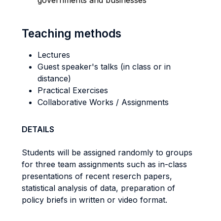
governments and businesses
Teaching methods
Lectures
Guest speaker's talks (in class or in
distance)
Practical Exercises
Collaborative Works / Assignments
DETAILS
Students will be assigned randomly to groups
for three team assignments such as in-class
presentations of recent reserch papers,
statistical analysis of data, preparation of
policy briefs in written or video format.