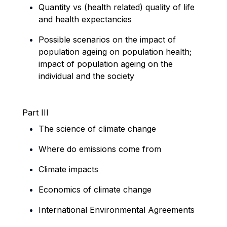
Quantity vs (health related) quality of life
and health expectancies
Possible scenarios
on the impact of
population ageing on population health;
impact of population ageing on the
individual and the society
Part III
The science of climate change
Where do emissions come from
Climate impacts
Economics of climate change
International Environmental Agreements