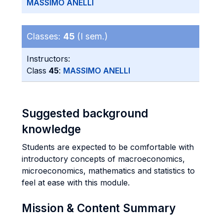
MASSIMO ANELLI
Classes:
45
(I sem.)
Instructors:
Class
45
:
MASSIMO ANELLI
Suggested background
knowledge
Students are expected to be comfortable with
introductory concepts of macroeconomics,
microeconomics, mathematics and statistics to
feel at ease with this module.
Mission & Content Summary