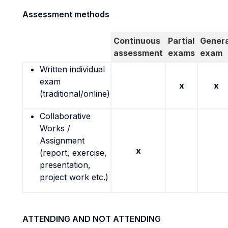
Assessment methods
Continuous
Partial
Genera
assessment
exams
exam
Written individual
exam
x
x
(traditional/online)
Collaborative
Works /
Assignment
x
(report, exercise,
presentation,
project work etc.)
ATTENDING AND NOT ATTENDING