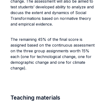
change. The assessment will also be aimed to
test students’ developed ability to analyze and
discuss the extent and dynamics of Social
Transformations based on normative theory
and empirical evidence.
The remaining 45% of the final score is
assigned based on the continuous assessment
on the three group assignments worth 15%
each (one for technological change, one for
demographic change and one for climate
change).
Teaching materials