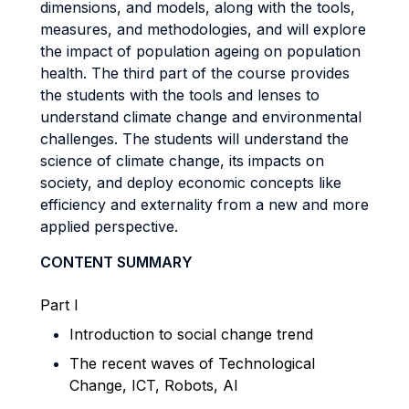
dimensions, and models, along with the tools,
measures, and methodologies, and will explore
the impact of population ageing on population
health. The third part of the course provides
the students with the tools and lenses to
understand climate change and environmental
challenges. The students will understand the
science of climate change, its impacts on
society, and deploy economic concepts like
efficiency and externality from a new and more
applied perspective.
CONTENT SUMMARY
Part I
Introduction to social change trend
The recent waves of Technological
Change, ICT, Robots, AI