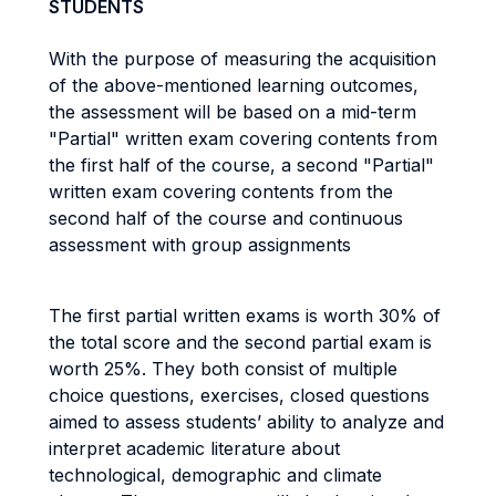
STUDENTS
With the purpose of measuring the acquisition
of the above-mentioned learning outcomes,
the assessment will be based on a mid-term
"Partial" written exam covering contents from
the first half of the course, a second "Partial"
written exam covering contents from the
second half of the course and continuous
assessment with group assignments
The first partial written exams is worth 30% of
the total score and the second partial exam is
worth 25%. They both consist of multiple
choice questions, exercises, closed questions
aimed to assess students’ ability to analyze and
interpret academic literature about
technological, demographic and climate