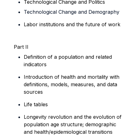
Technological Change
and Politics
Technological Change
and Demography
Labor institutions and the future of work
Part II
Definition of a population and related
indicators
Introduction of health and mortality with
definitions, models, measures, and data
sources
Life tables
Longevity revolution and the evolution of
population age structure; demographic
and health/epidemiological transitions