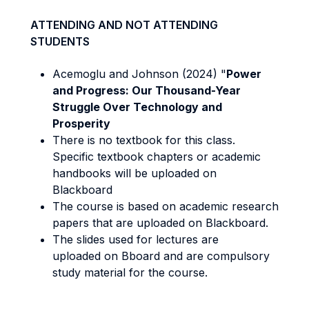
ATTENDING AND NOT ATTENDING
STUDENTS
Acemoglu and Johnson (2024) "
Power
and Progress: Our Thousand-Year
Struggle Over Technology and
Prosperity
There is no textbook for this class.
Specific textbook chapters or academic
handbooks will be uploaded on
Blackboard
The course is based on academic research
papers that are uploaded on Blackboard.
The slides used for lectures are
uploaded on Bboard and are compulsory
study material for the course.