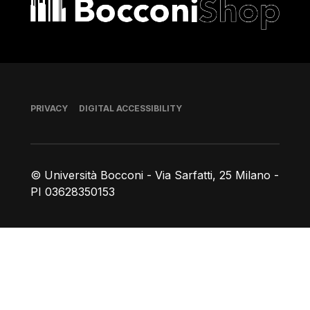
Footer
PRIVACY
DIGITAL ACCESSIBILITY
© Università Bocconi - Via Sarfatti, 25 Milano -
PI 03628350153