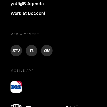
yoU@B Agenda
Work at Bocconi
MEDIA CENTER
BTV
TL
ON
MOBILE APP
yoU@B
Bocconi shop