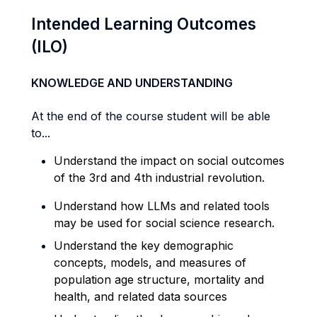
Intended Learning Outcomes
(ILO)
KNOWLEDGE AND UNDERSTANDING
At the end of the course student will be able
to...
Understand the impact on
social
outcomes
of the 3rd and 4
th
industrial revolution.
Understand how LLMs and related tools
may be used for social science research.
Understand the key demographic
concepts, models, and measures of
population age structure, mortality and
health, and related data sources