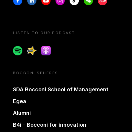
LISTEN TO OUR PODCAST
Spotify
Spreaker
Apple podcast
BOCCONI SPHERES
SDA Bocconi School of Management
Egea
Alumni
B4i - Bocconi for innovation