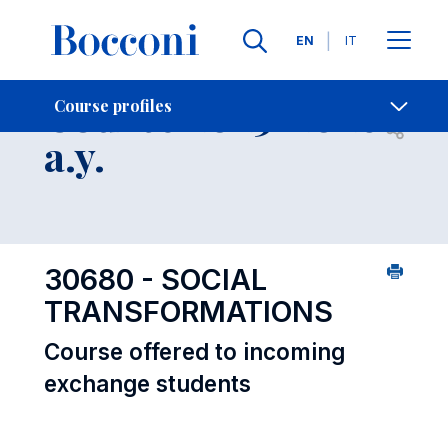
Languages
EN
IT
Contact Us
-
Course 2025-2026
Course profiles
Open s
a.y.
30680 - SOCIAL
TRANSFORMATIONS
Course offered to incoming
exchange students