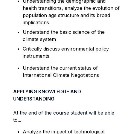
Understanding the demographic and
health transitions,
analyze
the evolution of
population age structure and its broad
implications
Understand the basic science of the
climate system
Critically discuss environmental policy
instruments
Understand the current status of
International Climate Negotiations
APPLYING KNOWLEDGE AND
UNDERSTANDING
At the end of the course student will be able
to...
Analyze the impact of technological