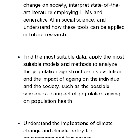
change on society, interpret state-of-the-
art literature employing LLMs and
generative AI in social science, and
understand how these tools can be applied
in future research.
Find the most suitable data, apply the most
suitable models and methods to analyze
the population age structure, its
evolution
and the impact of ageing on the individual
and the society, such as the possible
scenarios on impact of population ageing
on population health
Understand the implications of climate
change and climate policy for