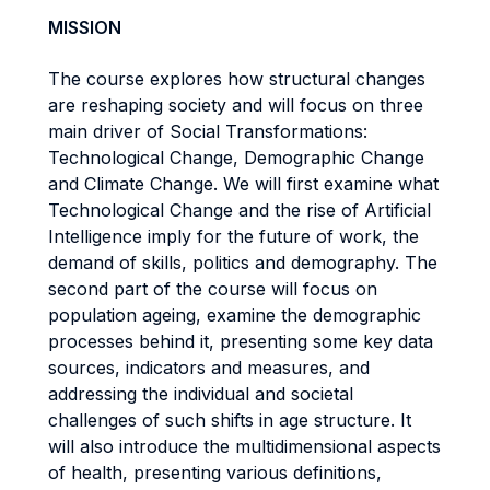
MISSION
The course explores how structural changes
are reshaping society and will focus on three
main driver of Social Transformations:
Technological Change, Demographic Change
and Climate Change. We will first examine what
Technological Change and the rise of Artificial
Intelligence imply for the future of work, the
demand of skills, politics and demography. The
second part of the course will focus on
population ageing, examine the demographic
processes behind it, presenting some key data
sources, indicators and measures, and
addressing the individual and societal
challenges of such shifts in age structure. It
will also introduce the multidimensional aspects
of health, presenting various definitions,