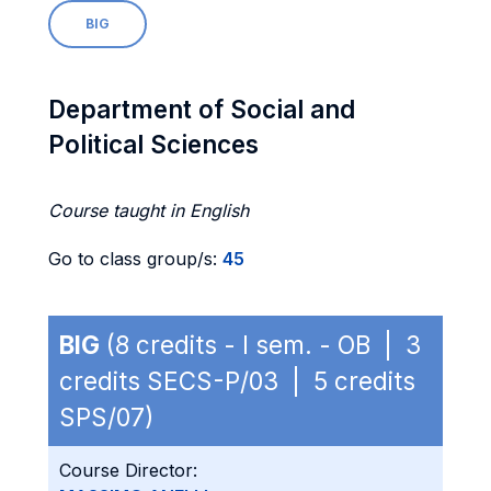
BIG
Department of Social and
Political Sciences
Course taught in English
Go to class group/s:
45
BIG
(8 credits - I sem. - OB | 3
credits SECS-P/03 | 5 credits
SPS/07)
Course Director: