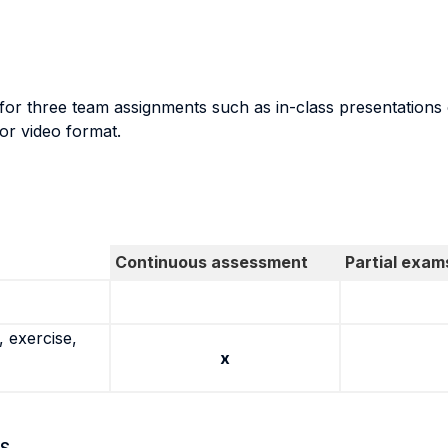
or three team assignments such as in-class presentations of
 or video format.
Continuous assessment
Partial exam
 exercise,
x