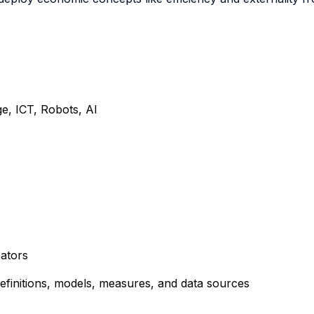
e, ICT, Robots, AI
cators
definitions, models, measures, and data sources