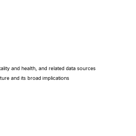
ity and health, and related data sources
ture and its broad implications