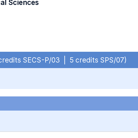
cal Sciences
 credits SECS-P/03 | 5 credits SPS/07)