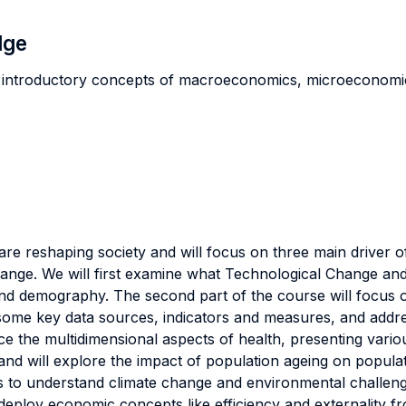
dge
 introductory concepts of macroeconomics, microeconomics,
e reshaping society and will focus on three main driver o
. We will first examine what Technological Change and the 
s and demography. The second part of the course will focus
ome key data sources, indicators and measures, and address
oduce the multidimensional aspects of health, presenting vari
nd will explore the impact of population ageing on populat
es to understand climate change and environmental challeng
d deploy economic concepts like efficiency and externality 