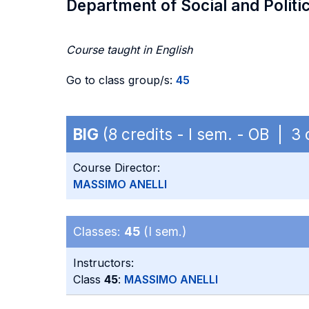
Department of Social and Politi
Course taught in English
Go to class group/s:
45
BIG
(8 credits - I sem. - OB | 3
Course Director:
MASSIMO ANELLI
Classes:
45
(I sem.)
Instructors:
Class
45
:
MASSIMO ANELLI