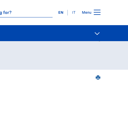
Languages
EN
IT
Menu
Contact Us
Open share