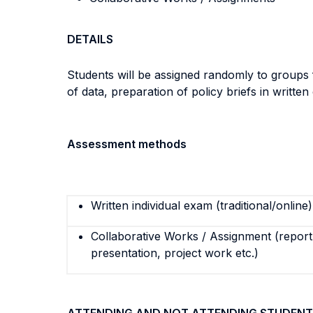
DETAILS
Students will be assigned randomly to groups f
of data, preparation of policy briefs in written
Assessment methods
Written individual exam (traditional/online)
Collaborative Works / Assignment (report,
presentation, project work etc.)