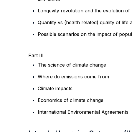
Longevity revolution and the evolution of
Quantity vs (health related) quality of lif
Possible scenarios
on the impact of popula
Part III
The science of climate change
Where do emissions come from
Climate impacts
Economics of climate change
International Environmental Agreements