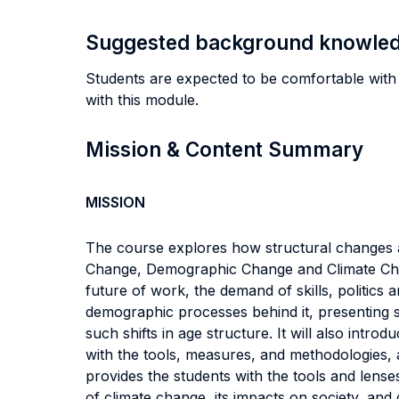
Suggested background knowle
Students are expected to be comfortable with
with this module.
Mission & Content Summary
MISSION
The course explores how structural changes ar
Change, Demographic Change and Climate Change
future of work, the demand of skills, politic
demographic processes behind it, presenting s
such shifts in age structure. It will also intr
with the tools, measures, and methodologies, a
provides the students with the tools and lens
of climate change, its impacts on society, an