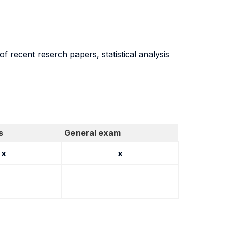
 recent reserch papers, statistical analysis
s
General exam
x
x