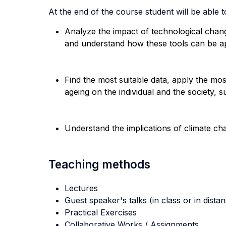
At the end of the course student will be able to
Analyze the impact of technological change
and understand how these tools can be ap
Find the most suitable data, apply the mo
ageing on the individual and the society, 
Understand the implications of climate c
Teaching methods
Lectures
Guest speaker's talks (in class or in dista
Practical Exercises
Collaborative Works / Assignments