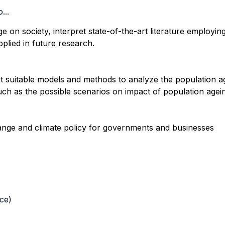
...
 on society, interpret state-of-the-art literature employin
plied in future research.
st suitable models and methods to analyze the population ag
such as the possible scenarios on impact of population age
hange and climate policy for governments and businesses
nce)