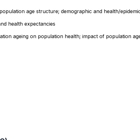
 population age structure; demographic and health/epidemiol
e and health expectancies
tion ageing on population health; impact of population agei