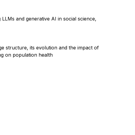
g LLMs and generative AI in social science,
e structure, its
evolution
and the impact of
ing on population health