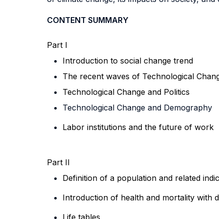
CONTENT SUMMARY
Part I
Introduction to social change trend
The recent waves of Technological Chang
Technological Change
and Politics
Technological Change
and Demography
Labor institutions and the future of work
Part II
Definition of a population and related indi
Introduction of health and mortality with 
Life tables