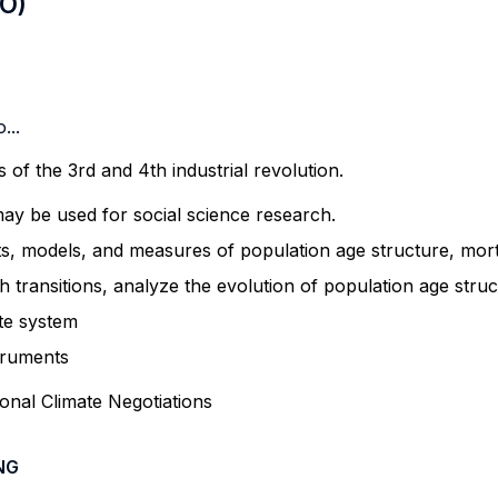
LO)
...
 of the 3rd and 4
th
industrial revolution.
y be used for social science research.
 models, and measures of population age structure, mortal
 transitions,
analyze
the evolution of population age struc
te system
struments
ional Climate Negotiations
NG