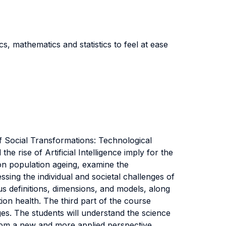
 mathematics and statistics to feel at ease
f Social Transformations: Technological
rise of Artificial Intelligence imply for the
 on population ageing, examine the
ing the individual and societal challenges of
ous definitions, dimensions, and models, along
ion health. The third part of the course
es. The students will understand the science
from a new and more applied perspective.