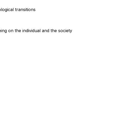
ogical transitions
ng on the individual and the society