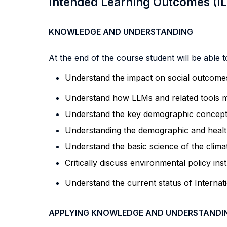
Intended Learning Outcomes (I
KNOWLEDGE AND UNDERSTANDING
At the end of the course student will be able to
Understand the impact on
social
outcomes
Understand how LLMs and related tools ma
Understand the key demographic concepts,
Understanding the demographic and health
Understand the basic science of the clima
Critically discuss environmental policy in
Understand the current status of Internat
APPLYING KNOWLEDGE AND UNDERSTANDI