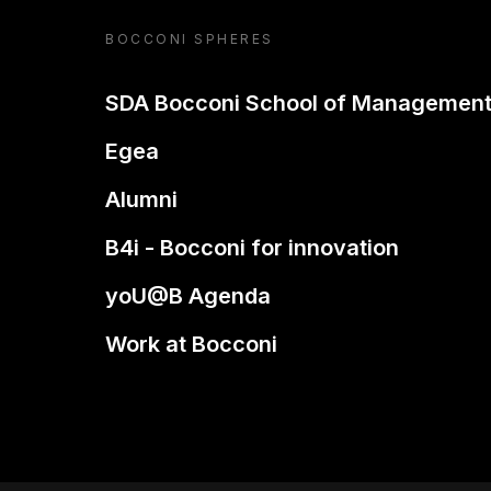
BOCCONI SPHERES
SDA Bocconi School of Managemen
Egea
Alumni
B4i - Bocconi for innovation
yoU@B Agenda
Work at Bocconi