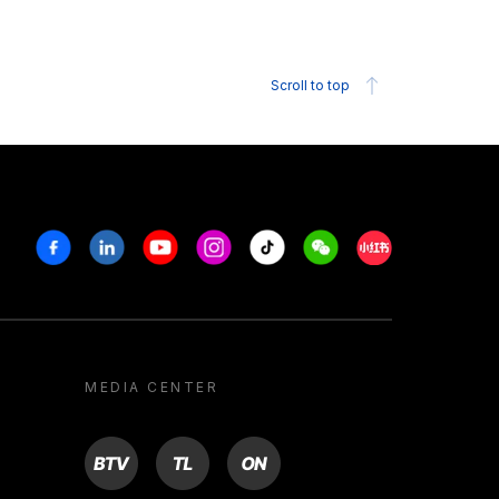
Scroll to top
Facebook
Linkedin
Youtube
Instagram
Tiktok
Weechat
Xiaohongshu/R
MEDIA CENTER
BTV
TL
ON