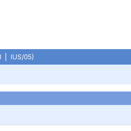
OB | IUS/05)