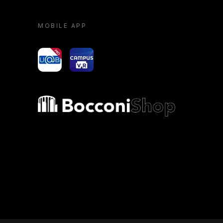
MOBILE APP
yoU@B
Campus VR
Bocconi shop