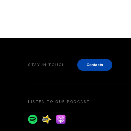
STAY IN TOUCH
Contacts
LISTEN TO OUR PODCAST
Spotify
Spreaker
Apple podcast