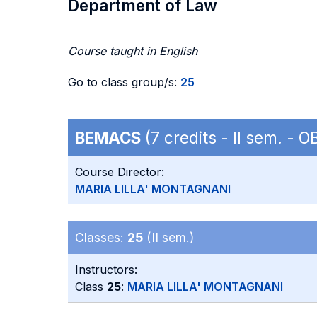
Department of Law
Course taught in English
Go to class group/s:
25
BEMACS
(7 credits - II sem. - 
Course Director:
MARIA LILLA' MONTAGNANI
Classes:
25
(II sem.)
Instructors:
Class
25
:
MARIA LILLA' MONTAGNANI