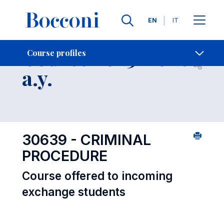
Languages
EN
IT
Contact Us
-
Course 2025-2026
Course profiles
Open s
a.y.
30639 - CRIMINAL
PROCEDURE
Course offered to incoming
exchange students