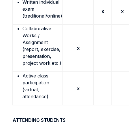
Written individual
exam
x
x
(traditional/online)
Collaborative
Works /
Assignment
x
(report, exercise,
presentation,
project work etc.)
Active class
participation
x
(virtual,
attendance)
ATTENDING STUDENTS