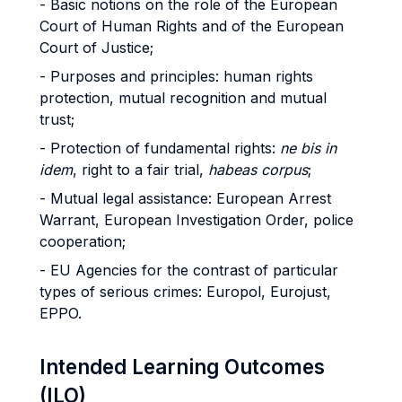
- Basic notions on the role of the European
Court of Human Rights and of the European
Court of Justice;
- Purposes and principles: human rights
protection, mutual recognition and mutual
trust;
- Protection of fundamental rights:
ne bis in
idem
, right to a fair trial,
habeas corpus
;
- Mutual legal assistance: European Arrest
Warrant, European Investigation Order, police
cooperation;
- EU Agencies for the contrast of particular
types of serious crimes: Europol, Eurojust,
EPPO.
Intended Learning Outcomes
(ILO)