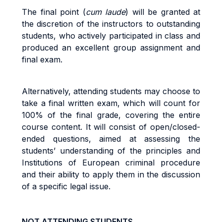
The final point (
cum laude
) will be granted at
the discretion of the instructors to outstanding
students, who actively participated in class and
produced an excellent group assignment and
final exam.
Alternatively, attending students may choose to
take a final written exam, which will count for
100% of the final grade, covering the entire
course content. It will consist of open/closed-
ended questions, aimed at assessing the
students’ understanding of the principles and
Institutions of European criminal procedure
and their ability to apply them in the discussion
of a specific legal issue.
NOT ATTENDING STUDENTS