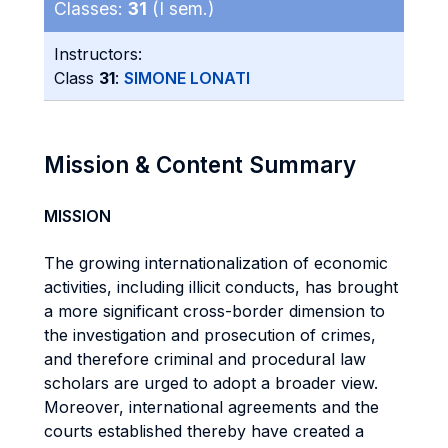
Classes:
31
(I sem.)
Instructors:
Class
31
:
SIMONE LONATI
Mission & Content Summary
MISSION
The growing internationalization of economic
activities, including illicit conducts, has brought
a more significant cross-border dimension to
the investigation and prosecution of crimes,
and therefore criminal and procedural law
scholars are urged to adopt a broader view.
Moreover, international agreements and the
courts established thereby have created a