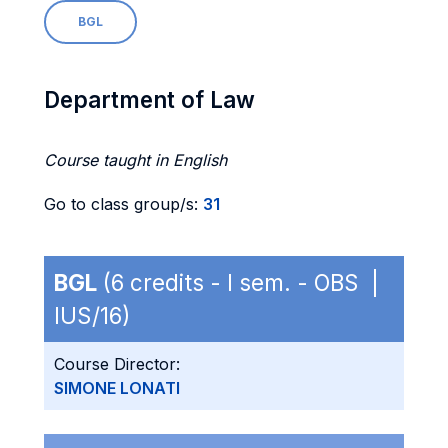
BGL
Department of Law
Course taught in English
Go to class group/s:
31
BGL
(6 credits - I sem. - OBS |
IUS/16)
Course Director:
SIMONE LONATI