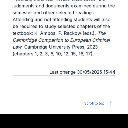
judgments and documents examined during the
semester and other selected readings.
Attending and not attending students will also
be required to study selected chapters
of the
textbook: K. Ambos, P. Rackow (eds.),
The
Cambridge Companion to European Criminal
Law
, Cambridge University Press, 2023
(chapters 1, 2, 3, 6, 10, 12, 15, 16, 17).
Last change 30/05/2025 15:44
Scroll to top