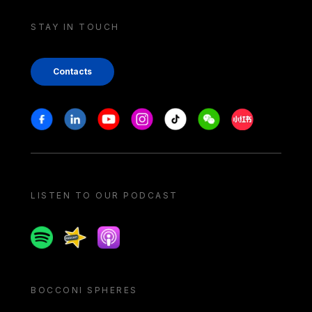
STAY IN TOUCH
Contacts
Stay in touch
Facebook
Linkedin
Youtube
Instagram
Tiktok
Weechat
Xiaohongshu/
LISTEN TO OUR PODCAST
Spotify
Spreaker
Apple podcast
BOCCONI SPHERES