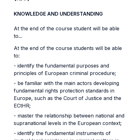
KNOWLEDGE AND UNDERSTANDING
At the end of the course student will be able
to...
At the end of the course students will be able
to:
- identify the fundamental purposes and
principles of European criminal procedure;
- be familiar with the main actors developing
fundamental rights protection standards in
Europe, such as the Court of Justice and the
ECtHR;
- master the relationship between national and
supranational levels in the European context;
- identify the fundamental instruments of