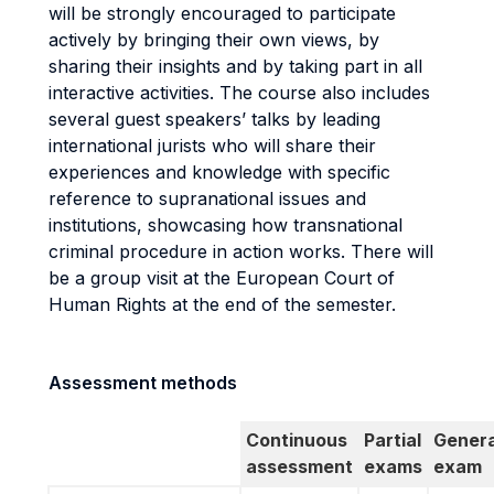
will be strongly encouraged to participate
actively by bringing their own views, by
sharing their insights and by taking part in all
interactive activities. The course also includes
several guest speakers’ talks by leading
international jurists who will share their
experiences and knowledge with specific
reference to supranational issues and
institutions, showcasing how transnational
criminal procedure in action works. There will
be a group visit at the European Court of
Human Rights at the end of the semester.
Assessment methods
Continuous
Partial
Genera
assessment
exams
exam