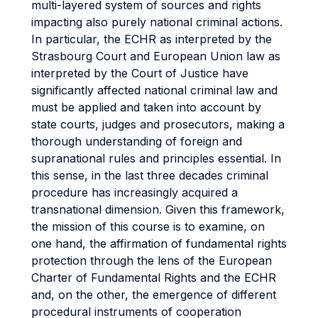
multi-layered system of sources and rights
impacting also purely national criminal actions.
In particular, the ECHR as interpreted by the
Strasbourg Court and European Union law as
interpreted by the Court of Justice have
significantly affected national criminal law and
must be applied and taken into account by
state courts, judges and prosecutors, making a
thorough understanding of foreign and
supranational rules and principles essential. In
this sense, in the last three decades criminal
procedure has increasingly acquired a
transnational dimension. Given this framework,
the mission of this course is to examine, on
one hand, the affirmation of fundamental rights
protection through the lens of the European
Charter of Fundamental Rights and the ECHR
and, on the other, the emergence of different
procedural instruments of cooperation