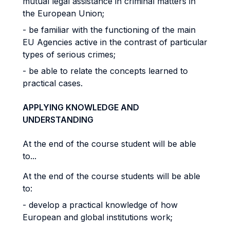
mutual legal assistance in criminal matters in
the European Union;
- be familiar with the functioning of the main
EU Agencies active in the contrast of particular
types of serious crimes;
- be able to relate the concepts learned to
practical cases.
APPLYING KNOWLEDGE AND
UNDERSTANDING
At the end of the course student will be able
to...
At the end of the course students will be able
to:
- develop a practical knowledge of how
European and global institutions work;