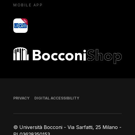
MOBILE APP
yoU@B
Bocconi shop
Footer
PRIVACY
DIGITAL ACCESSIBILITY
© Università Bocconi - Via Sarfatti, 25 Milano -
PI 03628350153