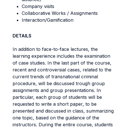
Company visits
Collaborative Works / Assignments
Interaction/Gamification
DETAILS
In addition to face-to-face lectures, the
learning experience includes the examination
of case studies. In the last part of the course,
recent and controversial cases, related to the
current trends of transnational criminal
procedure, will be discussed trough group
assignments and group presentations. In
particular, each group of students will be
requested to write a short paper, to be
presented and discussed in class, summarizing
one topic, based on the guidance of the
instructors. During the entire course, students