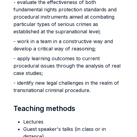
- evaluate the effectiveness of both
fundamental rights protection standards and
procedural instruments aimed at combating
particular types of serious crimes as
established at the supranational level;
- work in a team in a constructive way and
develop a critical way of reasoning;
- apply learning outcomes to current
procedural issues through the analysis of real
case studies;
- identify new legal challenges in the realm of
transnational criminal procedure.
Teaching methods
Lectures
Guest speaker's talks (in class or in
distance)