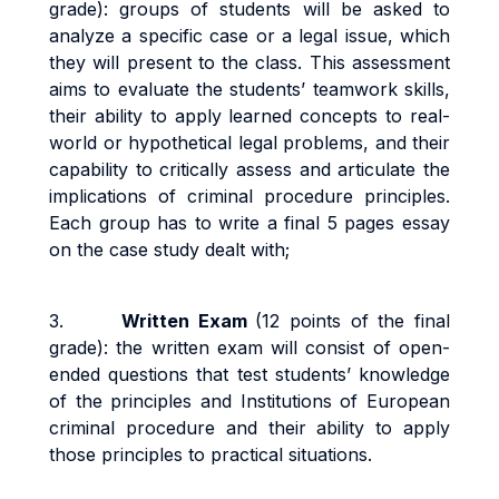
grade): groups of students will be asked to
analyze a specific case or a legal issue, which
they will present to the class. This assessment
aims to evaluate the students’ teamwork skills,
their ability to apply learned concepts to real-
world or hypothetical legal problems, and their
capability to critically assess and articulate the
implications of criminal procedure principles.
Each group has to write a final 5 pages essay
on the case study dealt with;
3.
Written Exam
(12 points of the final
grade): the written exam will consist of open-
ended questions that test students’ knowledge
of the principles and Institutions of European
criminal procedure and their ability to apply
those principles to practical situations.