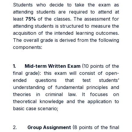
Students who decide to take the exam as
attending students are required to attend at
least
75%
of the classes. The assessment for
attending students is structured to measure the
acquisition of the intended learning outcomes.
The overall grade is derived from the following
components:
1.
Mid-term Written Exam
(10 points of the
final grade): this exam will consist of open-
ended questions that test students’
understanding of fundamental principles and
theories in criminal law. It focuses on
theoretical knowledge and the application to
basic case scenario;
2.
Group Assignment
(8 points of the final