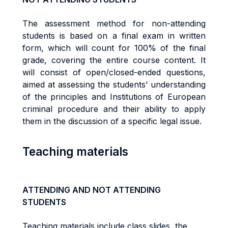
The assessment method for non-attending
students is based on a final exam in written
form, which will count for 100% of the final
grade, covering the entire course content. It
will consist of open/closed-ended questions,
aimed at assessing the students’ understanding
of the principles and Institutions of European
criminal procedure and their ability to apply
them in the discussion of a specific legal issue.
Teaching materials
ATTENDING AND NOT ATTENDING
STUDENTS
Teaching materials include class slides, the