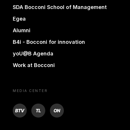
SDA Bocconi School of Management
Egea
Alumni
B4i - Bocconi for innovation
yoU@B Agenda
Work at Bocconi
MEDIA CENTER
BTV
TL
ON