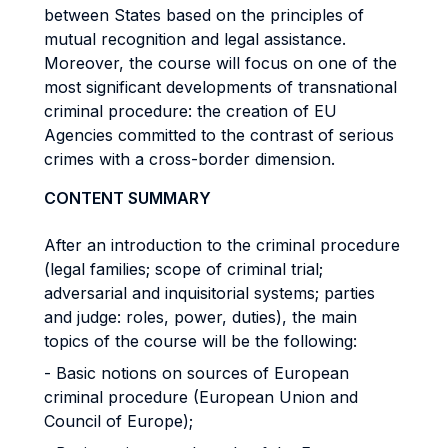
between States based on the principles of
mutual recognition and legal assistance.
Moreover, the course will focus on one of the
most significant developments of transnational
criminal procedure: the creation of EU
Agencies committed to the contrast of serious
crimes with a cross-border dimension.
CONTENT SUMMARY
After an introduction to the criminal procedure
(legal families; scope of criminal trial;
adversarial and inquisitorial systems; parties
and judge: roles, power, duties), the main
topics of the course will be the following:
- Basic notions on sources of European
criminal procedure (European Union and
Council of Europe);