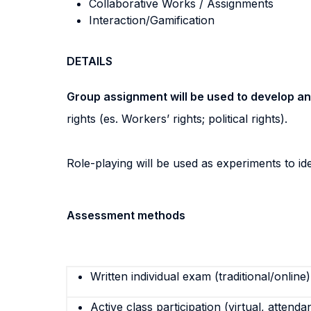
Collaborative Works / Assignments
Interaction/Gamification
DETAILS
Group assignment will be used to develop an 
rights (es. Workers’ rights; political rights).
Role-playing will be used as experiments to i
Assessment methods
Written individual exam (traditional/online)
Active class participation (virtual, attenda