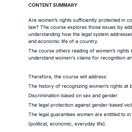
CONTENT SUMMARY
Are women’s rights sufficiently protected in
law? The course explores those issues by addr
understanding how the legal system addresses (o
and economic life of a country.
The course others reading of women’s rights th
understand women's claims for recognition and 
Therefore, the course will address:
The history of recognizing women’s rights at b
Discrimination based on sex and gender
The legal protection against gender-based vio
The legal guarantees women are entitled to in 
(political, economic, everyday life).