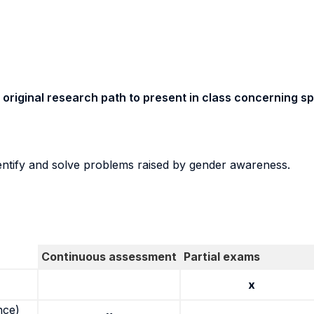
original research path to present in class concerning sp
dentify and solve problems raised by gender awareness.
Continuous assessment
Partial exams
x
nce)