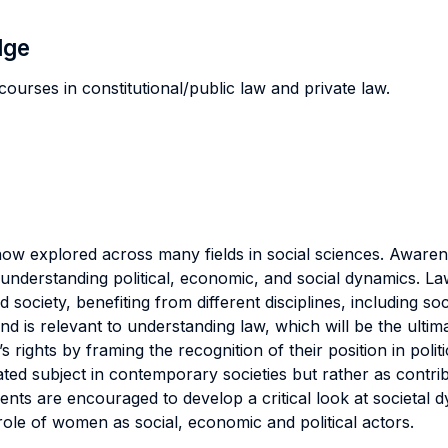
dge
courses in constitutional/public law and private law.
now explored across many fields in social sciences. Awar
to understanding political, economic, and social dynamics. 
ed society, benefiting from different disciplines, including 
nd is relevant to understanding law, which will be the ult
ights by framing the recognition of their position in poli
ed subject in contemporary societies but rather as contribu
dents are encouraged to develop a critical look at societal
 role of women as social, economic and political actors.