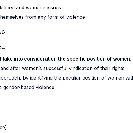
 defined and women’s issues
themselves from any form of violence
NG
...
ld take into consideration the specific position of women.
and after women’s successful vindication of their rights.
 approach, by identifying the peculiar position of women wit
e gender-based violence.
nce)