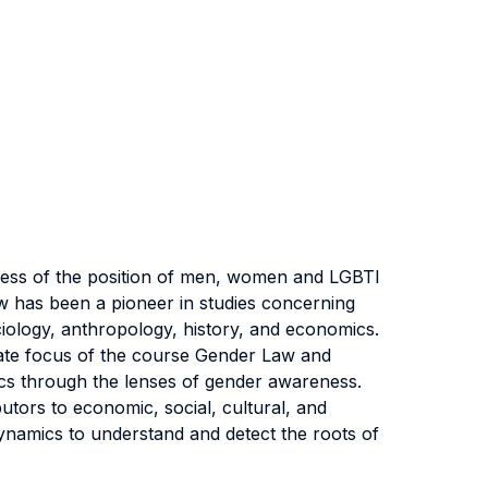
eness of the position of men, women and LGBTI
Law has been a pioneer in studies concerning
sociology, anthropology, history, and economics.
imate focus of the course Gender Law and
tics through the lenses of gender awareness.
tors to economic, social, cultural, and
 dynamics to understand and detect the roots of