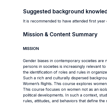
Suggested background knowle
It is recommended to have attended first year 
Mission & Content Summary
MISSION
Gender biases in contemporary societies are 
persons in societies is increasingly relevant 
the identification of roles and rules in organiz
Such a rich and culturally dispersed backgrou
Women’s Rights. This course explores women’s r
This course focuses on women not as an isolat
political developments. In such a context, stu
rules, attitudes, and behaviors that define the