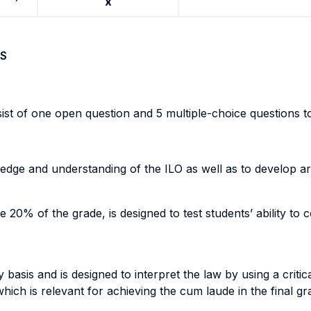
x
S
sist of one open question and 5 multiple-choice questions to
ledge and understanding of the ILO as well as to develop a
 20% of the grade, is designed to test students’ ability to 
basis and is designed to interpret the law by using a criti
hich is relevant for achieving the cum laude in the final gr