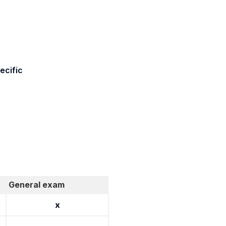
ecific
General exam
x