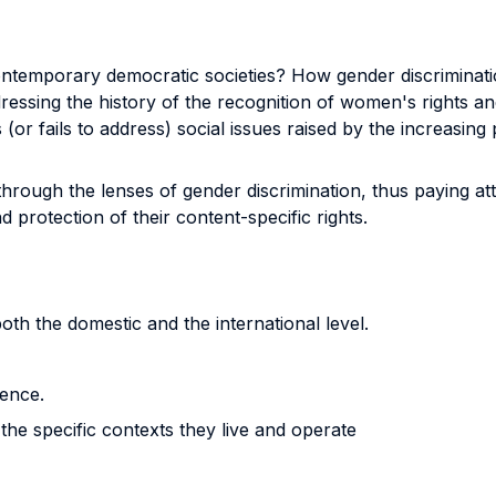
 contemporary democratic societies? How gender discrimina
essing the history of the recognition of women's rights an
r fails to address) social issues raised by the increasing pa
rough the lenses of gender discrimination, thus paying att
protection of their content-specific rights.
oth the domestic and the international level.
lence.
the specific contexts they live and operate