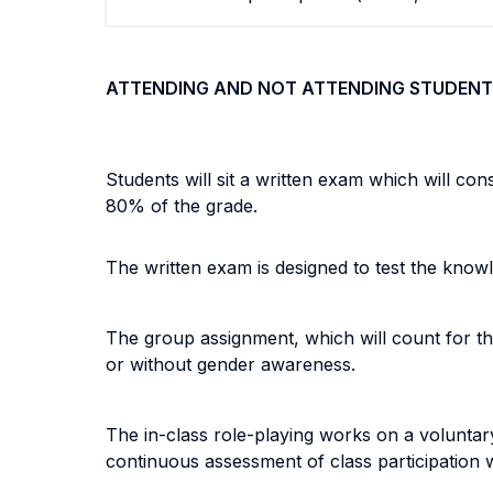
ATTENDING AND NOT ATTENDING STUDENT
Students will sit a written exam which will con
80% of the grade.
The written exam is designed to test the know
The group assignment, which will count for the
or without gender awareness.
The in-class role-playing works on a voluntary 
continuous assessment of class participation w