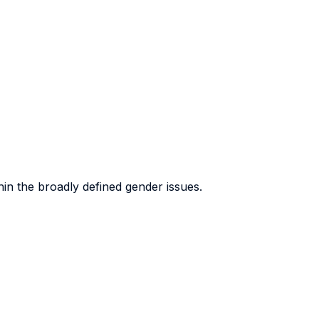
hin the broadly defined gender issues.