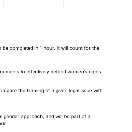
 be completed in 1 hour. It will count for the
rguments to effectively defend women’s rights.
compare the framing of a given legal issue with
cal gender approach, and will be part of a
ade.