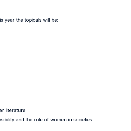
 year the topicals will be:
r literature
sibility and the role of women in societies