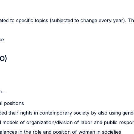
ted to specific topics (subjected to change every year). This
ce
LO)
...
l positions
 their rights in contemporary society by also using gende
 models of organization/division of labor and public respon
alances in the role and position of women in societies