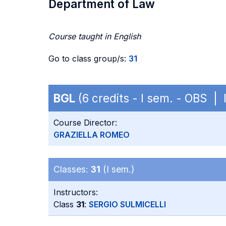
Department of Law
Course taught in English
Go to class group/s:
31
BGL
(6 credits - I sem. - OBS | 
Course Director:
GRAZIELLA ROMEO
Classes:
31
(I sem.)
Instructors:
Class
31
:
SERGIO SULMICELLI