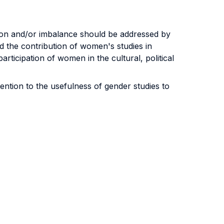
tion and/or imbalance should be addressed by
d the contribution of women's studies in
rticipation of women in the cultural, political
ention to the usefulness of gender studies to