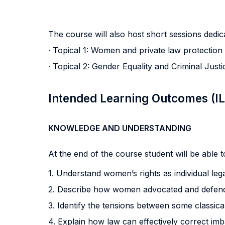
The course will also host short sessions dedica
· Topical 1: Women and private law protection
· Topical 2: Gender Equality and Criminal Justi
Intended Learning Outcomes (I
KNOWLEDGE AND UNDERSTANDING
At the end of the course student will be able to
1. Understand women’s rights as individual lega
2. Describe how women advocated and defended
3. Identify the tensions between some classical
4. Explain how law can effectively correct imb