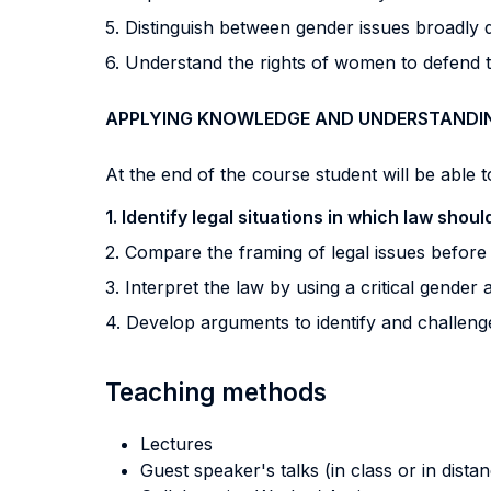
5. Distinguish between gender issues broadly
6. Understand the rights of women to defend 
APPLYING KNOWLEDGE AND UNDERSTANDI
At the end of the course student will be able to
1. Identify legal situations in which law shou
2. Compare the framing of legal issues before 
3. Interpret the law by using a critical gender
4. Develop arguments to identify and challeng
Teaching methods
Lectures
Guest speaker's talks (in class or in dista