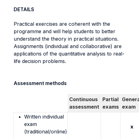
DETAILS
Practical exercises are coherent with the
programme and will help students to better
understand the theory in practical situations.
Assignments (individual and collaborative) are
applications of the quantitative analysis to real-
life decision problems.
Assessment methods
Continuous
Partial
Genera
assessment
exams
exam
Written individual
exam
x
(traditional/online)