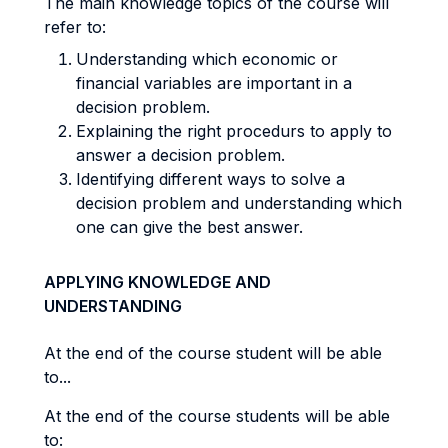
The main knowledge topics of the course will
refer to:
Understanding which economic or
financial variables are important in a
decision problem.
Explaining the right procedurs to apply to
answer a decision problem.
Identifying different ways to solve a
decision problem and understanding which
one can give the best answer.
APPLYING KNOWLEDGE AND
UNDERSTANDING
At the end of the course student will be able
to...
At the end of the course students will be able
to: