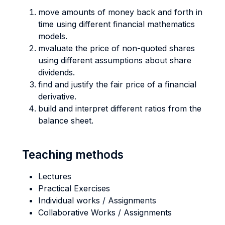
move amounts of money back and forth in
time using different financial mathematics
models.
mvaluate the price of non-quoted shares
using different assumptions about share
dividends.
find and justify the fair price of a financial
derivative.
build and interpret different ratios from the
balance sheet.
Teaching methods
Lectures
Practical Exercises
Individual works / Assignments
Collaborative Works / Assignments