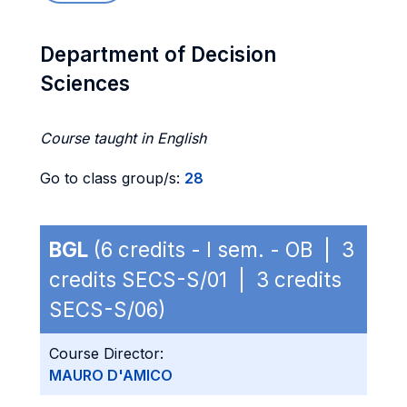
Department of Decision
Sciences
Course taught in English
Go to class group/s:
28
BGL
(6 credits - I sem. - OB | 3
credits SECS-S/01 | 3 credits
SECS-S/06)
Course Director:
MAURO D'AMICO