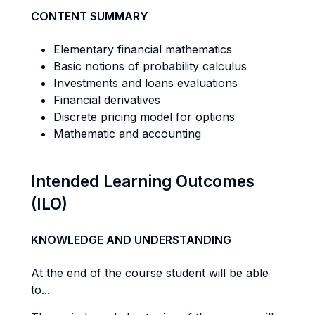
CONTENT SUMMARY
Elementary financial mathematics
Basic notions of probability calculus
Investments and loans evaluations
Financial derivatives
Discrete pricing model for options
Mathematic and accounting
Intended Learning Outcomes
(ILO)
KNOWLEDGE AND UNDERSTANDING
At the end of the course student will be able
to...