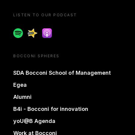
LISTEN TO OUR PODCAST
Spotify
Spreaker
Apple podcast
BOCCONI SPHERES
SDA Bocconi School of Management
Egea
Alumni
B4i - Bocconi for innovation
yoU@B Agenda
Work at Bocconi