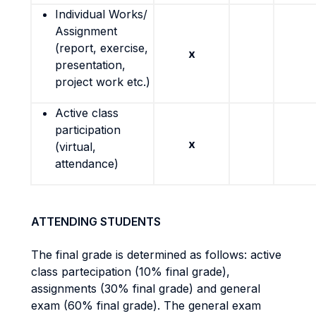
Individual Works/
Assignment
(report, exercise,
x
presentation,
project work etc.)
Active class
participation
x
(virtual,
attendance)
ATTENDING STUDENTS
The final grade is determined as follows: active
class partecipation (10% final grade),
assignments (30% final grade) and general
exam (60% final grade). The general exam