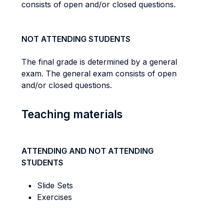
consists of open and/or closed questions.
NOT ATTENDING STUDENTS
The final grade is determined by a general
exam. The general exam consists of open
and/or closed questions.
Teaching materials
ATTENDING AND NOT ATTENDING
STUDENTS
Slide Sets
Exercises