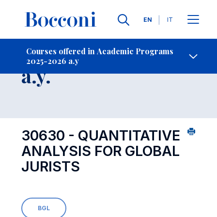
Languages
EN
IT
Contact Us
-
Course 2025-2026
Courses offered in Academic Programs
2025-2026 a.y
Open s
a.y.
30630 - QUANTITATIVE
ANALYSIS FOR GLOBAL
JURISTS
BGL