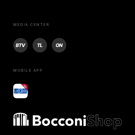
MEDIA CENTER
BTV
TL
ON
MOBILE APP
yoU@B
Bocconi shop