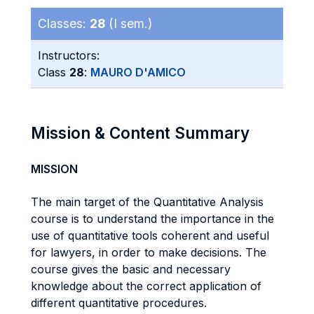
Classes:
28
(I sem.)
Instructors:
Class
28
:
MAURO D'AMICO
Mission & Content Summary
MISSION
The main target of the Quantitative Analysis
course is to understand the importance in the
use of quantitative tools coherent and useful
for lawyers, in order to make decisions. The
course gives the basic and necessary
knowledge about the correct application of
different quantitative procedures.