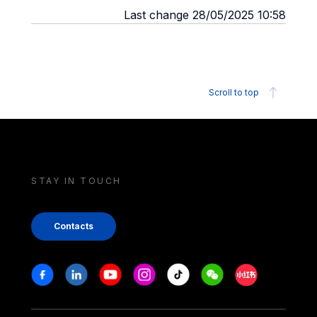
Last change 28/05/2025 10:58
Scroll to top
STAY IN TOUCH
Contacts
Stay in touch
Facebook
Linkedin
Youtube
Instagram
Tiktok
Weechat
Xiaohongshu/