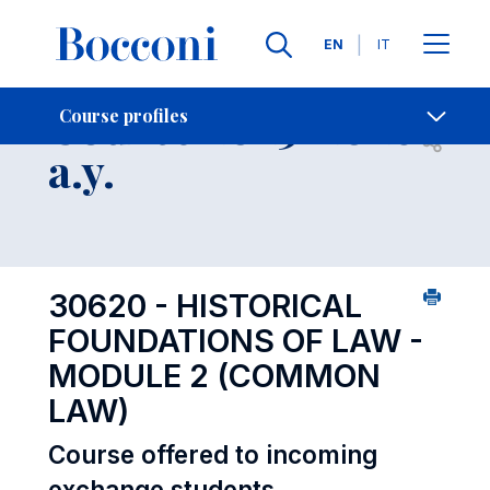
Languages
EN
IT
Contact Us
-
Course 2025-2026
Course profiles
Open s
a.y.
30620 - HISTORICAL
FOUNDATIONS OF LAW -
MODULE 2 (COMMON
LAW)
Course offered to incoming
exchange students