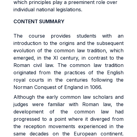
which principles play a preeminent role over
individual national legislations.
CONTENT SUMMARY
The course provides students with an
introduction to the origins and the subsequent
evolution of the common law tradition, which
emerged, in the XI century, in contrast to the
Roman civil law. The common law tradition
originated from the practices of the English
royal courts in the centuries following the
Norman Conquest of England in 1066.
Although the early common law scholars and
judges were familiar with Roman law, the
development of the common law had
progressed to a point where it diverged from
the reception movements experienced in the
same decades on the European continent.