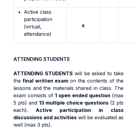
Active class
participation
x
(virtual,
attendance)
ATTENDING STUDENTS
ATTENDING STUDENTS
will be asked to take
the
final written exam
on the contents of the
lessons and the materials shared in class. The
exam consists of
1 open ended question
(max
5 pts) and
13 multiple choice questions
(2 pts
each).
Active participation in class
discussions and activities
will be evaluated as
well (max 3 pts).