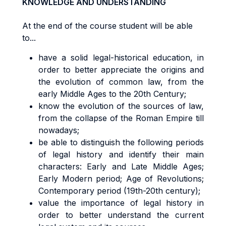
KNOWLEDGE AND UNDERSTANDING
At the end of the course student will be able
to...
have a solid legal-historical education, in
order to better appreciate the origins and
the evolution of common law, from the
early Middle Ages to the 20th Century;
know the evolution of the sources of law,
from the collapse of the Roman Empire till
nowadays;
be able to distinguish the following periods
of legal history and identify their main
characters: Early and Late Middle Ages;
Early Modern period; Age of Revolutions;
Contemporary period (19th-20th century);
value the importance of legal history in
order to better understand the current