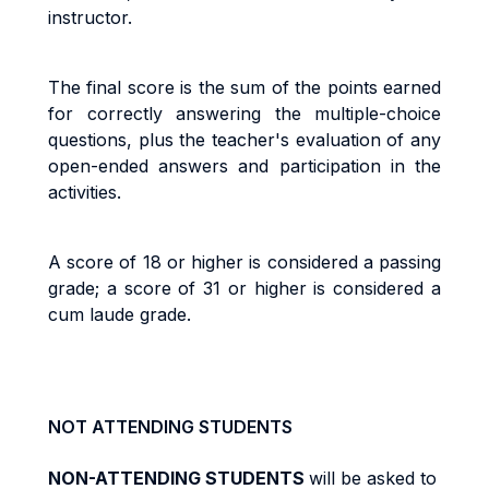
instructor.
The final score is the sum of the points earned
for correctly answering the multiple-choice
questions, plus the teacher's evaluation of any
open-ended answers and participation in the
activities.
A score of 18 or higher is considered a passing
grade; a score of 31 or higher is considered a
cum laude grade.
NOT ATTENDING STUDENTS
NON-ATTENDING STUDENTS
will be asked to