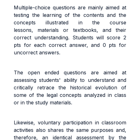
Multiple-choice questions are mainly aimed at
testing the learning of the contents and the
concepts illustrated in the course
lessons, materials or textbooks, and their
correct understanding. Students will score 2
pts for each correct answer, and 0 pts for
uncorrect answers.
The open ended questions are aimed at
assessing students' ability to understand and
critically retrace the historical evolution of
some of the legal concepts analyzed in class
or in the study materials.
Likewise, voluntary participation in classroom
activities also shares the same purposes and,
therefore, an identical assessment by the