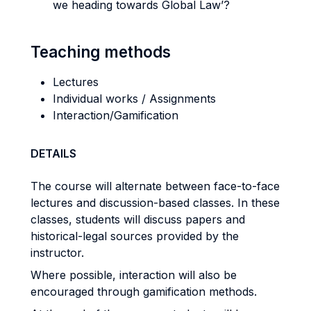
we heading towards Global Law’?
Teaching methods
Lectures
Individual works / Assignments
Interaction/Gamification
DETAILS
The course will alternate between face-to-face
lectures and discussion-based classes. In these
classes, students will discuss papers and
historical-legal sources provided by the
instructor.
Where possible, interaction will also be
encouraged through gamification methods.