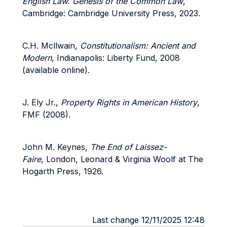
English Law. Genesis of the Common Law
,
Cambridge: Cambridge University Press, 2023.
C.H. Mcllwain,
Constitutionalism: Ancient and
Modern
, Indianapolis: Liberty Fund, 2008
(available online).
J. Ely Jr.,
Property Rights in American History
,
FMF (2008).
John M. Keynes,
The End of Laissez-
Faire
, London, Leonard & Virginia Woolf at The
Hogarth Press, 1926.
Last change 12/11/2025 12:48