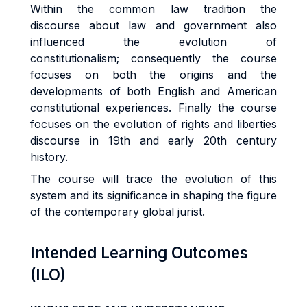
Within the common law tradition the
discourse about law and government also
influenced the evolution of
constitutionalism; consequently the course
focuses on both the origins and the
developments of both English and American
constitutional experiences. Finally the course
focuses on the evolution of rights and liberties
discourse in 19th and early 20th century
history.
The course will trace the evolution of this
system and its significance in shaping the figure
of the contemporary global jurist.
Intended Learning Outcomes
(ILO)