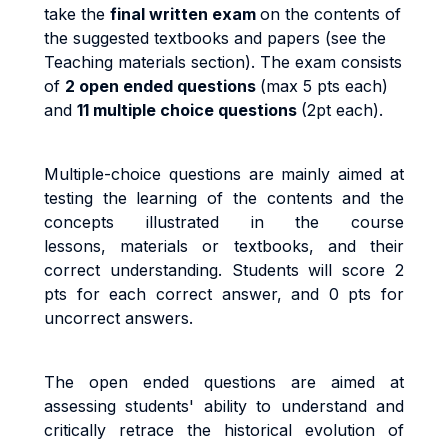
take the
final written exam
on the contents of
the suggested textbooks and papers (see the
Teaching materials section). The exam consists
of
2 open ended questions
(max 5 pts each)
and
11 multiple choice questions
(2pt each).
Multiple-choice questions are mainly aimed at
testing the learning of the contents and the
concepts illustrated in the course
lessons, materials or textbooks, and their
correct understanding. Students will score 2
pts for each correct answer, and 0 pts for
uncorrect answers.
The open ended questions are aimed at
assessing students' ability to understand and
critically retrace the historical evolution of