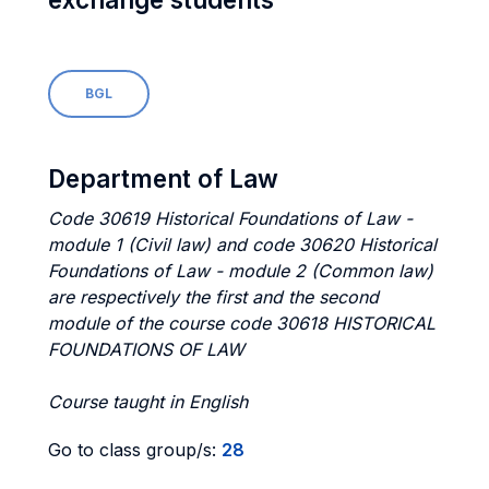
BGL
Department of Law
Code 30619 Historical Foundations of Law -
module 1 (Civil law) and code 30620 Historical
Foundations of Law - module 2 (Common law)
are respectively the first and the second
module of the course code 30618 HISTORICAL
FOUNDATIONS OF LAW
Course taught in English
Go to class group/s:
28