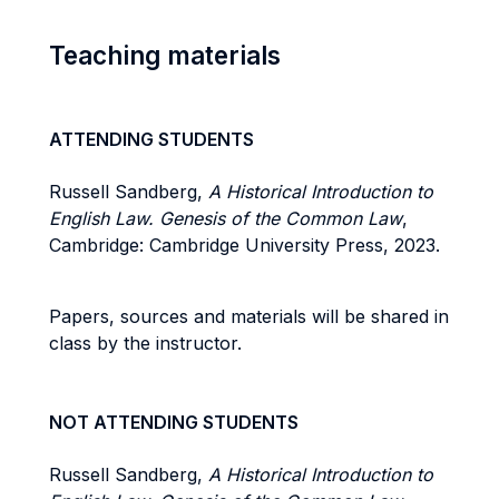
Teaching materials
ATTENDING STUDENTS
Russell Sandberg,
A Historical Introduction to
English Law. Genesis of the Common Law
,
Cambridge: Cambridge University Press, 2023.
Papers, sources and materials will be shared in
class by the instructor.
NOT ATTENDING STUDENTS
Russell Sandberg,
A Historical Introduction to