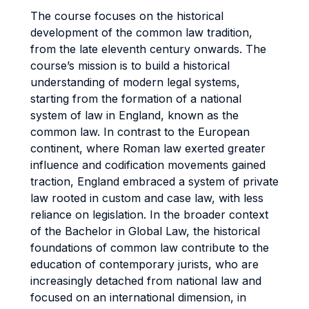
The course focuses on the historical
development of the common law tradition,
from the late eleventh century onwards. The
course’s mission is to build a historical
understanding of modern legal systems,
starting from the formation of a national
system of law in England, known as the
common law. In contrast to the European
continent, where Roman law exerted greater
influence and codification movements gained
traction, England embraced a system of private
law rooted in custom and case law, with less
reliance on legislation. In the broader context
of the Bachelor in Global Law, the historical
foundations of common law contribute to the
education of contemporary jurists, who are
increasingly detached from national law and
focused on an international dimension, in