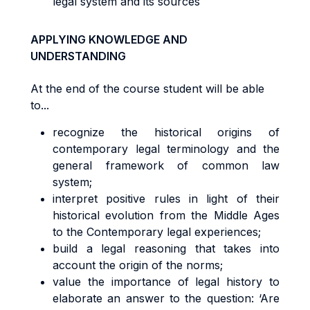
legal system and its sources
APPLYING KNOWLEDGE AND
UNDERSTANDING
At the end of the course student will be able
to...
recognize the historical origins of
contemporary legal terminology and the
general framework of common law
system;
interpret positive rules in light of their
historical evolution from the Middle Ages
to the Contemporary legal experiences;
build a legal reasoning that takes into
account the origin of the norms;
value the importance of legal history to
elaborate an answer to the question: ‘Are