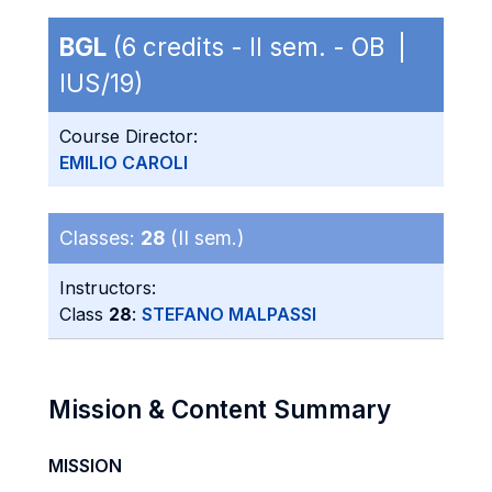
BGL
(6 credits - II sem. - OB |
IUS/19)
Course Director:
EMILIO CAROLI
Classes:
28
(II sem.)
Instructors:
Class
28
:
STEFANO MALPASSI
Mission & Content Summary
MISSION