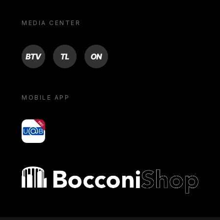
MEDIA CENTER
BTV
TL
ON
MOBILE APP
yoU@B
Bocconi shop