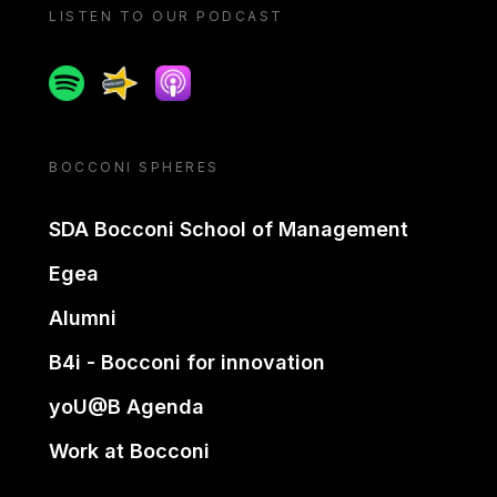
LISTEN TO OUR PODCAST
Spotify
Spreaker
Apple podcast
BOCCONI SPHERES
SDA Bocconi School of Management
Egea
Alumni
B4i - Bocconi for innovation
yoU@B Agenda
Work at Bocconi