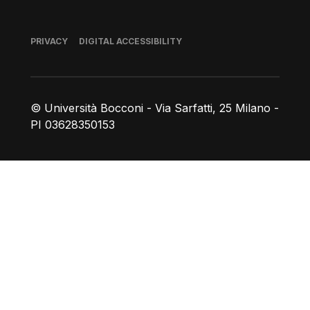
Footer
PRIVACY
DIGITAL ACCESSIBILITY
© Università Bocconi - Via Sarfatti, 25 Milano -
PI 03628350153