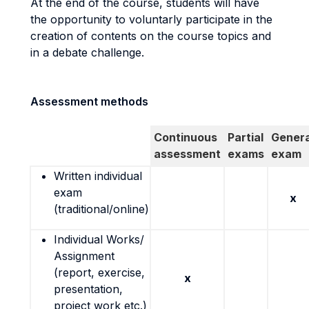
At the end of the course, students will have
the opportunity to voluntarly participate in the
creation of contents on the course topics and
in a debate challenge.
Assessment methods
Continuous
Partial
Genera
assessment
exams
exam
Written individual
exam
x
(traditional/online)
Individual Works/
Assignment
(report, exercise,
x
presentation,
project work etc.)