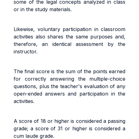
some of the legal concepts analyzed in class
or in the study materials.
Likewise, voluntary participation in classroom
activities also shares the same purposes and,
therefore, an identical assessment by the
instructor.
The final score is the sum of the points earned
for correctly answering the multiple-choice
questions, plus the teacher's evaluation of any
open-ended answers and participation in the
activities.
A score of 18 or higher is considered a passing
grade; a score of 31 or higher is considered a
cum laude grade.