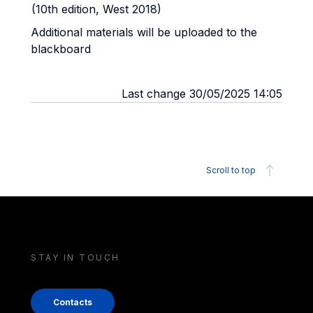
(10th edition, West 2018)
Additional materials will be uploaded to the
blackboard
Last change 30/05/2025 14:05
Scroll to top
STAY IN TOUCH
Contacts