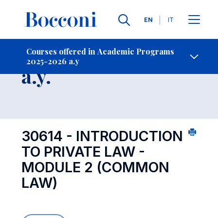
Languages
EN
IT
Contact Us
-
Course 2025-2026
Courses offered in Academic Programs
2025-2026 a.y
Open s
a.y.
30614 - INTRODUCTION
TO PRIVATE LAW -
MODULE 2 (COMMON
LAW)