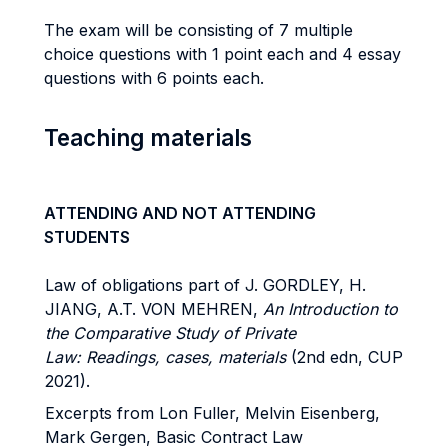
The exam will be consisting of 7 multiple
choice questions with 1 point each and 4 essay
questions with 6 points each.
Teaching materials
ATTENDING AND NOT ATTENDING
STUDENTS
Law of obligations part of J. GORDLEY, H.
JIANG, A.T. VON MEHREN,
An Introduction to
the Comparative Study of Private
Law: Readings, cases, materials
(2nd edn, CUP
2021).
Excerpts from Lon Fuller, Melvin Eisenberg,
Mark Gergen, Basic Contract Law