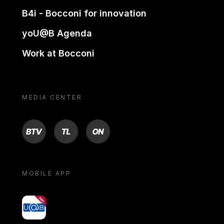
B4i - Bocconi for innovation
yoU@B Agenda
Work at Bocconi
MEDIA CENTER
BTV
TL
ON
MOBILE APP
yoU@B