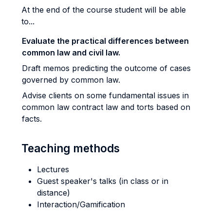
At the end of the course student will be able
to...
Evaluate the practical differences between
common law and civil law.
Draft memos predicting the outcome of cases
governed by common law.
Advise clients on some fundamental issues in
common law contract law and torts based on
facts.
Teaching methods
Lectures
Guest speaker's talks (in class or in
distance)
Interaction/Gamification