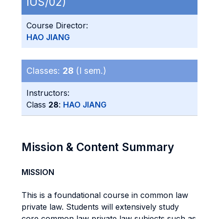
IUS/02)
Course Director:
HAO JIANG
Classes:
28
(I sem.)
Instructors:
Class
28
:
HAO JIANG
Mission & Content Summary
MISSION
This is a foundational course in common law
private law. Students will extensively study
core common law private law subjects such as