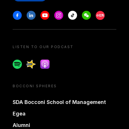
Stay in touch
Facebook
Linkedin
Youtube
Instagram
Tiktok
Weechat
Xiaohongshu/
LISTEN TO OUR PODCAST
Spotify
Spreaker
Apple podcast
BOCCONI SPHERES
SDA Bocconi School of Management
Egea
Alumni