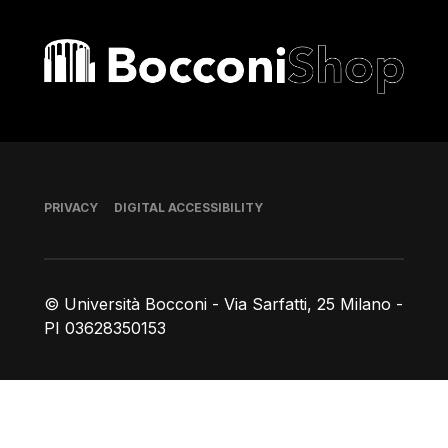
Bocconi shop
Footer
PRIVACY
DIGITAL ACCESSIBILITY
© Università Bocconi - Via Sarfatti, 25 Milano -
PI 03628350153