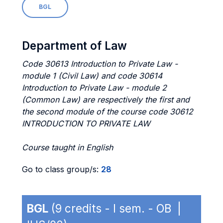
BGL
Department of Law
Code 30613 Introduction to Private Law -
module 1 (Civil Law) and code 30614
Introduction to Private Law - module 2
(Common Law) are respectively the first and
the second module of the course code 30612
INTRODUCTION TO PRIVATE LAW
Course taught in English
Go to class group/s:
28
BGL
(9 credits - I sem. - OB |