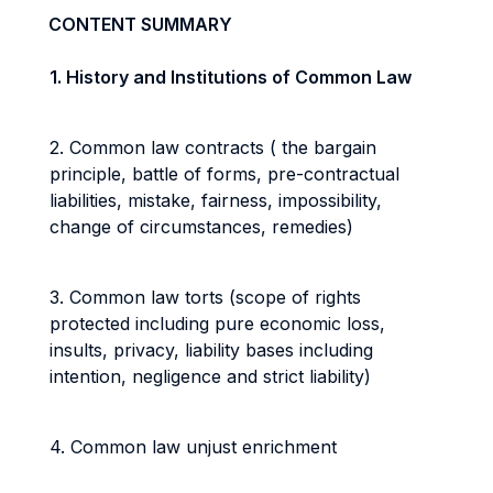
CONTENT SUMMARY
1. History and Institutions of Common Law
2. Common law contracts ( the bargain
principle, battle of forms, pre-contractual
liabilities, mistake, fairness, impossibility,
change of circumstances, remedies)
3. Common law torts (scope of rights
protected including pure economic loss,
insults, privacy, liability bases including
intention, negligence and strict liability)
4. Common law unjust enrichment