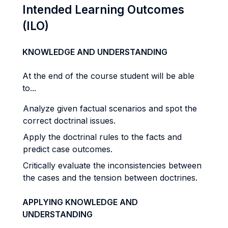
Intended Learning Outcomes
(ILO)
KNOWLEDGE AND UNDERSTANDING
At the end of the course student will be able
to...
Analyze given factual scenarios and spot the
correct doctrinal issues.
Apply the doctrinal rules to the facts and
predict case outcomes.
Critically evaluate the inconsistencies between
the cases and the tension between doctrines.
APPLYING KNOWLEDGE AND
UNDERSTANDING