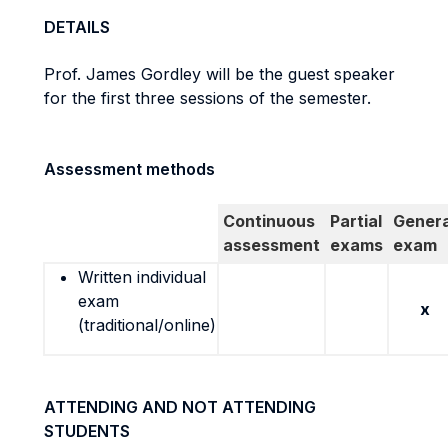
DETAILS
Prof. James Gordley will be the guest speaker
for the first three sessions of the semester.
Assessment methods
Continuous
Partial
Genera
assessment
exams
exam
Written individual
exam
x
(traditional/online)
ATTENDING AND NOT ATTENDING
STUDENTS