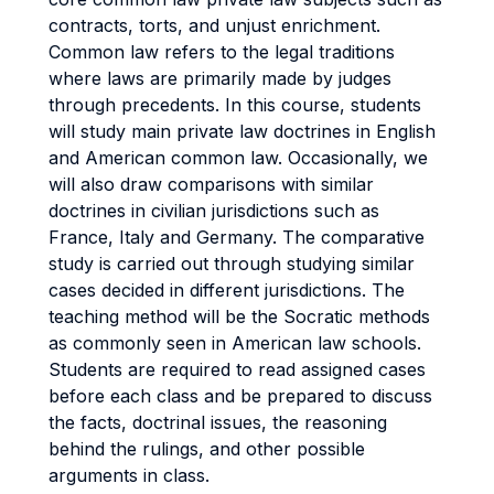
contracts, torts, and unjust enrichment.
Common law refers to the legal traditions
where laws are primarily made by judges
through precedents. In this course, students
will study main private law doctrines in English
and American common law. Occasionally, we
will also draw comparisons with similar
doctrines in civilian jurisdictions such as
France, Italy and Germany. The comparative
study is carried out through studying similar
cases decided in different jurisdictions. The
teaching method will be the Socratic methods
as commonly seen in American law schools.
Students are required to read assigned cases
before each class and be prepared to discuss
the facts, doctrinal issues, the reasoning
behind the rulings, and other possible
arguments in class.