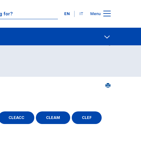
Languages
EN
IT
Menu
ourse search - Department of reference
Contact Us
Open share
CLEACC
CLEAM
CLEF