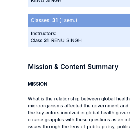
RENU SINGH
Classes:
31
(I sem.)
Instructors:
Class
31
: RENU SINGH
Mission & Content Summary
MISSION
What is the relationship between global healt
microorganisms affected the government and po
the key actors involved in global health gove
course grapples with these questions as an in
issues through the lens of public policy, politi