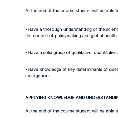
At the end of the course student will be able to
•Have a thorough understanding of the science
the context of policymaking and global health
•Have a solid grasp of qualitative, quantitati
•Have knowledge of key determinants of diseas
emergencies
APPLYING KNOWLEDGE AND UNDERSTANDI
At the end of the course student will be able to