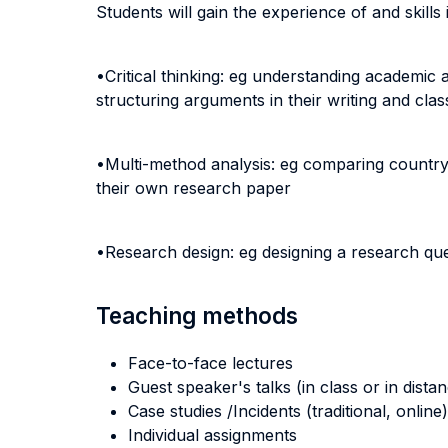
Students will gain the experience of and skills 
•Critical thinking: eg understanding academic
structuring arguments in their writing and clas
•Multi-method analysis: eg comparing country c
their own research paper
•Research design: eg designing a research ques
Teaching methods
Face-to-face lectures
Guest speaker's talks (in class or in dista
Case studies /Incidents (traditional, online)
Individual assignments