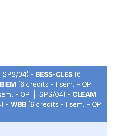
| SPS/04) -
BESS-CLES
(6
BIEM
(6 credits - I sem. - OP |
I sem. - OP | SPS/04) -
CLEAM
4) -
WBB
(6 credits - I sem. - OP