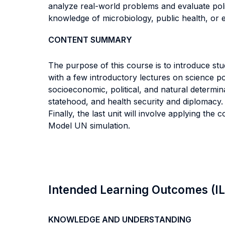
analyze real-world problems and evaluate pol
knowledge of microbiology, public health, or 
CONTENT SUMMARY
The purpose of this course is to introduce stud
with a few introductory lectures on science pol
socioeconomic, political, and natural determina
statehood, and health security and diplomacy. Th
Finally, the last unit will involve applying th
Model UN simulation.
Intended Learning Outcomes (I
KNOWLEDGE AND UNDERSTANDING