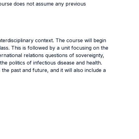
course does not assume any previous
nterdisciplinary context. The course will begin
lass. This is followed by a unit focusing on the
ernational relations questions of sovereignty,
he politics of infectious disease and health.
the past and future, and it will also include a