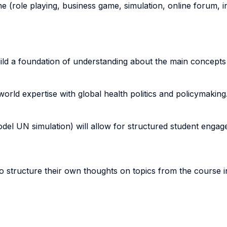
ne (role playing, business game, simulation, online forum, in
uild a foundation of understanding about the main concepts
-world expertise with global health politics and policymaking
(Model UN simulation) will allow for structured student enga
 to structure their own thoughts on topics from the course i