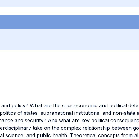
h and policy? What are the socioeconomic and political de
litics of states, supranational institutions, and non-stat
rnance and security? And what are key political consequenc
terdisciplinary take on the complex relationship between 
cal science, and public health. Theoretical concepts from all