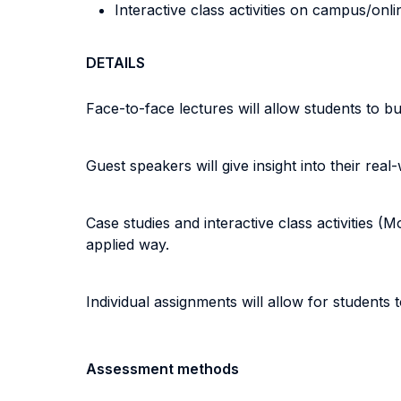
Interactive class activities on campus/onli
DETAILS
Face-to-face lectures will allow students to b
Guest speakers will give insight into their real
Case studies and interactive class activities 
applied way.
Individual assignments will allow for students
Assessment methods