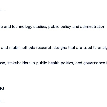
...
 and technology studies, public policy and administration, 
ve, and multi-methods research designs that are used to ana
e, stakeholders in public health politics, and governance i
NG
...