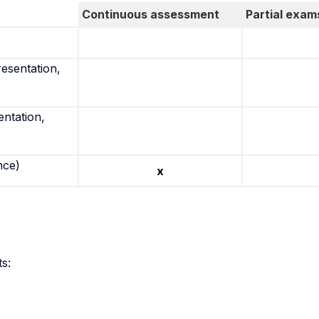
Continuous assessment
Partial exam
resentation,
entation,
nce)
x
s: