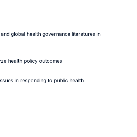
and global health governance literatures in
lyze health policy outcomes
ssues in responding to public health