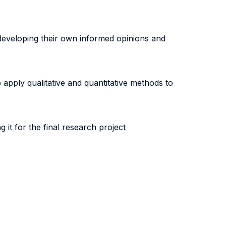
 developing their own informed opinions and
 apply qualitative and quantitative methods to
it for the final research project