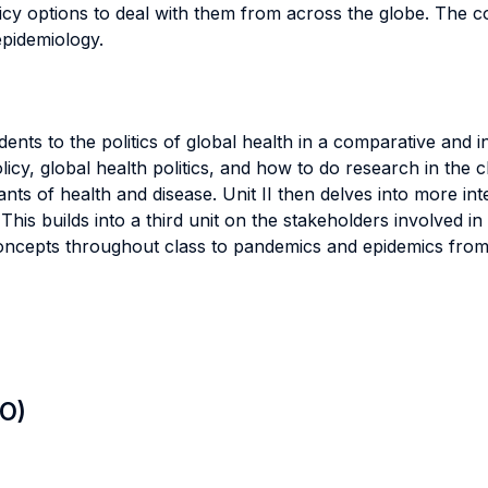
icy options to deal with them from across the globe. The 
epidemiology.
ents to the politics of global health in a comparative and i
icy, global health politics, and how to do research in the c
nts of health and disease. Unit II then delves into more int
is builds into a third unit on the stakeholders involved in t
e concepts throughout class to pandemics and epidemics from 
LO)