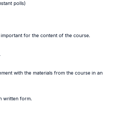
stant polls)
 important for the content of the course.
.
gement with the materials from the course in an
n written form.