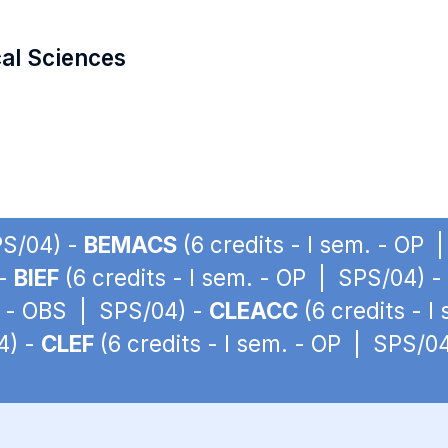
cal Sciences
PS/04) -
BEMACS
(6 credits - I sem. - OP 
 -
BIEF
(6 credits - I sem. - OP | SPS/04) -
m. - OBS | SPS/04) -
CLEACC
(6 credits - 
4) -
CLEF
(6 credits - I sem. - OP | SPS/0