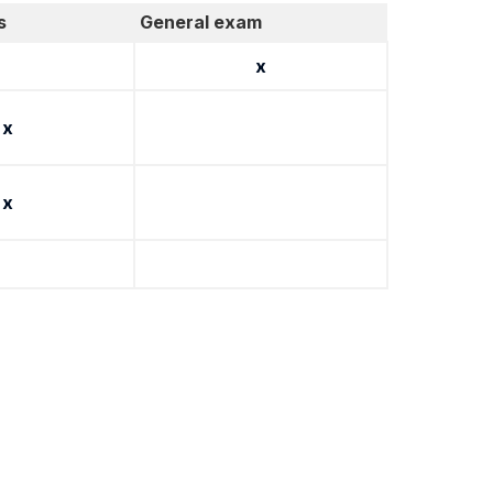
s
General exam
x
x
x