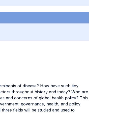
terminants of disease? How have such tiny
e actors throughout history and today? Who are
es and concerns of global health policy? This
government, governance, health, and policy
 three fields will be studied and used to