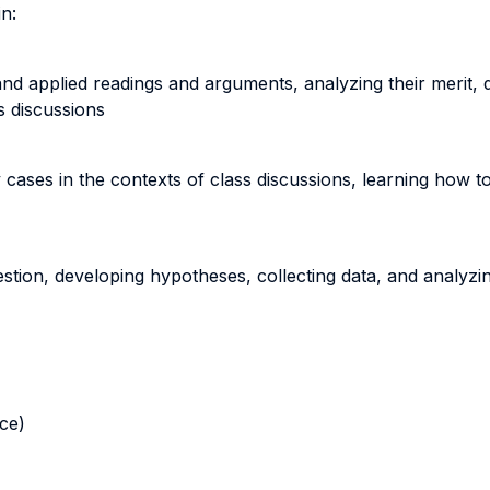
in:
 and applied readings and arguments, analyzing their merit,
s discussions
ases in the contexts of class discussions, learning how to
tion, developing hypotheses, collecting data, and analyzing 
nce)