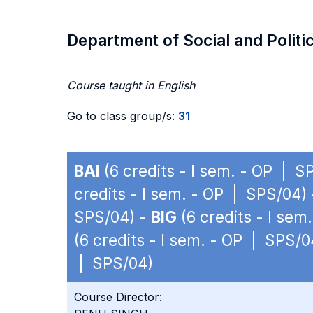
Department of Social and Politi
Course taught in English
Go to class group/s:
31
BAI
(6 credits - I sem. - OP | S
credits - I sem. - OP | SPS/04)
SPS/04) -
BIG
(6 credits - I se
(6 credits - I sem. - OP | SPS/0
| SPS/04)
Course Director: