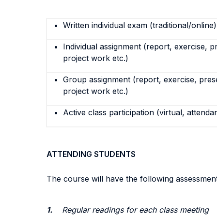
Written individual exam (traditional/online)
Individual assignment (report, exercise, p
project work etc.)
Group assignment (report, exercise, pres
project work etc.)
Active class participation (virtual, attenda
ATTENDING STUDENTS
The course will have the following assessment
1.
Regular readings for each class meeting