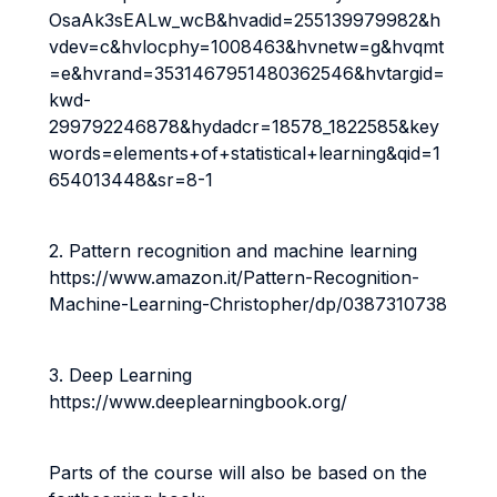
OsaAk3sEALw_wcB&hvadid=255139979982&h
vdev=c&hvlocphy=1008463&hvnetw=g&hvqmt
=e&hvrand=3531467951480362546&hvtargid=
kwd-
299792246878&hydadcr=18578_1822585&key
words=elements+of+statistical+learning&qid=1
654013448&sr=8-1
2. Pattern recognition and machine learning
https://www.amazon.it/Pattern-Recognition-
Machine-Learning-Christopher/dp/0387310738
3. Deep Learning
https://www.deeplearningbook.org/
Parts of the course will also be based on the