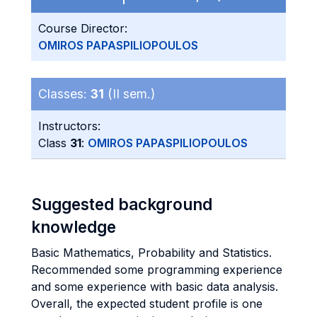
Course Director:
OMIROS PAPASPILIOPOULOS
Classes:
31
(II sem.)
Instructors:
Class
31
:
OMIROS PAPASPILIOPOULOS
Suggested background
knowledge
Basic Mathematics, Probability and Statistics.
Recommended some programming experience
and some experience with basic data analysis.
Overall, the expected student profile is one