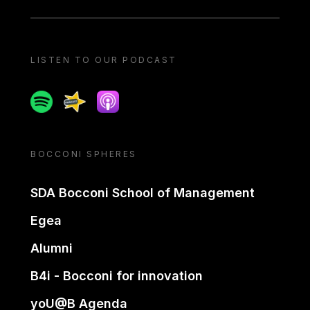
LISTEN TO OUR PODCAST
Spotify
Spreaker
Apple podcast
BOCCONI SPHERES
SDA Bocconi School of Management
Egea
Alumni
B4i - Bocconi for innovation
yoU@B Agenda