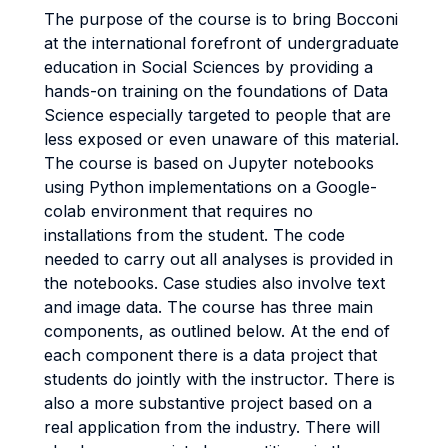
The purpose of the course is to bring Bocconi
at the international forefront of undergraduate
education in Social Sciences by providing a
hands-on training on the foundations of Data
Science especially targeted to people that are
less exposed or even unaware of this material.
The course is based on Jupyter notebooks
using Python implementations on a Google-
colab environment that requires no
installations from the student. The code
needed to carry out all analyses is provided in
the notebooks. Case studies also involve text
and image data. The course has three main
components, as outlined below. At the end of
each component there is a data project that
students do jointly with the instructor. There is
also a more substantive project based on a
real application from the industry. There will