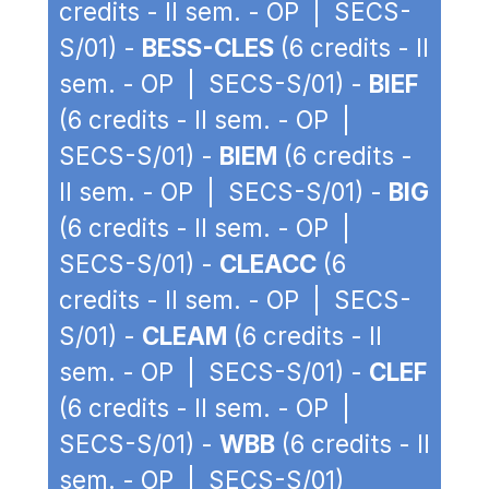
credits - II sem. - OP | SECS-
S/01) -
BESS-CLES
(6 credits - II
sem. - OP | SECS-S/01) -
BIEF
(6 credits - II sem. - OP |
SECS-S/01) -
BIEM
(6 credits -
II sem. - OP | SECS-S/01) -
BIG
(6 credits - II sem. - OP |
SECS-S/01) -
CLEACC
(6
credits - II sem. - OP | SECS-
S/01) -
CLEAM
(6 credits - II
sem. - OP | SECS-S/01) -
CLEF
(6 credits - II sem. - OP |
SECS-S/01) -
WBB
(6 credits - II
sem. - OP | SECS-S/01)