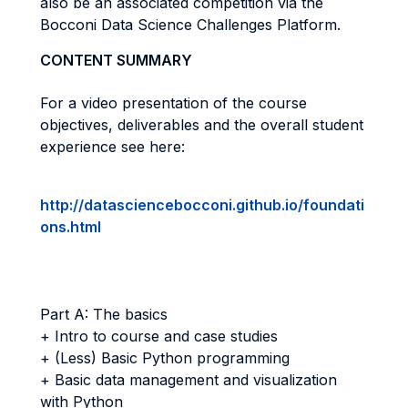
also be an associated competition via the
Bocconi Data Science Challenges Platform.
CONTENT SUMMARY
For a video presentation of the course
objectives, deliverables and the overall student
experience see here:
http://datasciencebocconi.github.io/foundati
ons.html
Part A: The basics
+ Intro to course and case studies
+ (Less) Basic Python programming
+ Basic data management and visualization
with Python