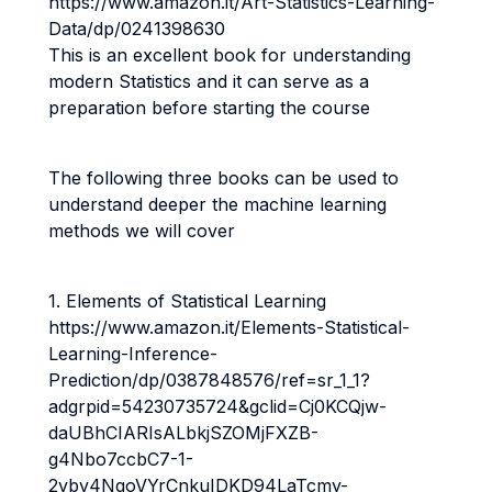
https://www.amazon.it/Art-Statistics-Learning-
Data/dp/0241398630
This is an excellent book for understanding
modern Statistics and it can serve as a
preparation before starting the course
The following three books can be used to
understand deeper the machine learning
methods we will cover
1. Elements of Statistical Learning
https://www.amazon.it/Elements-Statistical-
Learning-Inference-
Prediction/dp/0387848576/ref=sr_1_1?
adgrpid=54230735724&gclid=Cj0KCQjw-
daUBhCIARIsALbkjSZOMjFXZB-
g4Nbo7ccbC7-1-
2vbv4NqoVYrCnkuIDKD94LaTcmy-