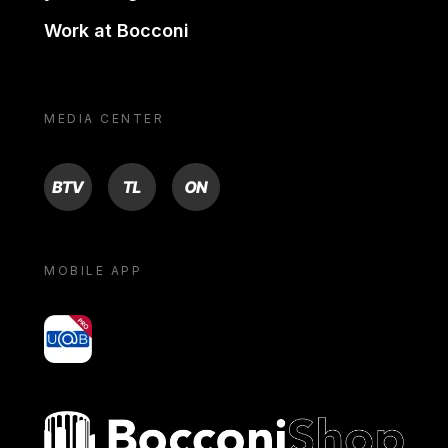
Work at Bocconi
MEDIA CENTER
BTV
TL
ON
MOBILE APP
yoU@B
Bocconi shop