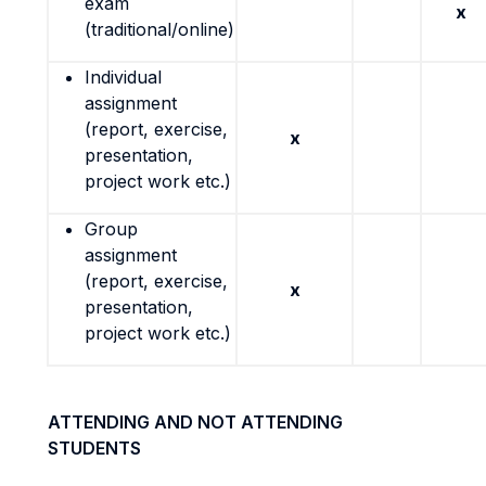
exam
x
(traditional/online)
Individual
assignment
(report, exercise,
x
presentation,
project work etc.)
Group
assignment
(report, exercise,
x
presentation,
project work etc.)
ATTENDING AND NOT ATTENDING
STUDENTS