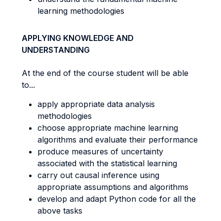
learning methodologies
APPLYING KNOWLEDGE AND
UNDERSTANDING
At the end of the course student will be able
to...
apply appropriate data analysis
methodologies
choose appropriate machine learning
algorithms and evaluate their performance
produce measures of uncertainty
associated with the statistical learning
carry out causal inference using
appropriate assumptions and algorithms
develop and adapt Python code for all the
above tasks