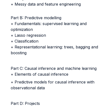
+ Messy data and feature engineering
Part B: Predictive modelling
+ Fundamentals: supervised learning and
optimization
+ Lasso regression
+ Classification
+ Representational learning: trees, bagging and
boosting
Part C: Causal inference and machine learning
+ Elements of causal inference
+ Predictive models for causal inference with
observational data
Part D: Projects