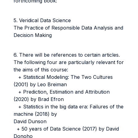
forthcoming book:
5. Veridical Data Science
The Practice of Responsible Data Analysis and
Decision Making
6. There will be references to certain articles.
The following four are particularly relevant for
the aims of this course:
+ Statistical Modeling: The Two Cultures
(2001) by Leo Breiman
+ Prediction, Estimation and Attribution
(2020) by Brad Efron
+ Statistics in the big data era: Failures of the
machine (2018) by
David Dunson
+ 50 years of Data Science (2017) by David
Donoho