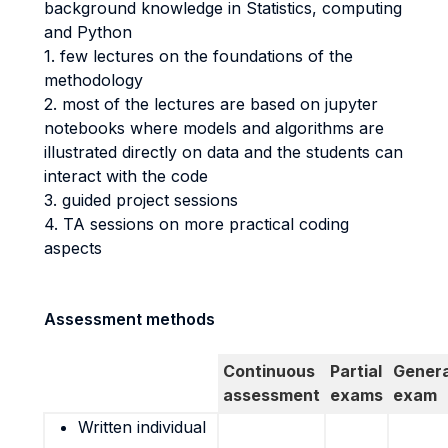
background knowledge in Statistics, computing
and Python
1. few lectures on the foundations of the
methodology
2. most of the lectures are based on jupyter
notebooks where models and algorithms are
illustrated directly on data and the students can
interact with the code
3. guided project sessions
4. TA sessions on more practical coding
aspects
Assessment methods
Continuous
Partial
Genera
assessment
exams
exam
Written individual