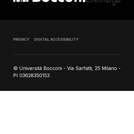
Footer
PRIVACY
DIGITAL ACCESSIBILITY
© Università Bocconi - Via Sarfatti, 25 Milano -
PI 03628350153