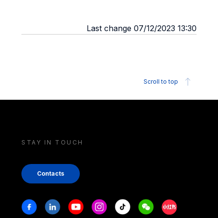
Last change 07/12/2023 13:30
Scroll to top
STAY IN TOUCH
Contacts
Stay in touch
Facebook
Linkedin
Youtube
Instagram
Tiktok
Weechat
Xiaohongshu/