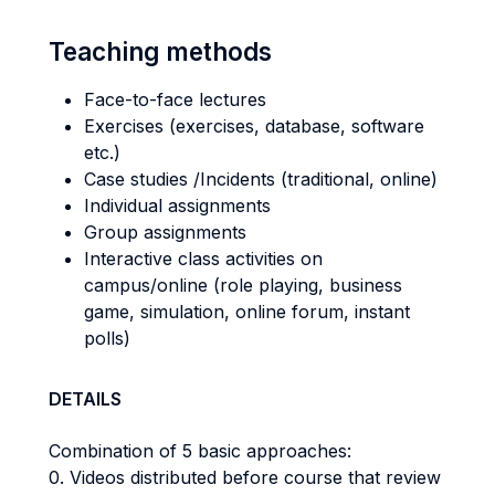
Teaching methods
Face-to-face lectures
Exercises (exercises, database, software
etc.)
Case studies /Incidents (traditional, online)
Individual assignments
Group assignments
Interactive class activities on
campus/online (role playing, business
game, simulation, online forum, instant
polls)
DETAILS
Combination of 5 basic approaches:
0. Videos distributed before course that review