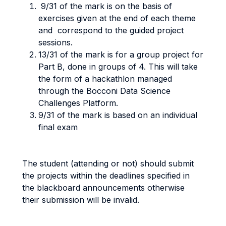
9/31 of the mark is on the basis of
exercises given at the end of each theme
and correspond to the guided project
sessions.
13/31 of the mark is for a group project for
Part B, done in groups of 4. This will take
the form of a hackathlon managed
through the Bocconi Data Science
Challenges Platform.
9/31 of the mark is based on an individual
final exam
The student (attending or not) should submit
the projects within the deadlines specified in
the blackboard announcements otherwise
their submission will be invalid.