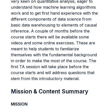
very keen on quantitative analysis, eager to
understand how machine learning algorithms
work and to get first hand experience with the
different components of data science from
basic data warehousing to elements of causal
inference. A couple of months before the
course starts there will be available some
videos and some online exercises. These are
meant to help students to familiarize
themselves with the fundamental background
in order to make the most of the course. The
first TA session will take place before the
course starts and will address questions that
stem from this introductory material.
Mission & Content Summary
MISSION