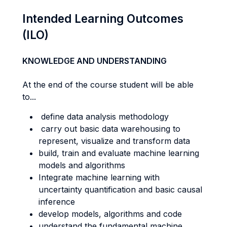
Intended Learning Outcomes
(ILO)
KNOWLEDGE AND UNDERSTANDING
At the end of the course student will be able
to...
define data analysis methodology
carry out basic data warehousing to
represent, visualize and transform data
build, train and evaluate machine learning
models and algorithms
Integrate machine learning with
uncertainty quantification and basic causal
inference
develop models, algorithms and code
understand the fundamental machine