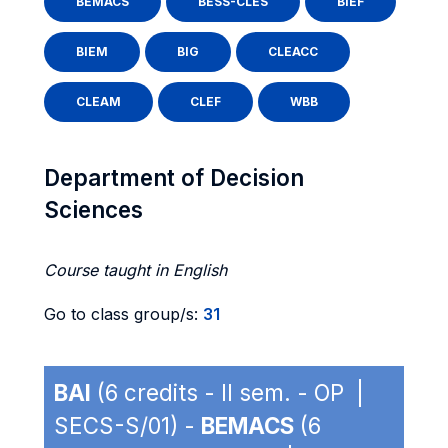
BEMACS
BESS-CLES
BIEF
BIEM
BIG
CLEACC
CLEAM
CLEF
WBB
Department of Decision
Sciences
Course taught in English
Go to class group/s:
31
BAI
(6 credits - II sem. - OP |
SECS-S/01) -
BEMACS
(6