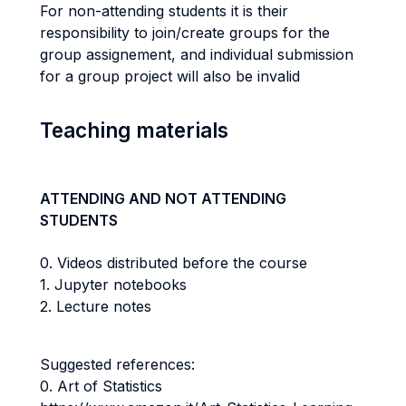
For non-attending students it is their
responsibility to join/create groups for the
group assignement, and individual submission
for a group project will also be invalid
Teaching materials
ATTENDING AND NOT ATTENDING
STUDENTS
0. Videos distributed before the course
1. Jupyter notebooks
2. Lecture notes
Suggested references:
0. Art of Statistics