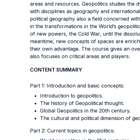
areas and resources. Geopolitics studies the d
with disciplines as geography and internationa
political geography also a field concerned wit
in the transformations in the World’s geopolit
of new powers, the Cold War, until the dissolut
meantime, new concepts of spaces are enriching 
their own advantage. The course gives an over
also focuses on critical areas and players.
CONTENT SUMMARY
Part 1: Introduction and basic concepts:
Introduction to geopolitics.
The history of Geopolitical thought.
Global Geopolitics in the 20th century.
The cultural and political dimension of geo
Part 2: Current topics in geopolitics: