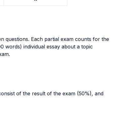
open questions. Each partial exam counts for the
00 words) individual essay about a topic
exam.
 consist of the result of the exam (50%), and