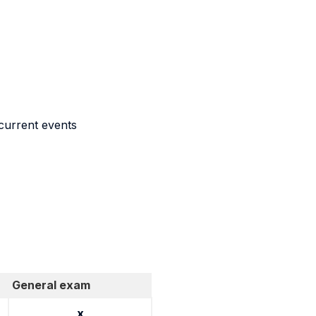
 current events
General exam
x