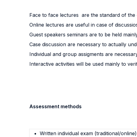
Face to face lectures are the standard of th
Online lectures are useful in case of discussio
Guest speakers seminars are to be held mainly 
Case discussion are necessary to actually under
Individual and group assigments are necessary
Interactive activities will be used mainly to v
Assessment methods
Written individual exam (traditional/online)