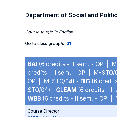
Department of Social and Politi
Course taught in English
Go to class group/s:
31
BAI
(6 credits - II sem. - OP |
credits - II sem. - OP | M-STO/
OP | M-STO/04) -
BIG
(6 credit
STO/04) -
CLEAM
(6 credits - I
WBB
(6 credits - II sem. - OP 
Course Director: