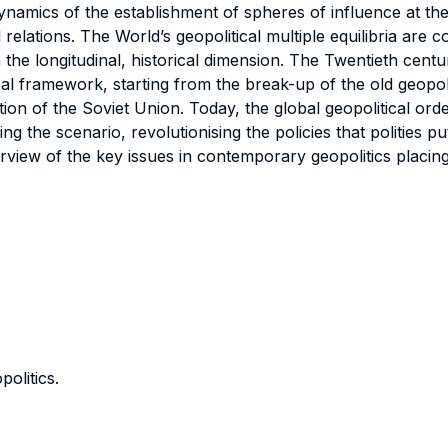
ynamics of the establishment of spheres of influence at the 
l relations. The World’s geopolitical multiple equilibria ar
h the longitudinal, historical dimension. The Twentieth cen
ical framework, starting from the break-up of the old geopol
ion of the Soviet Union. Today, the global geopolitical orde
the scenario, revolutionising the policies that polities put
view of the key issues in contemporary geopolitics placing
politics.