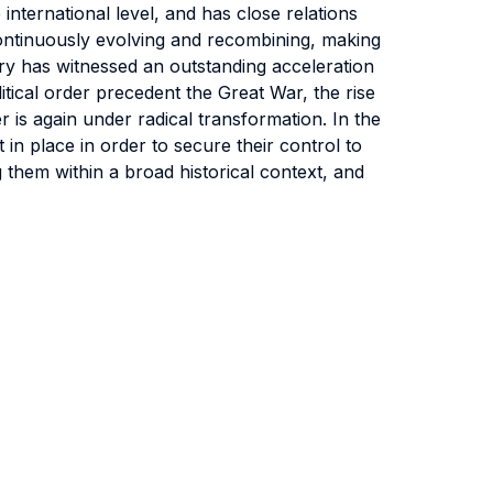
international level, and has close relations
e continuously evolving and recombining, making
tury has witnessed an outstanding acceleration
itical order precedent the Great War, the rise
r is again under radical transformation. In the
 in place in order to secure their control to
 them within a broad historical context, and