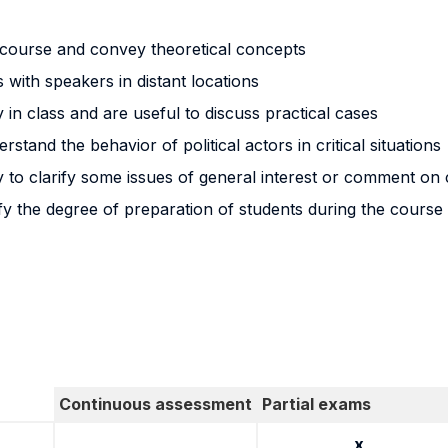
e course and convey theoretical concepts
s with speakers in distant locations
in class and are useful to discuss practical cases
stand the behavior of political actors in critical situations
 to clarify some issues of general interest or comment on
erify the degree of preparation of students during the course
Continuous assessment
Partial exams
x