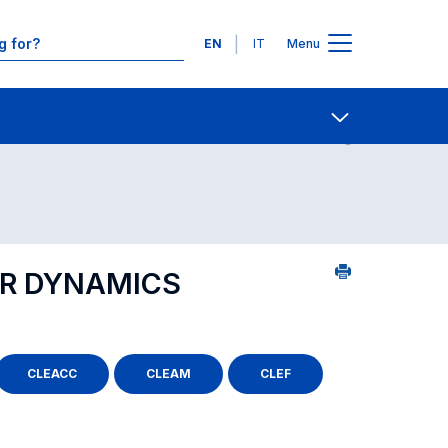
Languages
EN
IT
Menu
ourse search - Department of reference
Contact Us
Open share
ER DYNAMICS
CLEACC
CLEAM
CLEF