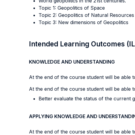
World geopolitics in the 21st centuries.
Topic 1: Geopolitics of Space
Topic 2: Geopolitics of Natural Resources
Topic 3: New dimensions of Geopolitics
Intended Learning Outcomes (I
KNOWLEDGE AND UNDERSTANDING
At the end of the course student will be able to
At the end of the course student will be able to
Better evaluate the status of the current ge
APPLYING KNOWLEDGE AND UNDERSTANDI
At the end of the course student will be able to