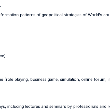
...
ormation patterns of geopolitical strategies of World's cou
nce)
ne (role playing, business game, simulation, online forum, in
ways, including lectures and seminars by professionals and 