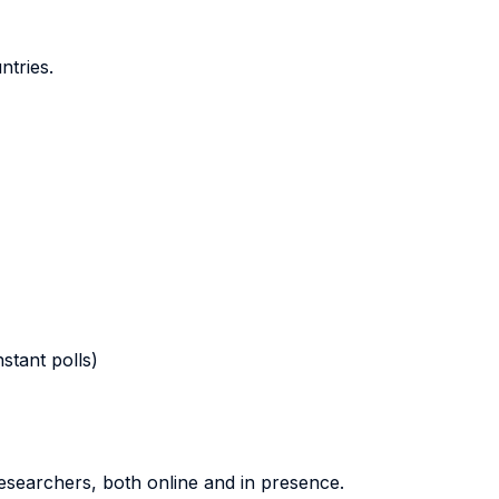
ntries.
stant polls)
researchers, both online and in presence.