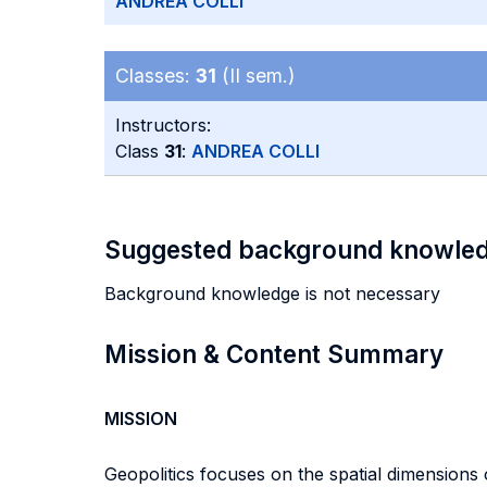
ANDREA COLLI
Classes:
31
(II sem.)
Instructors:
Class
31
:
ANDREA COLLI
Suggested background knowle
Background knowledge is not necessary
Mission & Content Summary
MISSION
Geopolitics focuses on the spatial dimensions 