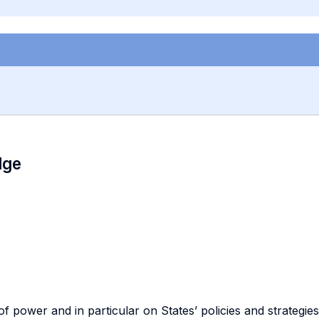
dge
of power and in particular on States’ policies and strategie