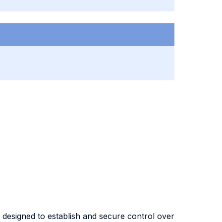
s designed to establish and secure control over