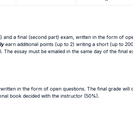
part) and a final (second part) exam, written in the form of 
ly
earn additional points (up to 2) writing a short (up to 20
ial. The essay must be emailed in the same day of the final 
 written in the form of open questions. The final grade will
onal book decided with the instructor (50%).