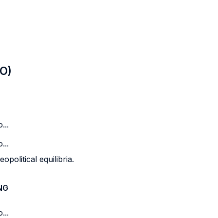
LO)
...
...
opolitical equilibria.
NG
...