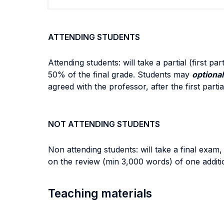
ATTENDING STUDENTS
Attending students: will take a partial (first 
50% of the final grade. Students may
optional
agreed with the professor, after the first part
NOT ATTENDING STUDENTS
Non attending students: will take a final exam,
on the review (min 3,000 words) of one additi
Teaching materials