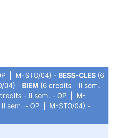
- OP | M-STO/04) -
BESS-CLES
(6
O/04) -
BIEM
(6 credits - II sem. -
credits - II sem. - OP | M-
- II sem. - OP | M-STO/04) -