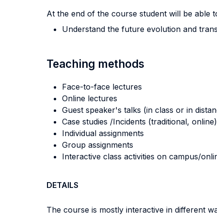
At the end of the course student will be able to
Understand the future evolution and transf
Teaching methods
Face-to-face lectures
Online lectures
Guest speaker's talks (in class or in dista
Case studies /Incidents (traditional, online)
Individual assignments
Group assignments
Interactive class activities on campus/onli
DETAILS
The course is mostly interactive in different 