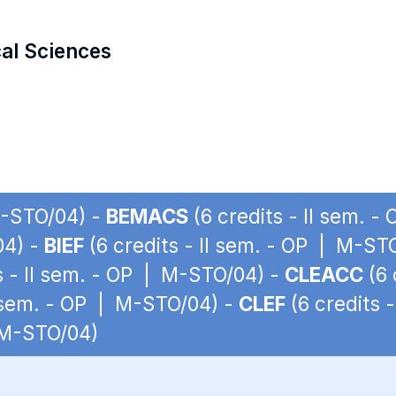
cal Sciences
 M-STO/04) -
BEMACS
(6 credits - II sem. 
04) -
BIEF
(6 credits - II sem. - OP | M-ST
s - II sem. - OP | M-STO/04) -
CLEACC
(6 
I sem. - OP | M-STO/04) -
CLEF
(6 credits 
| M-STO/04)