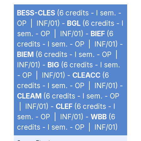
BESS-CLES
(6 credits - I sem. -
OP | INF/01) -
BGL
(6 credits - I
sem. - OP | INF/01) -
BIEF
(6
credits - I sem. - OP | INF/01) -
BIEM
(6 credits - I sem. - OP |
INF/01) -
BIG
(6 credits - I sem.
- OP | INF/01) -
CLEACC
(6
credits - I sem. - OP | INF/01) -
CLEAM
(6 credits - I sem. - OP
| INF/01) -
CLEF
(6 credits - I
sem. - OP | INF/01) -
WBB
(6
credits - I sem. - OP | INF/01)