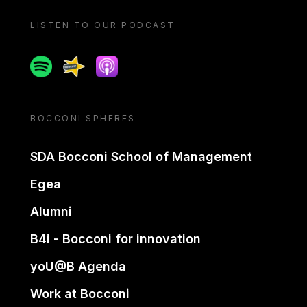
LISTEN TO OUR PODCAST
Spotify
Spreaker
Apple podcast
BOCCONI SPHERES
SDA Bocconi School of Management
Egea
Alumni
B4i - Bocconi for innovation
yoU@B Agenda
Work at Bocconi