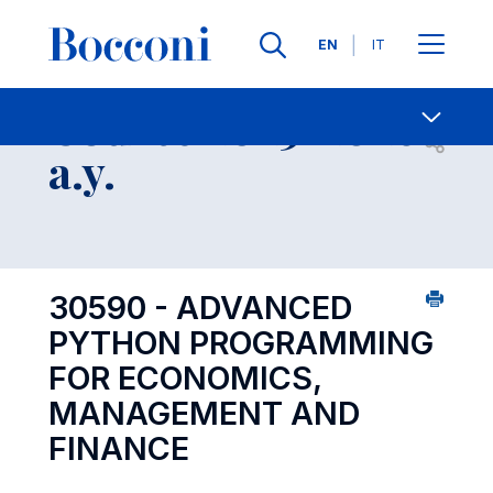
Languages
EN
IT
Contact Us
-
Course 2025-2026
Open s
a.y.
30590 - ADVANCED
PYTHON PROGRAMMING
FOR ECONOMICS,
MANAGEMENT AND
FINANCE