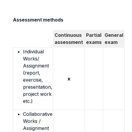
Assessment methods
Continuous
Partial
General
assessment
exams
exam
Individual
Works/
Assignment
(report,
x
exercise,
presentation,
project work
etc.)
Collaborative
Works /
Assignment