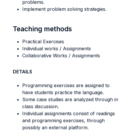
problems.
Implement problem solving strategies.
Teaching methods
Practical Exercises
Individual works / Assignments
Collaborative Works / Assignments
DETAILS
Programming exercises are assigned to
have students practice the language.
Some case studies are analyzed through in
class discussion.
Individual assignments consist of readings
and programming exercises, through
possibly an external platform.