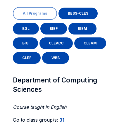
All Programs
BESS-CLES
BGL
BIEF
BIEM
BIG
CLEACC
CLEAM
CLEF
WBB
Department of Computing
Sciences
Course taught in English
Go to class group/s:
31