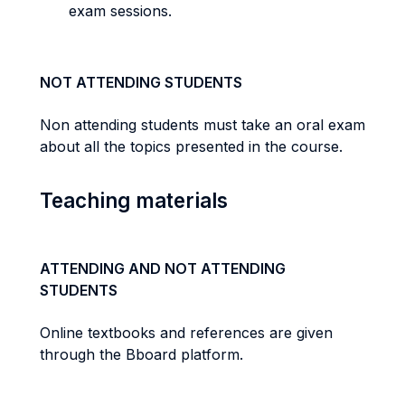
exam sessions.
NOT ATTENDING STUDENTS
Non attending students must take an oral exam
about all the topics presented in the course.
Teaching materials
ATTENDING AND NOT ATTENDING
STUDENTS
Online textbooks and references are given
through the Bboard platform.