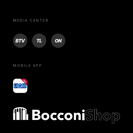
MEDIA CENTER
BTV
TL
ON
MOBILE APP
yoU@B
Bocconi shop