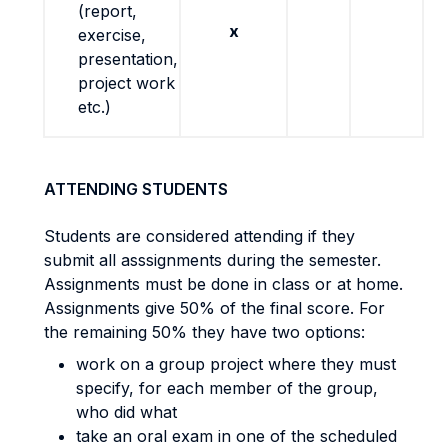
(report,
x
exercise,
presentation,
project work
etc.)
ATTENDING STUDENTS
Students are considered attending if they
submit all asssignments during the semester.
Assignments must be done in class or at home.
Assignments give 50% of the final score. For
the remaining 50% they have two options:
work on a group project where they must
specify, for each member of the group,
who did what
take an oral exam in one of the scheduled