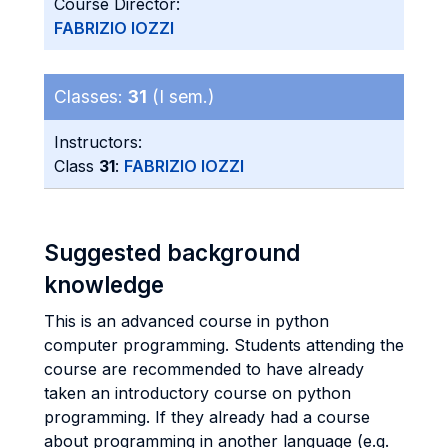
Course Director:
FABRIZIO IOZZI
Classes:
31
(I sem.)
Instructors:
Class
31
:
FABRIZIO IOZZI
Suggested background
knowledge
This is an advanced course in python
computer programming. Students attending the
course are recommended to have already
taken an introductory course on python
programming. If they already had a course
about programming in another language (e.g.