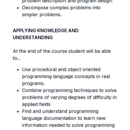
problem description and program design.
Decompose complex problems into
simpler problems.
APPLYING KNOWLEDGE AND
UNDERSTANDING
At the end of the course student will be able
to...
Use procedural and object oriented
programming language concepts in real
programs.
Combine programming techniques to solve
problems of varying degrees of difficulty in
applied fields
Find and understand programming
language documentation to learn new
information needed to solve programming