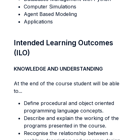
Computer Simulations
Agent Based Modeling
Applications
Intended Learning Outcomes
(ILO)
KNOWLEDGE AND UNDERSTANDING
At the end of the course student will be able
to...
Define procedural and object oriented
programming language concepts.
Describe and explain the working of the
programs presented in the course.
Recognise the relationship between a