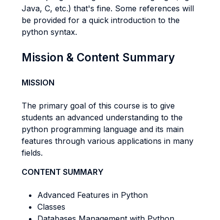
Java, C, etc.) that's fine. Some references will
be provided for a quick introduction to the
python syntax.
Mission & Content Summary
MISSION
The primary goal of this course is to give
students an advanced understanding to the
python programming language and its main
features through various applications in many
fields.
CONTENT SUMMARY
Advanced Features in Python
Classes
Databases Management with Python