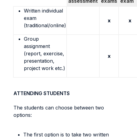
assessment
exams
exam
Written individual
exam
x
x
(traditional/online)
Group
assignment
(report, exercise,
x
presentation,
project work etc.)
ATTENDING STUDENTS
The students can choose between two
options:
The first option is to take two written