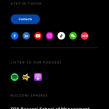
STAY IN TOUCH
Contacts
Stay in touch
Facebook
Linkedin
Youtube
Instagram
Tiktok
Weechat
Xiaohongshu/
LISTEN TO OUR PODCAST
Spotify
Spreaker
Apple podcast
BOCCONI SPHERES