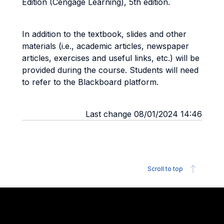
Edition (Cengage Learning), 5th edition.
In addition to the textbook, slides and other
materials (i.e., academic articles, newspaper
articles, exercises and useful links, etc.) will be
provided during the course. Students will need
to refer to the Blackboard platform.
Last change 08/01/2024 14:46
Scroll to top