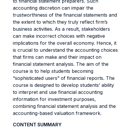
to financial statement preparers. Such
accounting discretion can impair the
trustworthiness of the financial statements and
the extent to which they truly reflect firm’s
business activities. As a result, stakeholders
can make incorrect choices with negative
implications for the overall economy. Hence, it
is crucial to understand the accounting choices
that firms can make and their impact on
financial statement analysis. The aim of the
course is to help students becoming
“sophisticated users” of financial reports. The
course is designed to develop students’ ability
to interpret and use financial accounting
information for investment purposes,
combining financial statement analysis and the
accounting-based valuation framework.
CONTENT SUMMARY