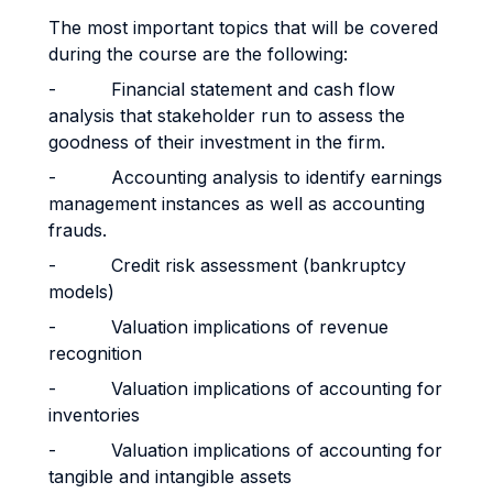
The most important topics that will be covered
during the course are the following:
- Financial statement and cash flow
analysis that stakeholder run to assess the
goodness of their investment in the firm.
- Accounting analysis to identify earnings
management instances as well as accounting
frauds.
- Credit risk assessment (bankruptcy
models)
- Valuation implications of revenue
recognition
- Valuation implications of accounting for
inventories
- Valuation implications of accounting for
tangible and intangible assets