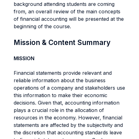
background attending students are coming
from, an overall review of the main concepts
of financial accounting will be presented at the
beginning of the course.
Mission & Content Summary
MISSION
Financial statements provide relevant and
reliable information about the business
operations of a company and stakeholders use
this information to make their economic
decisions. Given that, accounting information
plays a crucial role in the allocation of
resources in the economy. However, financial
statements are affected by the subjectivity and
the discretion that accounting standards leave