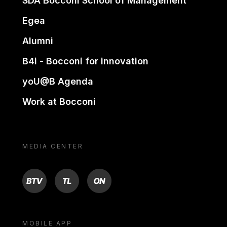
SDA Bocconi School of Management
Egea
Alumni
B4i - Bocconi for innovation
yoU@B Agenda
Work at Bocconi
MEDIA CENTER
BTV
TL
ON
MOBILE APP