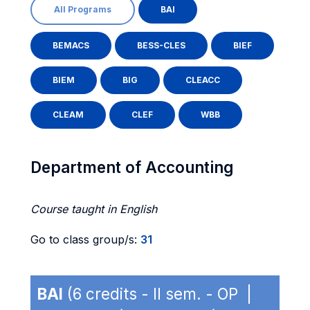
All Programs
BAI
BEMACS
BESS-CLES
BIEF
BIEM
BIG
CLEACC
CLEAM
CLEF
WBB
Department of Accounting
Course taught in English
Go to class group/s:
31
BAI
(6 credits - II sem. - OP |