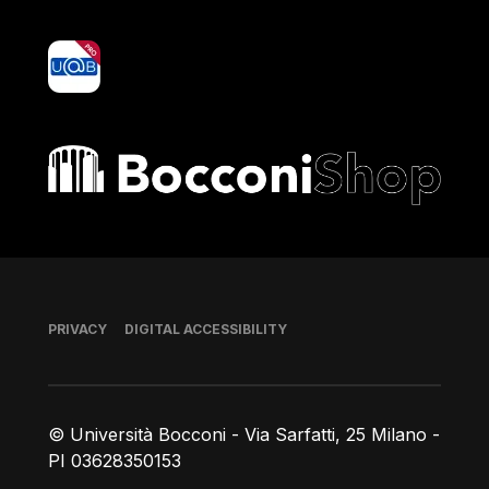
yoU@B
Bocconi shop
Footer
PRIVACY
DIGITAL ACCESSIBILITY
© Università Bocconi - Via Sarfatti, 25 Milano -
PI 03628350153