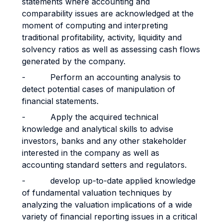
statements where accounting and
comparability issues are acknowledged at the
moment of computing and interpreting
traditional profitability, activity, liquidity and
solvency ratios as well as assessing cash flows
generated by the company.
- Perform an accounting analysis to
detect potential cases of manipulation of
financial statements.
- Apply the acquired technical
knowledge and analytical skills to advise
investors, banks and any other stakeholder
interested in the company as well as
accounting standard setters and regulators.
- develop up-to-date applied knowledge
of fundamental valuation techniques by
analyzing the valuation implications of a wide
variety of financial reporting issues in a critical