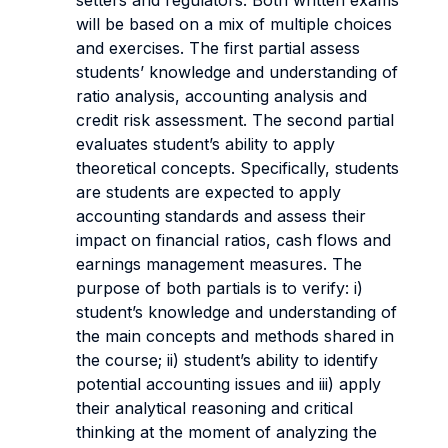
setters and regulators. Both written exams
will be based on a mix of multiple choices
and exercises. The first partial assess
students’ knowledge and understanding of
ratio analysis, accounting analysis and
credit risk assessment. The second partial
evaluates student’s ability to apply
theoretical concepts. Specifically, students
are students are expected to apply
accounting standards and assess their
impact on financial ratios, cash flows and
earnings management measures. The
purpose of both partials is to verify: i)
student’s knowledge and understanding of
the main concepts and methods shared in
the course; ii) student’s ability to identify
potential accounting issues and iii) apply
their analytical reasoning and critical
thinking at the moment of analyzing the