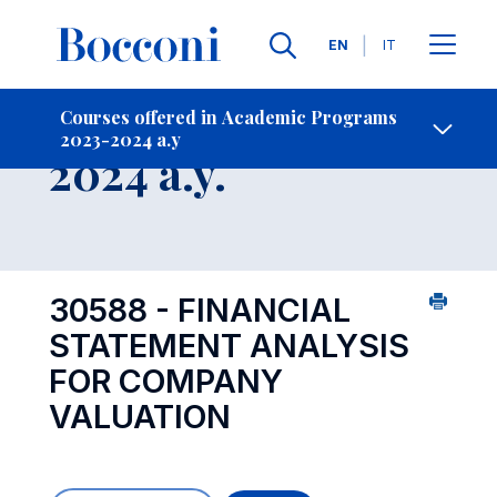
Languages
EN
IT
Contact Us
-
Course 2023-
Courses offered in Academic Programs
2023-2024 a.y
Open s
2024 a.y.
30588 - FINANCIAL
STATEMENT ANALYSIS
FOR COMPANY
VALUATION