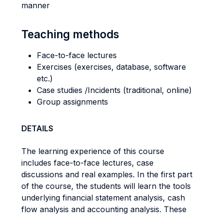
manner
Teaching methods
Face-to-face lectures
Exercises (exercises, database, software
etc.)
Case studies /Incidents (traditional, online)
Group assignments
DETAILS
The learning experience of this course
includes face-to-face lectures, case
discussions and real examples. In the first part
of the course, the students will learn the tools
underlying financial statement analysis, cash
flow analysis and accounting analysis. These