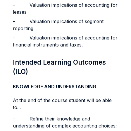
- Valuation implications of accounting for
leases
- Valuation implications of segment
reporting
- Valuation implications of accounting for
financial instruments and taxes.
Intended Learning Outcomes
(ILO)
KNOWLEDGE AND UNDERSTANDING
At the end of the course student will be able
to...
- Refine their knowledge and
understanding of complex accounting choices;