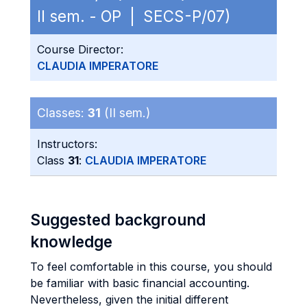
II sem. - OP | SECS-P/07)
Course Director:
CLAUDIA IMPERATORE
Classes:
31
(II sem.)
Instructors:
Class
31
:
CLAUDIA IMPERATORE
Suggested background
knowledge
To feel comfortable in this course, you should
be familiar with basic financial accounting.
Nevertheless, given the initial different