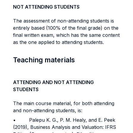
NOT ATTENDING STUDENTS
The assessment of non-attending students is
entirely based (100% of the final grade) on the
final written exam, which has the same content
as the one applied to attending students.
Teaching materials
ATTENDING AND NOT ATTENDING
STUDENTS
The main course material, for both attending
and non-attending students, is:
• Palepu K. G., P. M. Healy, and E. Peek
(2019), Business Analysis and Valuation: IFRS