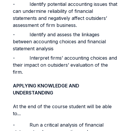
- Identify potential accounting issues that
can undermine reliability of financial
statements and negatively affect outsiders’
assessment of firm business.
- Identify and assess the linkages
between accounting choices and financial
statement analysis
- Interpret firms’ accounting choices and
their impact on outsiders’ evaluation of the
firm.
APPLYING KNOWLEDGE AND
UNDERSTANDING
At the end of the course student will be able
to...
- Run a critical analysis of financial