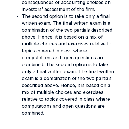
consequences of accounting choices on
investors’ assessment of the firm.
The second option is to take only a final
written exam. The final written exam is a
combination of the two partials described
above. Hence, it is based on a mix of
multiple choices and exercises relative to
topics covered in class where
computations and open questions are
combined. The second option is to take
only a final written exam. The final written
exam is a combination of the two partials
described above. Hence, it is based on a
mix of multiple choices and exercises
relative to topics covered in class where
computations and open questions are
combined.