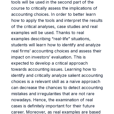
tools will be used in the second part of the
course to critically assess the implications of
accounting choices. In order to better learn
how to apply the tools and interpret the results
of the critical analyses, case studies and real
examples will be used. Thanks to real
examples describing “real-life” situations,
students will learn how to identify and analyze
real firms’ accounting choices and assess their
impact on investors’ evaluation. This is
expected to develop a critical approach
towards accounting issues. Learning how to
identify and critically analyze salient accounting
choices is a relevant skill as a naïve approach
can decrease the chances to detect accounting
mistakes and irregularities that are not rare
nowadays. Hence, the examination of real
cases is definitely important for their future
career. Moreover, as real examples are based