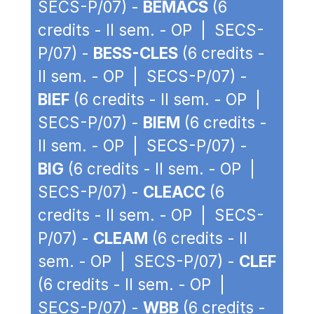
SECS-P/07) -
BEMACS
(6
credits - II sem. - OP | SECS-
P/07) -
BESS-CLES
(6 credits -
II sem. - OP | SECS-P/07) -
BIEF
(6 credits - II sem. - OP |
SECS-P/07) -
BIEM
(6 credits -
II sem. - OP | SECS-P/07) -
BIG
(6 credits - II sem. - OP |
SECS-P/07) -
CLEACC
(6
credits - II sem. - OP | SECS-
P/07) -
CLEAM
(6 credits - II
sem. - OP | SECS-P/07) -
CLEF
(6 credits - II sem. - OP |
SECS-P/07) -
WBB
(6 credits -