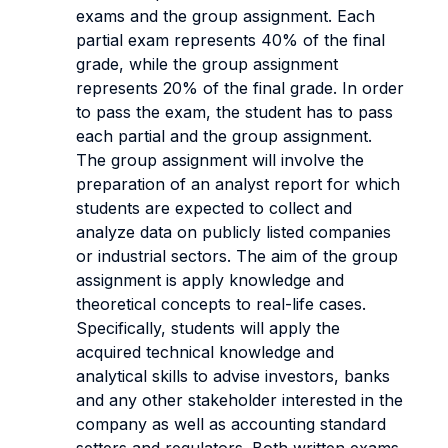
exams and the group assignment. Each
partial exam represents 40% of the final
grade, while the group assignment
represents 20% of the final grade. In order
to pass the exam, the student has to pass
each partial and the group assignment.
The group assignment will involve the
preparation of an analyst report for which
students are expected to collect and
analyze data on publicly listed companies
or industrial sectors. The aim of the group
assignment is apply knowledge and
theoretical concepts to real-life cases.
Specifically, students will apply the
acquired technical knowledge and
analytical skills to advise investors, banks
and any other stakeholder interested in the
company as well as accounting standard