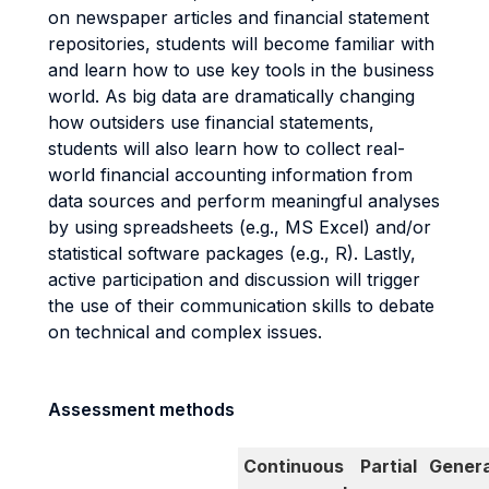
on newspaper articles and financial statement
repositories, students will become familiar with
and learn how to use key tools in the business
world. As big data are dramatically changing
how outsiders use financial statements,
students will also learn how to collect real-
world financial accounting information from
data sources and perform meaningful analyses
by using spreadsheets (e.g., MS Excel) and/or
statistical software packages (e.g., R). Lastly,
active participation and discussion will trigger
the use of their communication skills to debate
on technical and complex issues.
Assessment methods
Continuous
Partial
Genera