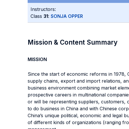
Instructors:
Class
31
:
SONJA OPPER
Mission & Content Summary
MISSION
Since the start of economic reforms in 1978, 
supply chains, export and import relations, and 
business environment combining market element
prospective careers in multinational companies
or will be representing suppliers, customers,
to do business in China and with Chinese corp
China’s unique political, economic and legal 
of different kinds of organizations (ranging fr