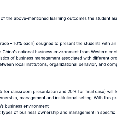
n of the above-mentioned learning outcomes the student a
grade – 10% each) designed to present the students with an 
ish China’s national business environment from Western cont
ristics of business management associated with different org
 between local institutions, organizational behavior, and c
0% for classroom presentation and 20% for final case) wil
ership, management and institutional setting. With this proj
a’s business environment;
nt types of business ownership and management in specific l