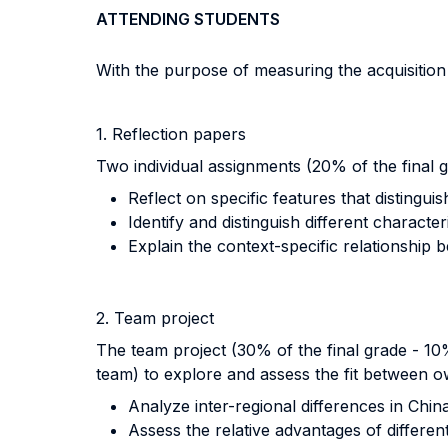
ATTENDING STUDENTS
With the purpose of measuring the acquisitio
1. Reflection papers
Two individual assignments (20% of the final 
Reflect on specific features that distingu
Identify and distinguish different characte
Explain the context-specific relationship
2. Team project
The team project (30% of the final grade - 1
team) to explore and assess the fit between own
Analyze inter-regional differences in Chin
Assess the relative advantages of differe