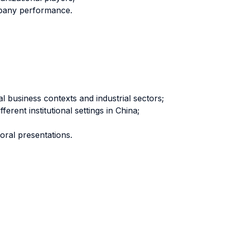
ompany performance.
 business contexts and industrial sectors;
rent institutional settings in China;
oral presentations.