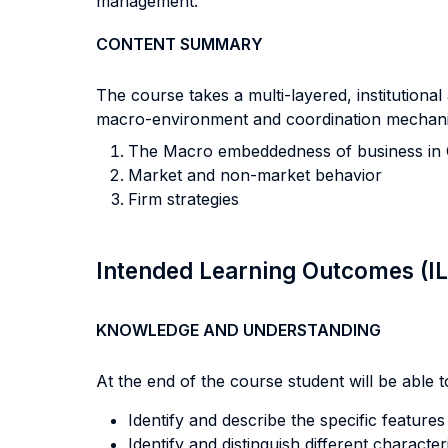
management.
CONTENT SUMMARY
The course takes a multi-layered, institutional
macro-environment and coordination mechanis
The Macro embeddedness of business in 
Market and non-market behavior
Firm strategies
Intended Learning Outcomes (I
KNOWLEDGE AND UNDERSTANDING
At the end of the course student will be able to
Identify and describe the specific featur
Identify and distinguish different characte