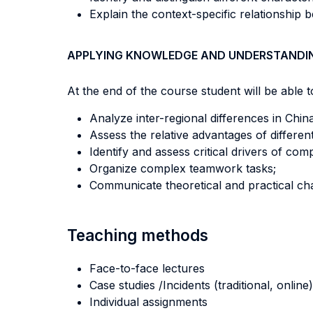
Explain the context-specific relationship
APPLYING KNOWLEDGE AND UNDERSTANDI
At the end of the course student will be able to
Analyze inter-regional differences in Chin
Assess the relative advantages of differe
Identify and assess critical drivers of co
Organize complex teamwork tasks;
Communicate theoretical and practical cha
Teaching methods
Face-to-face lectures
Case studies /Incidents (traditional, online)
Individual assignments