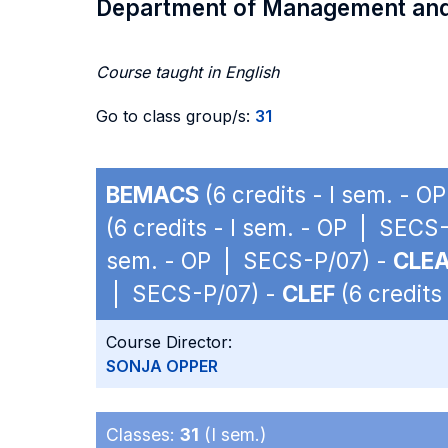
Department of Management an
Course taught in English
Go to class group/s:
31
BEMACS
(6 credits - I sem. - 
(6 credits - I sem. - OP | SECS
sem. - OP | SECS-P/07) -
CLE
| SECS-P/07) -
CLEF
(6 credits
Course Director:
SONJA OPPER
Classes:
31
(I sem.)