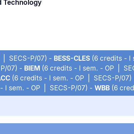
d Technology
OP | SECS-P/07) -
BESS-CLES
(6 credits - 
-P/07) -
BIEM
(6 credits - I sem. - OP | S
ACC
(6 credits - I sem. - OP | SECS-P/07)
 - I sem. - OP | SECS-P/07) -
WBB
(6 cred