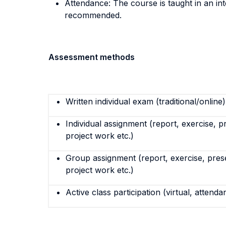
Attendance: The course is taught in an inte
recommended.
Assessment methods
Written individual exam (traditional/online)
Individual assignment (report, exercise, p
project work etc.)
Group assignment (report, exercise, pres
project work etc.)
Active class participation (virtual, attenda