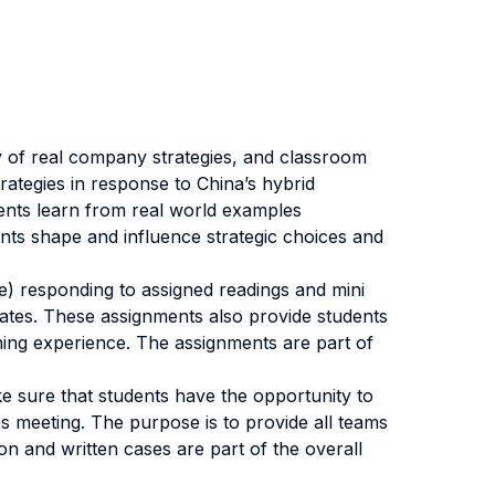
y of real company strategies, and classroom
rategies in response to China’s hybrid
ents learn from real world examples
ints shape and influence strategic choices and
ee) responding to assigned readings and mini
bates. These assignments also provide students
ning experience. The assignments are part of
e sure that students have the opportunity to
s meeting. The purpose is to provide all teams
on and written cases are part of the overall