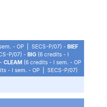
I sem. - OP | SECS-P/07) -
BIEF
ECS-P/07) -
BIG
(6 credits - I
 -
CLEAM
(6 credits - I sem. - OP
its - I sem. - OP | SECS-P/07)