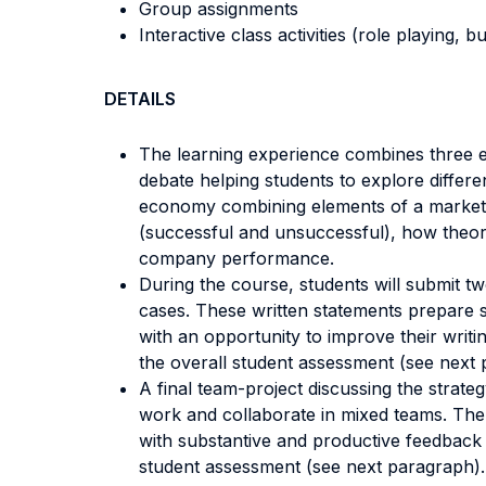
Group assignments
Interactive class activities (role playing, 
DETAILS
The learning experience combines three el
debate helping students to explore differ
economy combining elements of a market e
(successful and unsuccessful), how theore
company performance.
During the course, students will submit tw
cases. These written statements prepare s
with an opportunity to improve their writ
the overall student assessment (see next 
A final team-project discussing the strat
work and collaborate in mixed teams. The 
with substantive and productive feedback b
student assessment (see next paragraph).