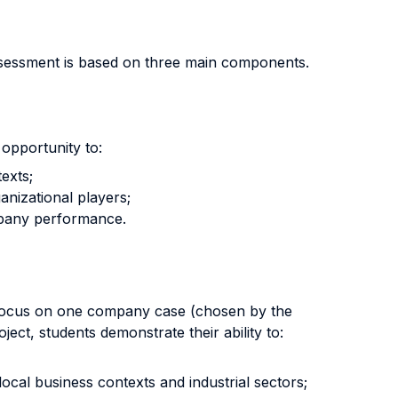
ssessment is based on three main components.
opportunity to:
exts;
anizational players;
ompany performance.
l focus on one company case (chosen by the
ect, students demonstrate their ability to:
ocal business contexts and industrial sectors;