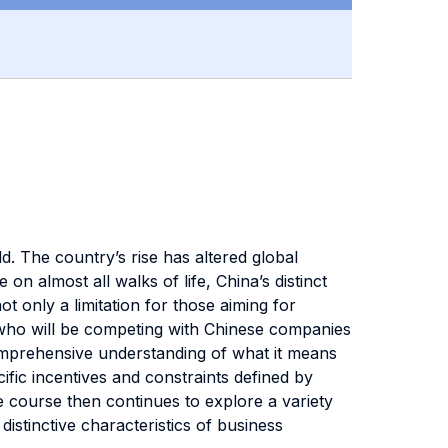
. The country’s rise has altered global
on almost all walks of life, China’s distinct
 only a limitation for those aiming for
se who will be competing with Chinese companies
comprehensive understanding of what it means
fic incentives and constraints defined by
e course then continues to explore a variety
distinctive characteristics of business