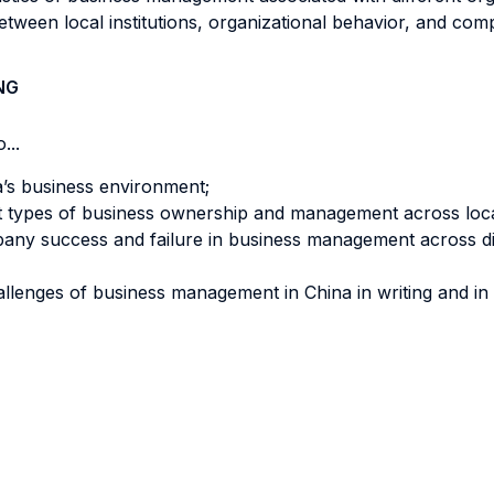
 between local institutions, organizational behavior, and c
NG
...
a’s business environment;
nt types of business ownership and management across local
mpany success and failure in business management across diffe
llenges of business management in China in writing and in 