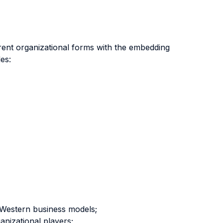
fferent organizational forms with the embedding
es:
m Western business models;
anizational players;