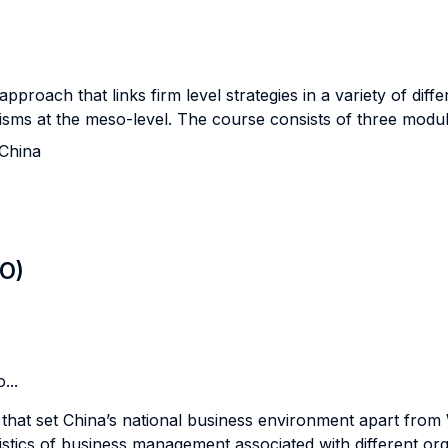
 approach that links firm level strategies in a variety of di
ms at the meso-level. The course consists of three modul
China
LO)
...
es that set China’s national business environment apart fro
ristics of business management associated with different org