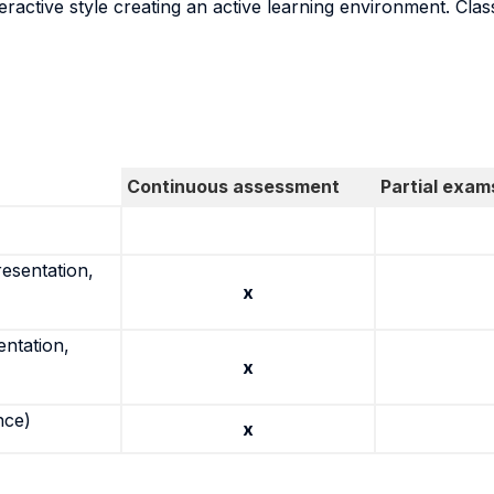
ractive style creating an active learning environment. Class
Continuous assessment
Partial exam
resentation,
x
entation,
x
nce)
x