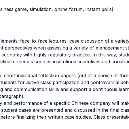
business game, simulation, online forum, instant polls)
ements: face-to-face lectures, case discussion of a variet
ent perspectives when assessing a variety of management st
conomy with highly regulatory practice. In this way, stud
tical concepts such as institutional incentives and constra
o short individual reflection papers (out of a choice of thr
tudents for active class participation and controversial de
ing and communication skills and support a continuous lear
paragraph).
egy and performance of a specific Chinese company will mak
student cases are presented and discussed in the final clas
efore finalizing their written case studies. Class presentati