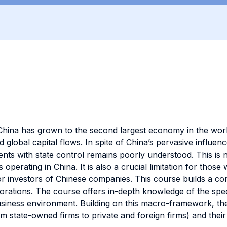
China has grown to the second largest economy in the world
global capital flows. In spite of China’s pervasive influence 
s with state control remains poorly understood. This is not
 operating in China. It is also a crucial limitation for tho
 or investors of Chinese companies. This course builds a 
orations. The course offers in-depth knowledge of the speci
business environment. Building on this macro-framework, th
om state-owned firms to private and foreign firms) and their 