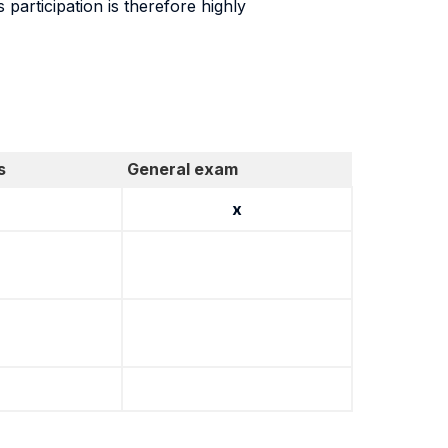
 participation is therefore highly
s
General exam
x