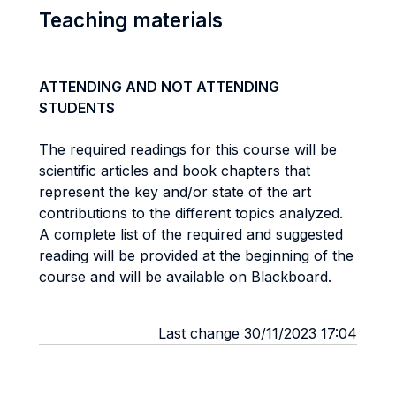
Teaching materials
ATTENDING AND NOT ATTENDING
STUDENTS
The required readings for this course will be
scientific articles and book chapters that
represent the key and/or state of the art
contributions to the different topics analyzed.
A complete list of the required and suggested
reading will be provided at the beginning of the
course and will be available on Blackboard.
Last change 30/11/2023 17:04