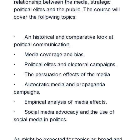
relationship between the media, strategic
political elites and the public. The course will
cover the following topics:
· An historical and comparative look at
political communication.
· Media coverage and bias.
· Political elites and electoral campaigns.
· The persuasion effects of the media
· Autocratic media and propaganda
campaigns.
· Empirical analysis of media effects.
· Social media advocacy and the use of
social media in politics.
As might be expected for topics as broad and