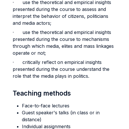
· use the theoretical and empirical insights
presented during the course to assess and
interpret the behavior of citizens, politicians
and media actors;
· use the theoretical and empirical insights
presented during the course to mechanisms
through which media, elites and mass linkages
operate or not;
· critically reflect on empirical insights
presented during the course understand the
role that the media plays in politics.
Teaching methods
Face-to-face lectures
Guest speaker's talks (in class or in
distance)
Individual assignments