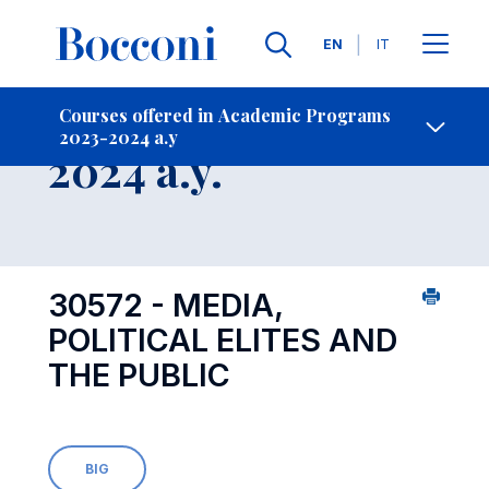
Languages
EN
IT
Contact Us
-
Course 2023-
Courses offered in Academic Programs
2023-2024 a.y
Open s
2024 a.y.
30572 - MEDIA,
POLITICAL ELITES AND
THE PUBLIC
BIG