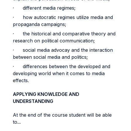
· different media regimes;
· how autocratic regimes utilize media and
propaganda campaigns;
· the historical and comparative theory and
research on political communication;
· social media advocay and the interaction
between social media and politics;
· differences between the developed and
developing world when it comes to media
effects.
APPLYING KNOWLEDGE AND
UNDERSTANDING
At the end of the course student will be able
to...