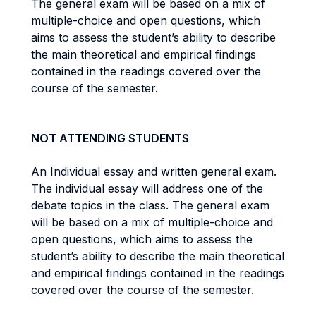
The general exam will be based on a mix of
multiple-choice and open questions, which
aims to assess the student’s ability to describe
the main theoretical and empirical findings
contained in the readings covered over the
course of the semester.
NOT ATTENDING STUDENTS
An Individual essay and written general exam.
The individual essay will address one of the
debate topics in the class. The general exam
will be based on a mix of multiple-choice and
open questions, which aims to assess the
student’s ability to describe the main theoretical
and empirical findings contained in the readings
covered over the course of the semester.