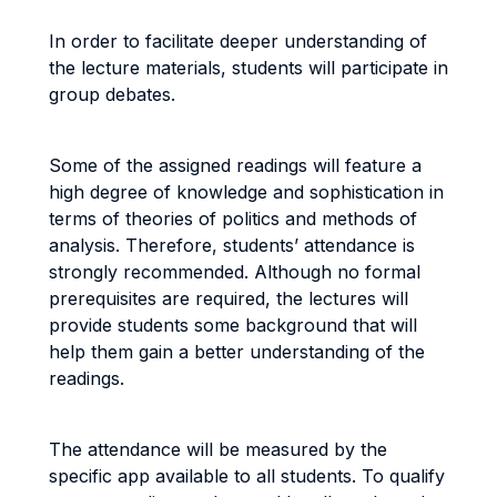
In order to facilitate deeper understanding of
the lecture materials, students will participate in
group debates.
Some of the assigned readings will feature a
high degree of knowledge and sophistication in
terms of theories of politics and methods of
analysis. Therefore, students’ attendance is
strongly recommended. Although no formal
prerequisites are required, the lectures will
provide students some background that will
help them gain a better understanding of the
readings.
The attendance will be measured by the
specific app available to all students. To qualify