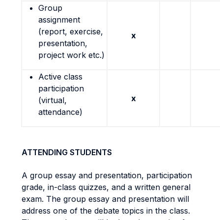
Group
assignment
(report, exercise,
x
presentation,
project work etc.)
Active class
participation
x
(virtual,
attendance)
ATTENDING STUDENTS
A group essay and presentation, participation
grade, in-class quizzes, and a written general
exam. The group essay and presentation will
address one of the debate topics in the class.