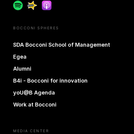
Spotify
Spreaker
Apple podcast
BOCCONI SPHERES
SDA Bocconi School of Management
Egea
Alumni
B4i - Bocconi for innovation
yoU@B Agenda
Work at Bocconi
MEDIA CENTER