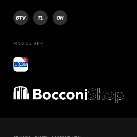
BTV
TL
ON
MOBILE APP
yoU@B
Bocconi shop