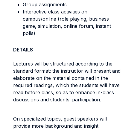
Group assignments
Interactive class activities on
campus/online (role playing, business
game, simulation, online forum, instant
polls)
DETAILS
Lectures will be structured according to the
standard format: the instructor will present and
elaborate on the material contained in the
required readings, which the students will have
read before class, so as to enhance in-class
discussions and students’ participation.
On specialized topics, guest speakers will
provide more background and insight.