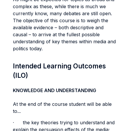
complex as these, while there is much we
currently know, many debates are still open.
The objective of this course is to weigh the
available evidence – both descriptive and
causal – to arrive at the fullest possible
understanding of key themes within media and
politics today.
Intended Learning Outcomes
(ILO)
KNOWLEDGE AND UNDERSTANDING
At the end of the course student will be able
to...
· the key theories trying to understand and
explain the persuasion effects of the media;