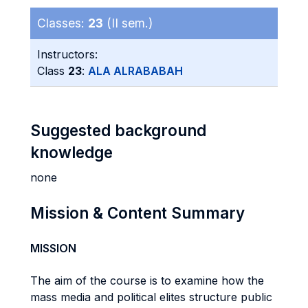
Classes:
23
(II sem.)
Instructors:
Class
23
:
ALA ALRABABAH
Suggested background
knowledge
none
Mission & Content Summary
MISSION
The aim of the course is to examine how the
mass media and political elites structure public