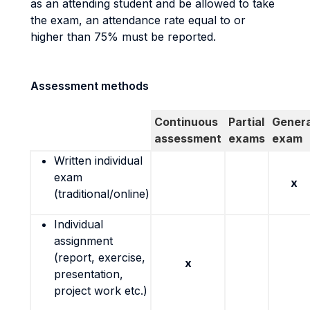
as an attending student and be allowed to take
the exam, an attendance rate equal to or
higher than 75% must be reported.
Assessment methods
Continuous
Partial
Genera
assessment
exams
exam
Written individual
exam
x
(traditional/online)
Individual
assignment
(report, exercise,
x
presentation,
project work etc.)