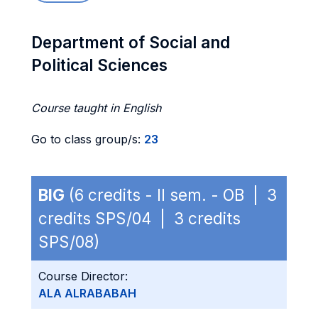
Department of Social and
Political Sciences
Course taught in English
Go to class group/s:
23
BIG
(6 credits - II sem. - OB | 3
credits SPS/04 | 3 credits
SPS/08)
Course Director:
ALA ALRABABAH