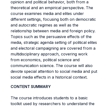
opinion and political behavior, both from a
theoretical and an empirical perspective. The
course examines media and elites under
different settings, focusing both on democratic
and autocratic regimes as well as the
relationship between media and foreign policy.
Topics such as the persuasive effects of the
media, strategic agenda setting of political elites
and electoral campaigning are covered from a
multidisciplinary approach, covering work
from economics, political science and
communication science. The course will also
devote special attention to social media and put
social media effects in a historical context.
CONTENT SUMMARY
The course introduces students to a basic
toolkit used by researchers to understand the