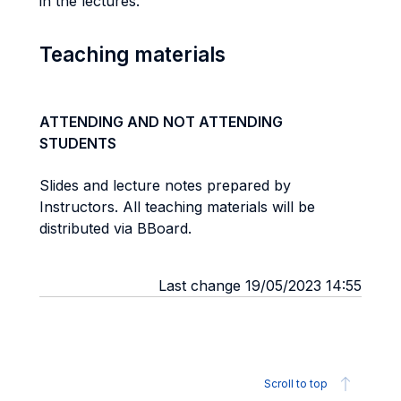
in the lectures.
Teaching materials
ATTENDING AND NOT ATTENDING
STUDENTS
Slides and lecture notes prepared by
Instructors. All teaching materials will be
distributed via BBoard.
Last change 19/05/2023 14:55
Scroll to top