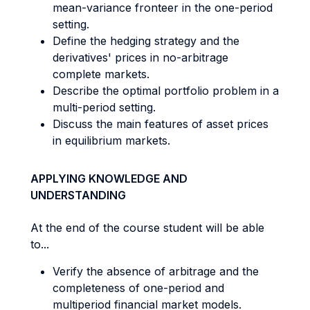
mean-variance fronteer in the one-period
setting.
Define the hedging strategy and the
derivatives' prices in no-arbitrage
complete markets.
Describe the optimal portfolio problem in a
multi-period setting.
Discuss the main features of asset prices
in equilibrium markets.
APPLYING KNOWLEDGE AND
UNDERSTANDING
At the end of the course student will be able
to...
Verify the absence of arbitrage and the
completeness of one-period and
multiperiod financial market models.