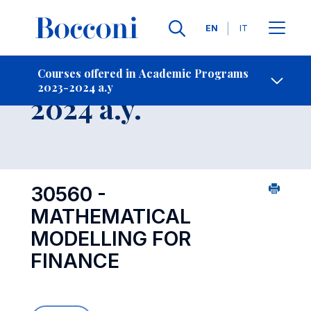
Languages
EN
IT
Contact Us
-
Course 2023-
Courses offered in Academic Programs
2023-2024 a.y
Open s
2024 a.y.
30560 -
MATHEMATICAL
MODELLING FOR
FINANCE