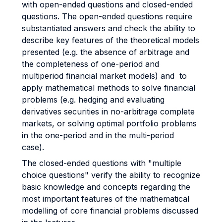
with open-ended questions and closed-ended
questions. The open-ended questions require
substantiated answers and check the ability to
describe key features of the theoretical models
presented (e.g. the absence of arbitrage and
the completeness of one-period and
multiperiod financial market models) and to
apply mathematical methods to solve financial
problems (e.g. hedging and evaluating
derivatives securities in no-arbitrage complete
markets, or solving optimal portfolio problems
in the one-period and in the multi-period
case).
The closed-ended questions with "multiple
choice questions" verify the ability to recognize
basic knowledge and concepts regarding the
most important features of the mathematical
modelling of core financial problems discussed