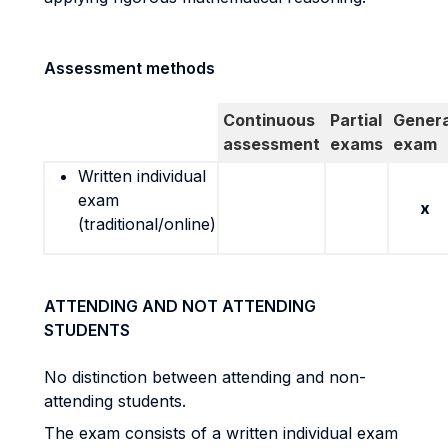
Assessment methods
Continuous
Partial
Genera
assessment
exams
exam
Written individual
exam
x
(traditional/online)
ATTENDING AND NOT ATTENDING
STUDENTS
No distinction between attending and non-
attending students.
The exam consists of a written individual exam