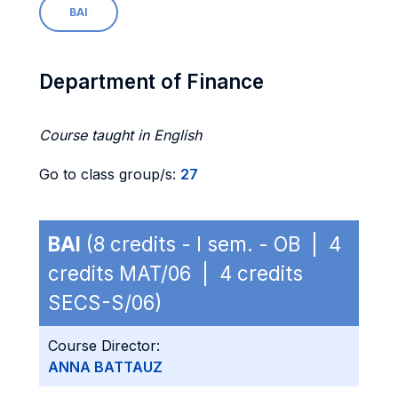
BAI
Department of Finance
Course taught in English
Go to class group/s:
27
BAI
(8 credits - I sem. - OB | 4
credits MAT/06 | 4 credits
SECS-S/06)
Course Director:
ANNA BATTAUZ