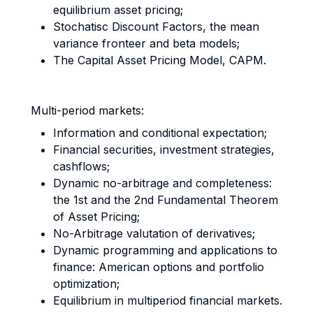
equilibrium asset pricing;
Stochatisc Discount Factors, the mean
variance fronteer and beta models;
The Capital Asset Pricing Model, CAPM.
Multi-period markets:
Information and conditional expectation;
Financial securities, investment strategies,
cashflows;
Dynamic no-arbitrage and completeness:
the 1st and the 2nd Fundamental Theorem
of Asset Pricing;
No-Arbitrage valutation of derivatives;
Dynamic programming and applications to
finance: American options and portfolio
optimization;
Equilibrium in multiperiod financial markets.