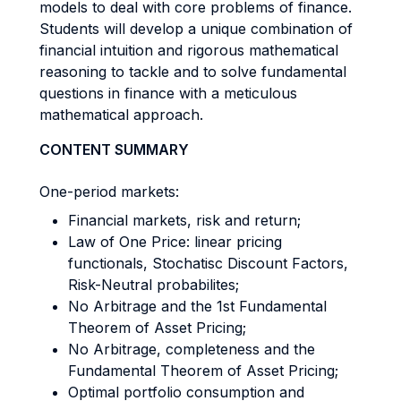
models to deal with core problems of finance.
Students will develop a unique combination of
financial intuition and rigorous mathematical
reasoning to tackle and to solve fundamental
questions in finance with a meticulous
mathematical approach.
CONTENT SUMMARY
One-period markets:
Financial markets, risk and return;
Law of One Price: linear pricing
functionals, Stochatisc Discount Factors,
Risk-Neutral probabilites;
No Arbitrage and the 1st Fundamental
Theorem of Asset Pricing;
No Arbitrage, completeness and the
Fundamental Theorem of Asset Pricing;
Optimal portfolio consumption and