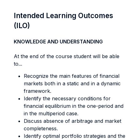
Intended Learning Outcomes
(ILO)
KNOWLEDGE AND UNDERSTANDING
At the end of the course student will be able
to...
Recognize the main features of financial
markets both in a static and in a dynamic
framework.
Identify the necessary conditions for
financial equilibrium in the one-period and
in the multiperiod case.
Discuss absence of arbitrage and market
completeness.
Identify optimal portfolio strategies and the