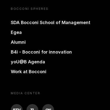
BOCCONI SPHERES
SDA Bocconi School of Management
Egea
Alumni
B4i - Bocconi for innovation
yoU@B Agenda
Work at Bocconi
MEDIA CENTER
BTV
TL
ON