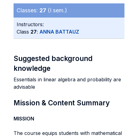
Classes:
27
(I sem.)
Instructors:
Class
27
:
ANNA BATTAUZ
Suggested background
knowledge
Essentials in linear algebra and probability are
advisable
Mission & Content Summary
MISSION
The course equips students with mathematical