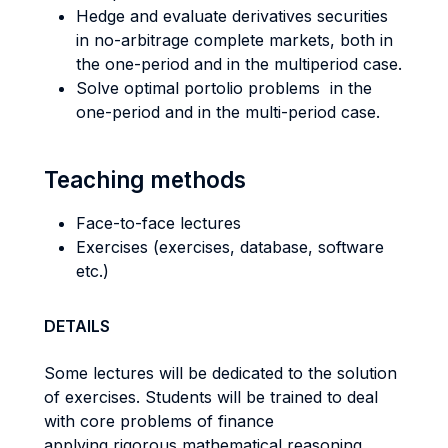
Hedge and evaluate derivatives securities
in no-arbitrage complete markets, both in
the one-period and in the multiperiod case.
Solve optimal portolio problems in the
one-period and in the multi-period case.
Teaching methods
Face-to-face lectures
Exercises (exercises, database, software
etc.)
DETAILS
Some lectures will be dedicated to the solution
of exercises. Students will be trained to deal
with core problems of finance
applying rigorous mathematical reasoning.