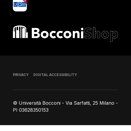
yoU@B
Bocconi shop
Footer
PRIVACY
DIGITAL ACCESSIBILITY
© Università Bocconi - Via Sarfatti, 25 Milano -
PI 03628350153