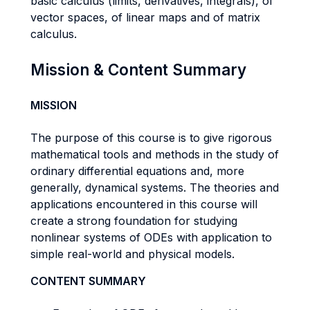
basic calculus (limits, derivatives, integrals), of
vector spaces, of linear maps and of matrix
calculus.
Mission & Content Summary
MISSION
The purpose of this course is to give rigorous
mathematical tools and methods in the study of
ordinary differential equations and, more
generally, dynamical systems. The theories and
applications encountered in this course will
create a strong foundation for studying
nonlinear systems of ODEs with application to
simple real-world and physical models.
CONTENT SUMMARY