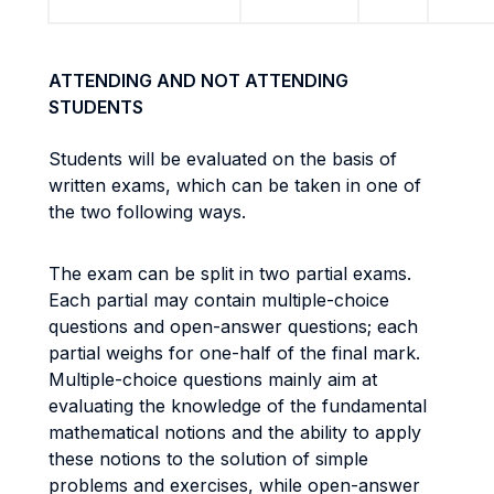
ATTENDING AND NOT ATTENDING
STUDENTS
Students will be evaluated on the basis of
written exams, which can be taken in one of
the two following ways.
The exam can be split in two partial exams.
Each partial may contain multiple-choice
questions and open-answer questions; each
partial weighs for one-half of the final mark.
Multiple-choice questions mainly aim at
evaluating the knowledge of the fundamental
mathematical notions and the ability to apply
these notions to the solution of simple
problems and exercises, while open-answer