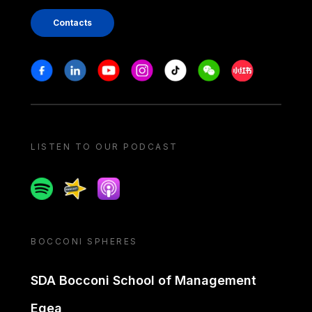
Contacts
Stay in touch
Facebook
Linkedin
Youtube
Instagram
Tiktok
Weechat
Xiaohongshu/
LISTEN TO OUR PODCAST
Spotify
Spreaker
Apple podcast
BOCCONI SPHERES
SDA Bocconi School of Management
Egea