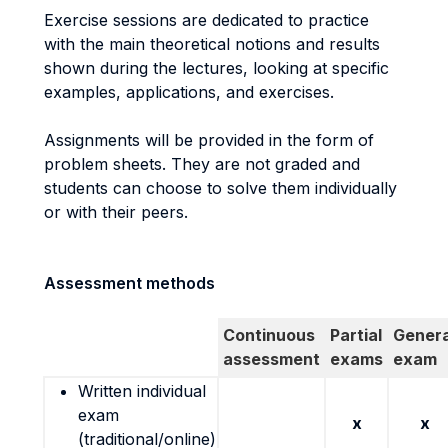
Exercise sessions are dedicated to practice
with the main theoretical notions and results
shown during the lectures, looking at specific
examples, applications, and exercises.
Assignments will be provided in the form of
problem sheets. They are not graded and
students can choose to solve them individually
or with their peers.
Assessment methods
Continuous
Partial
Genera
assessment
exams
exam
Written individual
exam
x
x
(traditional/online)