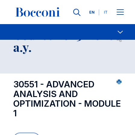
Languages
EN
IT
Contact Us
-
Course 2025-2026
Open s
a.y.
30551 - ADVANCED
ANALYSIS AND
OPTIMIZATION - MODULE
1