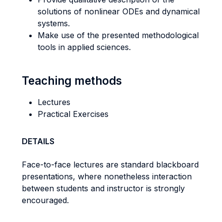
solutions of nonlinear ODEs and dynamical
systems.
Make use of the presented methodological
tools in applied sciences.
Teaching methods
Lectures
Practical Exercises
DETAILS
Face-to-face lectures are standard blackboard
presentations, where nonetheless interaction
between students and instructor is strongly
encouraged.