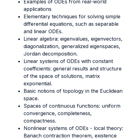
Examples of ODEs from real-world
applications
Elementary techniques for solving simple
differential equations, such as separable
and linear ODEs.
Linear algebra: eigenvalues, eigenvectors,
diagonalization, generalized eigenspaces,
Jordan decomposition.
Linear systems of ODEs with constant
coefficients: general results and structure
of the space of solutions, matrix
exponential.
Basic notions of topology in the Euclidean
space.
Spaces of continuous functions: uniform
convergence, completeness,
compactness.
Nonlinear systems of ODEs - local theory:
Banach contraction theorem, existence