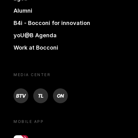
Alumni
B4i - Bocconi for innovation
yoU@B Agenda
Work at Bocconi
MEDIA CENTER
BTV
TL
ON
MOBILE APP