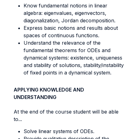
Know fundamental notions in linear
algebra: eigenvalues, eigenvectors,
diagonalization, Jordan decomposition.
Express basic notions and results about
spaces of continuous functions.
Understand the relevance of the
fundamental theorems for ODEs and
dynamical systems: existence, uniqueness
and stability of solutions, stability/instability
of fixed points in a dynamical system.
APPLYING KNOWLEDGE AND
UNDERSTANDING
At the end of the course student will be able
to...
Solve linear systems of ODEs.
Provide qualitative description of the