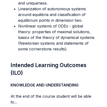
and uniqueness.
Linearization of autonomous systems
around equilibria and classification of
equilibrium points in dimension two.
Nonlinear systems of ODEs - global
theory: properties of maximal solutions,
basics of the theory of dynamical systems
(Newtonian systems and statements of
some cornerstone results).
Intended Learning Outcomes
(ILO)
KNOWLEDGE AND UNDERSTANDING
At the end of the course student will be able
to...