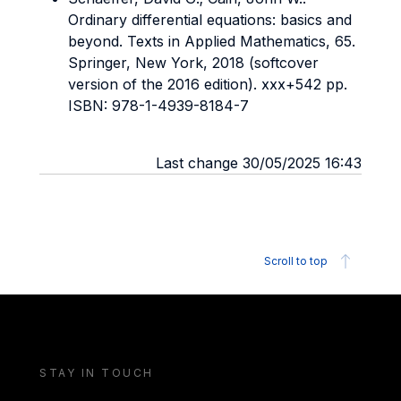
Ordinary differential equations: basics and
beyond. Texts in Applied Mathematics, 65.
Springer, New York, 2018 (softcover
version of the 2016 edition). xxx+542 pp.
ISBN: 978-1-4939-8184-7
Last change 30/05/2025 16:43
Scroll to top
STAY IN TOUCH