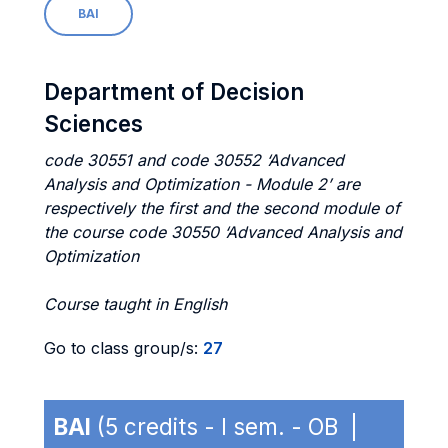
BAI
Department of Decision
Sciences
code 30551 and code 30552 ‘Advanced
Analysis and Optimization - Module 2’ are
respectively the first and the second module of
the course code 30550 ‘Advanced Analysis and
Optimization
Course taught in English
Go to class group/s:
27
BAI
(5 credits - I sem. - OB |