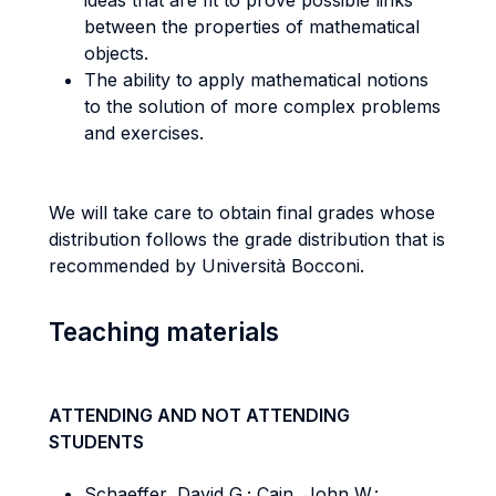
ideas that are fit to prove possible links
between the properties of mathematical
objects.
The ability to apply mathematical notions
to the solution of more complex problems
and exercises.
We will take care to obtain final grades whose
distribution follows the grade distribution that is
recommended by Università Bocconi.
Teaching materials
ATTENDING AND NOT ATTENDING
STUDENTS
Schaeffer, David G.; Cain, John W.: