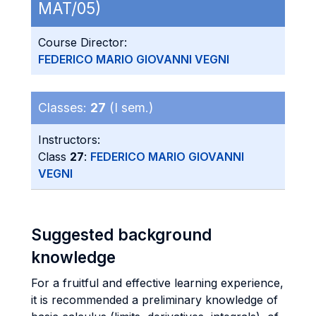
MAT/05)
Course Director:
FEDERICO MARIO GIOVANNI VEGNI
Classes:
27
(I sem.)
Instructors:
Class
27
:
FEDERICO MARIO GIOVANNI
VEGNI
Suggested background
knowledge
For a fruitful and effective learning experience,
it is recommended a preliminary knowledge of