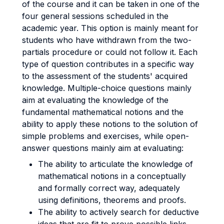
of the course and it can be taken in one of the
four general sessions scheduled in the
academic year. This option is mainly meant for
students who have withdrawn from the two-
partials procedure or could not follow it. Each
type of question contributes in a specific way
to the assessment of the students' acquired
knowledge. Multiple-choice questions mainly
aim at evaluating the knowledge of the
fundamental mathematical notions and the
ability to apply these notions to the solution of
simple problems and exercises, while open-
answer questions mainly aim at evaluating:
The ability to articulate the knowledge of
mathematical notions in a conceptually
and formally correct way, adequately
using definitions, theorems and proofs.
The ability to actively search for deductive