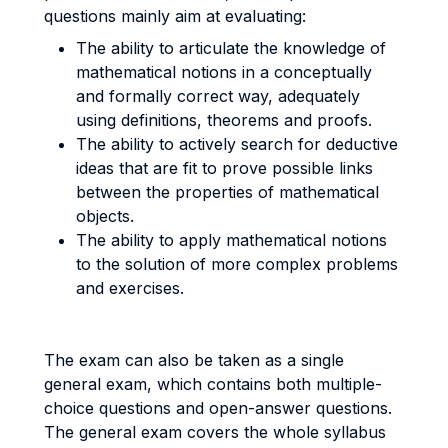
questions mainly aim at evaluating:
The ability to articulate the knowledge of
mathematical notions in a conceptually
and formally correct way, adequately
using definitions, theorems and proofs.
The ability to actively search for deductive
ideas that are fit to prove possible links
between the properties of mathematical
objects.
The ability to apply mathematical notions
to the solution of more complex problems
and exercises.
The exam can also be taken as a single
general exam, which contains both multiple-
choice questions and open-answer questions.
The general exam covers the whole syllabus