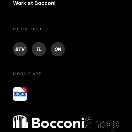
Work at Bocconi
MEDIA CENTER
BTV
TL
ON
MOBILE APP
yoU@B
Bocconi shop