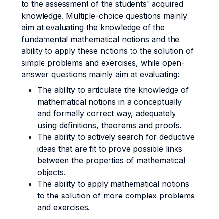
to the assessment of the students' acquired
knowledge. Multiple-choice questions mainly
aim at evaluating the knowledge of the
fundamental mathematical notions and the
ability to apply these notions to the solution of
simple problems and exercises, while open-
answer questions mainly aim at evaluating:
The ability to articulate the knowledge of
mathematical notions in a conceptually
and formally correct way, adequately
using definitions, theorems and proofs.
The ability to actively search for deductive
ideas that are fit to prove possible links
between the properties of mathematical
objects.
The ability to apply mathematical notions
to the solution of more complex problems
and exercises.