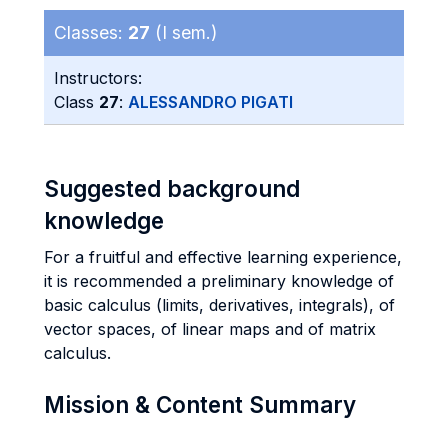
Classes:
27
(I sem.)
Instructors:
Class
27
:
ALESSANDRO PIGATI
Suggested background
knowledge
For a fruitful and effective learning experience,
it is recommended a preliminary knowledge of
basic calculus (limits, derivatives, integrals), of
vector spaces, of linear maps and of matrix
calculus.
Mission & Content Summary