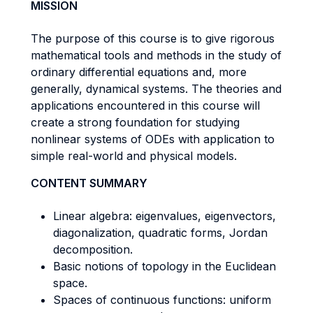
MISSION
The purpose of this course is to give rigorous
mathematical tools and methods in the study of
ordinary differential equations and, more
generally, dynamical systems. The theories and
applications encountered in this course will
create a strong foundation for studying
nonlinear systems of ODEs with application to
simple real-world and physical models.
CONTENT SUMMARY
Linear algebra: eigenvalues, eigenvectors,
diagonalization, quadratic forms, Jordan
decomposition.
Basic notions of topology in the Euclidean
space.
Spaces of continuous functions: uniform