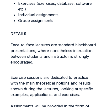
Exercises (exercises, database, software
etc.)
Individual assignments
Group assignments
DETAILS
Face-to-face lectures are standard blackboard
presentations, where nonetheless interaction
between students and instructor is strongly
encouraged.
Exercise sessions are dedicated to practice
with the main theoretical notions and results
shown during the lectures, looking at specific
examples, applications, and exercises.
Assignments will be provided in the form of