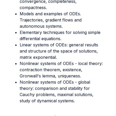
convergence, completeness,
compactness.
Models and examples of ODEs.
Trajectories, gradient flows and
autonomous systems.
Elementary techniques for solving simple
differential equations.
Linear systems of ODEs: general results
and structure of the space of solutions,
matrix exponential.
Nonlinear systems of ODEs - local theory:
contraction theorem, existence,
Gronwall's lemma, uniqueness.
Nonlinear systems of ODEs - global
theory: comparison and stability for
Cauchy problems, maximal solutions,
study of dynamical systems.