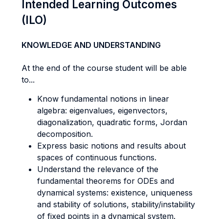
Intended Learning Outcomes
(ILO)
KNOWLEDGE AND UNDERSTANDING
At the end of the course student will be able
to...
Know fundamental notions in linear
algebra: eigenvalues, eigenvectors,
diagonalization, quadratic forms, Jordan
decomposition.
Express basic notions and results about
spaces of continuous functions.
Understand the relevance of the
fundamental theorems for ODEs and
dynamical systems: existence, uniqueness
and stability of solutions, stability/instability
of fixed points in a dynamical system.