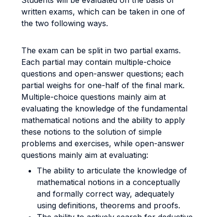
Students will be evaluated on the basis of
written exams, which can be taken in one of
the two following ways.
The exam can be split in two partial exams.
Each partial may contain multiple-choice
questions and open-answer questions; each
partial weighs for one-half of the final mark.
Multiple-choice questions mainly aim at
evaluating the knowledge of the fundamental
mathematical notions and the ability to apply
these notions to the solution of simple
problems and exercises, while open-answer
questions mainly aim at evaluating:
The ability to articulate the knowledge of
mathematical notions in a conceptually
and formally correct way, adequately
using definitions, theorems and proofs.