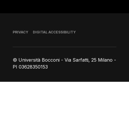
Footer
PRIVACY
DIGITAL ACCESSIBILITY
© Università Bocconi - Via Sarfatti, 25 Milano -
PI 03628350153