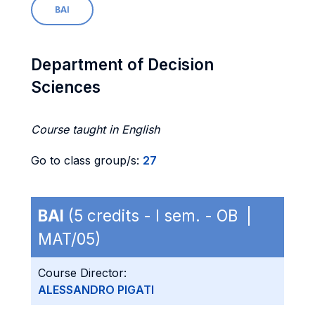
BAI
Department of Decision
Sciences
Course taught in English
Go to class group/s:
27
BAI
(5 credits - I sem. - OB |
MAT/05)
Course Director:
ALESSANDRO PIGATI