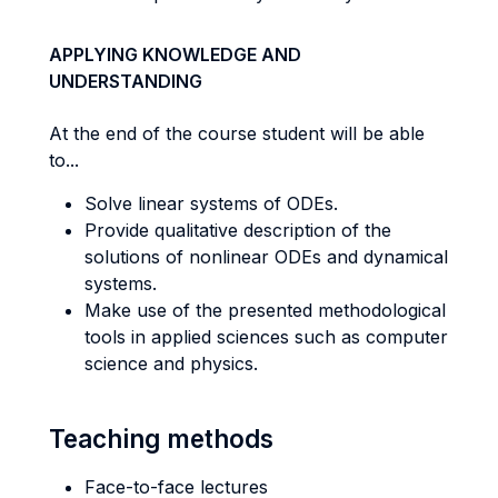
APPLYING KNOWLEDGE AND
UNDERSTANDING
At the end of the course student will be able
to...
Solve linear systems of ODEs.
Provide qualitative description of the
solutions of nonlinear ODEs and dynamical
systems.
Make use of the presented methodological
tools in applied sciences such as computer
science and physics.
Teaching methods
Face-to-face lectures