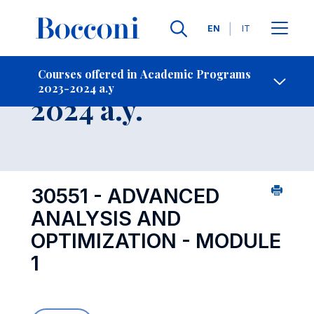
Languages
EN
IT
Contact Us
-
Course 2023-
Courses offered in Academic Programs
2023-2024 a.y
Open s
2024 a.y.
30551 - ADVANCED
ANALYSIS AND
OPTIMIZATION - MODULE
1