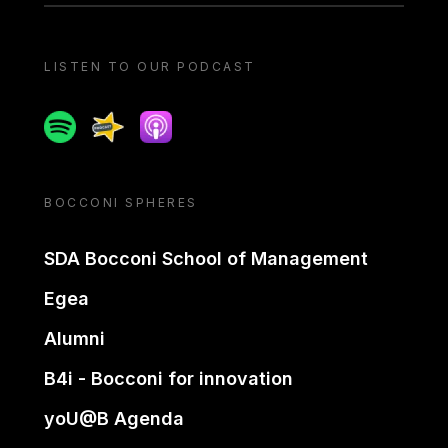
LISTEN TO OUR PODCAST
Spotify
Spreaker
Apple podcast
BOCCONI SPHERES
SDA Bocconi School of Management
Egea
Alumni
B4i - Bocconi for innovation
yoU@B Agenda