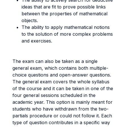
The ability to actively search for deductive
ideas that are fit to prove possible links
between the properties of mathematical
objects.
The ability to apply mathematical notions
to the solution of more complex problems
and exercises.
The exam can also be taken as a single
general exam, which contains both multiple-
choice questions and open-answer questions.
The general exam covers the whole syllabus
of the course and it can be taken in one of the
four general sessions scheduled in the
academic year. This option is mainly meant for
students who have withdrawn from the two-
partials procedure or could not follow it. Each
type of question contributes in a specific way