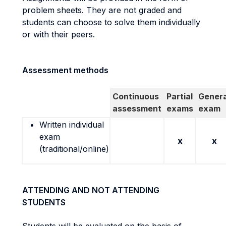
problem sheets. They are not graded and
students can choose to solve them individually
or with their peers.
Assessment methods
Continuous
Partial
Genera
assessment
exams
exam
Written individual
exam
x
x
(traditional/online)
ATTENDING AND NOT ATTENDING
STUDENTS