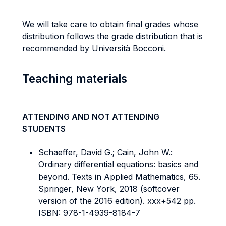
We will take care to obtain final grades whose
distribution follows the grade distribution that is
recommended by Università Bocconi.
Teaching materials
ATTENDING AND NOT ATTENDING
STUDENTS
Schaeffer, David G.; Cain, John W.:
Ordinary differential equations: basics and
beyond. Texts in Applied Mathematics, 65.
Springer, New York, 2018 (softcover
version of the 2016 edition). xxx+542 pp.
ISBN: 978-1-4939-8184-7