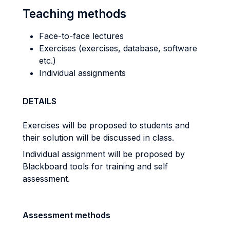
Teaching methods
Face-to-face lectures
Exercises (exercises, database, software
etc.)
Individual assignments
DETAILS
Exercises will be proposed to students and
their solution will be discussed in class.
Individual assignment will be proposed by
Blackboard tools for training and self
assessment.
Assessment methods