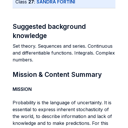
Class
27
:
SANDRA FORTINI
Suggested background
knowledge
Set theory. Sequences and series. Continuous
and differentiable functions. Integrals. Complex
numbers.
Mission & Content Summary
MISSION
Probability is the language of uncertainty. It is
essential to express inherent stochasticity of
the world, to describe information and lack of
knowledge and to make predictions. For this