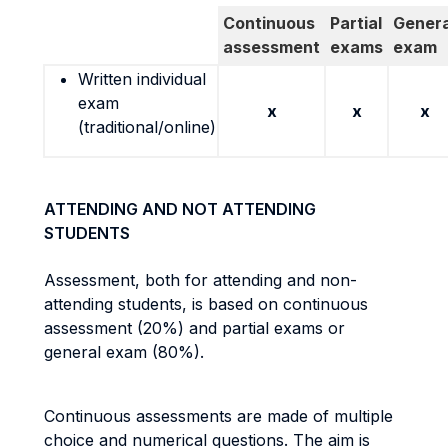
Continuous
Partial
Genera
assessment
exams
exam
Written individual
exam
x
x
x
(traditional/online)
ATTENDING AND NOT ATTENDING
STUDENTS
Assessment, both for attending and non-
attending students, is based on continuous
assessment (20%) and partial exams or
general exam (80%).
Continuous assessments are made of multiple
choice and numerical questions. The aim is