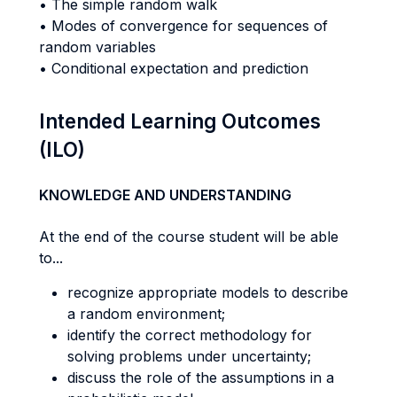
• The simple random walk
• Modes of convergence for sequences of
random variables
• Conditional expectation and prediction
Intended Learning Outcomes
(ILO)
KNOWLEDGE AND UNDERSTANDING
At the end of the course student will be able
to...
recognize appropriate models to describe
a random environment;
identify the correct methodology for
solving problems under uncertainty;
discuss the role of the assumptions in a