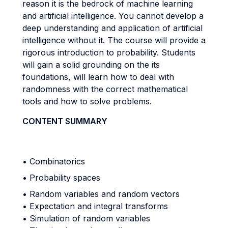
reason it is the bedrock of machine learning
and artificial intelligence. You cannot develop a
deep understanding and application of artificial
intelligence without it. The course will provide a
rigorous introduction to probability. Students
will gain a solid grounding on the its
foundations, will learn how to deal with
randomness with the correct mathematical
tools and how to solve problems.
CONTENT SUMMARY
• Combinatorics
• Probability spaces
• Random variables and random vectors
• Expectation and integral transforms
• Simulation of random variables