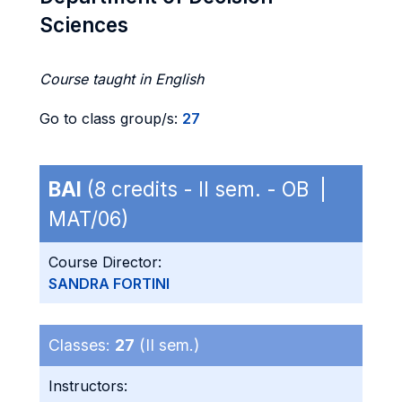
Sciences
Course taught in English
Go to class group/s:
27
BAI
(8 credits - II sem. - OB |
MAT/06)
Course Director:
SANDRA FORTINI
Classes:
27
(II sem.)
Instructors: