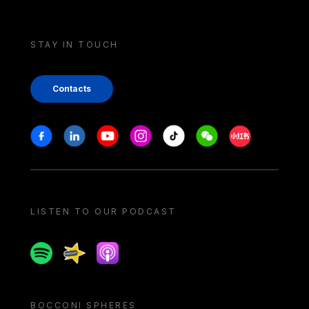
STAY IN TOUCH
Contacts
Stay in touch
Facebook
Linkedin
Youtube
Instagram
Tiktok
Weechat
Xiaohongshu/
LISTEN TO OUR PODCAST
Spotify
Spreaker
Apple podcast
BOCCONI SPHERES