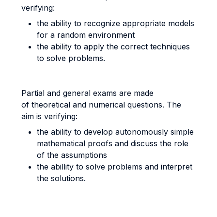
verifying:
the ability to recognize appropriate models
for a random environment
the ability to apply the correct techniques
to solve problems.
Partial and general exams are made
of theoretical and numerical questions. The
aim is verifying:
the ability to develop autonomously simple
mathematical proofs and discuss the role
of the assumptions
the abillity to solve problems and interpret
the solutions.