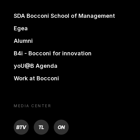
SDA Bocconi School of Management
Egea
Alumni
B4i - Bocconi for innovation
yoU@B Agenda
Work at Bocconi
MEDIA CENTER
BTV
TL
ON