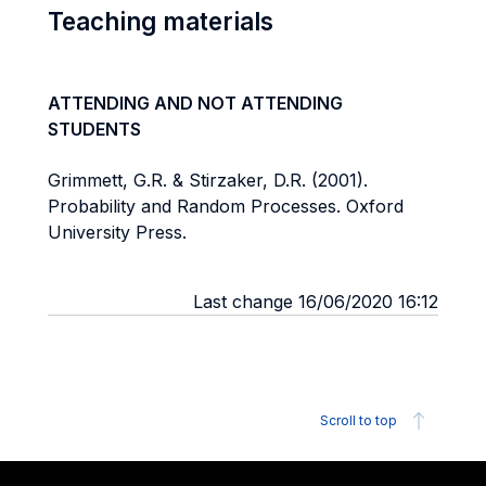
Teaching materials
ATTENDING AND NOT ATTENDING
STUDENTS
Grimmett, G.R. & Stirzaker, D.R. (2001).
Probability and Random Processes. Oxford
University Press.
Last change 16/06/2020 16:12
Scroll to top