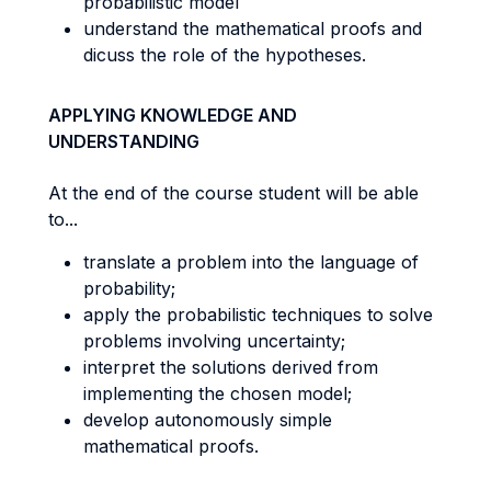
probabilistic model
understand the mathematical proofs and
dicuss the role of the hypotheses.
APPLYING KNOWLEDGE AND
UNDERSTANDING
At the end of the course student will be able
to...
translate a problem into the language of
probability;
apply the probabilistic techniques to solve
problems involving uncertainty;
interpret the solutions derived from
implementing the chosen model;
develop autonomously simple
mathematical proofs.